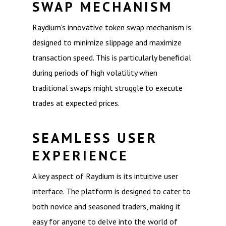
SWAP MECHANISM
Raydium’s innovative token swap mechanism is
designed to minimize slippage and maximize
transaction speed. This is particularly beneficial
during periods of high volatility when
traditional swaps might struggle to execute
trades at expected prices.
SEAMLESS USER
EXPERIENCE
A key aspect of Raydium is its intuitive user
interface. The platform is designed to cater to
both novice and seasoned traders, making it
easy for anyone to delve into the world of