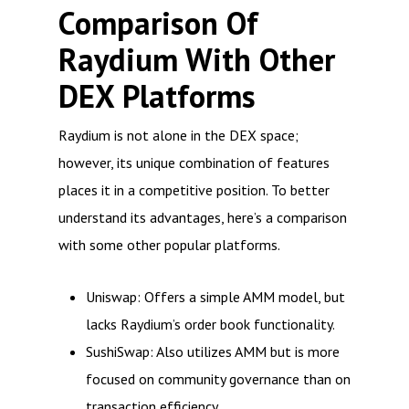
Comparison Of
Raydium With Other
DEX Platforms
Raydium is not alone in the DEX space;
however, its unique combination of features
places it in a competitive position. To better
understand its advantages, here’s a comparison
with some other popular platforms.
Uniswap: Offers a simple AMM model, but
lacks Raydium’s order book functionality.
SushiSwap: Also utilizes AMM but is more
focused on community governance than on
transaction efficiency.