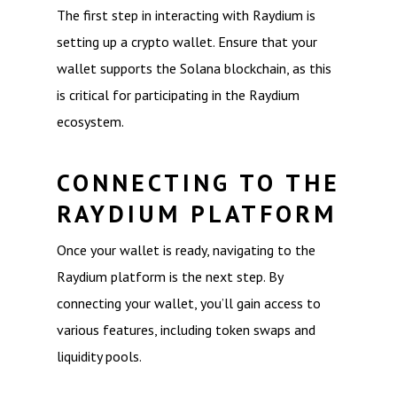
The first step in interacting with Raydium is
setting up a crypto wallet. Ensure that your
wallet supports the Solana blockchain, as this
is critical for participating in the Raydium
ecosystem.
CONNECTING TO THE
RAYDIUM PLATFORM
Once your wallet is ready, navigating to the
Raydium platform is the next step. By
connecting your wallet, you’ll gain access to
various features, including token swaps and
liquidity pools.