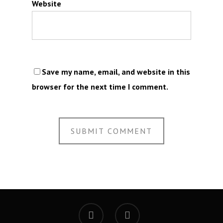
Website
Save my name, email, and website in this
browser for the next time I comment.