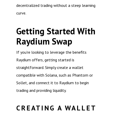
decentralized trading without a steep learning
curve.
Getting Started With
Raydium Swap
If you’re looking to leverage the benefits
Raydium offers, getting started is
straightforward. Simply create a wallet
compatible with Solana, such as Phantom or
Sollet, and connect it to Raydium to begin
trading and providing liquidity.
CREATING A WALLET