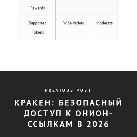
Rewards
Supported
Wide Variety
Moderate
Tokens
PREVIOUS POST
КРАКЕН: БЕЗОПАСНЫЙ
ДОСТУП К ОНИОН-
ССЫЛКАМ В 2026