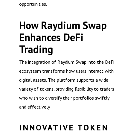
opportunities.
How Raydium Swap
Enhances DeFi
Trading
The integration of Raydium Swap into the DeFi
ecosystem transforms how users interact with
digital assets. The platform supports a wide
variety of tokens, providing flexibility to traders
who wish to diversify their portfolios swiftly
and effectively.
INNOVATIVE TOKEN