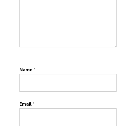
Name
*
Email
*