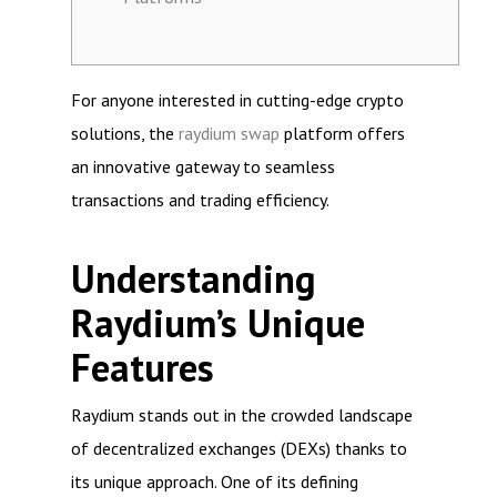
For anyone interested in cutting-edge crypto
solutions, the
raydium swap
platform offers
an innovative gateway to seamless
transactions and trading efficiency.
Understanding
Raydium’s Unique
Features
Raydium stands out in the crowded landscape
of decentralized exchanges (DEXs) thanks to
its unique approach. One of its defining