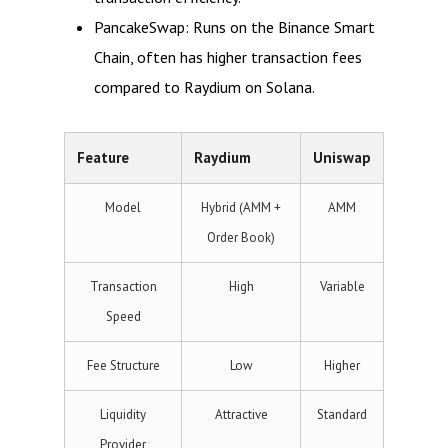
PancakeSwap: Runs on the Binance Smart
Chain, often has higher transaction fees
compared to Raydium on Solana.
Feature
Raydium
Uniswap
Model
Hybrid (AMM +
AMM
Order Book)
Transaction
High
Variable
Speed
Fee Structure
Low
Higher
Liquidity
Attractive
Standard
Provider