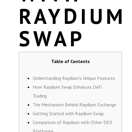
RAYDIUM
SWAP
Table of Contents
Understanding Raydium’s Unique Features
How Raydium Swap Enhances DeFi
Trading
The Mechanism Behind Raydium Exchange
Getting Started with Raydium Swap
Comparison of Raydium with Other DEX
Platforms