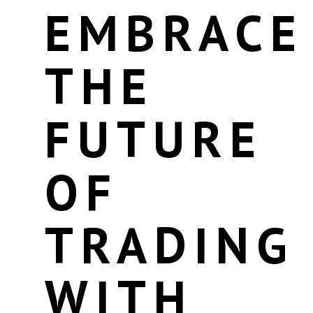
EMBRACE
THE
FUTURE
OF
TRADING
WITH