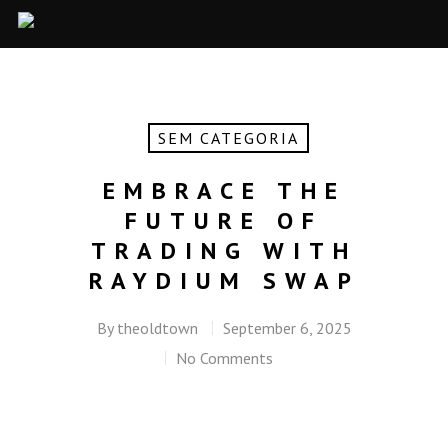
SEM CATEGORIA
EMBRACE THE
FUTURE OF
TRADING WITH
RAYDIUM SWAP
By
theoldtown
September 6, 2025
No Comments