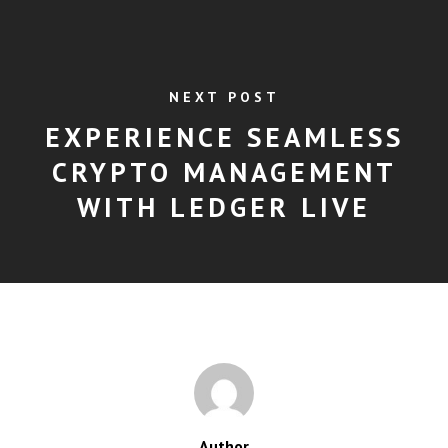
NEXT POST
EXPERIENCE SEAMLESS
CRYPTO MANAGEMENT
WITH LEDGER LIVE
Author