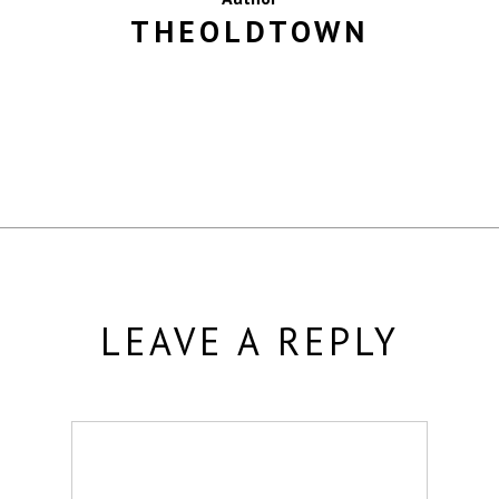
THEOLDTOWN
MORE POSTS BY THEOLDTOWN
LEAVE A REPLY