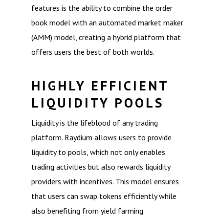
features is the ability to combine the order
book model with an automated market maker
(AMM) model, creating a hybrid platform that
offers users the best of both worlds.
HIGHLY EFFICIENT
LIQUIDITY POOLS
Liquidity is the lifeblood of any trading
platform. Raydium allows users to provide
liquidity to pools, which not only enables
trading activities but also rewards liquidity
providers with incentives. This model ensures
that users can swap tokens efficiently while
also benefiting from yield farming