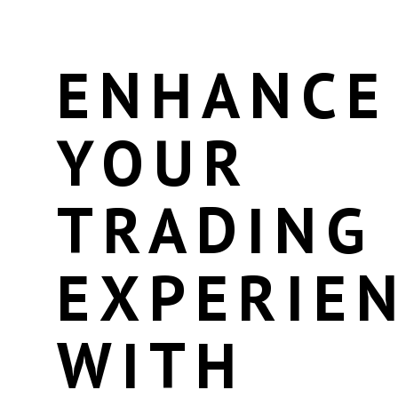
ENHANCE
YOUR
TRADING
EXPERIE
WITH