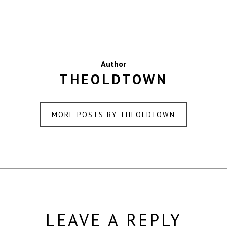
Author
THEOLDTOWN
MORE POSTS BY THEOLDTOWN
LEAVE A REPLY