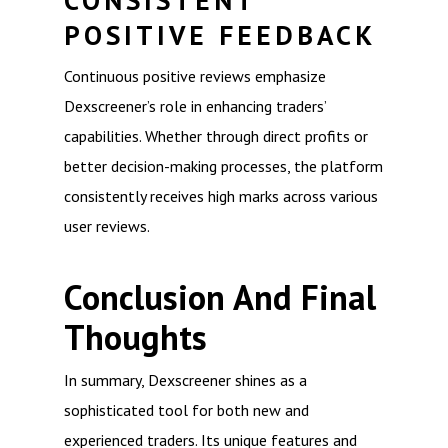
CONSISTENT
POSITIVE FEEDBACK
Continuous positive reviews emphasize
Dexscreener’s role in enhancing traders’
capabilities. Whether through direct profits or
better decision-making processes, the platform
consistently receives high marks across various
user reviews.
Conclusion And Final
Thoughts
In summary, Dexscreener shines as a
sophisticated tool for both new and
experienced traders. Its unique features and