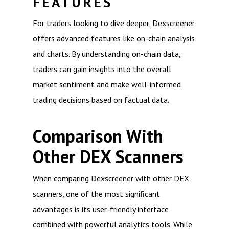
FEATURES
For traders looking to dive deeper, Dexscreener
offers advanced features like on-chain analysis
and charts. By understanding on-chain data,
traders can gain insights into the overall
market sentiment and make well-informed
trading decisions based on factual data.
Comparison With
Other DEX Scanners
When comparing Dexscreener with other DEX
scanners, one of the most significant
advantages is its user-friendly interface
combined with powerful analytics tools. While