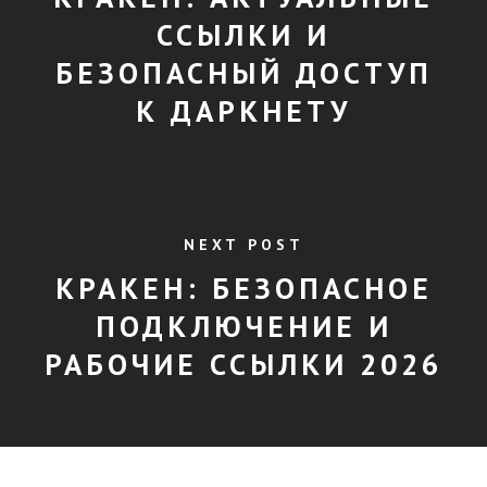
ССЫЛКИ И
БЕЗОПАСНЫЙ ДОСТУП
К ДАРКНЕТУ
NEXT POST
КРАКЕН: БЕЗОПАСНОЕ
ПОДКЛЮЧЕНИЕ И
РАБОЧИЕ ССЫЛКИ 2026