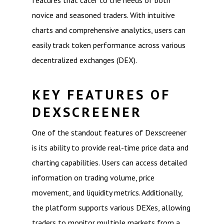
features that cater to the needs of both
novice and seasoned traders. With intuitive
charts and comprehensive analytics, users can
easily track token performance across various
decentralized exchanges (DEX).
KEY FEATURES OF
DEXSCREENER
One of the standout features of Dexscreener
is its ability to provide real-time price data and
charting capabilities. Users can access detailed
information on trading volume, price
movement, and liquidity metrics. Additionally,
the platform supports various DEXes, allowing
traders to monitor multiple markets from a