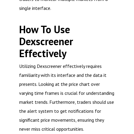
single interface.
How To Use
Dexscreener
Effectively
Utilizing Dexscreener effectively requires
familiarity with its interface and the data it
presents. Looking at the price chart over
varying time frames is crucial for understanding
market trends. Furthermore, traders should use
the alert system to get notifications for
significant price movements, ensuring they
never miss critical opportunities.