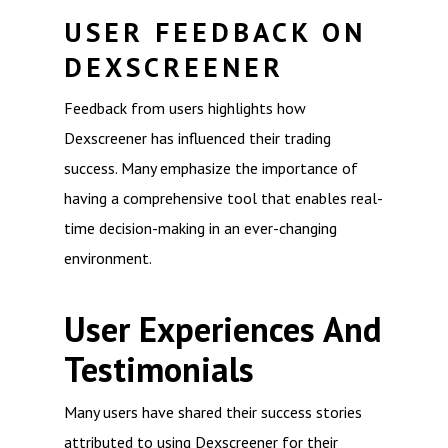
USER FEEDBACK ON
DEXSCREENER
Feedback from users highlights how
Dexscreener has influenced their trading
success. Many emphasize the importance of
having a comprehensive tool that enables real-
time decision-making in an ever-changing
environment.
User Experiences And
Testimonials
Many users have shared their success stories
attributed to using Dexscreener for their