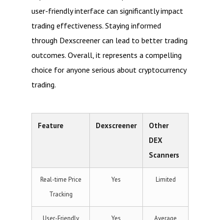
user-friendly interface can significantly impact
trading effectiveness. Staying informed
through Dexscreener can lead to better trading
outcomes. Overall, it represents a compelling
choice for anyone serious about cryptocurrency
trading.
Feature
Dexscreener
Other
DEX
Scanners
Real-time Price
Yes
Limited
Tracking
User-Friendly
Yes
Average