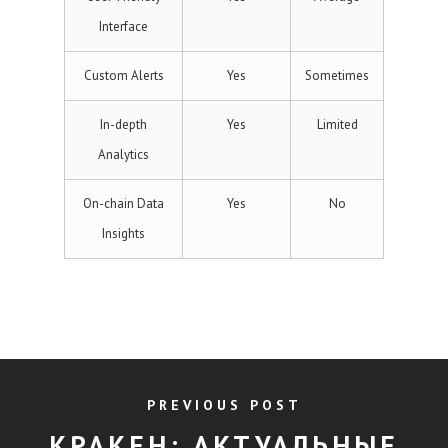
Interface
Custom Alerts
Yes
Sometimes
In-depth
Yes
Limited
Analytics
On-chain Data
Yes
No
Insights
PREVIOUS POST
КРАКЕН: АКТУАЛЬНЫЕ