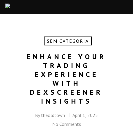
SEM CATEGORIA
ENHANCE YOUR
TRADING
EXPERIENCE
WITH
DEXSCREENER
INSIGHTS
By
theoldtown
April 1, 2025
No Comments