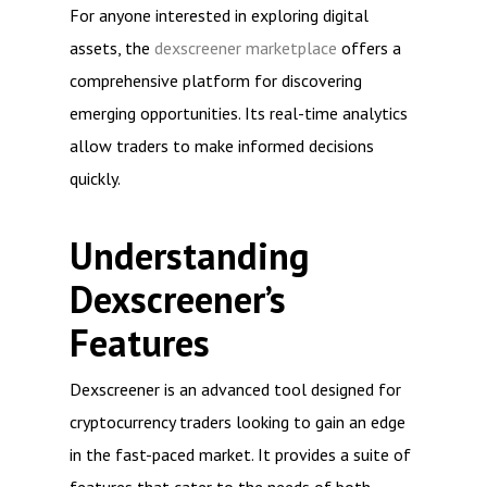
For anyone interested in exploring digital
assets, the
dexscreener marketplace
offers a
comprehensive platform for discovering
emerging opportunities. Its real-time analytics
allow traders to make informed decisions
quickly.
Understanding
Dexscreener’s
Features
Dexscreener is an advanced tool designed for
cryptocurrency traders looking to gain an edge
in the fast-paced market. It provides a suite of