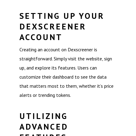
SETTING UP YOUR
DEXSCREENER
ACCOUNT
Creating an account on Dexscreener is
straightforward. Simply visit the website, sign
up, and explore its features. Users can
customize their dashboard to see the data
that matters most to them, whether it’s price
alerts or trending tokens.
UTILIZING
ADVANCED