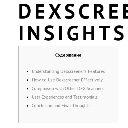
DEXSCRE
INSIGHTS
Содержание
Understanding Dexscreener’s Features
How to Use Dexscreener Effectively
Comparison with Other DEX Scanners
User Experiences and Testimonials
Conclusion and Final Thoughts