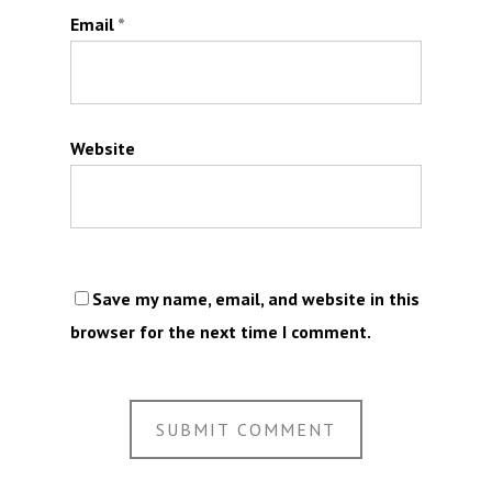
Email
*
Website
Save my name, email, and website in this
browser for the next time I comment.