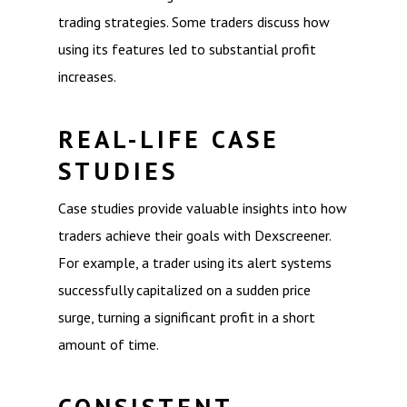
trading strategies. Some traders discuss how
using its features led to substantial profit
increases.
REAL-LIFE CASE
STUDIES
Case studies provide valuable insights into how
traders achieve their goals with Dexscreener.
For example, a trader using its alert systems
successfully capitalized on a sudden price
surge, turning a significant profit in a short
amount of time.