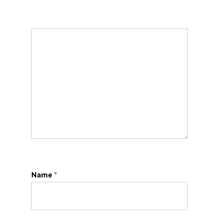
Name
*