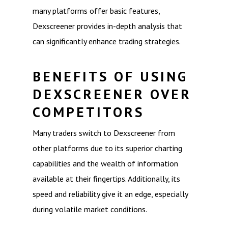
many platforms offer basic features,
Dexscreener provides in-depth analysis that
can significantly enhance trading strategies.
BENEFITS OF USING
DEXSCREENER OVER
COMPETITORS
Many traders switch to Dexscreener from
other platforms due to its superior charting
capabilities and the wealth of information
available at their fingertips. Additionally, its
speed and reliability give it an edge, especially
during volatile market conditions.