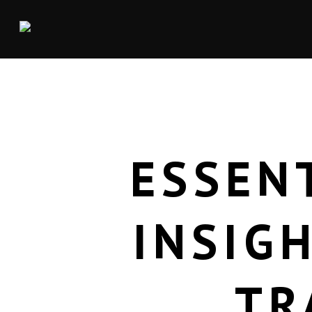
ESSEN
INSIG
TR