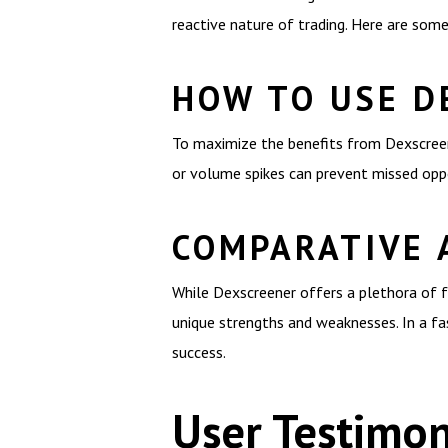
reactive nature of trading. Here are som
HOW TO USE D
To maximize the benefits from Dexscreener
or volume spikes can prevent missed oppo
COMPARATIVE 
While Dexscreener offers a plethora of fe
unique strengths and weaknesses. In a fas
success.
User Testimon