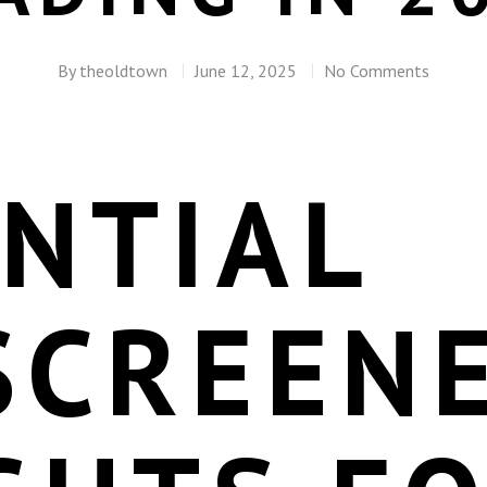
By
theoldtown
June 12, 2025
No Comments
NTIAL
SCREEN