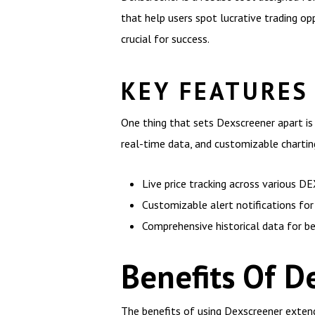
that help users spot lucrative trading o
crucial for success.
KEY FEATURES
One thing that sets Dexscreener apart is 
real-time data, and customizable charti
Live price tracking across various D
Customizable alert notifications for 
Comprehensive historical data for be
Benefits Of D
The benefits of using Dexscreener extend 