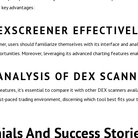
e key advantages:
EXSCREENER EFFECTIVE
, users should familiarize themselves with its interface and analy
rtunities. Moreover, leveraging its advanced charting features ena
ANALYSIS OF DEX SCAN
atures, it’s essential to compare it with other DEX scanners availa
t-paced trading environment, discerning which tool best fits your t
ials And Success Stori