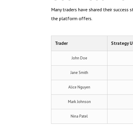
Many traders have shared their success sto
the platform offers.
Trader
Strategy 
John Doe
Jane Smith
Alice Nguyen
Mark Johnson
Nina Patel