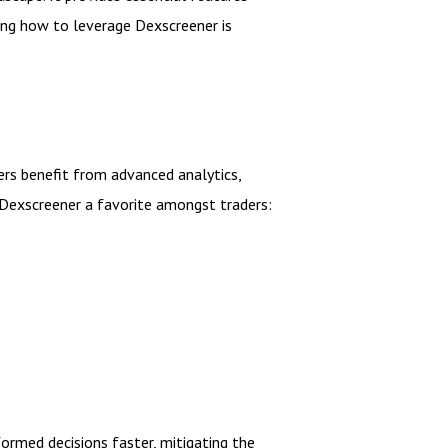
ding how to leverage Dexscreener is
ers benefit from advanced analytics,
 Dexscreener a favorite amongst traders:
formed decisions faster, mitigating the