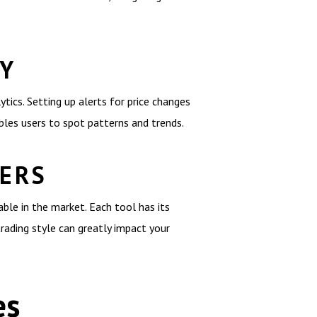
LY
tics. Setting up alerts for price changes
bles users to spot patterns and trends.
NERS
ble in the market. Each tool has its
rading style can greatly impact your
es