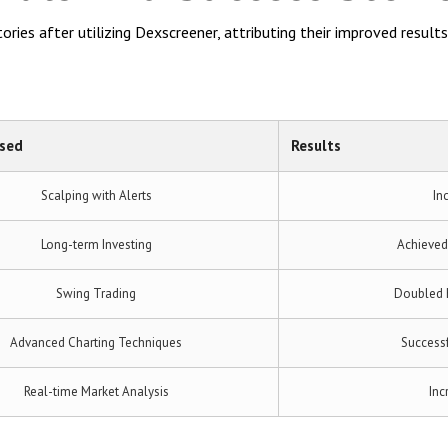
ries after utilizing Dexscreener, attributing their improved results 
Used
Results
Scalping with Alerts
In
Long-term Investing
Achieved
Swing Trading
Doubled h
Advanced Charting Techniques
Successf
Real-time Market Analysis
Inc