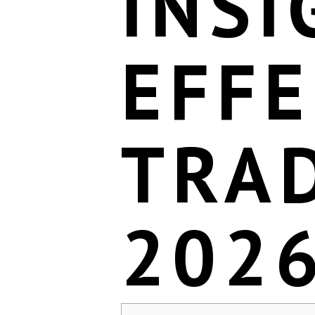
INSI
EFFE
TRAD
202