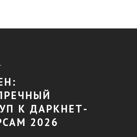
T
ЕН:
ПРЕЧНЫЙ
УП К ДАРКНЕТ-
РСАМ 2026