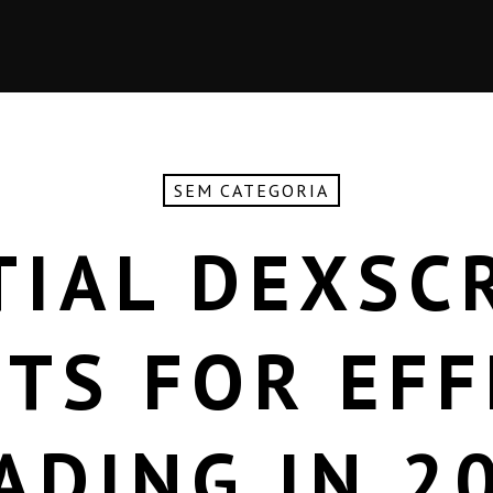
SEM CATEGORIA
TIAL DEXSC
HTS FOR EFF
ADING IN 2