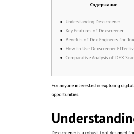
Содержание
Understanding Dexscreener
Key Features of Dexscreener
Benefits of Dex Engineers for Tra
How to Use Dexscreener Effectiv
Comparative Analysis of DEX Sca
For anyone interested in exploring digita
opportunities.
Understandin
Dexscreener is a robust tool designed fo