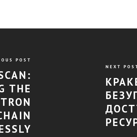
IOUS POST
NEXT POS
SCAN:
КРАК
G THE
БЕЗУ
 TRON
ДОСТ
CHAIN
РЕСУ
ESSLY