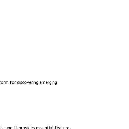
orm for discovering emerging
scape. It provides essential features