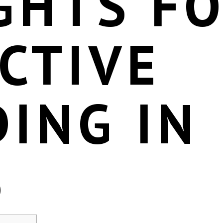
GHTS F
CTIVE
ING IN
6