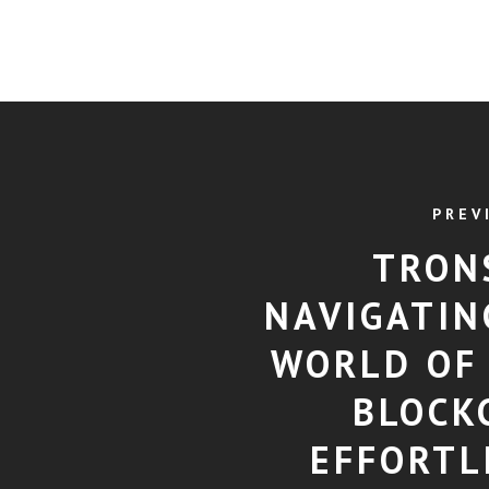
PREV
TRON
NAVIGATIN
WORLD OF
BLOCK
EFFORTL