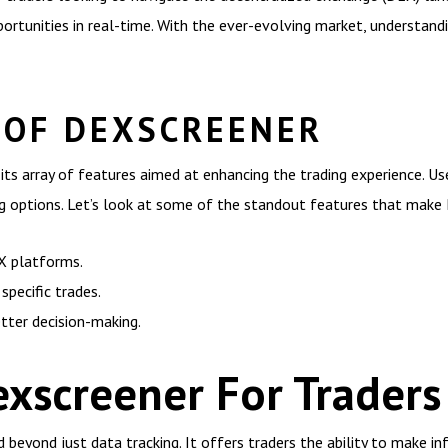
pportunities in real-time. With the ever-evolving market, understan
 OF DEXSCREENER
its array of features aimed at enhancing the trading experience. Us
ng options. Let’s look at some of the standout features that make
EX platforms.
specific trades.
tter decision-making.
exscreener For Traders
beyond just data tracking. It offers traders the ability to make in