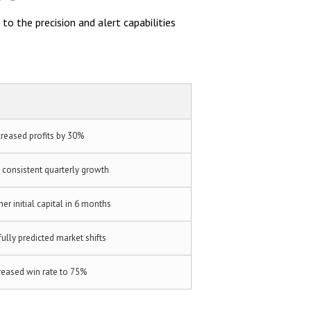
to the precision and alert capabilities
creased profits by 30%
 consistent quarterly growth
er initial capital in 6 months
ully predicted market shifts
reased win rate to 75%