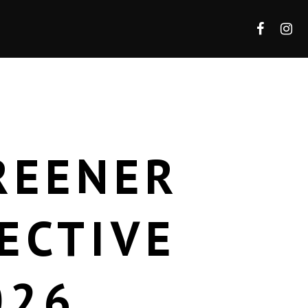
REENER
ECTIVE
026