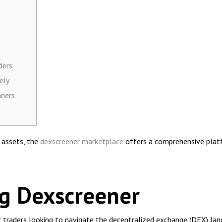
ders
ely
nners
l assets, the
dexscreener marketplace
offers a comprehensive platf
g Dexscreener
r traders looking to navigate the decentralized exchange (DEX) land