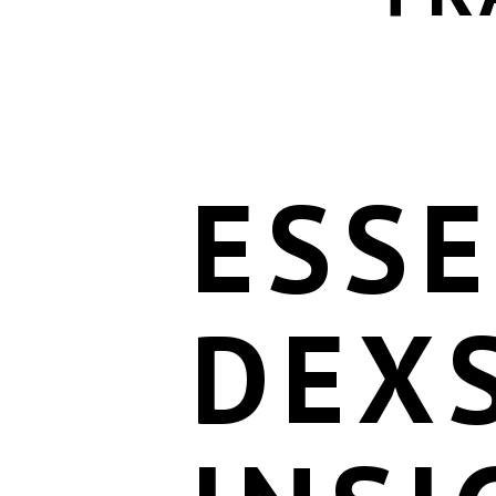
ESSE
DEX