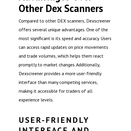
Other Dex Scanners
Compared to other DEX scanners, Dexscreener
offers several unique advantages. One of the
most significant is its speed and accuracy. Users
can access rapid updates on price movements
and trade volumes, which helps them react
promptly to market changes. Additionally,
Dexscreener provides a more user-friendly
interface than many competing services,
making it accessible for traders of all
experience levels.
USER-FRIENDLY
INTERFACE AND