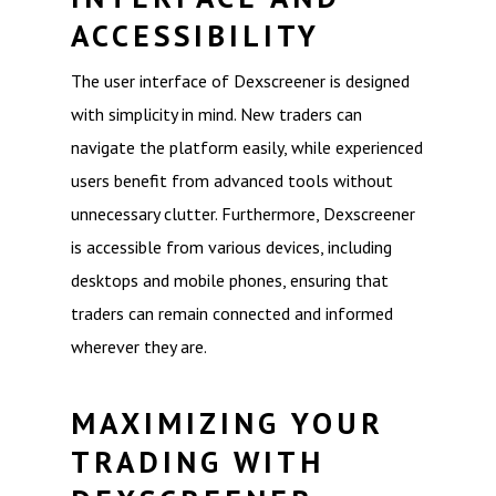
ACCESSIBILITY
The user interface of Dexscreener is designed
with simplicity in mind. New traders can
navigate the platform easily, while experienced
users benefit from advanced tools without
unnecessary clutter. Furthermore, Dexscreener
is accessible from various devices, including
desktops and mobile phones, ensuring that
traders can remain connected and informed
wherever they are.
MAXIMIZING YOUR
TRADING WITH