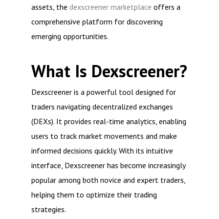
assets, the
dexscreener marketplace
offers a
comprehensive platform for discovering
emerging opportunities.
What Is Dexscreener?
Dexscreener is a powerful tool designed for
traders navigating decentralized exchanges
(DEXs). It provides real-time analytics, enabling
users to track market movements and make
informed decisions quickly. With its intuitive
interface, Dexscreener has become increasingly
popular among both novice and expert traders,
helping them to optimize their trading
strategies.