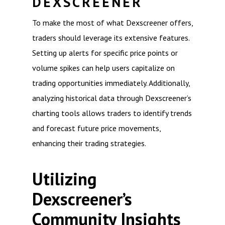
DEXSCREENER
To make the most of what Dexscreener offers,
traders should leverage its extensive features.
Setting up alerts for specific price points or
volume spikes can help users capitalize on
trading opportunities immediately. Additionally,
analyzing historical data through Dexscreener’s
charting tools allows traders to identify trends
and forecast future price movements,
enhancing their trading strategies.
Utilizing
Dexscreener’s
Community Insights