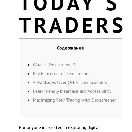
TODAY’S
TRADERS
Содержание
What is Dexscreener?
Key Features of Dexscreener
Advantages Over Other Dex Scanners
User-Friendly Interface and Accessibility
Maximizing Your Trading with Dexscreener
For anyone interested in exploring digital