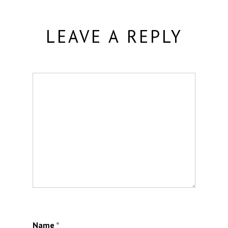
LEAVE A REPLY
Name
*