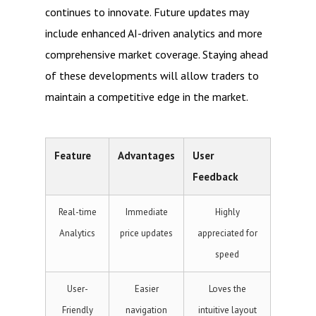
continues to innovate. Future updates may
include enhanced AI-driven analytics and more
comprehensive market coverage. Staying ahead
of these developments will allow traders to
maintain a competitive edge in the market.
Feature
Advantages
User
Feedback
Real-time
Immediate
Highly
Analytics
price updates
appreciated for
speed
User-
Easier
Loves the
Friendly
navigation
intuitive layout