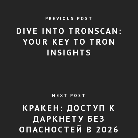
PREVIOUS POST
DIVE INTO TRONSCAN:
YOUR KEY TO TRON
INSIGHTS
NEXT POST
КРАКЕН: ДОСТУП К
ДАРКНЕТУ БЕЗ
ОПАСНОСТЕЙ В 2026