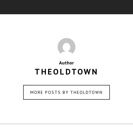
Author
THEOLDTOWN
MORE POSTS BY THEOLDTOWN