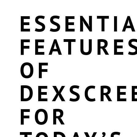
ESSENTIA
FEATURE
OF
DEXSCRE
FOR