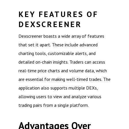
KEY FEATURES OF
DEXSCREENER
Dexscreener boasts a wide array of features
that set it apart. These include advanced
charting tools, customizable alerts, and
detailed on-chain insights. Traders can access
real-time price charts and volume data, which
are essential for making well-timed trades. The
application also supports multiple DEXs,
allowing users to view and analyze various
trading pairs from a single platform.
Advantages Over