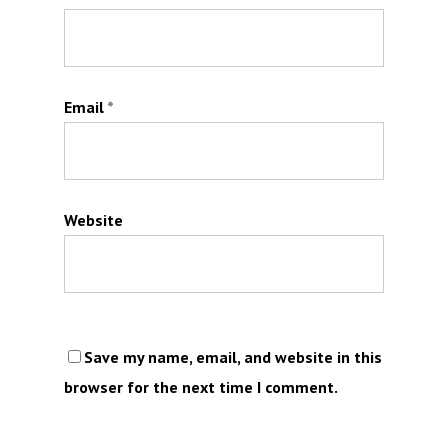
Email
*
Website
Save my name, email, and website in this
browser for the next time I comment.