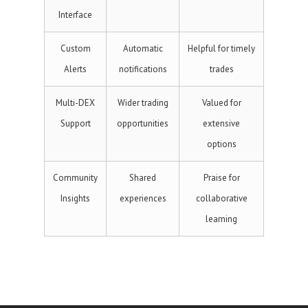
Interface
Custom
Automatic
Helpful for timely
Alerts
notifications
trades
Multi-DEX
Wider trading
Valued for
Support
opportunities
extensive
options
Community
Shared
Praise for
Insights
experiences
collaborative
learning