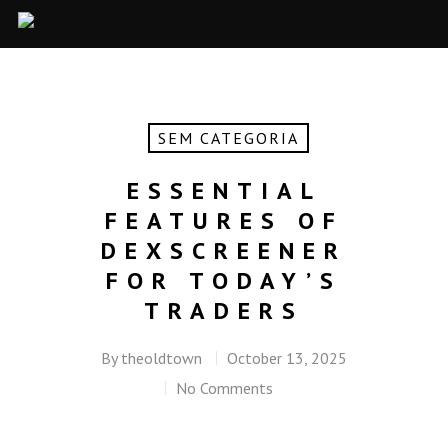
SEM CATEGORIA
ESSENTIAL
FEATURES OF
DEXSCREENER
FOR TODAY’S
TRADERS
By
theoldtown
October 13, 2025
No Comments