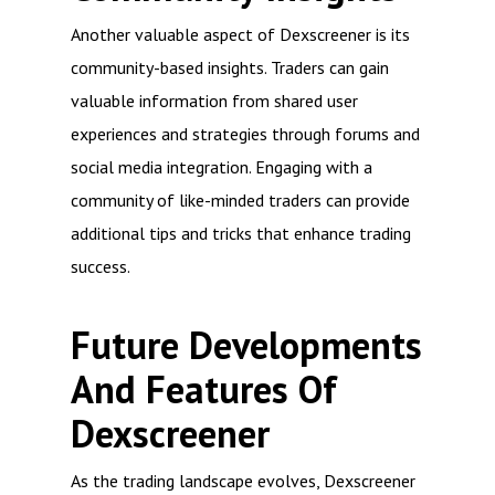
Another valuable aspect of Dexscreener is its
community-based insights. Traders can gain
valuable information from shared user
experiences and strategies through forums and
social media integration. Engaging with a
community of like-minded traders can provide
additional tips and tricks that enhance trading
success.
Future Developments
And Features Of
Dexscreener
As the trading landscape evolves, Dexscreener