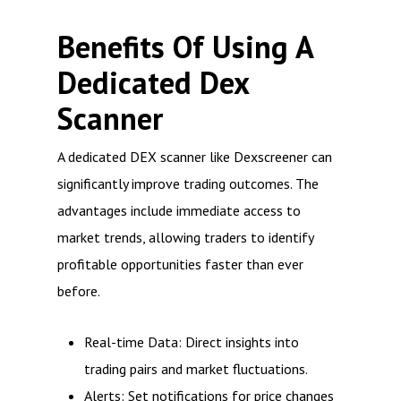
Benefits Of Using A
Dedicated Dex
Scanner
A dedicated DEX scanner like Dexscreener can
significantly improve trading outcomes. The
advantages include immediate access to
market trends, allowing traders to identify
profitable opportunities faster than ever
before.
Real-time Data: Direct insights into
trading pairs and market fluctuations.
Alerts: Set notifications for price changes