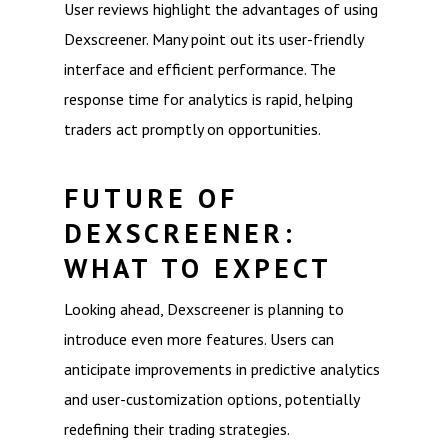
User reviews highlight the advantages of using
Dexscreener. Many point out its user-friendly
interface and efficient performance. The
response time for analytics is rapid, helping
traders act promptly on opportunities.
FUTURE OF
DEXSCREENER:
WHAT TO EXPECT
Looking ahead, Dexscreener is planning to
introduce even more features. Users can
anticipate improvements in predictive analytics
and user-customization options, potentially
redefining their trading strategies.