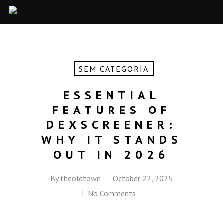
SEM CATEGORIA
ESSENTIAL
FEATURES OF
DEXSCREENER:
WHY IT STANDS
OUT IN 2026
By
theoldtown
October 22, 2025
No Comments