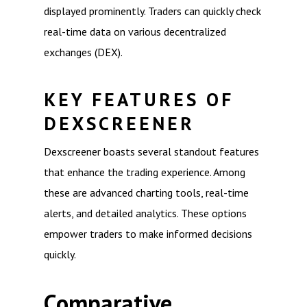
displayed prominently. Traders can quickly check
real-time data on various decentralized
exchanges (DEX).
KEY FEATURES OF
DEXSCREENER
Dexscreener boasts several standout features
that enhance the trading experience. Among
these are advanced charting tools, real-time
alerts, and detailed analytics. These options
empower traders to make informed decisions
quickly.
Comparative