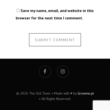
Save my name, email, and website in this
browser for the next time I comment.
© 2026 The Old Town. • Made with ♥ by
Growme.pt
• All Rights Reserved.