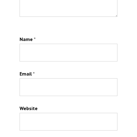
Name
*
Email
*
Website