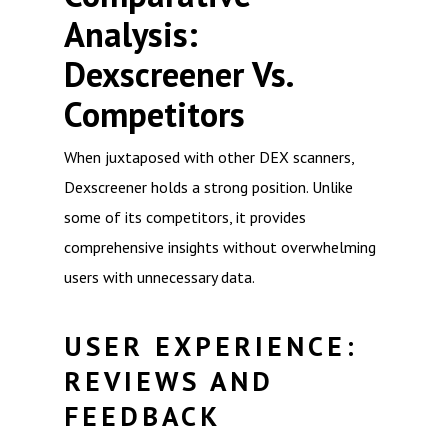
Analysis:
Dexscreener Vs.
Competitors
When juxtaposed with other DEX scanners,
Dexscreener holds a strong position. Unlike
some of its competitors, it provides
comprehensive insights without overwhelming
users with unnecessary data.
USER EXPERIENCE:
REVIEWS AND
FEEDBACK