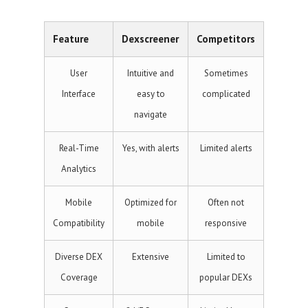
Feature
Dexscreener
Competitors
User
Intuitive and
Sometimes
Interface
easy to
complicated
navigate
Real-Time
Yes, with alerts
Limited alerts
Analytics
Mobile
Optimized for
Often not
Compatibility
mobile
responsive
Diverse DEX
Extensive
Limited to
Coverage
popular DEXs