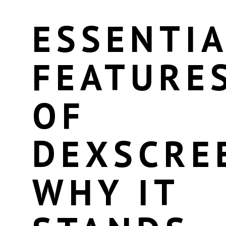
ESSENTIA
FEATURE
OF
DEXSCRE
WHY IT