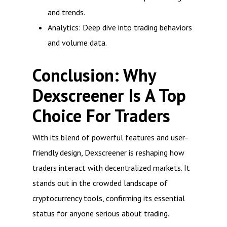
and trends.
Analytics: Deep dive into trading behaviors
and volume data.
Conclusion: Why
Dexscreener Is A Top
Choice For Traders
With its blend of powerful features and user-
friendly design, Dexscreener is reshaping how
traders interact with decentralized markets. It
stands out in the crowded landscape of
cryptocurrency tools, confirming its essential
status for anyone serious about trading.