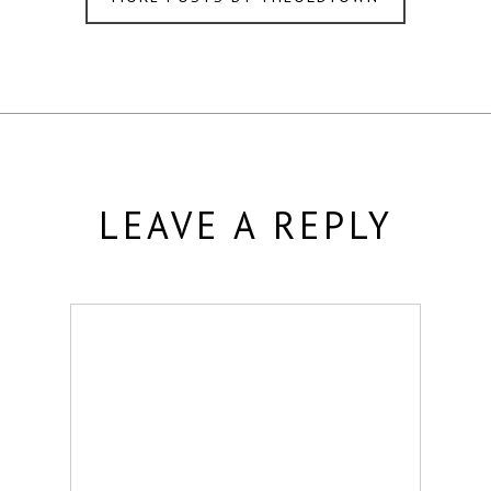
LEAVE A REPLY