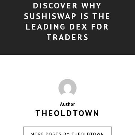
DISCOVER WHY
SUSHISWAP IS THE
LEADING DEX FOR
TRADERS
Author
THEOLDTOWN
MORE POSTS BY THEOLDTOWN