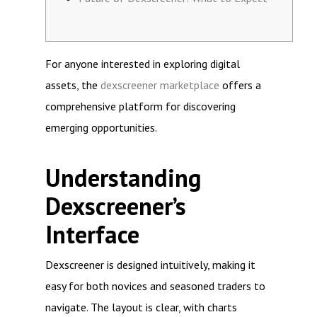
For anyone interested in exploring digital
assets, the
dexscreener marketplace
offers a
comprehensive platform for discovering
emerging opportunities.
Understanding
Dexscreener’s
Interface
Dexscreener is designed intuitively, making it
easy for both novices and seasoned traders to
navigate. The layout is clear, with charts