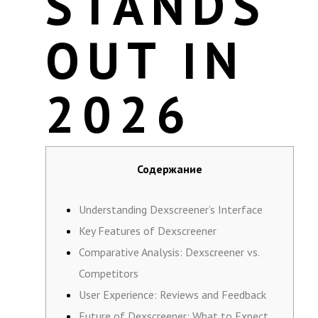
STANDS
OUT IN
2026
Содержание
Understanding Dexscreener’s Interface
Key Features of Dexscreener
Comparative Analysis: Dexscreener vs.
Competitors
User Experience: Reviews and Feedback
Future of Dexscreener: What to Expect