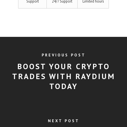
Support
24/7 Support
Limited hours
PREVIOUS POST
BOOST YOUR CRYPTO
TRADES WITH RAYDIUM
TODAY
NEXT POST