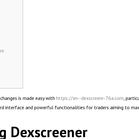
rs
exchanges is made easy with
https://xn--dexscreenr-76a.com
, parti
rd interface and powerful functionalities for traders aiming to maxi
g Dexscreener