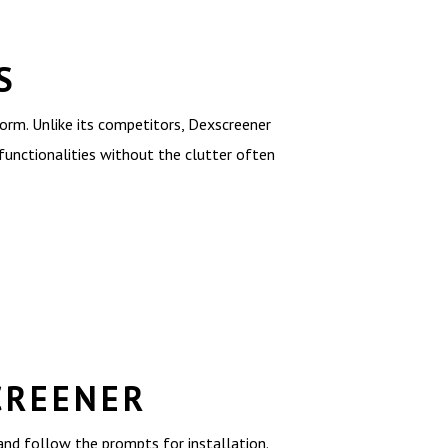
S
rm. Unlike its competitors, Dexscreener
 functionalities without the clutter often
CREENER
 and follow the prompts for installation.