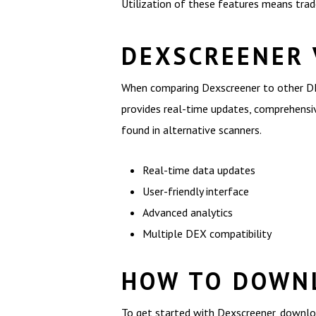
Utilization of these features means tra
DEXSCREENER 
When comparing Dexscreener to other DEX
provides real-time updates, comprehensive
found in alternative scanners.
Real-time data updates
User-friendly interface
Advanced analytics
Multiple DEX compatibility
HOW TO DOWNL
To get started with Dexscreener, download