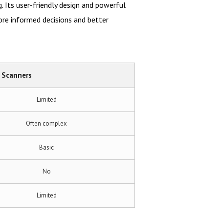
. Its user-friendly design and powerful
ore informed decisions and better
 Scanners
Limited
Often complex
Basic
No
Limited