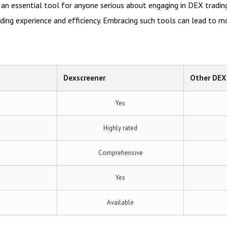
an essential tool for anyone serious about engaging in DEX trading
ading experience and efficiency. Embracing such tools can lead to m
Dexscreener
Other DEX
Yes
Highly rated
Comprehensive
Yes
Available