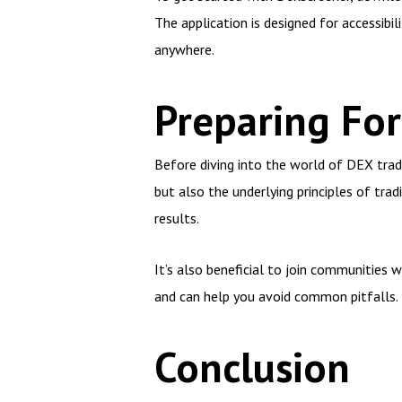
The application is designed for accessibi
anywhere.
Preparing Fo
Before diving into the world of DEX tradi
but also the underlying principles of trad
results.
It’s also beneficial to join communities 
and can help you avoid common pitfalls.
Conclusion