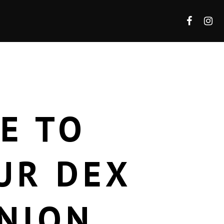
E TO
UR DEX
NION