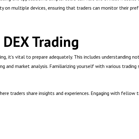
lity on multiple devices, ensuring that traders can monitor their p
r DEX Trading
ng, it’s vital to prepare adequately. This includes understanding no
ing and market analysis. Familiarizing yourself with various trading
where traders share insights and experiences. Engaging with fellow