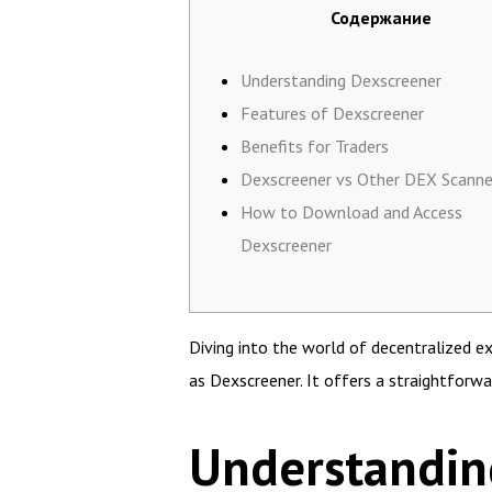
Содержание
Understanding Dexscreener
Features of Dexscreener
Benefits for Traders
Dexscreener vs Other DEX Scanne
How to Download and Access
Dexscreener
Diving into the world of decentralized 
as Dexscreener. It offers a straightforwa
Understandin