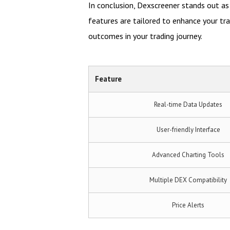
In conclusion, Dexscreener stands out as 
features are tailored to enhance your tr
outcomes in your trading journey.
Feature
Real-time Data Updates
User-friendly Interface
Advanced Charting Tools
Multiple DEX Compatibility
Price Alerts