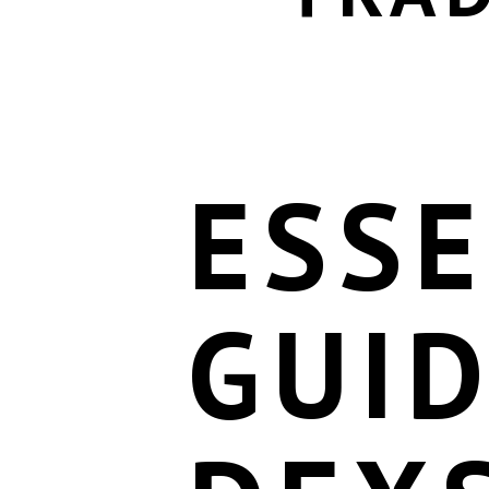
ESSE
GUID