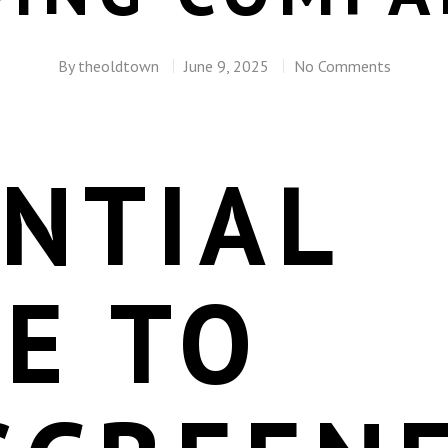
By
theoldtown
June 9, 2025
No Comments
NTIAL
E TO