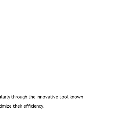
cularly through the innovative tool known
mize their efficiency.