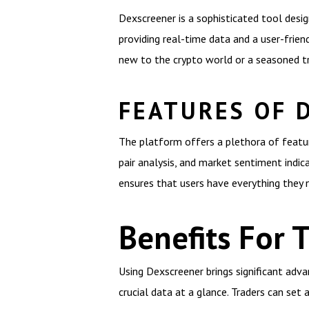
Dexscreener is a sophisticated tool desi
providing real-time data and a user-frie
new to the crypto world or a seasoned tr
FEATURES OF 
The platform offers a plethora of feature
pair analysis, and market sentiment indic
ensures that users have everything they 
Benefits For 
Using Dexscreener brings significant adva
crucial data at a glance. Traders can set