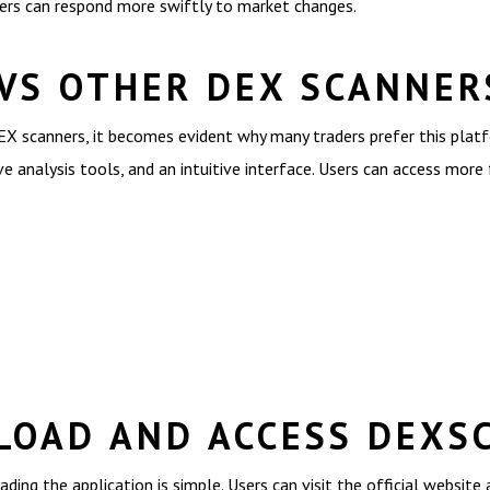
ders can respond more swiftly to market changes.
VS OTHER DEX SCANNER
 scanners, it becomes evident why many traders prefer this platfo
 analysis tools, and an intuitive interface. Users can access more
OAD AND ACCESS DEXS
ing the application is simple. Users can visit the official website