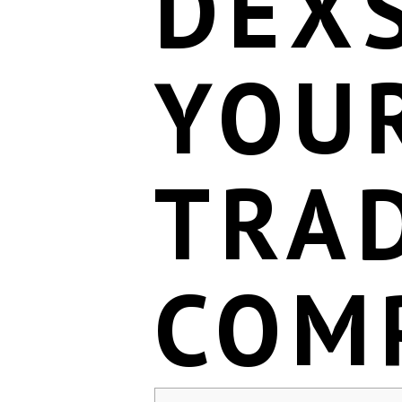
DEX
YOU
TRA
COM