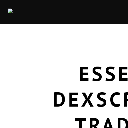
ESS
DEXSC
TRA