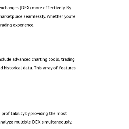
 exchanges (DEX) more effectively. By
 marketplace seamlessly. Whether you’re
rading experience.
nclude advanced charting tools, trading
 historical data. This array of features
profitability by providing the most
d analyze multiple DEX simultaneously.