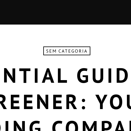
SEM CATEGORIA
ENTIAL GUID
REENER: YO
DING COMPA