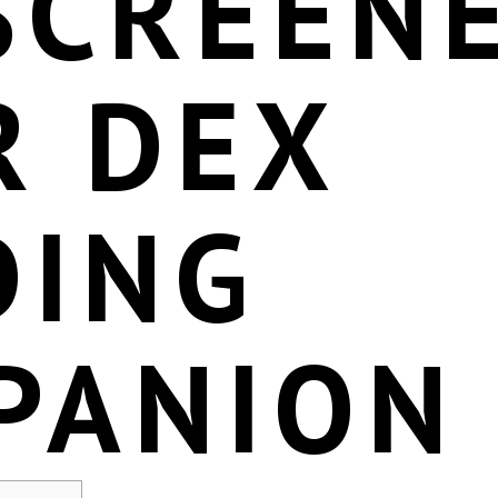
SCREENE
R DEX
DING
PANION