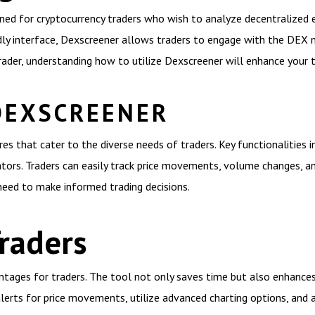
gned for cryptocurrency traders who wish to analyze decentralized
ndly interface, Dexscreener allows traders to engage with the DEX
ader, understanding how to utilize Dexscreener will enhance your t
DEXSCREENER
s that cater to the diverse needs of traders. Key functionalities i
ators. Traders can easily track price movements, volume changes, and
need to make informed trading decisions.
Traders
ntages for traders. The tool not only saves time but also enhances 
 alerts for price movements, utilize advanced charting options, an