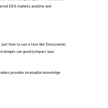
referred DEX markets anytime and
t just how to use a tool like Dexscreener,
 strategies can greatly impact your
 traders provides invaluable knowledge