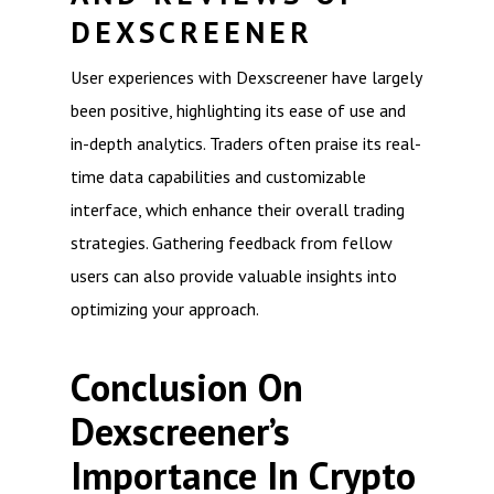
DEXSCREENER
User experiences with Dexscreener have largely
been positive, highlighting its ease of use and
in-depth analytics. Traders often praise its real-
time data capabilities and customizable
interface, which enhance their overall trading
strategies. Gathering feedback from fellow
users can also provide valuable insights into
optimizing your approach.
Conclusion On
Dexscreener’s
Importance In Crypto