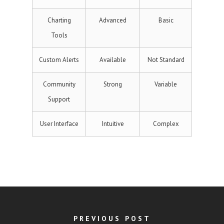
Charting
Advanced
Basic
Tools
Custom Alerts
Available
Not Standard
Community
Strong
Variable
Support
User Interface
Intuitive
Complex
PREVIOUS POST