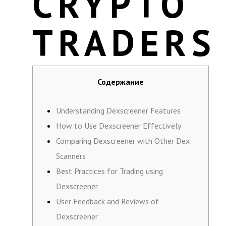
CRYPTO
TRADERS
Содержание
Understanding Dexscreener Features
How to Use Dexscreener Effectively
Comparing Dexscreener with Other Dex
Scanners
Best Practices for Trading using
Dexscreener
User Feedback and Reviews of
Dexscreener