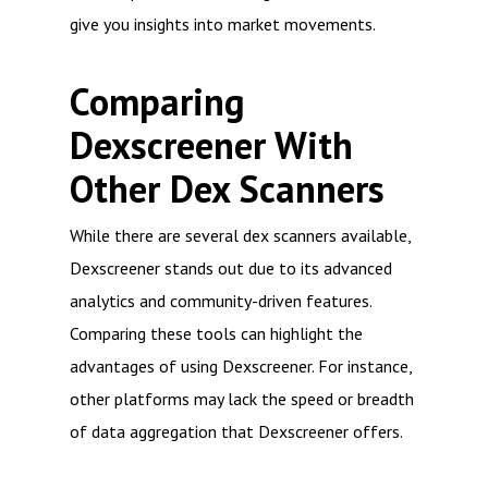
give you insights into market movements.
Comparing
Dexscreener With
Other Dex Scanners
While there are several dex scanners available,
Dexscreener stands out due to its advanced
analytics and community-driven features.
Comparing these tools can highlight the
advantages of using Dexscreener. For instance,
other platforms may lack the speed or breadth
of data aggregation that Dexscreener offers.