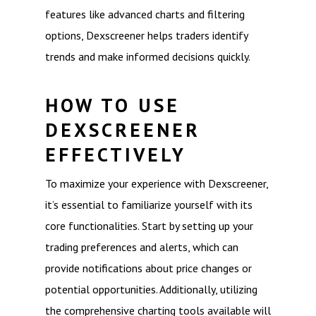
features like advanced charts and filtering
options, Dexscreener helps traders identify
trends and make informed decisions quickly.
HOW TO USE
DEXSCREENER
EFFECTIVELY
To maximize your experience with Dexscreener,
it’s essential to familiarize yourself with its
core functionalities. Start by setting up your
trading preferences and alerts, which can
provide notifications about price changes or
potential opportunities. Additionally, utilizing
the comprehensive charting tools available will