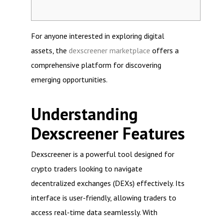
For anyone interested in exploring digital
assets, the
dexscreener marketplace
offers a
comprehensive platform for discovering
emerging opportunities.
Understanding
Dexscreener Features
Dexscreener is a powerful tool designed for
crypto traders looking to navigate
decentralized exchanges (DEXs) effectively. Its
interface is user-friendly, allowing traders to
access real-time data seamlessly. With