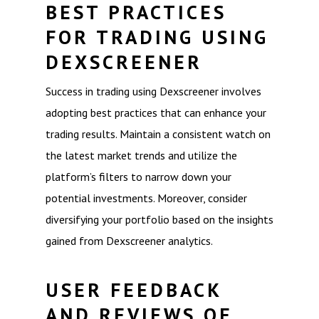
BEST PRACTICES
FOR TRADING USING
DEXSCREENER
Success in trading using Dexscreener involves
adopting best practices that can enhance your
trading results. Maintain a consistent watch on
the latest market trends and utilize the
platform’s filters to narrow down your
potential investments. Moreover, consider
diversifying your portfolio based on the insights
gained from Dexscreener analytics.
USER FEEDBACK
AND REVIEWS OF