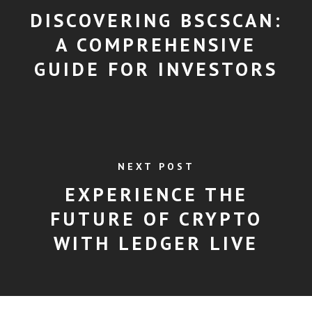
DISCOVERING BSCSCAN:
A COMPREHENSIVE
GUIDE FOR INVESTORS
NEXT POST
EXPERIENCE THE
FUTURE OF CRYPTO
WITH LEDGER LIVE