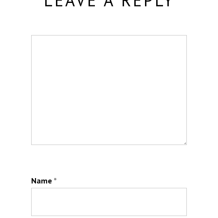
LEAVE A REPLY
Name
*