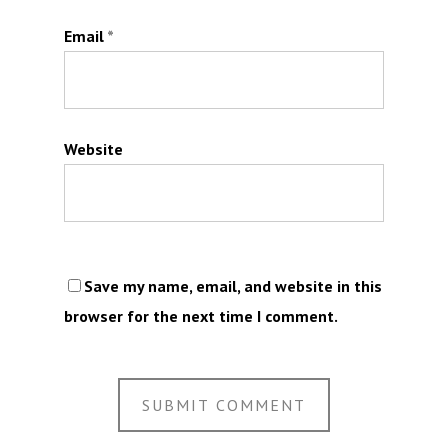
Email
*
Website
Save my name, email, and website in this
browser for the next time I comment.