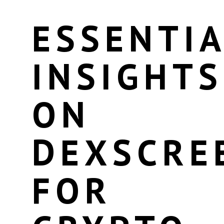
ESSENTIA
INSIGHTS
ON
DEXSCRE
FOR