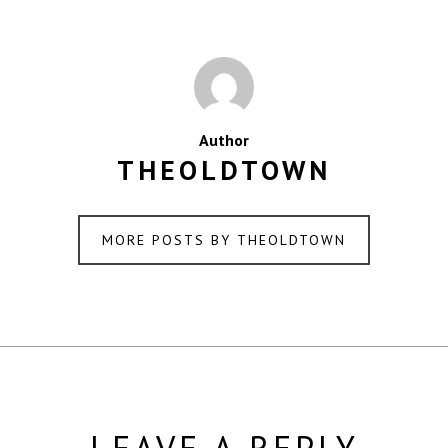
Author
THEOLDTOWN
MORE POSTS BY THEOLDTOWN