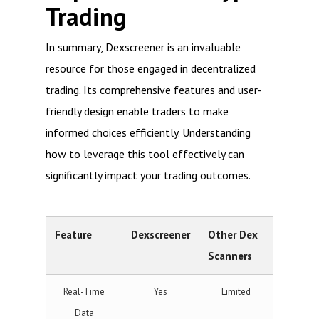
Trading
In summary, Dexscreener is an invaluable
resource for those engaged in decentralized
trading. Its comprehensive features and user-
friendly design enable traders to make
informed choices efficiently. Understanding
how to leverage this tool effectively can
significantly impact your trading outcomes.
Feature
Dexscreener
Other Dex
Scanners
Real-Time
Yes
Limited
Data