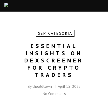
SEM CATEGORIA
ESSENTIAL
INSIGHTS ON
DEXSCREENER
FOR CRYPTO
TRADERS
By
theoldtown
April 15, 2025
No Comments