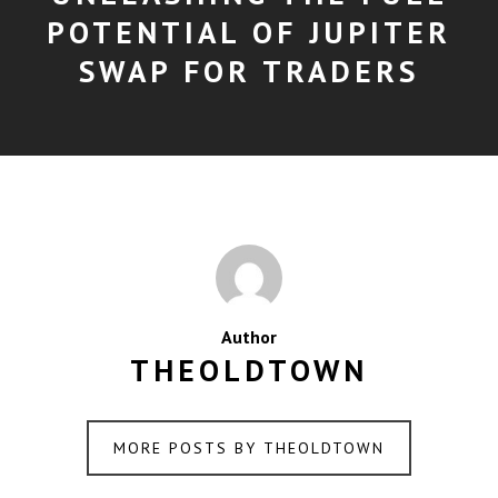
POTENTIAL OF JUPITER
SWAP FOR TRADERS
Author
THEOLDTOWN
MORE POSTS BY THEOLDTOWN