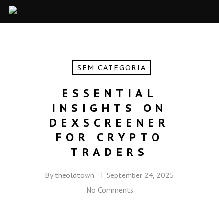
SEM CATEGORIA
ESSENTIAL
INSIGHTS ON
DEXSCREENER
FOR CRYPTO
TRADERS
By
theoldtown
September 24, 2025
No Comments