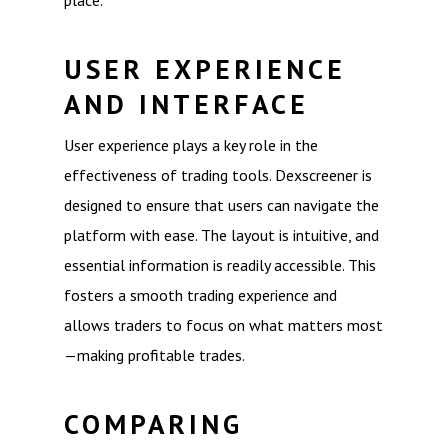
place.
USER EXPERIENCE
AND INTERFACE
User experience plays a key role in the
effectiveness of trading tools. Dexscreener is
designed to ensure that users can navigate the
platform with ease. The layout is intuitive, and
essential information is readily accessible. This
fosters a smooth trading experience and
allows traders to focus on what matters most
—making profitable trades.
COMPARING