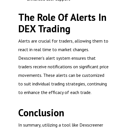
The Role Of Alerts In
DEX Trading
Alerts are crucial for traders, allowing them to
react in real time to market changes.
Dexscreener’s alert system ensures that
traders receive notifications on significant price
movements. These alerts can be customized
to suit individual trading strategies, continuing
to enhance the efficacy of each trade.
Conclusion
In summary, utilizing a tool like Dexscreener