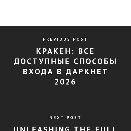
PREVIOUS POST
КРАКЕН: ВСЕ
ДОСТУПНЫЕ СПОСОБЫ
ВХОДА В ДАРКНЕТ
2026
NEXT POST
UNLEASHING THE FULL