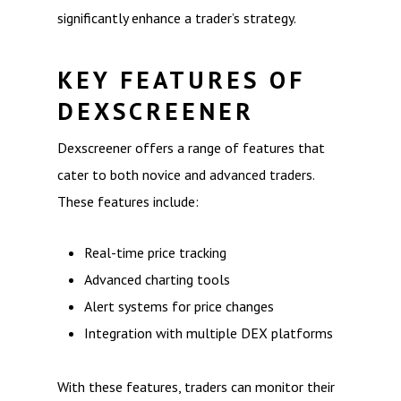
significantly enhance a trader’s strategy.
KEY FEATURES OF
DEXSCREENER
Dexscreener offers a range of features that
cater to both novice and advanced traders.
These features include:
Real-time price tracking
Advanced charting tools
Alert systems for price changes
Integration with multiple DEX platforms
With these features, traders can monitor their