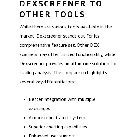
DEXSCREENER TO
OTHER TOOLS
While there are various tools available in the
market, Dexscreener stands out for its
comprehensive feature set. Other DEX
scanners may offer limited functionality, while
Dexscreener provides an all-in-one solution for
trading analysis. The comparison highlights
several key differentiators:
Better integration with multiple
exchanges
A more robust alert system
Superior charting capabilities
Enhanced user support