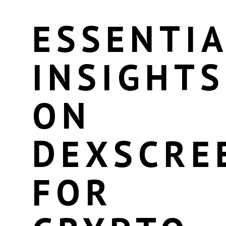
ESSENTIA
INSIGHTS
ON
DEXSCRE
FOR