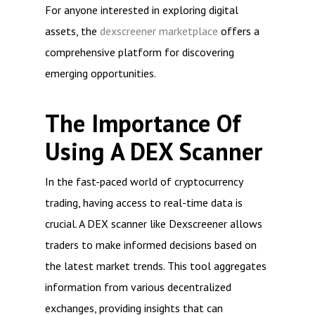
For anyone interested in exploring digital
assets, the
dexscreener marketplace
offers a
comprehensive platform for discovering
emerging opportunities.
The Importance Of
Using A DEX Scanner
In the fast-paced world of cryptocurrency
trading, having access to real-time data is
crucial. A DEX scanner like Dexscreener allows
traders to make informed decisions based on
the latest market trends. This tool aggregates
information from various decentralized
exchanges, providing insights that can