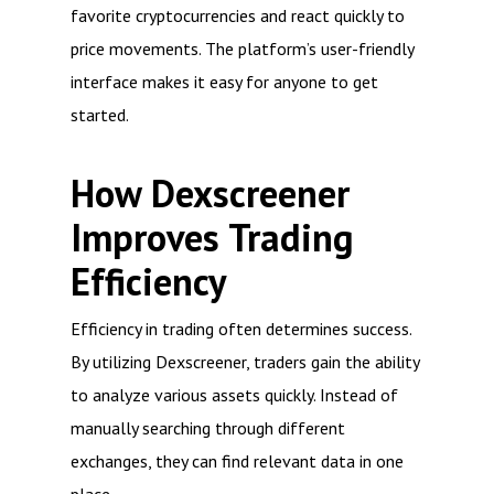
favorite cryptocurrencies and react quickly to
price movements. The platform’s user-friendly
interface makes it easy for anyone to get
started.
How Dexscreener
Improves Trading
Efficiency
Efficiency in trading often determines success.
By utilizing Dexscreener, traders gain the ability
to analyze various assets quickly. Instead of
manually searching through different
exchanges, they can find relevant data in one