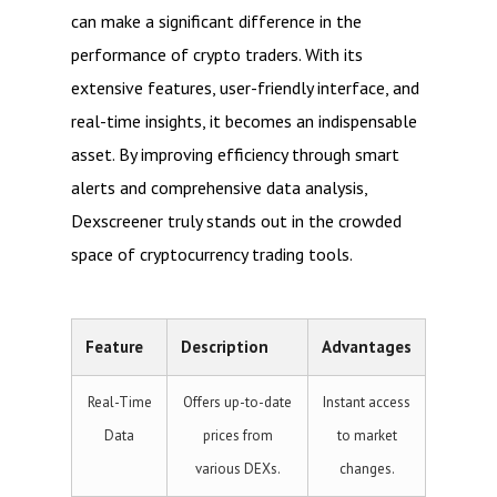
can make a significant difference in the
performance of crypto traders. With its
extensive features, user-friendly interface, and
real-time insights, it becomes an indispensable
asset. By improving efficiency through smart
alerts and comprehensive data analysis,
Dexscreener truly stands out in the crowded
space of cryptocurrency trading tools.
Feature
Description
Advantages
Real-Time
Offers up-to-date
Instant access
Data
prices from
to market
various DEXs.
changes.