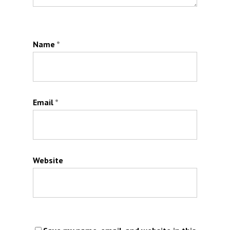
Name
*
Email
*
Website