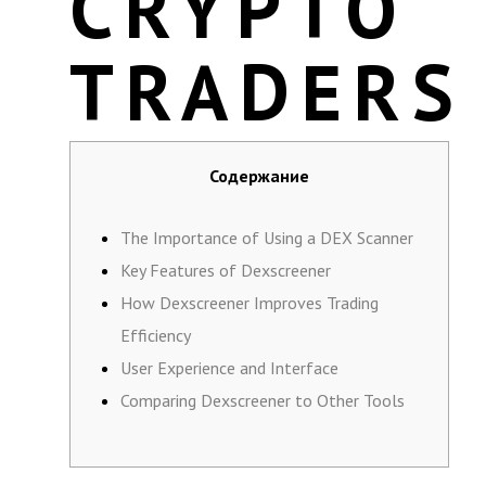
CRYPTO
TRADERS
Содержание
The Importance of Using a DEX Scanner
Key Features of Dexscreener
How Dexscreener Improves Trading
Efficiency
User Experience and Interface
Comparing Dexscreener to Other Tools