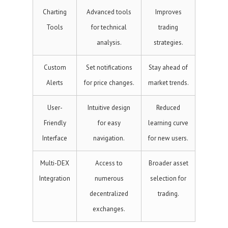
Charting
Advanced tools
Improves
Tools
for technical
trading
analysis.
strategies.
Custom
Set notifications
Stay ahead of
Alerts
for price changes.
market trends.
User-
Intuitive design
Reduced
Friendly
for easy
learning curve
Interface
navigation.
for new users.
Multi-DEX
Access to
Broader asset
Integration
numerous
selection for
decentralized
trading.
exchanges.