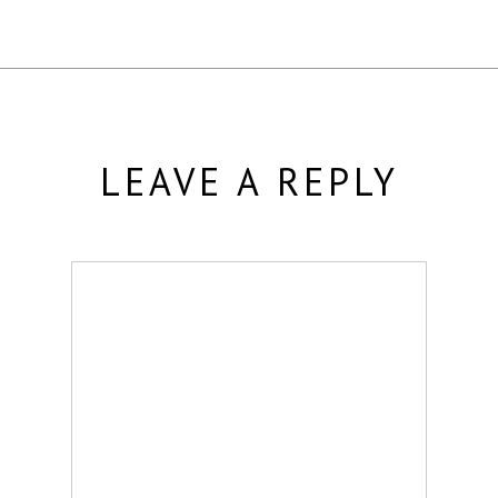
LEAVE A REPLY