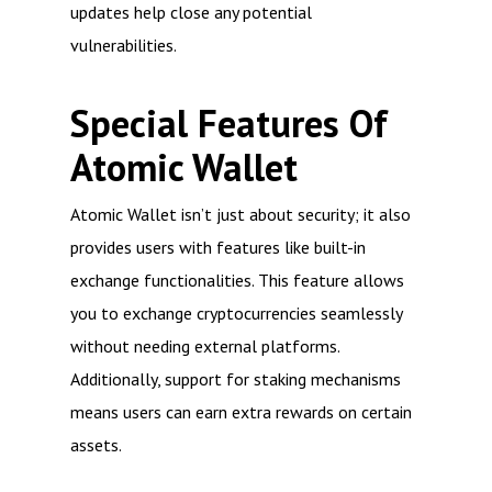
updates help close any potential
vulnerabilities.
Special Features Of
Atomic Wallet
Atomic Wallet isn’t just about security; it also
provides users with features like built-in
exchange functionalities. This feature allows
you to exchange cryptocurrencies seamlessly
without needing external platforms.
Additionally, support for staking mechanisms
means users can earn extra rewards on certain
assets.