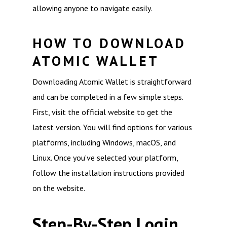
allowing anyone to navigate easily.
HOW TO DOWNLOAD
ATOMIC WALLET
Downloading Atomic Wallet is straightforward
and can be completed in a few simple steps.
First, visit the official website to get the
latest version. You will find options for various
platforms, including Windows, macOS, and
Linux. Once you’ve selected your platform,
follow the installation instructions provided
on the website.
Step-By-Step Login