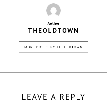
Author
THEOLDTOWN
MORE POSTS BY THEOLDTOWN
LEAVE A REPLY