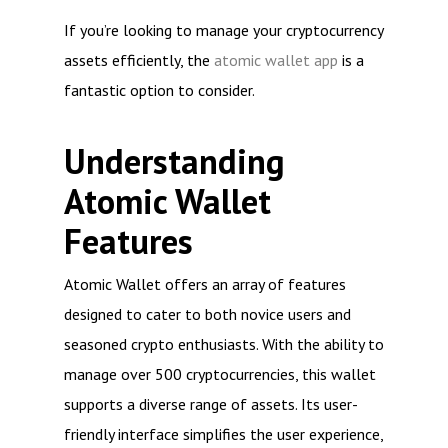
If you’re looking to manage your cryptocurrency
assets efficiently, the
atomic wallet app
is a
fantastic option to consider.
Understanding
Atomic Wallet
Features
Atomic Wallet offers an array of features
designed to cater to both novice users and
seasoned crypto enthusiasts. With the ability to
manage over 500 cryptocurrencies, this wallet
supports a diverse range of assets. Its user-
friendly interface simplifies the user experience,