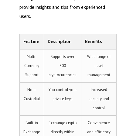
provide insights and tips from experienced
users.
Feature
Description
Benefits
Multi-
Supports over
Wide range of
Currency
500
asset
Support
cryptocurrencies
management
Non-
You control your
Increased
Custodial
private keys
security and
control
Built-in
Exchange crypto
Convenience
Exchange
directly within
and efficiency