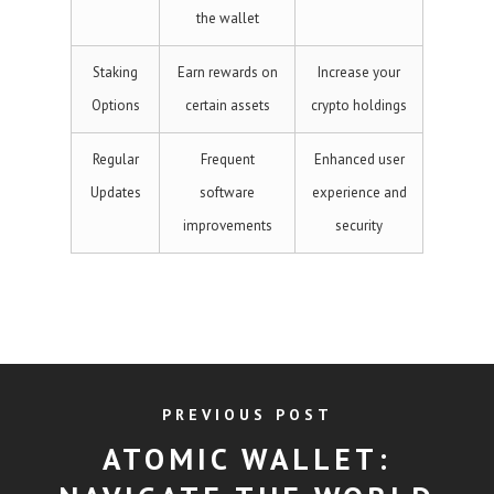
the wallet
Staking
Earn rewards on
Increase your
Options
certain assets
crypto holdings
Regular
Frequent
Enhanced user
Updates
software
experience and
improvements
security
PREVIOUS POST
ATOMIC WALLET: