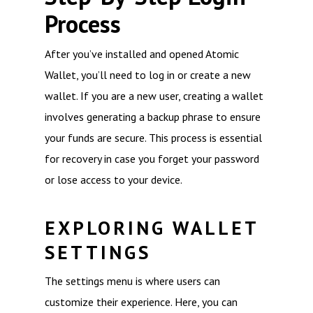
Process
After you’ve installed and opened Atomic
Wallet, you’ll need to log in or create a new
wallet. If you are a new user, creating a wallet
involves generating a backup phrase to ensure
your funds are secure. This process is essential
for recovery in case you forget your password
or lose access to your device.
EXPLORING WALLET
SETTINGS
The settings menu is where users can
customize their experience. Here, you can