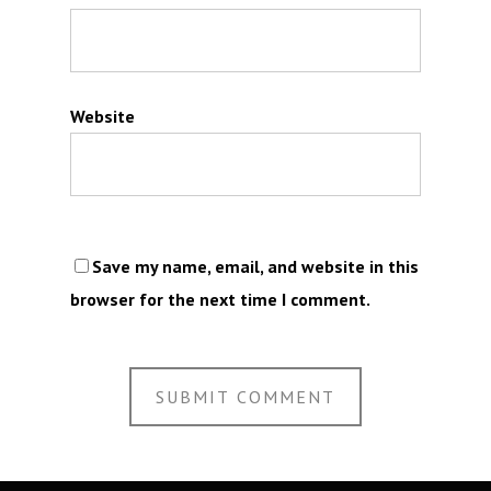
Website
Save my name, email, and website in this
browser for the next time I comment.