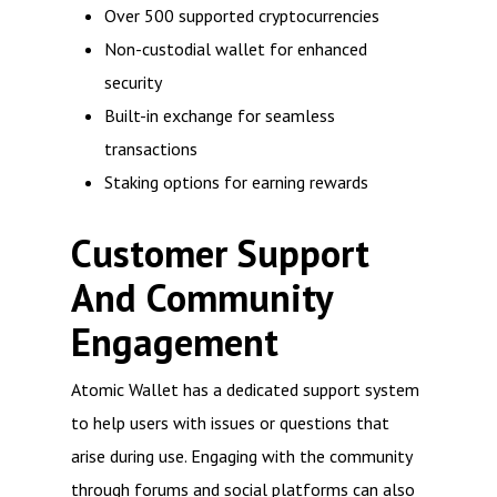
Over 500 supported cryptocurrencies
Non-custodial wallet for enhanced
security
Built-in exchange for seamless
transactions
Staking options for earning rewards
Customer Support
And Community
Engagement
Atomic Wallet has a dedicated support system
to help users with issues or questions that
arise during use. Engaging with the community
through forums and social platforms can also