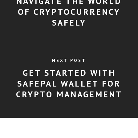
NAVIGATE THE WORLD
OF CRYPTOCURRENCY
SAFELY
NEXT POST
GET STARTED WITH
SAFEPAL WALLET FOR
CRYPTO MANAGEMENT