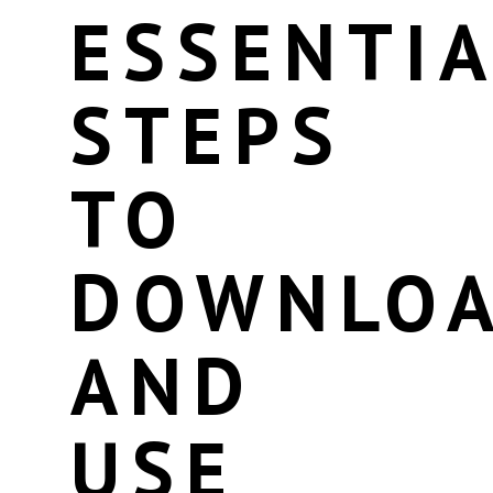
ESSENTIA
STEPS
TO
DOWNLO
AND
USE