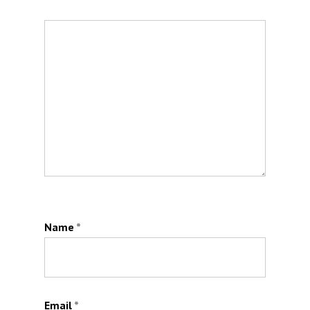
Name
*
Email
*