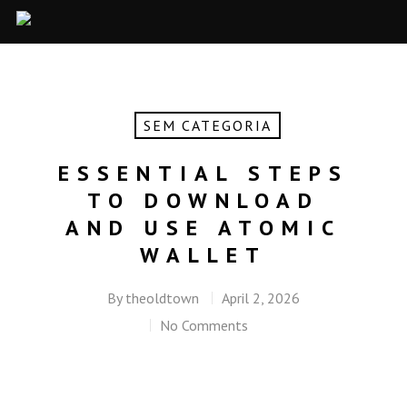
SEM CATEGORIA
ESSENTIAL STEPS
TO DOWNLOAD
AND USE ATOMIC
WALLET
By
theoldtown
April 2, 2026
No Comments