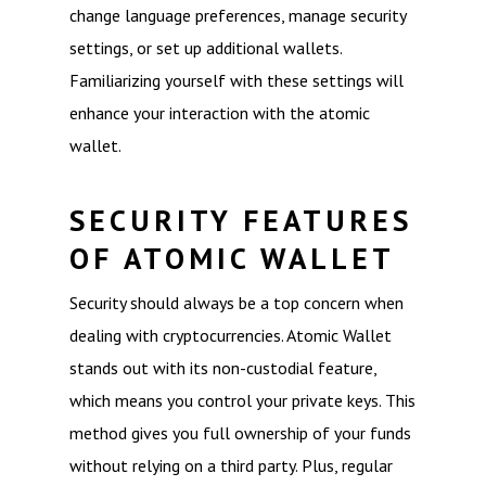
change language preferences, manage security
settings, or set up additional wallets.
Familiarizing yourself with these settings will
enhance your interaction with the atomic
wallet.
SECURITY FEATURES
OF ATOMIC WALLET
Security should always be a top concern when
dealing with cryptocurrencies. Atomic Wallet
stands out with its non-custodial feature,
which means you control your private keys. This
method gives you full ownership of your funds
without relying on a third party. Plus, regular