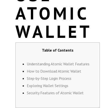
ATOMIC
WALLET
Table of Contents
Understanding Atomic Wallet Features
How to Download Atomic Wallet
Step-by-Step Login Process
Exploring Wallet Settings
Security Features of Atomic Wallet