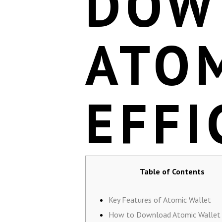
DOW
ATO
EFFI
Table of Contents
Key Features of Atomic Wallet
How to Download Atomic Wallet