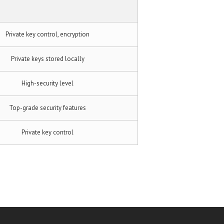
Private key control, encryption
Private keys stored locally
High-security level
Top-grade security features
Private key control