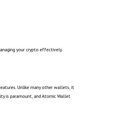
naging your crypto effectively.
eatures. Unlike many other wallets, it
rity is paramount, and Atomic Wallet