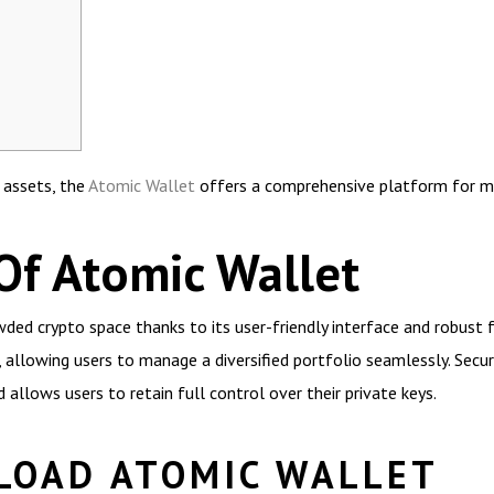
l assets, the
Atomic Wallet
offers a comprehensive platform for ma
Of Atomic Wallet
ed crypto space thanks to its user-friendly interface and robust f
, allowing users to manage a diversified portfolio seamlessly. Secu
allows users to retain full control over their private keys.
LOAD ATOMIC WALLET