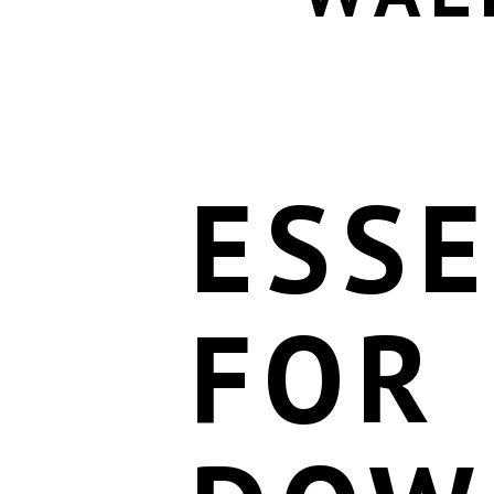
ESSE
FOR