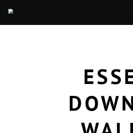
ESS
DOWN
WAL