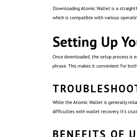
Downloading Atomic Wallet is a straightfo
which is compatible with various operat
Setting Up Yo
Once downloaded, the setup process is equ
phrase. This makes it convenient for bot
TROUBLESHOO
While the Atomic Wallet is generally rel
difficulties with wallet recovery. It’s cr
BENEFITS OF 