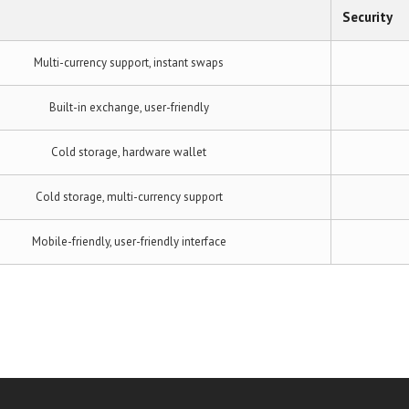
Security
Multi-currency support, instant swaps
Built-in exchange, user-friendly
Cold storage, hardware wallet
Cold storage, multi-currency support
Mobile-friendly, user-friendly interface