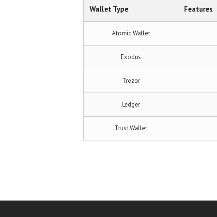
Wallet Type
Features
Atomic Wallet
Exodus
Trezor
Ledger
Trust Wallet