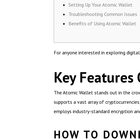
Setting Up Your Atomic Wallet
Troubleshooting Common Issues
Benefits of Using Atomic Wallet
For anyone interested in exploring digita
Key Features 
The Atomic Wallet stands out in the crowd
supports a vast array of cryptocurrencies
employs industry-standard encryption and 
HOW TO DOWN