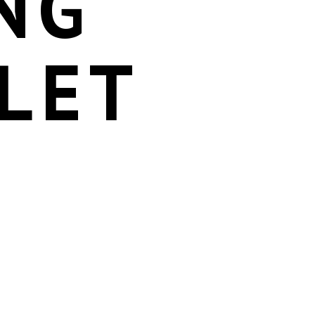
NG
LET