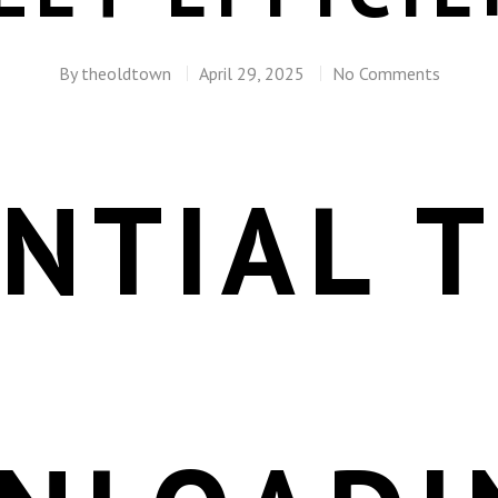
By
theoldtown
April 29, 2025
No Comments
NTIAL T