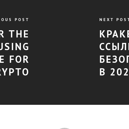
IOUS POST
NEXT POS
R THE
КРАК
USING
ССЫЛ
E FOR
БЕЗО
RYPTO
В 20