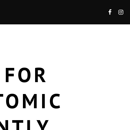
 FOR
TOMIC
NTLY