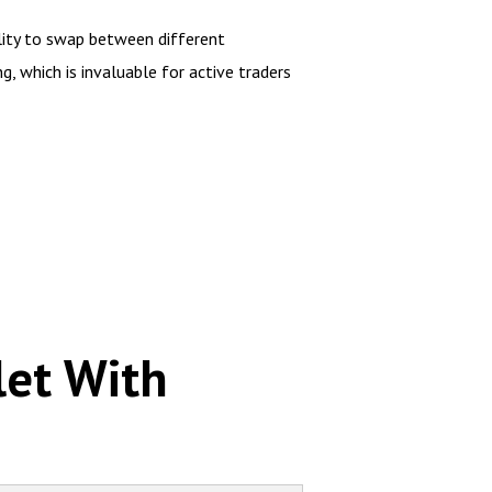
lity to swap between different
g, which is invaluable for active traders
let With