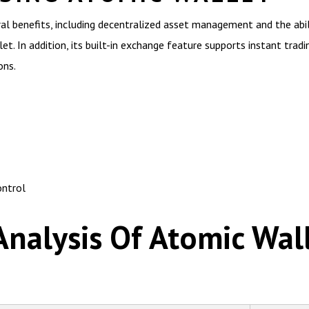
al benefits, including decentralized asset management and the abi
t. In addition, its built-in exchange feature supports instant tradin
ons.
ontrol
nalysis Of Atomic Wal