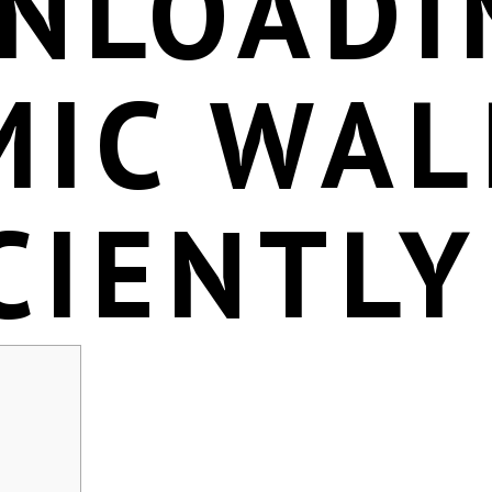
NLOADI
MIC WAL
CIENTLY