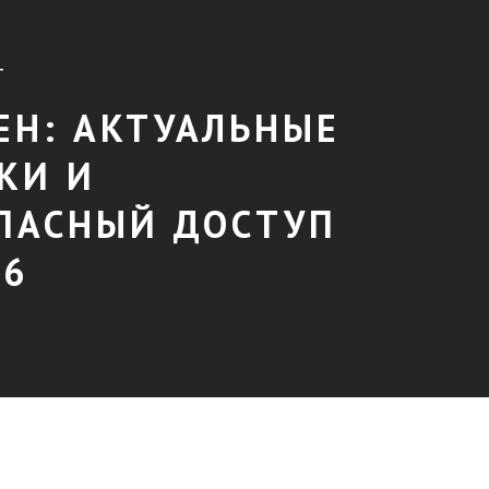
T
ЕН: АКТУАЛЬНЫЕ
КИ И
ПАСНЫЙ ДОСТУП
26