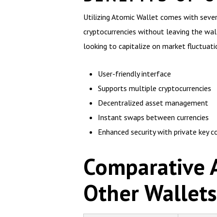
Utilizing Atomic Wallet comes with sever
cryptocurrencies without leaving the walle
looking to capitalize on market fluctuati
User-friendly interface
Supports multiple cryptocurrencies
Decentralized asset management
Instant swaps between currencies
Enhanced security with private key c
Comparative A
Other Wallets