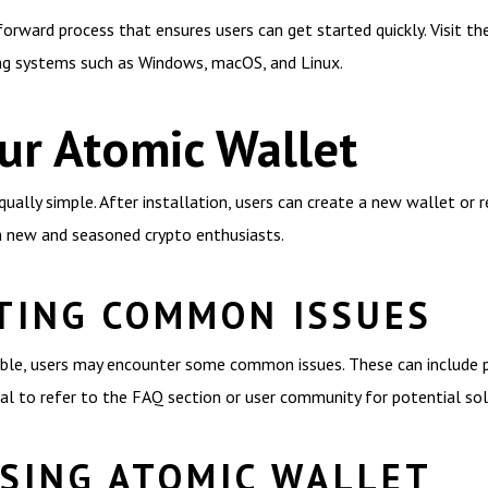
rward process that ensures users can get started quickly. Visit the 
ing systems such as Windows, macOS, and Linux.
ur Atomic Wallet
ally simple. After installation, users can create a new wallet or r
h new and seasoned crypto enthusiasts.
TING COMMON ISSUES
iable, users may encounter some common issues. These can include p
ucial to refer to the FAQ section or user community for potential sol
USING ATOMIC WALLET