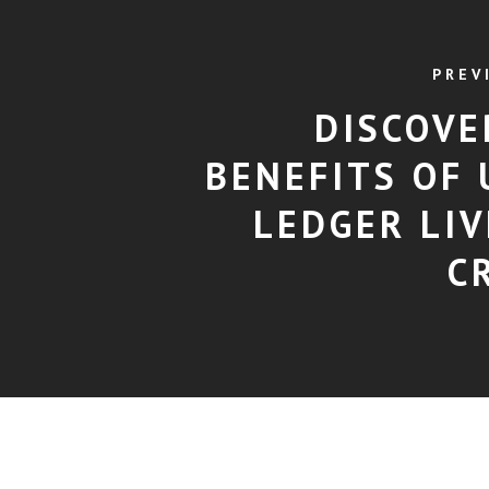
PREV
DISCOVE
BENEFITS OF 
LEDGER LIV
C