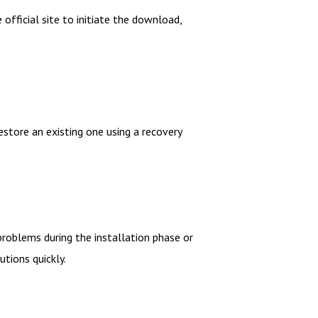
official site to initiate the download,
estore an existing one using a recovery
roblems during the installation phase or
utions quickly.