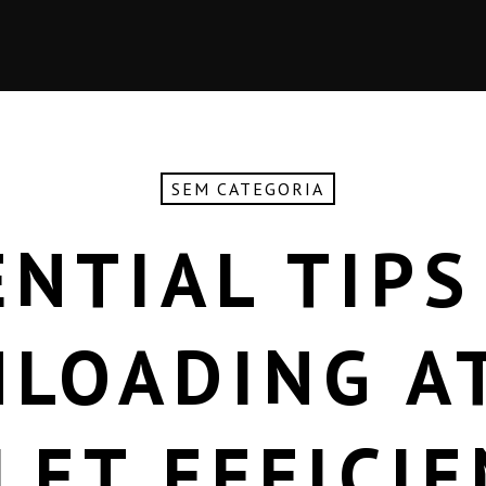
SEM CATEGORIA
ENTIAL TIPS
LOADING A
LET EFFICIE