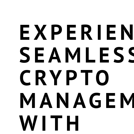
EXPERIE
SEAMLES
CRYPTO
MANAGE
WITH