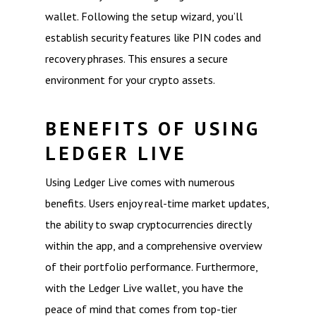
wallet. Following the setup wizard, you’ll
establish security features like PIN codes and
recovery phrases. This ensures a secure
environment for your crypto assets.
BENEFITS OF USING
LEDGER LIVE
Using Ledger Live comes with numerous
benefits. Users enjoy real-time market updates,
the ability to swap cryptocurrencies directly
within the app, and a comprehensive overview
of their portfolio performance. Furthermore,
with the Ledger Live wallet, you have the
peace of mind that comes from top-tier