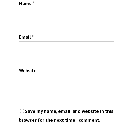
Name
*
Email
*
Website
Save my name, email, and website in this
browser for the next time I comment.