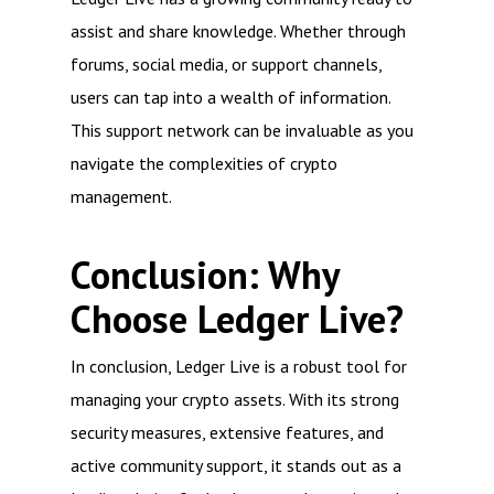
assist and share knowledge. Whether through
forums, social media, or support channels,
users can tap into a wealth of information.
This support network can be invaluable as you
navigate the complexities of crypto
management.
Conclusion: Why
Choose Ledger Live?
In conclusion, Ledger Live is a robust tool for
managing your crypto assets. With its strong
security measures, extensive features, and
active community support, it stands out as a