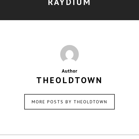
RAYDIUM
Author
THEOLDTOWN
MORE POSTS BY THEOLDTOWN