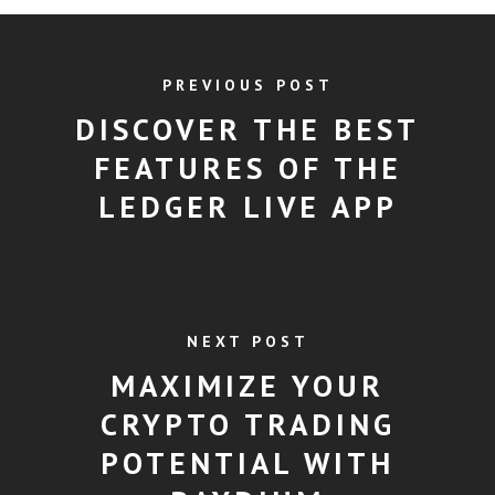
PREVIOUS POST
DISCOVER THE BEST
FEATURES OF THE
LEDGER LIVE APP
NEXT POST
MAXIMIZE YOUR
CRYPTO TRADING
POTENTIAL WITH