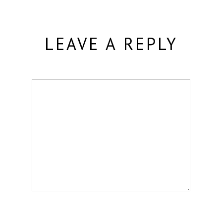
LEAVE A REPLY