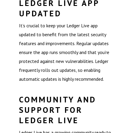
LEDGER LIVE APP
UPDATED
It’s crucial to keep your Ledger Live app
updated to benefit from the latest security
features and improvements. Regular updates
ensure the app runs smoothly and that you’re
protected against new vulnerabilities. Ledger
frequently rolls out updates, so enabling
automatic updates is highly recommended.
COMMUNITY AND
SUPPORT FOR
LEDGER LIVE
Ledger Live has a growing community ready to