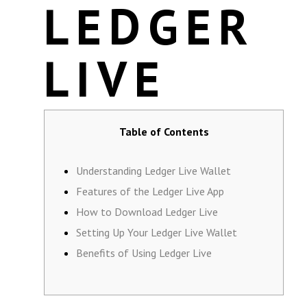
LEDGER
LIVE
Table of Contents
Understanding Ledger Live Wallet
Features of the Ledger Live App
How to Download Ledger Live
Setting Up Your Ledger Live Wallet
Benefits of Using Ledger Live