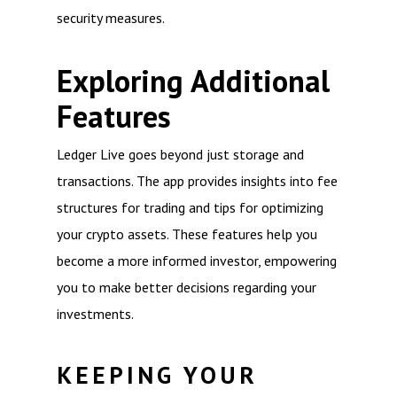
security measures.
Exploring Additional
Features
Ledger Live goes beyond just storage and
transactions. The app provides insights into fee
structures for trading and tips for optimizing
your crypto assets. These features help you
become a more informed investor, empowering
you to make better decisions regarding your
investments.
KEEPING YOUR