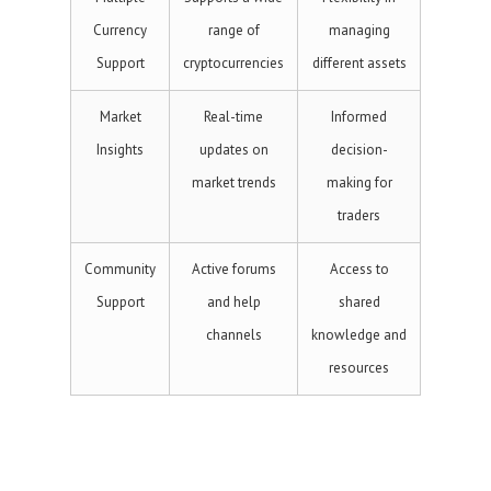
Currency
range of
managing
Support
cryptocurrencies
different assets
Market
Real-time
Informed
Insights
updates on
decision-
market trends
making for
traders
Community
Active forums
Access to
Support
and help
shared
channels
knowledge and
resources