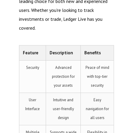
leading choice for both new and experienced
users. Whether you’re looking to track
investments or trade, Ledger Live has you
covered.
Feature
Description
Benefits
Security
Advanced
Peace of mind
protection for
with top-tier
your assets
security
User
Intuitive and
Easy
Interface
user-friendly
navigation for
design
all users
Multiple
Supports a wide
Flexibility in