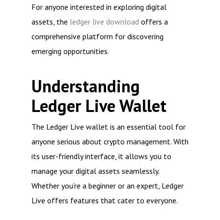
For anyone interested in exploring digital
assets, the
ledger live download
offers a
comprehensive platform for discovering
emerging opportunities.
Understanding
Ledger Live Wallet
The Ledger Live wallet is an essential tool for
anyone serious about crypto management. With
its user-friendly interface, it allows you to
manage your digital assets seamlessly.
Whether you’re a beginner or an expert, Ledger
Live offers features that cater to everyone.