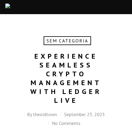
SEM CATEGORIA
EXPERIENCE
SEAMLESS
CRYPTO
MANAGEMENT
WITH LEDGER
LIVE
By
theoldtown
September 23, 2025
No Comments