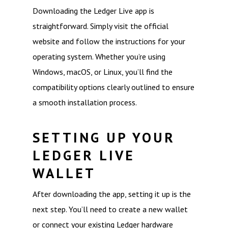
Downloading the Ledger Live app is
straightforward. Simply visit the official
website and follow the instructions for your
operating system. Whether you’re using
Windows, macOS, or Linux, you’ll find the
compatibility options clearly outlined to ensure
a smooth installation process.
SETTING UP YOUR
LEDGER LIVE
WALLET
After downloading the app, setting it up is the
next step. You’ll need to create a new wallet
or connect your existing Ledger hardware