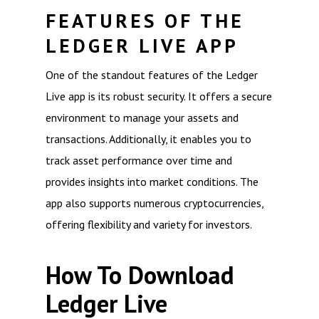
FEATURES OF THE
LEDGER LIVE APP
One of the standout features of the Ledger
Live app is its robust security. It offers a secure
environment to manage your assets and
transactions. Additionally, it enables you to
track asset performance over time and
provides insights into market conditions. The
app also supports numerous cryptocurrencies,
offering flexibility and variety for investors.
How To Download
Ledger Live