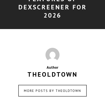
DEXSCREENER FOR
2026
Author
THEOLDTOWN
MORE POSTS BY THEOLDTOWN