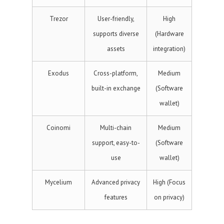
Trezor
User-friendly,
High
supports diverse
(Hardware
assets
integration)
Exodus
Cross-platform,
Medium
built-in exchange
(Software
wallet)
Coinomi
Multi-chain
Medium
support, easy-to-
(Software
use
wallet)
Mycelium
Advanced privacy
High (Focus
features
on privacy)