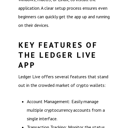
application. A clear setup process ensures even
beginners can quickly get the app up and running
on their devices.
KEY FEATURES OF
THE LEDGER LIVE
APP
Ledger Live offers several features that stand
out in the crowded market of crypto wallets:
Account Management: Easily manage
multiple cryptocurrency accounts from a
single interface.
Transaction Tracking: Monitor the status