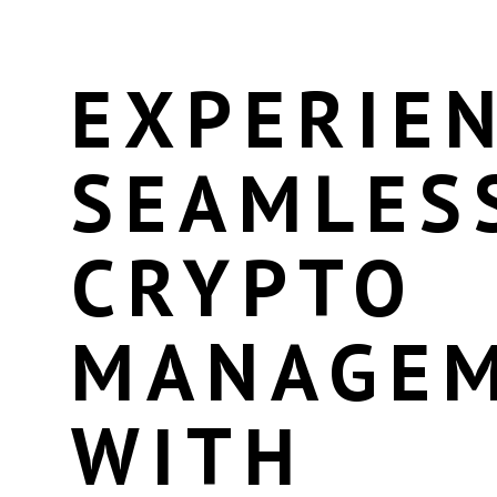
EXPERIE
SEAMLES
CRYPTO
MANAGE
WITH