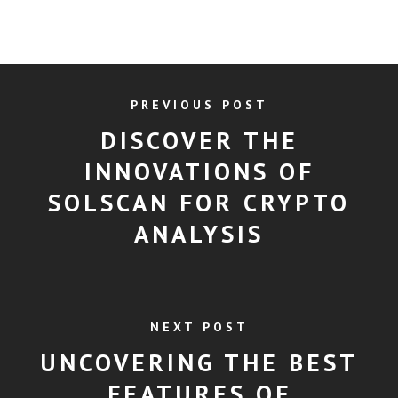
PREVIOUS POST
DISCOVER THE
INNOVATIONS OF
SOLSCAN FOR CRYPTO
ANALYSIS
NEXT POST
UNCOVERING THE BEST
FEATURES OF