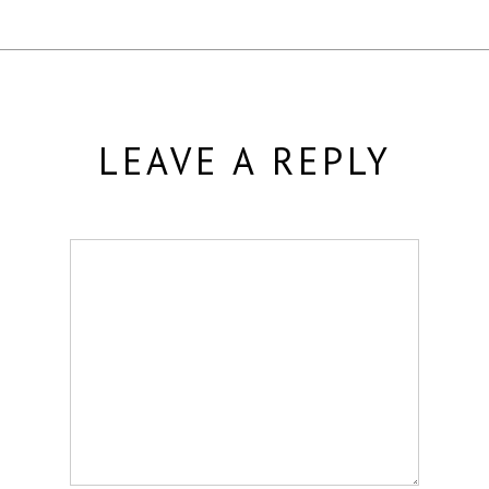
LEAVE A REPLY