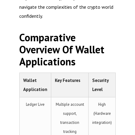
navigate the complexities of the crypto world
confidently.
Comparative
Overview Of Wallet
Applications
Wallet
Key Features
Security
Application
Level
Ledger Live
Multiple account
High
support,
(Hardware
transaction
integration)
tracking