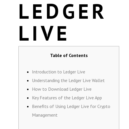
LEDGER
LIVE
Table of Contents
Introduction to Ledger Live
Understanding the Ledger Live Wallet
How to Download Ledger Live
Key Features of the Ledger Live App
Benefits of Using Ledger Live for Crypto
Management