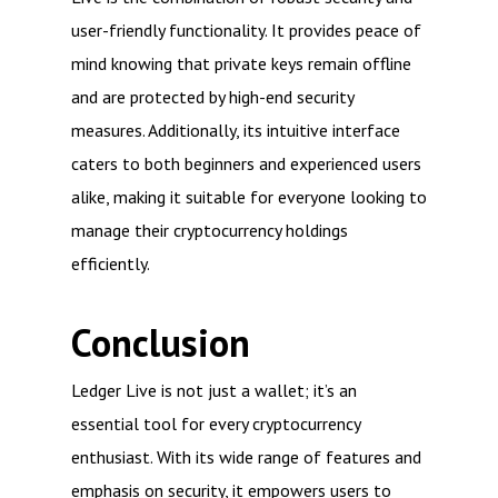
user-friendly functionality. It provides peace of
mind knowing that private keys remain offline
and are protected by high-end security
measures. Additionally, its intuitive interface
caters to both beginners and experienced users
alike, making it suitable for everyone looking to
manage their cryptocurrency holdings
efficiently.
Conclusion
Ledger Live is not just a wallet; it’s an
essential tool for every cryptocurrency
enthusiast. With its wide range of features and
emphasis on security, it empowers users to