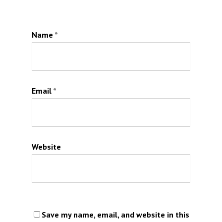
Name
*
Email
*
Website
Save my name, email, and website in this