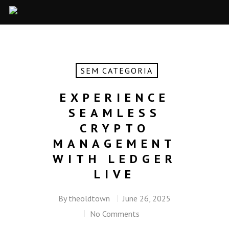
SEM CATEGORIA
EXPERIENCE
SEAMLESS
CRYPTO
MANAGEMENT
WITH LEDGER
LIVE
By
theoldtown
June 26, 2025
No Comments