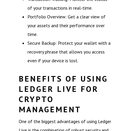
of your transactions in real-time.
Portfolio Overview: Get a clear view of
your assets and their performance over
time.
Secure Backup: Protect your wallet with a
recovery phrase that allows you access
even if your device is lost.
BENEFITS OF USING
LEDGER LIVE FOR
CRYPTO
MANAGEMENT
One of the biggest advantages of using Ledger
Live is the combination of robust security and