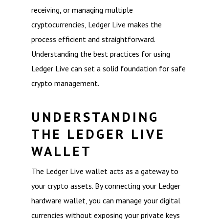
receiving, or managing multiple
cryptocurrencies, Ledger Live makes the
process efficient and straightforward.
Understanding the best practices for using
Ledger Live can set a solid foundation for safe
crypto management.
UNDERSTANDING
THE LEDGER LIVE
WALLET
The Ledger Live wallet acts as a gateway to
your crypto assets. By connecting your Ledger
hardware wallet, you can manage your digital
currencies without exposing your private keys