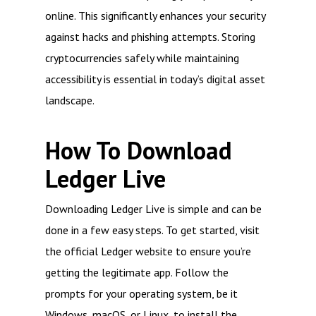
online. This significantly enhances your security
against hacks and phishing attempts. Storing
cryptocurrencies safely while maintaining
accessibility is essential in today’s digital asset
landscape.
How To Download
Ledger Live
Downloading Ledger Live is simple and can be
done in a few easy steps. To get started, visit
the official Ledger website to ensure you’re
getting the legitimate app. Follow the
prompts for your operating system, be it
Windows, macOS, or Linux, to install the