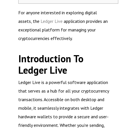
For anyone interested in exploring digital
assets, the
Ledger Live
application provides an
exceptional platform for managing your
cryptocurrencies effectively.
Introduction To
Ledger Live
Ledger Live is a powerful software application
that serves as a hub for all your cryptocurrency
transactions. Accessible on both desktop and
mobile, it seamlessly integrates with Ledger
hardware wallets to provide a secure and user-
friendly environment. Whether you’re sending,