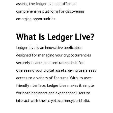
assets, the
ledger live app
offers a
comprehensive platform for discovering
emerging opportunities.
What Is Ledger Live?
Ledger Live is an innovative application
designed for managing your cryptocurrencies
securely. It acts as a centralized hub for
overseeing your digital assets, giving users easy
access to a variety of features. With its user-
friendly interface, Ledger Live makes it simple
for both beginners and experienced users to
interact with their cryptocurrency portfolio.