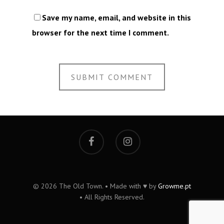
Save my name, email, and website in this
browser for the next time I comment.
© 2026 The Old Town. • Made with ♥ by
Growme.pt
• All Rights Reserved.