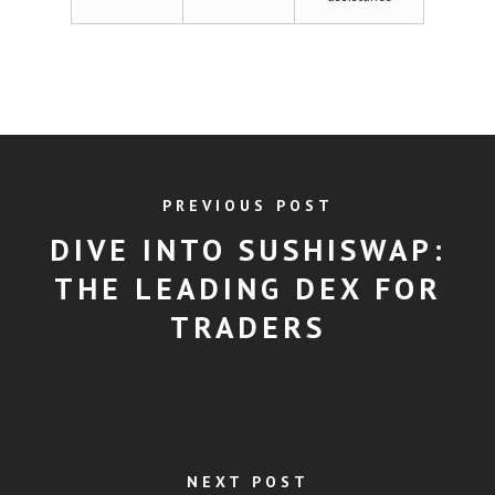
PREVIOUS POST
DIVE INTO SUSHISWAP:
THE LEADING DEX FOR
TRADERS
NEXT POST