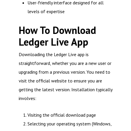
User-friendly interface designed for all
levels of expertise
How To Download
Ledger Live App
Downloading the Ledger Live app is
straightforward, whether you are a new user or
upgrading from a previous version. You need to
visit the official website to ensure you are
getting the latest version. Installation typically
involves:
Visiting the official download page
Selecting your operating system (Windows,