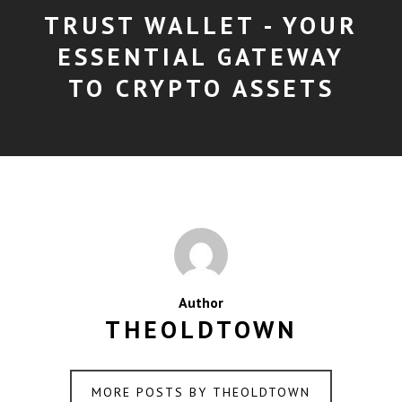
TRUST WALLET - YOUR
ESSENTIAL GATEWAY
TO CRYPTO ASSETS
Author
THEOLDTOWN
MORE POSTS BY THEOLDTOWN