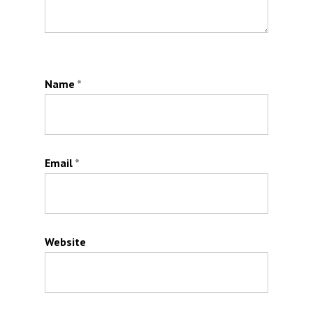
Name
*
Email
*
Website