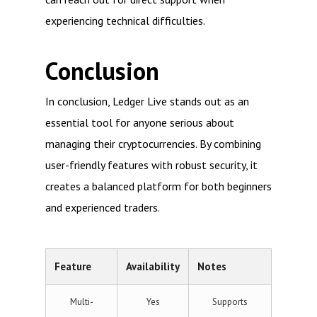
experiencing technical difficulties.
Conclusion
In conclusion, Ledger Live stands out as an
essential tool for anyone serious about
managing their cryptocurrencies. By combining
user-friendly features with robust security, it
creates a balanced platform for both beginners
and experienced traders.
Feature
Availability
Notes
Multi-
Yes
Supports