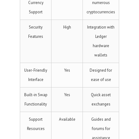
Currency
numerous
Support
cryptocurrencies
Security
High
Integration with
Features
Ledger
hardware
wallets
User-Friendly
Yes
Designed for
Interface
ease of use
Built-in Swap
Yes
Quick asset
Functionality
exchanges
Support
Available
Guides and
Resources
forums for
assistance