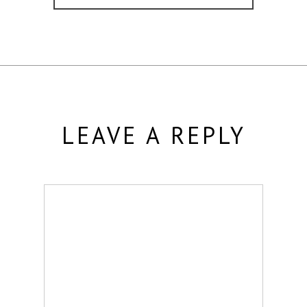
LEAVE A REPLY