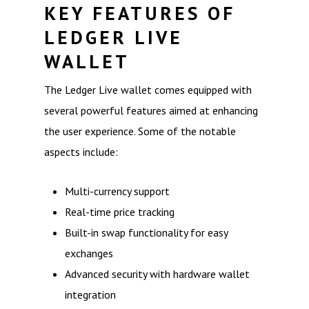
KEY FEATURES OF
LEDGER LIVE
WALLET
The Ledger Live wallet comes equipped with
several powerful features aimed at enhancing
the user experience. Some of the notable
aspects include:
Multi-currency support
Real-time price tracking
Built-in swap functionality for easy
exchanges
Advanced security with hardware wallet
integration