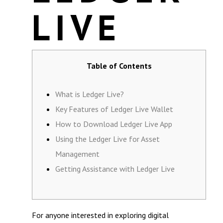
LIVE
Table of Contents
What is Ledger Live?
Key Features of Ledger Live Wallet
How to Download Ledger Live App
Using the Ledger Live for Asset
Management
Getting Assistance with Ledger Live
For anyone interested in exploring digital