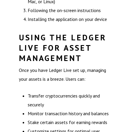
Mac, or Linux)
Following the on-screen instructions
Installing the application on your device
USING THE LEDGER
LIVE FOR ASSET
MANAGEMENT
Once you have Ledger Live set up, managing
your assets is a breeze. Users can:
Transfer cryptocurrencies quickly and
securely
Monitor transaction history and balances
Stake certain assets for earning rewards
Customize settings for optimal user