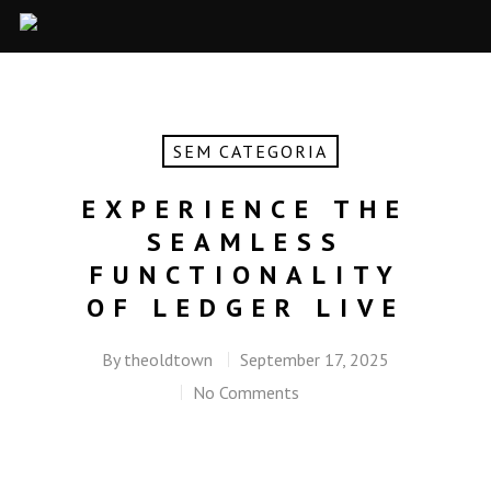
SEM CATEGORIA
EXPERIENCE THE
SEAMLESS
FUNCTIONALITY
OF LEDGER LIVE
By
theoldtown
September 17, 2025
No Comments