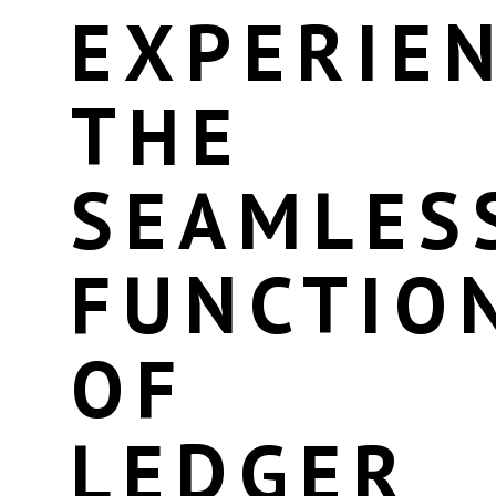
EXPERIE
THE
SEAMLES
FUNCTIO
OF
LEDGER