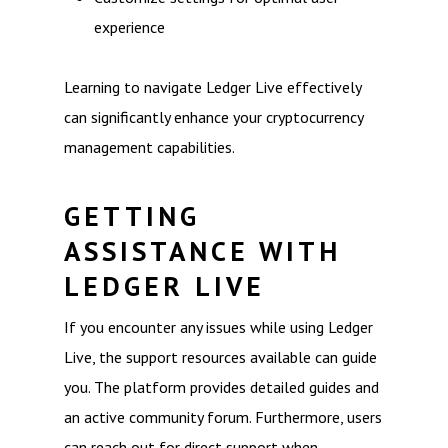
experience
Learning to navigate Ledger Live effectively
can significantly enhance your cryptocurrency
management capabilities.
GETTING
ASSISTANCE WITH
LEDGER LIVE
If you encounter any issues while using Ledger
Live, the support resources available can guide
you. The platform provides detailed guides and
an active community forum. Furthermore, users
can reach out for direct support when