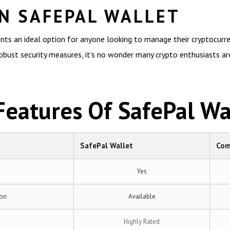
N SAFEPAL WALLET
nts an ideal option for anyone looking to manage their cryptocurrenc
robust security measures, it’s no wonder many crypto enthusiasts are 
eatures Of SafePal Wa
SafePal Wallet
Com
Yes
ion
Available
Highly Rated