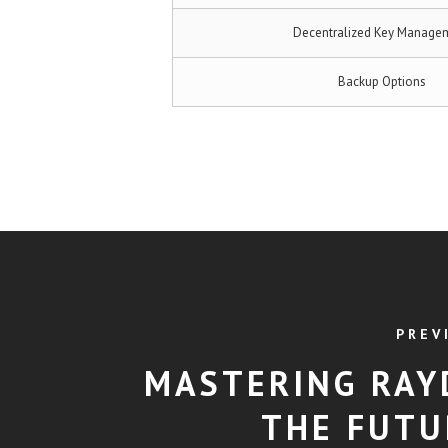
Decentralized Key Manage
Backup Options
PREV
MASTERING RAY
THE FUTU