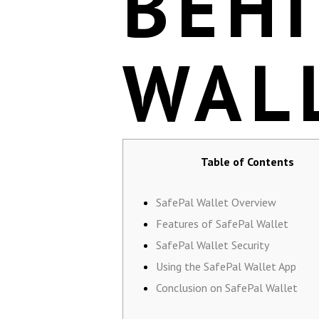
BEHI
WAL
Table of Contents
SafePal Wallet Overview
Features of SafePal Wallet
SafePal Wallet Security
Using the SafePal Wallet App
Conclusion on SafePal Wallet