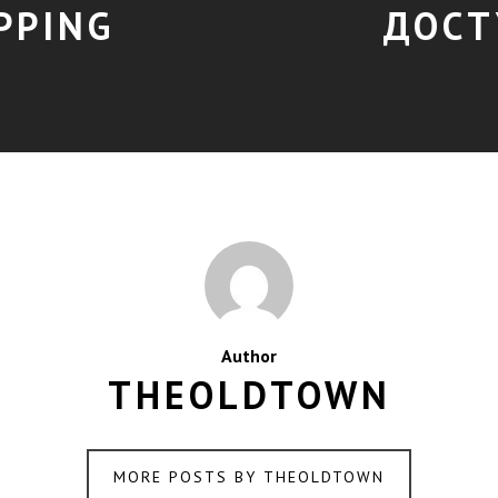
PPING
ДОСТ
Author
THEOLDTOWN
MORE POSTS BY THEOLDTOWN