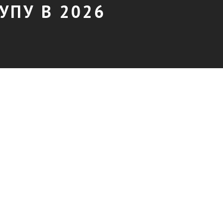
УПУ В 2026