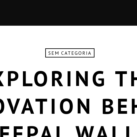
SEM CATEGORIA
XPLORING T
OVATION BE
FEPAL WAL