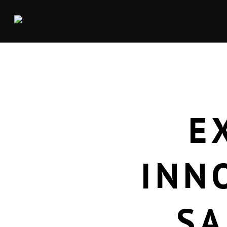
E
INN
SA