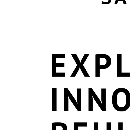
EXP
INN