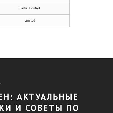
Partial Control
Limited
T
ЕН: АКТУАЛЬНЫЕ
КИ И СОВЕТЫ ПО