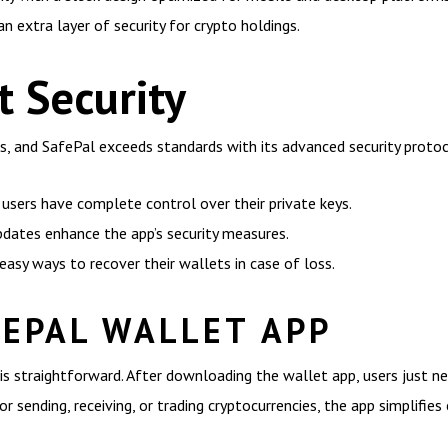
n extra layer of security for crypto holdings.
t Security
lets, and SafePal exceeds standards with its advanced security proto
users have complete control over their private keys.
updates enhance the app’s security measures.
easy ways to recover their wallets in case of loss.
FEPAL WALLET APP
is straightforward. After downloading the wallet app, users just ne
or sending, receiving, or trading cryptocurrencies, the app simplifies