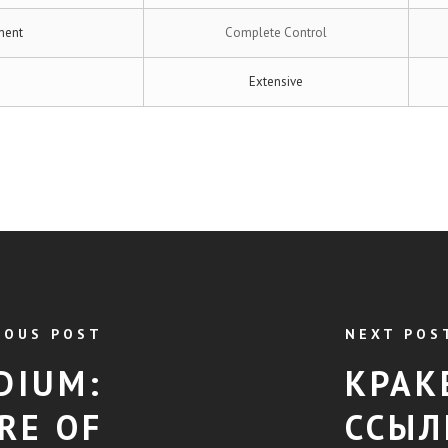
ment
Complete Control
Extensive
IOUS POST
NEXT POS
DIUM:
КРАК
RE OF
ССЫЛ