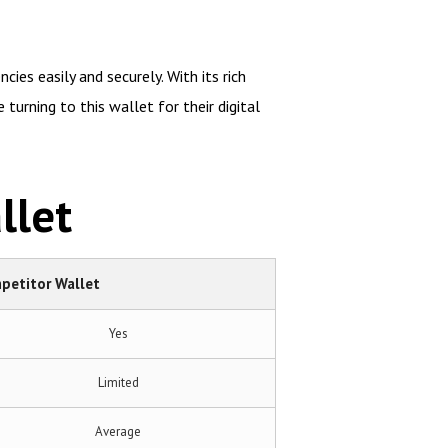
ies easily and securely. With its rich
turning to this wallet for their digital
llet
petitor Wallet
Yes
Limited
Average