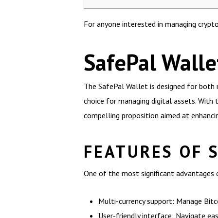
For anyone interested in managing crypto
SafePal Walle
The SafePal Wallet is designed for both 
choice for managing digital assets. With
compelling proposition aimed at enhancin
FEATURES OF 
One of the most significant advantages o
Multi-currency support: Manage Bitco
User-friendly interface: Navigate ea