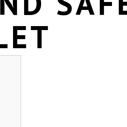
ND SAF
LET