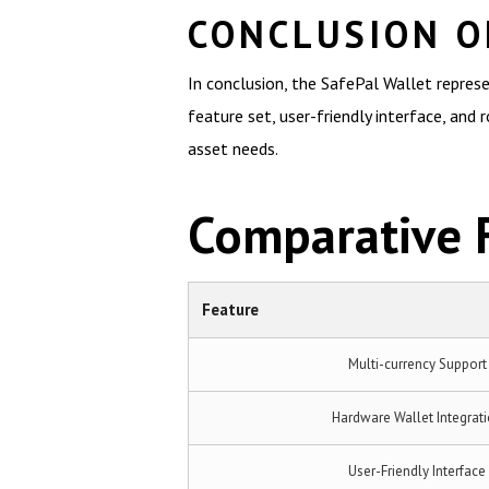
CONCLUSION O
In conclusion, the SafePal Wallet represe
feature set, user-friendly interface, and 
asset needs.
Comparative F
Feature
Multi-currency Support
Hardware Wallet Integrat
User-Friendly Interface