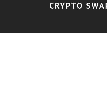
CRYPTO SWA