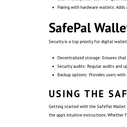
Pairing with hardware wallets: Adds a
SafePal Walle
Security is a top priority for digital wal
Decentralized storage: Ensures that 
Security audits: Regular audits and 
Backup options: Provides users with 
USING THE SA
Getting started with the SafePal Wallet 
the app’s intuitive instructions. Whether f