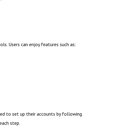
cols. Users can enjoy features such as:
ed to set up their accounts by following
 each step.