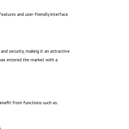
eatures and user-friendly interface.
nd security, making it an attractive
 has entered the market with a
enefit from functions such as:
.