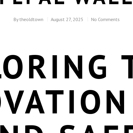
By
theoldtown
August 27, 2025
No Comments
LORING 
OVATION