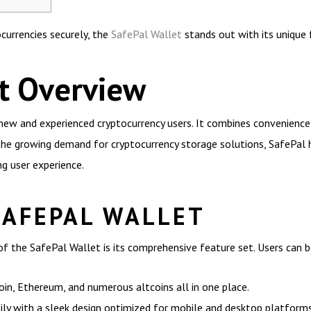
currencies securely, the
SafePal Wallet
stands out with its unique f
t Overview
new and experienced cryptocurrency users. It combines convenience a
 the growing demand for cryptocurrency storage solutions, SafePal
g user experience.
SAFEPAL WALLET
f the SafePal Wallet is its comprehensive feature set. Users can b
in, Ethereum, and numerous altcoins all in one place.
sily with a sleek design optimized for mobile and desktop platforms