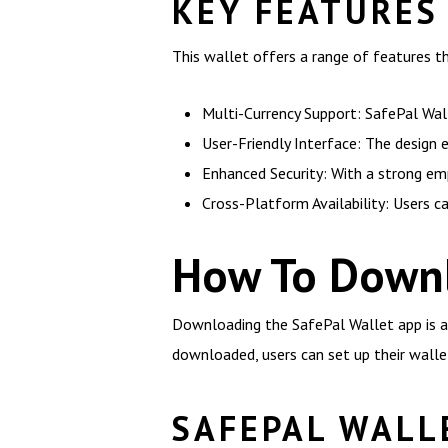
KEY FEATURES
This wallet offers a range of features t
Multi-Currency Support: SafePal Wall
User-Friendly Interface: The design
Enhanced Security: With a strong em
Cross-Platform Availability: Users c
How To Downl
Downloading the SafePal Wallet app is a s
downloaded, users can set up their walle
SAFEPAL WALL