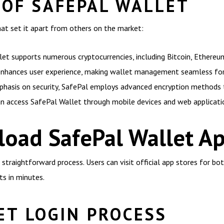
 OF SAFEPAL WALLET
hat set it apart from others on the market:
et supports numerous cryptocurrencies, including Bitcoin, Ethereu
 enhances user experience, making wallet management seamless for a
phasis on security, SafePal employs advanced encryption methods 
an access SafePal Wallet through mobile devices and web applicatio
oad SafePal Wallet A
traightforward process. Users can visit official app stores for bo
ts in minutes.
ET LOGIN PROCESS