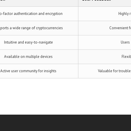
-factor authentication and encryption
Highly r
ports a wide range of cryptocurrencies
Convenient f
Intuitive and easy-to-navigate
Users 
Available on multiple devices
Flexib
Active user community for insights
Valuable for troubl