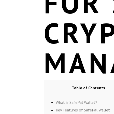
FOR
CRY
MAN
Table of Contents
What is SafePal Wallet?
Key Features of SafePal Wallet