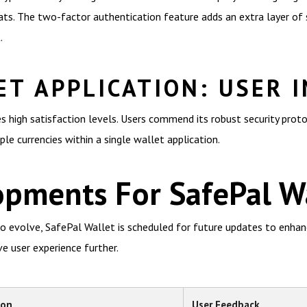
ts. The two-factor authentication feature adds an extra layer of s
.
ET APPLICATION: USER 
s high satisfaction levels. Users commend its robust security proto
le currencies within a single wallet application.
opments For SafePal W
o evolve, SafePal Wallet is scheduled for future updates to enhance
e user experience further.
ion
User Feedback