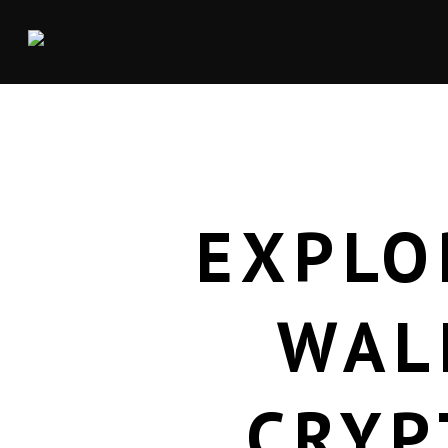
EXPLO
WAL
CRYP