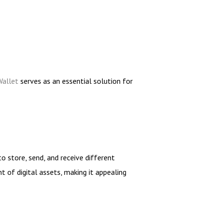
Wallet
serves as an essential solution for
to store, send, and receive different
t of digital assets, making it appealing