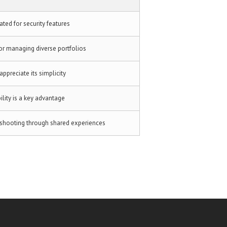
ated for security features
or managing diverse portfolios
appreciate its simplicity
ility is a key advantage
eshooting through shared experiences