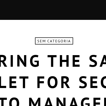
SEM CATEGORIA
RING THE S
LET FOR SE
TO MANAG