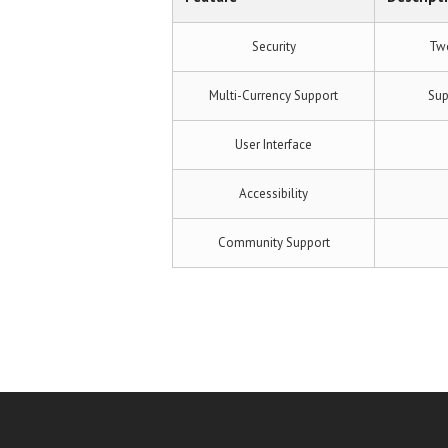
Security
Two
Multi-Currency Support
Sup
User Interface
Accessibility
Community Support