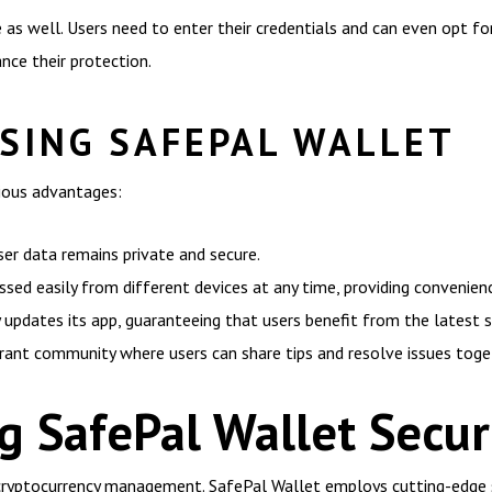
 as well. Users need to enter their credentials and can even opt fo
nce their protection.
USING SAFEPAL WALLET
ious advantages:
ser data remains private and secure.
ssed easily from different devices at any time, providing convenienc
 updates its app, guaranteeing that users benefit from the latest 
rant community where users can share tips and resolve issues toge
 SafePal Wallet Secur
cryptocurrency management. SafePal Wallet employs cutting-edge s