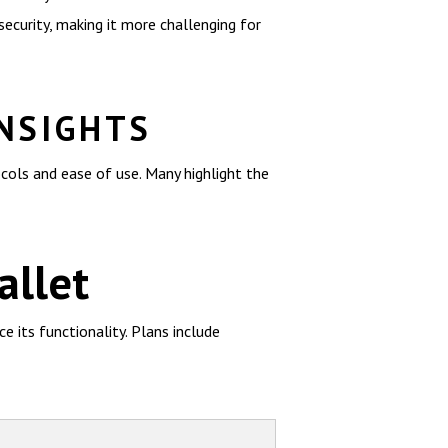
ecurity, making it more challenging for
INSIGHTS
cols and ease of use. Many highlight the
allet
 its functionality. Plans include