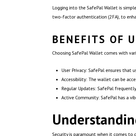
Logging into the SafePal Wallet is simple
two-factor authentication (2FA), to enha
BENEFITS OF 
Choosing SafePal Wallet comes with var
User Privacy: SafePal ensures that u
Accessibility: The wallet can be acce
Regular Updates: SafePal frequently
Active Community: SafePal has a vib
Understanding
Security is paramount when it comes to 