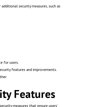
r additional security measures, such as
e for users.
security features and improvements.
ther.
ity Features
ecurity measures that ensure users’