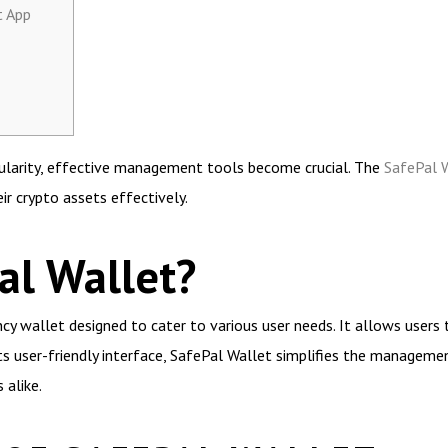
t App
opularity, effective management tools become crucial. The
SafePal 
r crypto assets effectively.
al Wallet?
ncy wallet designed to cater to various user needs. It allows users 
its user-friendly interface, SafePal Wallet simplifies the managemen
 alike.