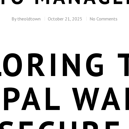
By
theoldtown
October 21, 2025
No Comments
LORING 
EPAL WA