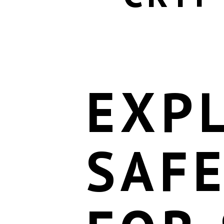
EXP
SAF