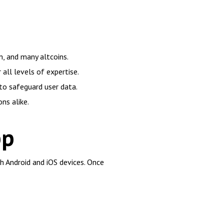
m, and many altcoins.
ll levels of expertise.
to safeguard user data.
ns alike.
pp
th Android and iOS devices. Once