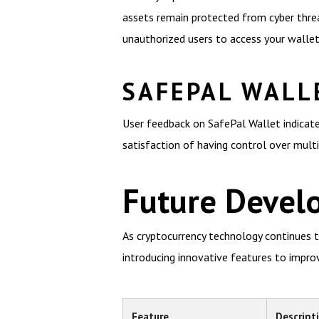
assets remain protected from cyber threa
unauthorized users to access your wallet
SAFEPAL WALL
User feedback on SafePal Wallet indicate
satisfaction of having control over multip
Future Devel
As cryptocurrency technology continues t
introducing innovative features to improv
Feature
Descript