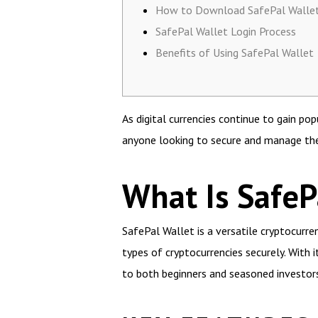
How to Download SafePal Walle
SafePal Wallet Login Process
Benefits of Using SafePal Wallet
As digital currencies continue to gain p
anyone looking to secure and manage thei
What Is SafeP
SafePal Wallet is a versatile cryptocurre
types of cryptocurrencies securely. With 
to both beginners and seasoned investors