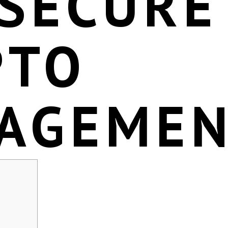
 SECURE
PTO
AGEME