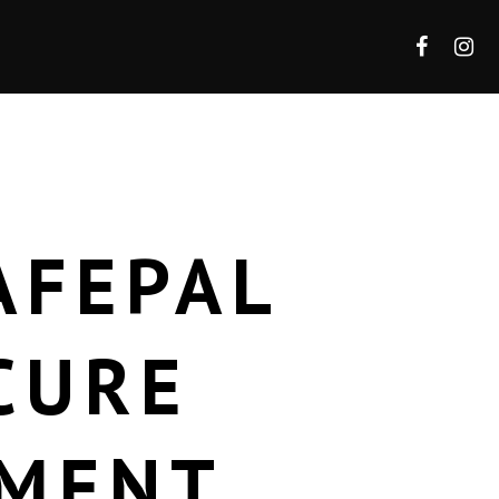
AFEPAL
CURE
EMENT