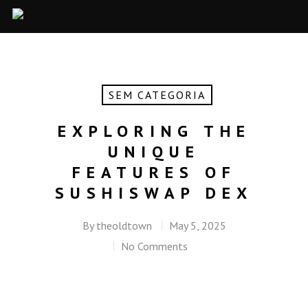
SEM CATEGORIA
EXPLORING THE
UNIQUE
FEATURES OF
SUSHISWAP DEX
By
theoldtown
May 5, 2025
No Comments