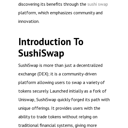
discovering its benefits through the
sushi swap
platform, which emphasizes community and
innovation.
Introduction To
SushiSwap
SushiSwap is more than just a decentralized
exchange (DEX); it is a community-driven
platform allowing users to swap a variety of
tokens securely. Launched initially as a fork of
Uniswap, SushiSwap quickly forged its path with
unique offerings. It provides users with the
ability to trade tokens without relying on
traditional financial systems, giving more