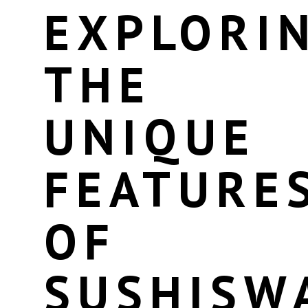
EXPLORI
THE
UNIQUE
FEATURE
OF
SUSHISW