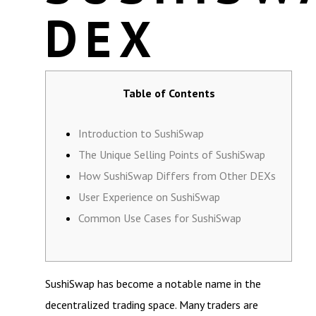
DEX
Table of Contents
Introduction to SushiSwap
The Unique Selling Points of SushiSwap
How SushiSwap Differs from Other DEXs
User Experience on SushiSwap
Common Use Cases for SushiSwap
SushiSwap has become a notable name in the
decentralized trading space. Many traders are