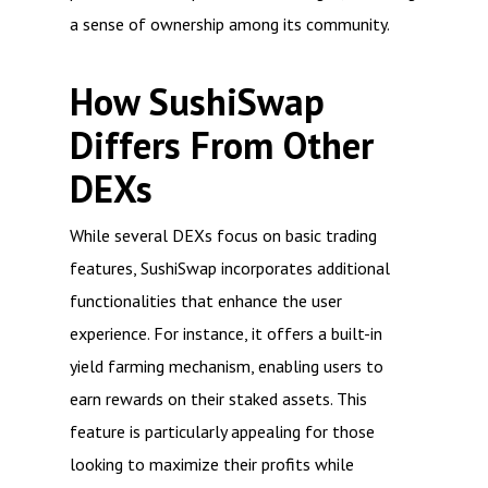
a sense of ownership among its community.
How SushiSwap
Differs From Other
DEXs
While several DEXs focus on basic trading
features, SushiSwap incorporates additional
functionalities that enhance the user
experience. For instance, it offers a built-in
yield farming mechanism, enabling users to
earn rewards on their staked assets. This
feature is particularly appealing for those
looking to maximize their profits while