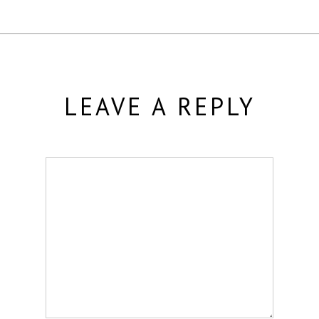
LEAVE A REPLY