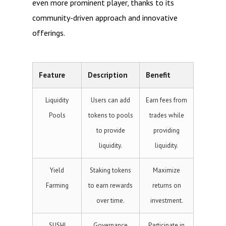
even more prominent player, thanks to its
community-driven approach and innovative
offerings.
Feature
Description
Benefit
Liquidity
Users can add
Earn fees from
Pools
tokens to pools
trades while
to provide
providing
liquidity.
liquidity.
Yield
Staking tokens
Maximize
Farming
to earn rewards
returns on
over time.
investment.
SUSHI
Governance
Participate in