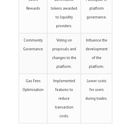
Rewards
tokens awarded
platform
to liquidity
governance.
providers.
Community
Voting on
Influence the
Governance
proposals and
development
changes to the
of the
platform.
platform.
Gas Fees
Implemented
Lower costs
Optimization
features to
for users
reduce
during trades.
transaction
costs.