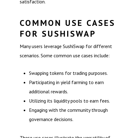
satisfaction.
COMMON USE CASES
FOR SUSHISWAP
Many users leverage SushiSwap for different
scenarios. Some common use cases include:
Swapping tokens for trading purposes.
Participating in yield farming to earn
additional rewards.
Utilizing its liquidity pools to earn fees.
Engaging with the community through
governance decisions.
These use cases illustrate the versatility of