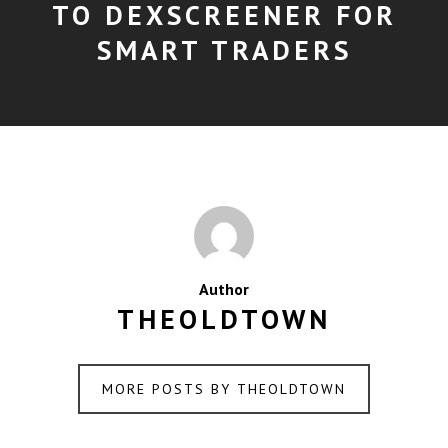
TO DEXSCREENER FOR
SMART TRADERS
Author
THEOLDTOWN
MORE POSTS BY THEOLDTOWN