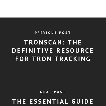
PREVIOUS POST
TRONSCAN: THE
DEFINITIVE RESOURCE
FOR TRON TRACKING
NEXT POST
THE ESSENTIAL GUIDE