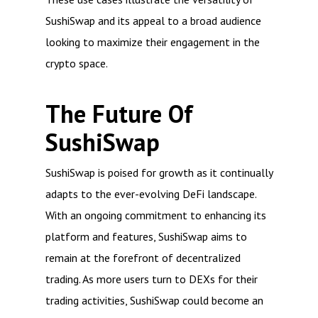
SushiSwap and its appeal to a broad audience
looking to maximize their engagement in the
crypto space.
The Future Of
SushiSwap
SushiSwap is poised for growth as it continually
adapts to the ever-evolving DeFi landscape.
With an ongoing commitment to enhancing its
platform and features, SushiSwap aims to
remain at the forefront of decentralized
trading. As more users turn to DEXs for their
trading activities, SushiSwap could become an