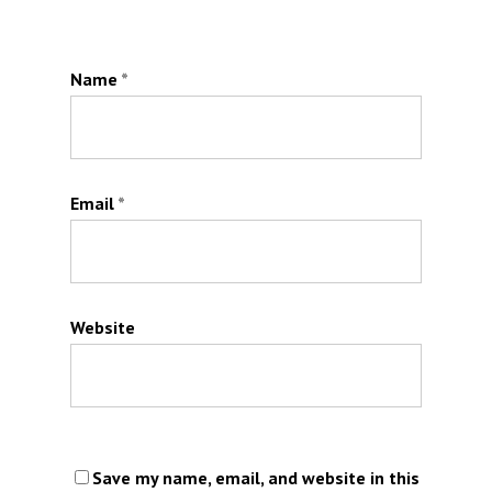
Name
*
Email
*
Website
Save my name, email, and website in this