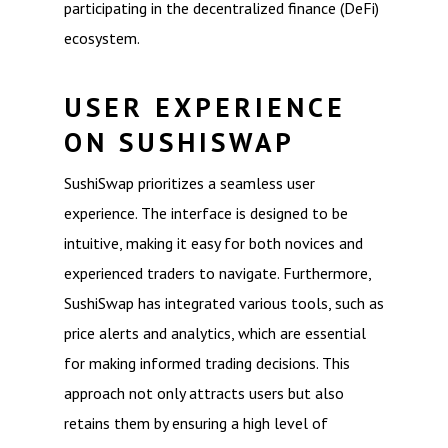
participating in the decentralized finance (DeFi)
ecosystem.
USER EXPERIENCE
ON SUSHISWAP
SushiSwap prioritizes a seamless user
experience. The interface is designed to be
intuitive, making it easy for both novices and
experienced traders to navigate. Furthermore,
SushiSwap has integrated various tools, such as
price alerts and analytics, which are essential
for making informed trading decisions. This
approach not only attracts users but also
retains them by ensuring a high level of