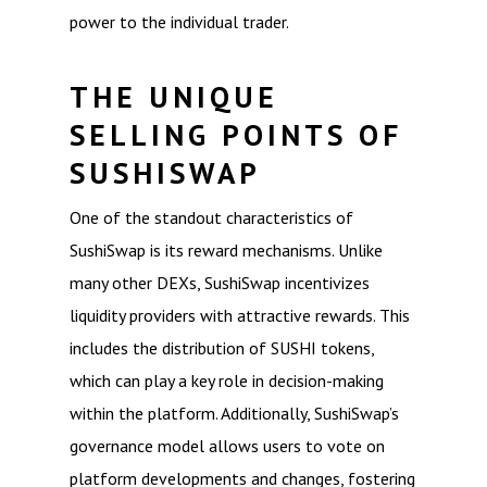
power to the individual trader.
THE UNIQUE
SELLING POINTS OF
SUSHISWAP
One of the standout characteristics of
SushiSwap is its reward mechanisms. Unlike
many other DEXs, SushiSwap incentivizes
liquidity providers with attractive rewards. This
includes the distribution of SUSHI tokens,
which can play a key role in decision-making
within the platform. Additionally, SushiSwap’s
governance model allows users to vote on
platform developments and changes, fostering