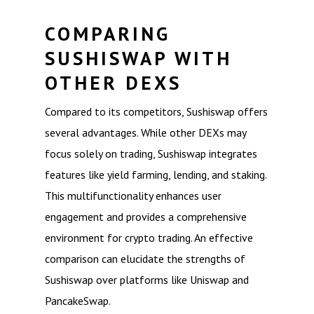
COMPARING
SUSHISWAP WITH
OTHER DEXS
Compared to its competitors, Sushiswap offers
several advantages. While other DEXs may
focus solely on trading, Sushiswap integrates
features like yield farming, lending, and staking.
This multifunctionality enhances user
engagement and provides a comprehensive
environment for crypto trading. An effective
comparison can elucidate the strengths of
Sushiswap over platforms like Uniswap and
PancakeSwap.