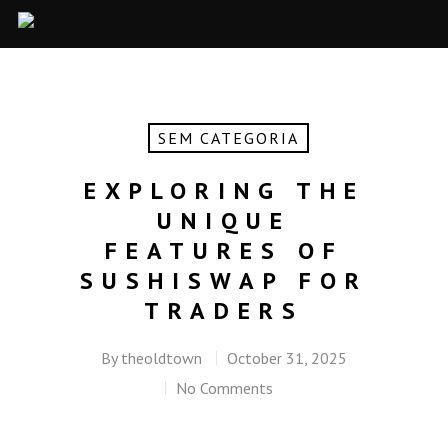
SEM CATEGORIA
EXPLORING THE
UNIQUE
FEATURES OF
SUSHISWAP FOR
TRADERS
By
theoldtown
October 31, 2025
No Comments