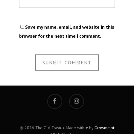
Save my name, email, and website in this
browser for the next time I comment.
© 2026 The Old Town. • Made with ♥ by
Growme.pt