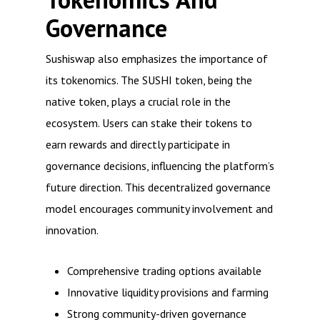
Governance
Sushiswap also emphasizes the importance of
its tokenomics. The SUSHI token, being the
native token, plays a crucial role in the
ecosystem. Users can stake their tokens to
earn rewards and directly participate in
governance decisions, influencing the platform’s
future direction. This decentralized governance
model encourages community involvement and
innovation.
Comprehensive trading options available
Innovative liquidity provisions and farming
Strong community-driven governance