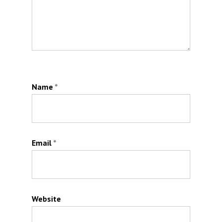
Name
*
Email
*
Website