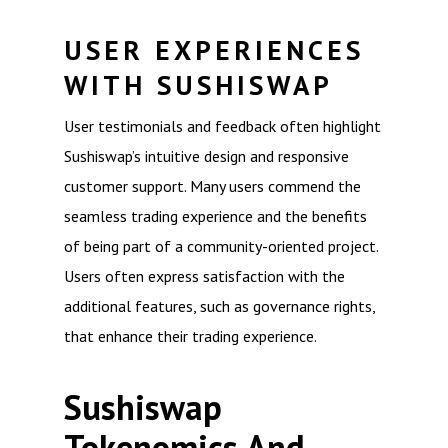
USER EXPERIENCES
WITH SUSHISWAP
User testimonials and feedback often highlight
Sushiswap’s intuitive design and responsive
customer support. Many users commend the
seamless trading experience and the benefits
of being part of a community-oriented project.
Users often express satisfaction with the
additional features, such as governance rights,
that enhance their trading experience.
Sushiswap
Tokenomics And