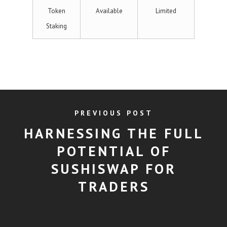
Token
Available
Limited
Staking
PREVIOUS POST
HARNESSING THE FULL
POTENTIAL OF
SUSHISWAP FOR
TRADERS