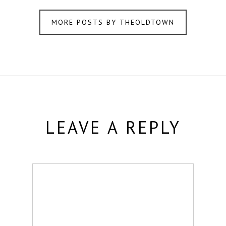
MORE POSTS BY THEOLDTOWN
LEAVE A REPLY