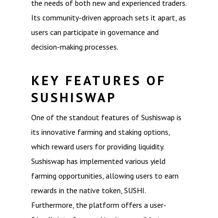
the needs of both new and experienced traders.
Its community-driven approach sets it apart, as
users can participate in governance and
decision-making processes.
KEY FEATURES OF
SUSHISWAP
One of the standout features of Sushiswap is
its innovative farming and staking options,
which reward users for providing liquidity.
Sushiswap has implemented various yield
farming opportunities, allowing users to earn
rewards in the native token, SUSHI.
Furthermore, the platform offers a user-