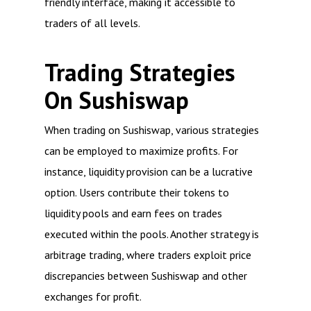
friendly interface, making it accessible to
traders of all levels.
Trading Strategies
On Sushiswap
When trading on Sushiswap, various strategies
can be employed to maximize profits. For
instance, liquidity provision can be a lucrative
option. Users contribute their tokens to
liquidity pools and earn fees on trades
executed within the pools. Another strategy is
arbitrage trading, where traders exploit price
discrepancies between Sushiswap and other
exchanges for profit.