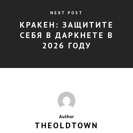
NEXT POST
КРАКЕН: ЗАЩИТИТЕ
СЕБЯ В ДАРКНЕТЕ В
2026 ГОДУ
Author
THEOLDTOWN