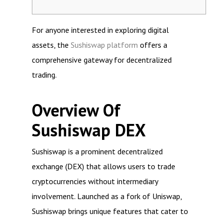
For anyone interested in exploring digital
assets, the
Sushiswap platform
offers a
comprehensive gateway for decentralized
trading.
Overview Of
Sushiswap DEX
Sushiswap is a prominent decentralized
exchange (DEX) that allows users to trade
cryptocurrencies without intermediary
involvement. Launched as a fork of Uniswap,
Sushiswap brings unique features that cater to