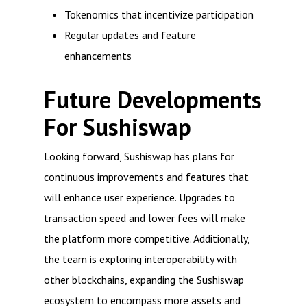
Tokenomics that incentivize participation
Regular updates and feature
enhancements
Future Developments
For Sushiswap
Looking forward, Sushiswap has plans for
continuous improvements and features that
will enhance user experience. Upgrades to
transaction speed and lower fees will make
the platform more competitive. Additionally,
the team is exploring interoperability with
other blockchains, expanding the Sushiswap
ecosystem to encompass more assets and