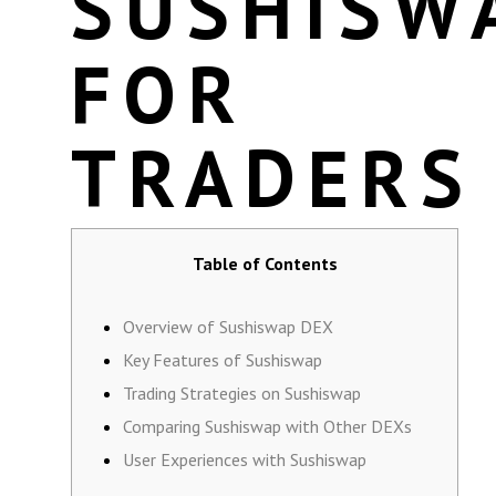
SUSHISW
FOR
TRADERS
Table of Contents
Overview of Sushiswap DEX
Key Features of Sushiswap
Trading Strategies on Sushiswap
Comparing Sushiswap with Other DEXs
User Experiences with Sushiswap