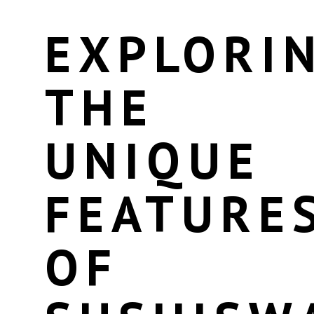
EXPLORI
THE
UNIQUE
FEATURE
OF