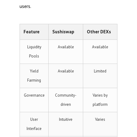
users.
Feature
Sushiswap
Other DEXs
Liquidity
Available
Available
Pools
Yield
Available
Limited
Farming
Governance
Community-
Varies by
driven
platform
User
Intuitive
Varies
Interface