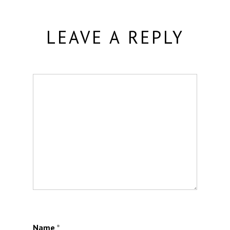
LEAVE A REPLY
Name
*