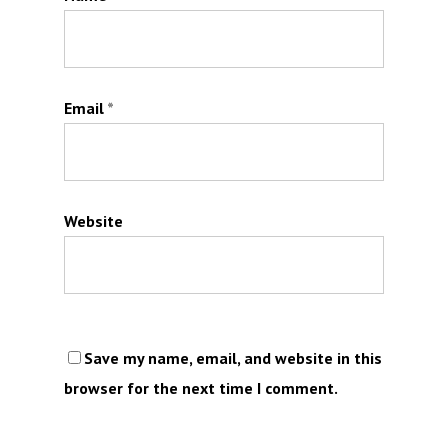
Email
*
Website
Save my name, email, and website in this
browser for the next time I comment.