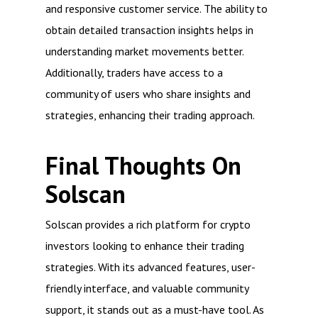
and responsive customer service. The ability to
obtain detailed transaction insights helps in
understanding market movements better.
Additionally, traders have access to a
community of users who share insights and
strategies, enhancing their trading approach.
Final Thoughts On
Solscan
Solscan provides a rich platform for crypto
investors looking to enhance their trading
strategies. With its advanced features, user-
friendly interface, and valuable community
support, it stands out as a must-have tool. As