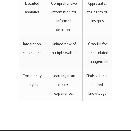
Detailed
Comprehensive
Appreciates
analytics
information for
the depth of
informed
insights
decisions
Integration
Unified view of
Grateful for
capabilities
multiple wallets
consolidated
management
Community
Learning from
Finds value in
insights
others’
shared
experiences
knowledge