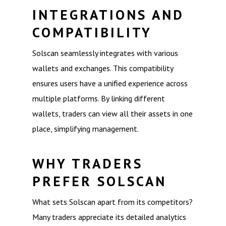
INTEGRATIONS AND
COMPATIBILITY
Solscan seamlessly integrates with various
wallets and exchanges. This compatibility
ensures users have a unified experience across
multiple platforms. By linking different
wallets, traders can view all their assets in one
place, simplifying management.
WHY TRADERS
PREFER SOLSCAN
What sets Solscan apart from its competitors?
Many traders appreciate its detailed analytics