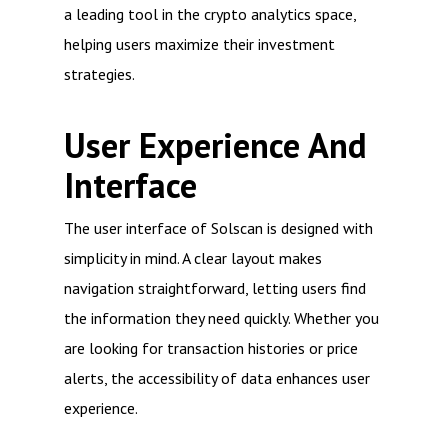
a leading tool in the crypto analytics space,
helping users maximize their investment
strategies.
User Experience And
Interface
The user interface of Solscan is designed with
simplicity in mind. A clear layout makes
navigation straightforward, letting users find
the information they need quickly. Whether you
are looking for transaction histories or price
alerts, the accessibility of data enhances user
experience.