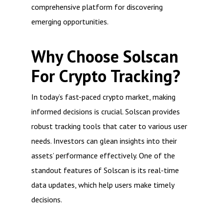
comprehensive platform for discovering
emerging opportunities.
Why Choose Solscan
For Crypto Tracking?
In today’s fast-paced crypto market, making
informed decisions is crucial. Solscan provides
robust tracking tools that cater to various user
needs. Investors can glean insights into their
assets’ performance effectively. One of the
standout features of Solscan is its real-time
data updates, which help users make timely
decisions.