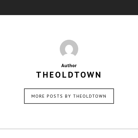
Author
THEOLDTOWN
MORE POSTS BY THEOLDTOWN