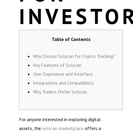
INVESTO
Table of Contents
Why Choose Solscan for Crypto Tracking?
Key Features of Solscan
User Experience and Interface
Integrations and Compatibility
Why Traders Prefer Solscan
For anyone interested in exploring digital
assets, the
solscan marketplace
offers a