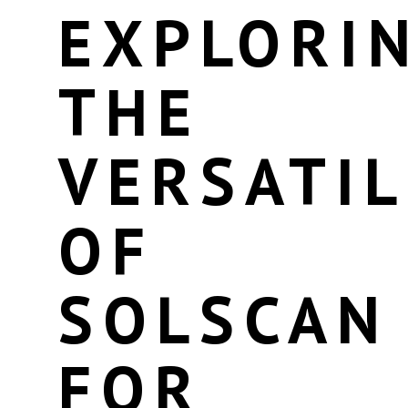
EXPLORI
THE
VERSATIL
OF
SOLSCAN
FOR