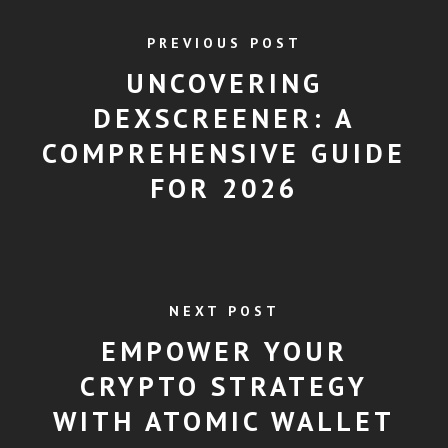
PREVIOUS POST
UNCOVERING
DEXSCREENER: A
COMPREHENSIVE GUIDE
FOR 2026
NEXT POST
EMPOWER YOUR
CRYPTO STRATEGY
WITH ATOMIC WALLET