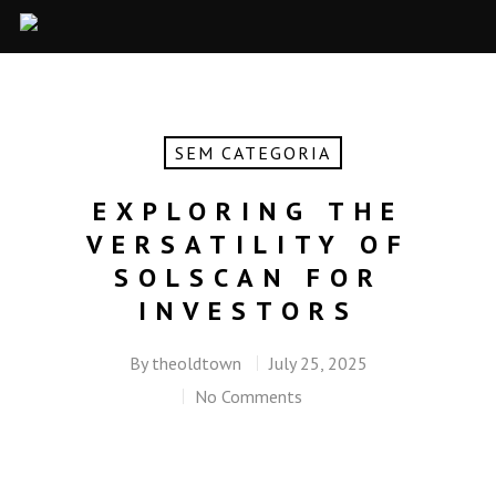
SEM CATEGORIA
EXPLORING THE
VERSATILITY OF
SOLSCAN FOR
INVESTORS
By
theoldtown
July 25, 2025
No Comments