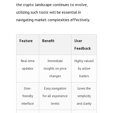
the crypto landscape continues to evolve,
utilizing such tools will be essential in
navigating market complexities effectively.
Feature
Benefit
User
Feedback
Real-time
Immediate
Highly valued
updates
insights on price
by active
changes
traders
User-
Easy navigation
Loves the
friendly
for all experience
simplicity
interface
levels
and clarity