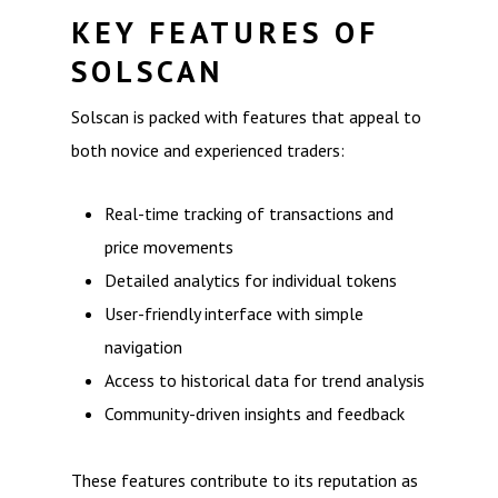
KEY FEATURES OF
SOLSCAN
Solscan is packed with features that appeal to
both novice and experienced traders:
Real-time tracking of transactions and
price movements
Detailed analytics for individual tokens
User-friendly interface with simple
navigation
Access to historical data for trend analysis
Community-driven insights and feedback
These features contribute to its reputation as