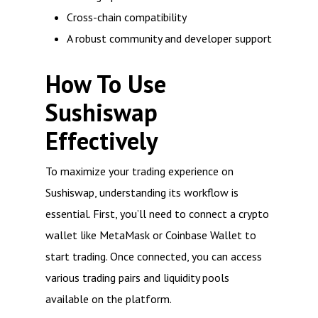
Cross-chain compatibility
A robust community and developer support
How To Use
Sushiswap
Effectively
To maximize your trading experience on
Sushiswap, understanding its workflow is
essential. First, you’ll need to connect a crypto
wallet like MetaMask or Coinbase Wallet to
start trading. Once connected, you can access
various trading pairs and liquidity pools
available on the platform.