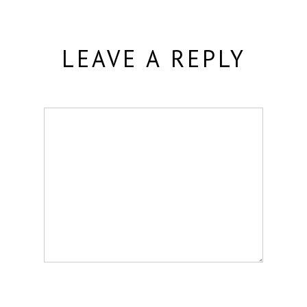
LEAVE A REPLY