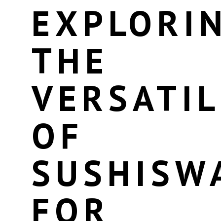
EXPLORI
THE
VERSATIL
OF
SUSHISW
FOR