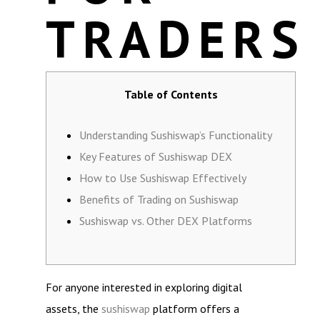
TRADERS
Table of Contents
Understanding Sushiswap’s Functionality
Key Features of Sushiswap DEX
How to Use Sushiswap Effectively
Benefits of Trading on Sushiswap
Sushiswap vs. Other DEX Platforms
For anyone interested in exploring digital
assets, the
sushiswap
platform offers a