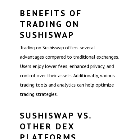
BENEFITS OF
TRADING ON
SUSHISWAP
Trading on Sushiswap offers several
advantages compared to traditional exchanges.
Users enjoy lower fees, enhanced privacy, and
control over their assets. Additionally, various
trading tools and analytics can help optimize
trading strategies.
SUSHISWAP VS.
OTHER DEX
PLATFORMS