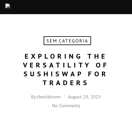
SEM CATEGORIA
EXPLORING THE
VERSATILITY OF
SUSHISWAP FOR
TRADERS
By
theoldtown
August 29, 2025
No Comments