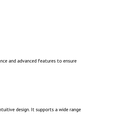
ience and advanced features to ensure
tuitive design. It supports a wide range