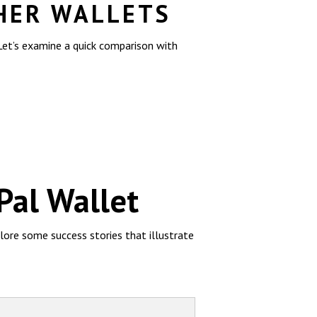
HER WALLETS
 Let’s examine a quick comparison with
Pal Wallet
lore some success stories that illustrate