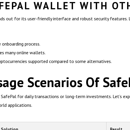
FEPAL WALLET WITH OT
 out for its user-friendly interface and robust security features.
e onboarding process.
ses many online wallets.
ryptocurrencies supported compared to some alternatives.
age Scenarios Of Safe
 SafePal for daily transactions or long-term investments. Let’s exp
rld applications.
Solution
Result