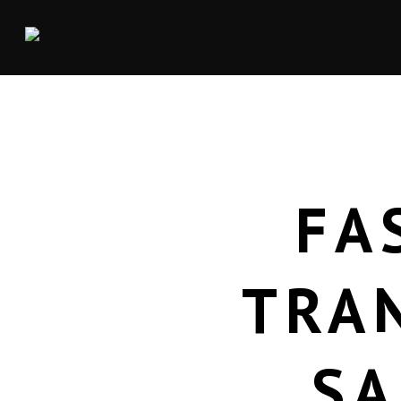
FA
TRA
SA