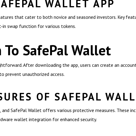
SAFEPAL WALLET APP
atures that cater to both novice and seasoned investors. Key featu
t-in swap function for various tokens.
 To SafePal Wallet
ghtforward. After downloading the app, users can create an account 
 to prevent unauthorized access.
SURES OF SAFEPAL WAL
, and SafePal Wallet offers various protective measures. These inc
rdware wallet integration for enhanced security.