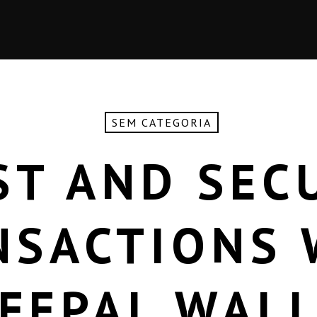
SEM CATEGORIA
ST AND SEC
NSACTIONS 
FEPAL WAL