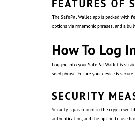
FEATURES OF 
The SafePal Wallet app is packed with fe
options via mnemonic phrases, and a buil
How To Log In
Logging into your SafePal Wallet is strai
seed phrase. Ensure your device is secure
SECURITY MEA
Security is paramount in the crypto world
authentication, and the option to use ha