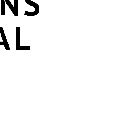
ONS
AL