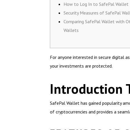
How to Log In to SafePal Wallet
Security Measures of SafePal Wal
Comparing SafePal Wallet with O
Wallets
For anyone interested in secure digital
your investments are protected.
Introduction 
SafePal Wallet has gained popularity amon
of cryptocurrencies and provides a seaml