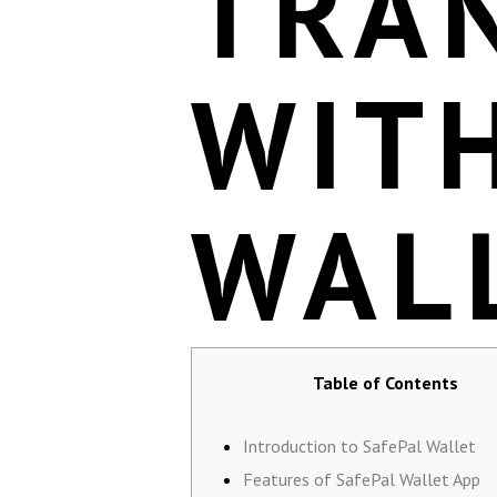
TRA
WIT
WAL
Table of Contents
Introduction to SafePal Wallet
Features of SafePal Wallet App