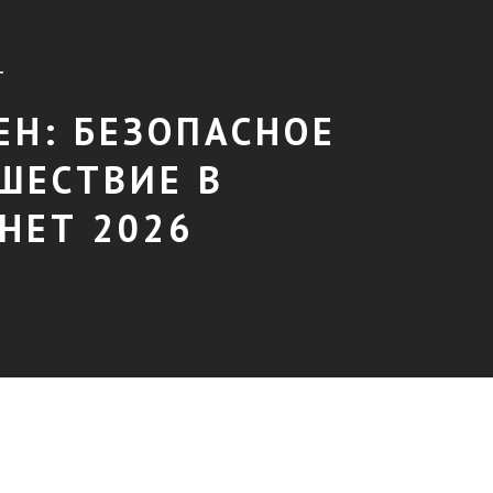
T
ЕН: БЕЗОПАСНОЕ
ШЕСТВИЕ В
НЕТ 2026