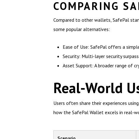
COMPARING SA
Compared to other wallets, SafePal stands
some popular alternatives:
Ease of Use: SafePal offers a simpl
Security: Multi-layer security surpas
Asset Support: A broader range of c
Real-World Us
Users often share their experiences using
how the SafePal Wallet excels in real-wo
Scenario