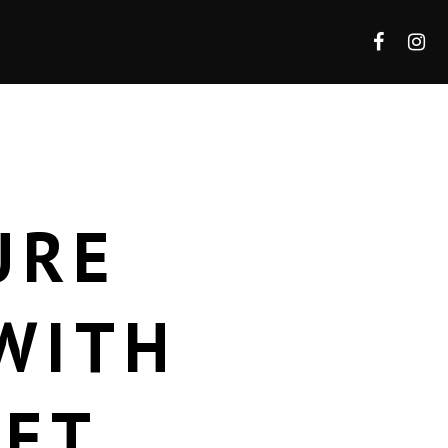
URE
WITH
LET