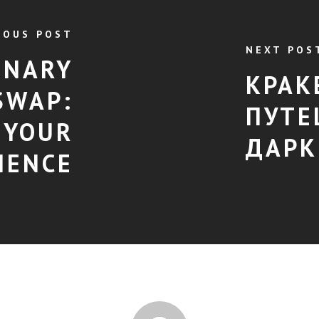
IOUS POST
NEXT POS
ONARY
КРАК
SWAP:
ПУТЕ
 YOUR
ДАРК
IENCE