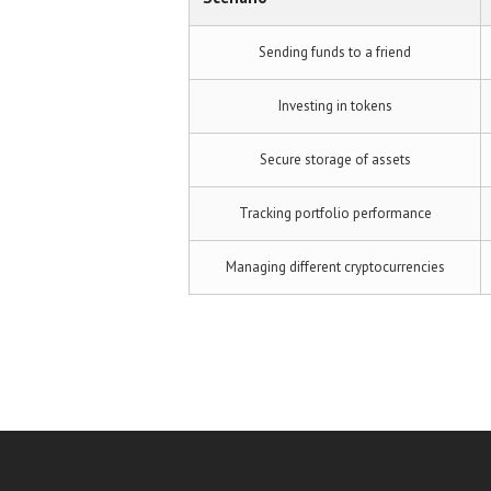
Sending funds to a friend
Investing in tokens
Secure storage of assets
Tracking portfolio performance
Managing different cryptocurrencies