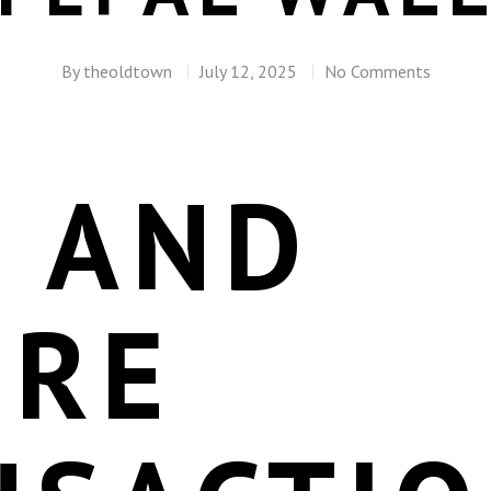
By
theoldtown
July 12, 2025
No Comments
T AND
URE