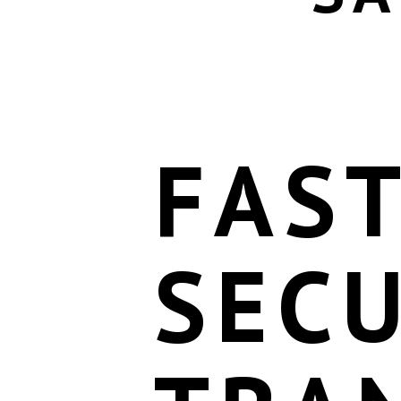
FAS
SEC