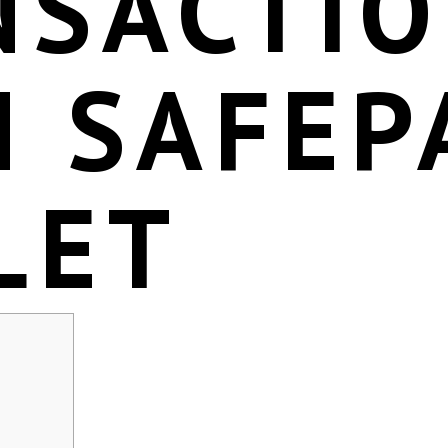
NSACTI
H SAFEP
LET