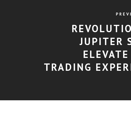
PREV
REVOLUTI
JUPITER 
ELEVATE
TRADING EXPER