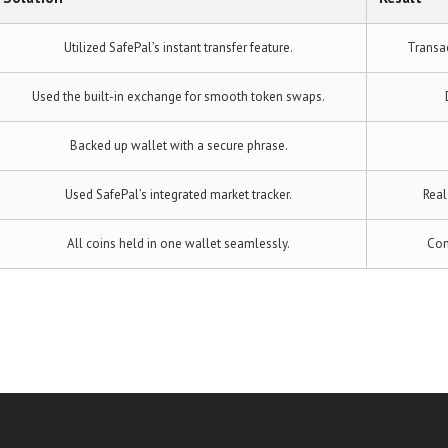
Utilized SafePal’s instant transfer feature.
Transa
Used the built-in exchange for smooth token swaps.
Backed up wallet with a secure phrase.
Used SafePal’s integrated market tracker.
Real
All coins held in one wallet seamlessly.
Con