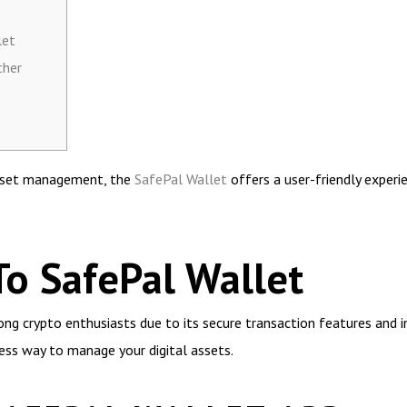
let
ther
 asset management, the
SafePal Wallet
offers a user-friendly exper
To SafePal Wallet
g crypto enthusiasts due to its secure transaction features and in
ess way to manage your digital assets.