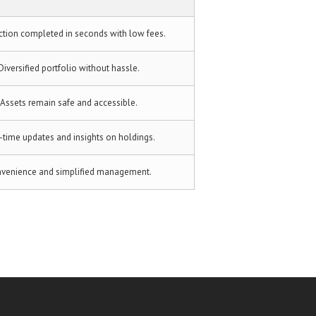
ction completed in seconds with low fees.
Diversified portfolio without hassle.
Assets remain safe and accessible.
-time updates and insights on holdings.
venience and simplified management.