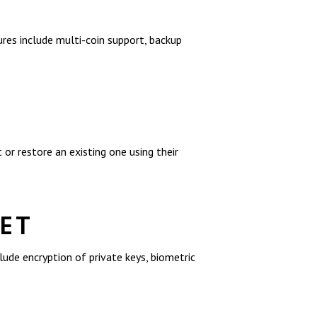
res include multi-coin support, backup
or restore an existing one using their
LET
lude encryption of private keys, biometric