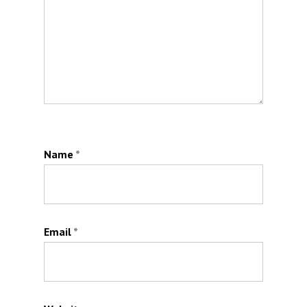
Name
*
Email
*