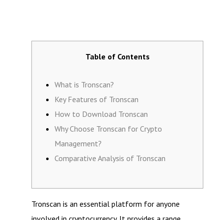
Table of Contents
What is Tronscan?
Key Features of Tronscan
How to Download Tronscan
Why Choose Tronscan for Crypto
Management?
Comparative Analysis of Tronscan
Tronscan is an essential platform for anyone
involved in cryptocurrency. It provides a range