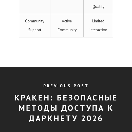
Quality
Community
Active
Limited
Support
Community
Interaction
PREVIOUS POST
КРАКЕН: БЕЗОПАСНЫЕ
МЕТОДЫ ДОСТУПА К
ДАРКНЕТУ 2026