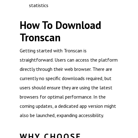
statistics
How To Download
Tronscan
Getting started with Tronscan is
straightforward. Users can access the platform
directly through their web browser. There are
currently no specific downloads required, but
users should ensure they are using the latest
browsers for optimal performance. In the
coming updates, a dedicated app version might
also be launched, expanding accessibility.
WHY CHOOSE