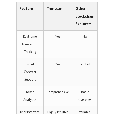
Feature
Tronscan
Other
Blockchain
Explorers
Real-time
Yes
No
Transaction
Tracking
Smart
Yes
Limited
Contract
Support
Token
Comprehensive
Basic
Analytics
Overview
User Interface
Highly Intuitive
Variable