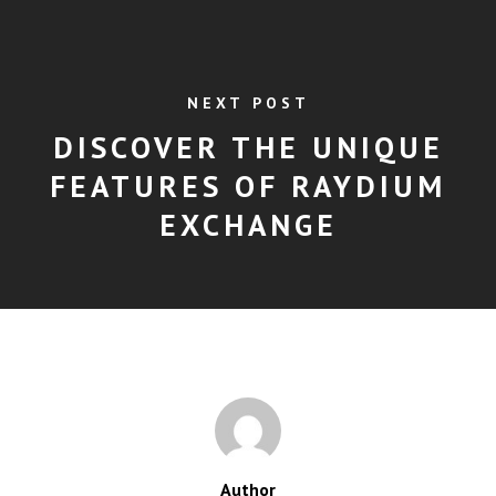
NEXT POST
DISCOVER THE UNIQUE
FEATURES OF RAYDIUM
EXCHANGE
Author