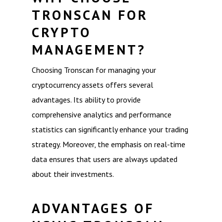
TRONSCAN FOR
CRYPTO
MANAGEMENT?
Choosing Tronscan for managing your
cryptocurrency assets offers several
advantages. Its ability to provide
comprehensive analytics and performance
statistics can significantly enhance your trading
strategy. Moreover, the emphasis on real-time
data ensures that users are always updated
about their investments.
ADVANTAGES OF