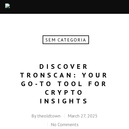
SEM CATEGORIA
DISCOVER
TRONSCAN: YOUR
GO-TO TOOL FOR
CRYPTO
INSIGHTS
By
theoldtown
March 27, 2025
No Comments