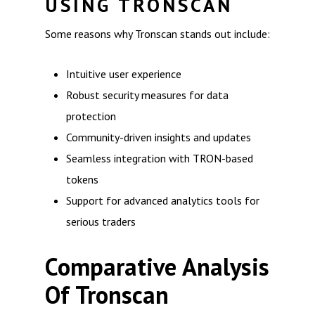
USING TRONSCAN
Some reasons why Tronscan stands out include:
Intuitive user experience
Robust security measures for data
protection
Community-driven insights and updates
Seamless integration with TRON-based
tokens
Support for advanced analytics tools for
serious traders
Comparative Analysis
Of Tronscan