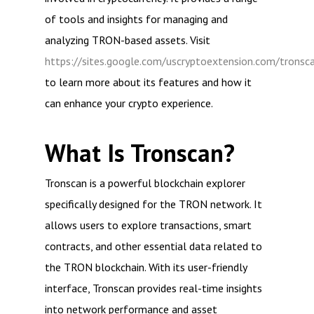
of tools and insights for managing and
analyzing TRON-based assets. Visit
https://sites.google.com/uscryptoextension.com/tronsc
to learn more about its features and how it
can enhance your crypto experience.
What Is Tronscan?
Tronscan is a powerful blockchain explorer
specifically designed for the TRON network. It
allows users to explore transactions, smart
contracts, and other essential data related to
the TRON blockchain. With its user-friendly
interface, Tronscan provides real-time insights
into network performance and asset