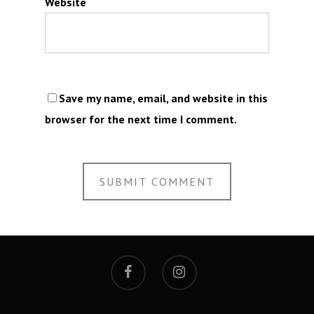
Website
Save my name, email, and website in this
browser for the next time I comment.