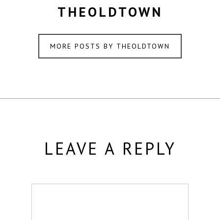
THEOLDTOWN
MORE POSTS BY THEOLDTOWN
LEAVE A REPLY