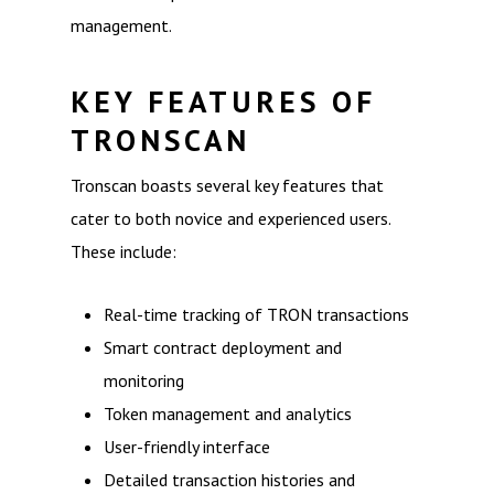
management.
KEY FEATURES OF
TRONSCAN
Tronscan boasts several key features that
cater to both novice and experienced users.
These include:
Real-time tracking of TRON transactions
Smart contract deployment and
monitoring
Token management and analytics
User-friendly interface
Detailed transaction histories and