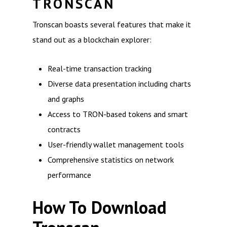
TRONSCAN
Tronscan boasts several features that make it
stand out as a blockchain explorer:
Real-time transaction tracking
Diverse data presentation including charts
and graphs
Access to TRON-based tokens and smart
contracts
User-friendly wallet management tools
Comprehensive statistics on network
performance
How To Download