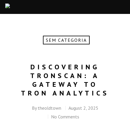
SEM CATEGORIA
DISCOVERING
TRONSCAN: A
GATEWAY TO
TRON ANALYTICS
By
theoldtown
August 2, 2025
No Comments