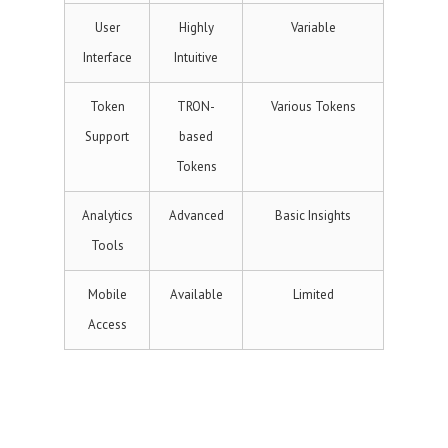
User
Highly
Variable
Interface
Intuitive
Token
TRON-
Various Tokens
Support
based
Tokens
Analytics
Advanced
Basic Insights
Tools
Mobile
Available
Limited
Access