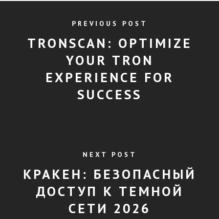
PREVIOUS POST
TRONSCAN: OPTIMIZE
YOUR TRON
EXPERIENCE FOR
SUCCESS
NEXT POST
КРАКЕН: БЕЗОПАСНЫЙ
ДОСТУП К ТЕМНОЙ
СЕТИ 2026