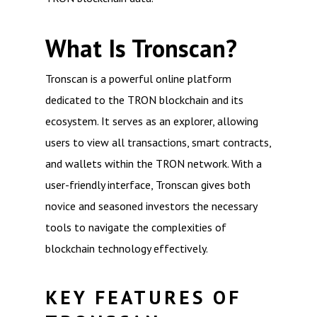
What Is Tronscan?
Tronscan is a powerful online platform
dedicated to the TRON blockchain and its
ecosystem. It serves as an explorer, allowing
users to view all transactions, smart contracts,
and wallets within the TRON network. With a
user-friendly interface, Tronscan gives both
novice and seasoned investors the necessary
tools to navigate the complexities of
blockchain technology effectively.
KEY FEATURES OF