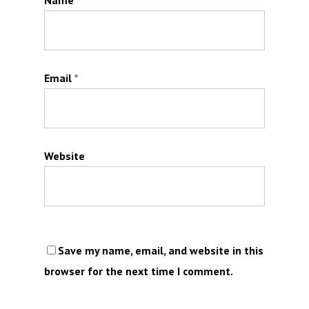
Name
*
Email
*
Website
Save my name, email, and website in this
browser for the next time I comment.