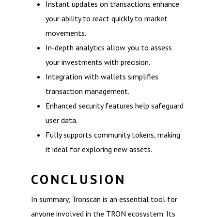
Instant updates on transactions enhance
your ability to react quickly to market
movements.
In-depth analytics allow you to assess
your investments with precision.
Integration with wallets simplifies
transaction management.
Enhanced security features help safeguard
user data.
Fully supports community tokens, making
it ideal for exploring new assets.
CONCLUSION
In summary, Tronscan is an essential tool for
anyone involved in the TRON ecosystem. Its