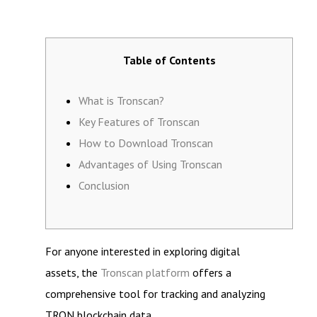
Table of Contents
What is Tronscan?
Key Features of Tronscan
How to Download Tronscan
Advantages of Using Tronscan
Conclusion
For anyone interested in exploring digital
assets, the
Tronscan platform
offers a
comprehensive tool for tracking and analyzing
TRON blockchain data.