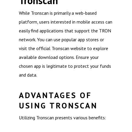
Tronscan
While Tronscan is primarily a web-based
platform, users interested in mobile access can
easily find applications that support the TRON
network. You can use popular app stores or
visit the official Tronscan website to explore
available download options. Ensure your
chosen app is legitimate to protect your funds
and data.
ADVANTAGES OF
USING TRONSCAN
Utilizing Tronscan presents various benefits: