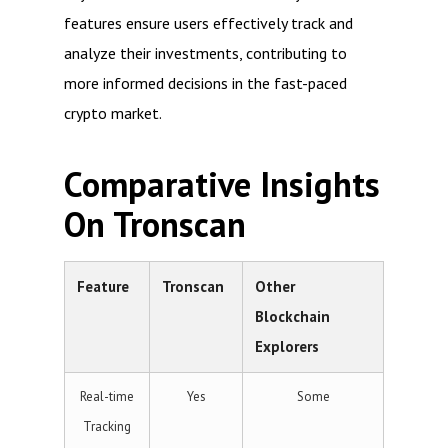
features ensure users effectively track and
analyze their investments, contributing to
more informed decisions in the fast-paced
crypto market.
Comparative Insights
On Tronscan
Feature
Tronscan
Other
Blockchain
Explorers
Real-time
Yes
Some
Tracking