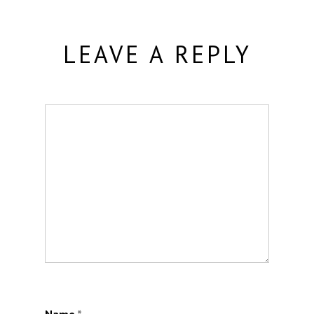
LEAVE A REPLY