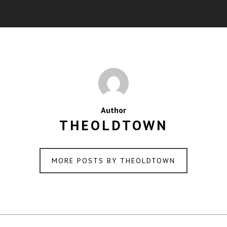
Author
THEOLDTOWN
MORE POSTS BY THEOLDTOWN