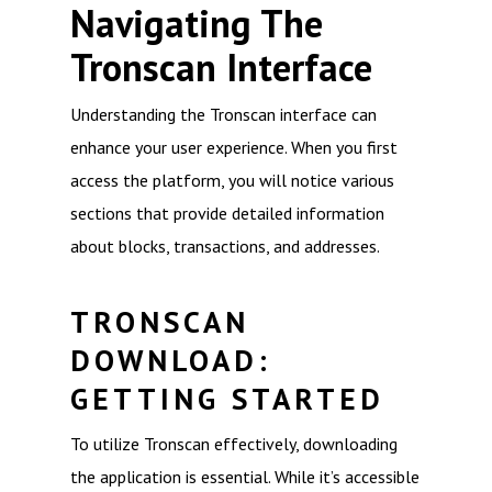
Navigating The
Tronscan Interface
Understanding the Tronscan interface can
enhance your user experience. When you first
access the platform, you will notice various
sections that provide detailed information
about blocks, transactions, and addresses.
TRONSCAN
DOWNLOAD:
GETTING STARTED
To utilize Tronscan effectively, downloading
the application is essential. While it’s accessible