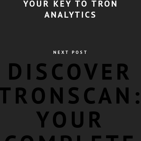
YOUR KEY TO TRON
ANALYTICS
NEXT POST
DISCOVER
TRONSCAN
YOUR