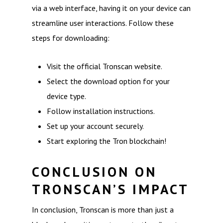
via a web interface, having it on your device can
streamline user interactions. Follow these
steps for downloading:
Visit the official Tronscan website.
Select the download option for your
device type.
Follow installation instructions.
Set up your account securely.
Start exploring the Tron blockchain!
CONCLUSION ON
TRONSCAN’S IMPACT
In conclusion, Tronscan is more than just a