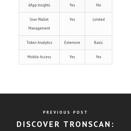
dApp Insights
Yes
No
User Wallet
Yes
Limited
Management
Token Analytics
Extensive
Basic
Mobile Access
Yes
Yes
PREVIOUS POST
DISCOVER TRONSCAN: