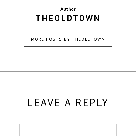
Author
THEOLDTOWN
MORE POSTS BY THEOLDTOWN
LEAVE A REPLY