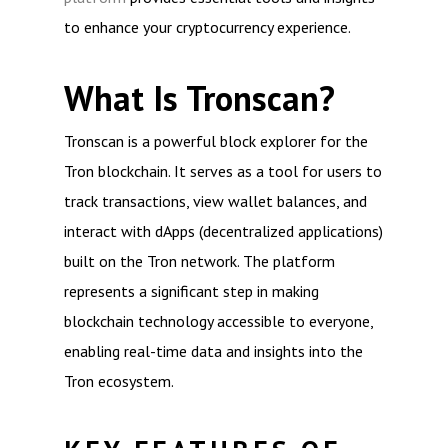
to enhance your cryptocurrency experience.
What Is Tronscan?
Tronscan is a powerful block explorer for the
Tron blockchain. It serves as a tool for users to
track transactions, view wallet balances, and
interact with dApps (decentralized applications)
built on the Tron network. The platform
represents a significant step in making
blockchain technology accessible to everyone,
enabling real-time data and insights into the
Tron ecosystem.