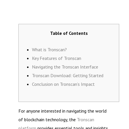
Table of Contents
What is Tronscan?
Key Features of Tronscan
Navigating the Tronscan Interface
Tronscan Download: Getting Started
Conclusion on Tronscan’s Impact
For anyone interested in navigating the world
of blockchain technology, the
Tronscan
platform
provides essential tools and insights