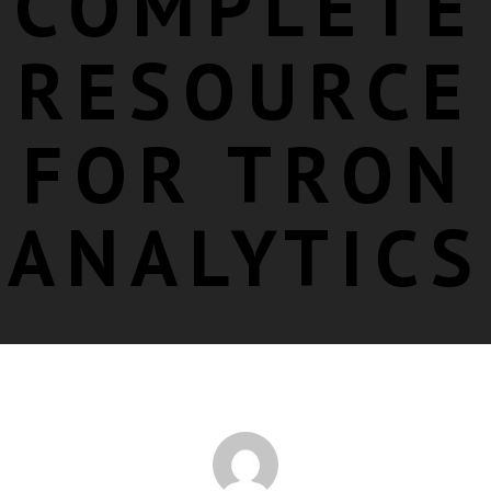
COMPLETE
RESOURCE
FOR TRON
ANALYTICS