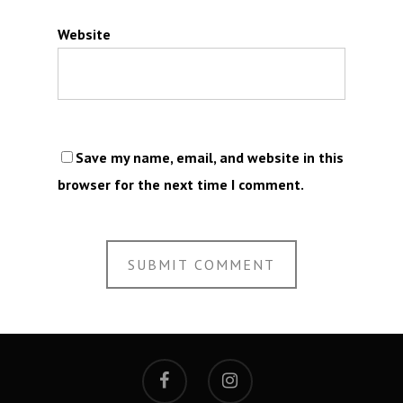
Website
Save my name, email, and website in this
browser for the next time I comment.