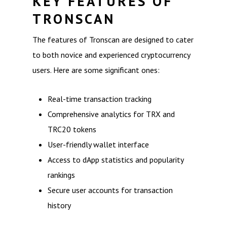
KEY FEATURES OF
TRONSCAN
The features of Tronscan are designed to cater
to both novice and experienced cryptocurrency
users. Here are some significant ones:
Real-time transaction tracking
Comprehensive analytics for TRX and
TRC20 tokens
User-friendly wallet interface
Access to dApp statistics and popularity
rankings
Secure user accounts for transaction
history