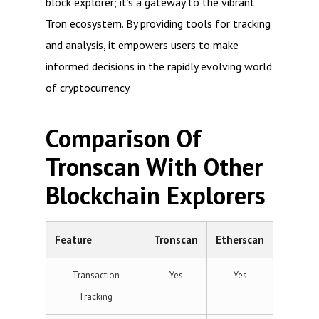
block explorer; it’s a gateway to the vibrant
Tron ecosystem. By providing tools for tracking
and analysis, it empowers users to make
informed decisions in the rapidly evolving world
of cryptocurrency.
Comparison Of
Tronscan With Other
Blockchain Explorers
Feature
Tronscan
Etherscan
Transaction
Yes
Yes
Tracking