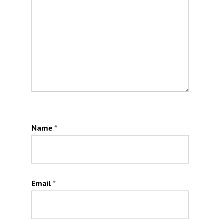
Name
*
Email
*