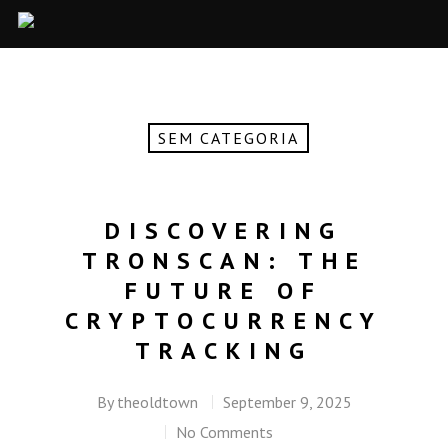
SEM CATEGORIA
DISCOVERING
TRONSCAN: THE
FUTURE OF
CRYPTOCURRENCY
TRACKING
By
theoldtown
September 9, 2025
No Comments