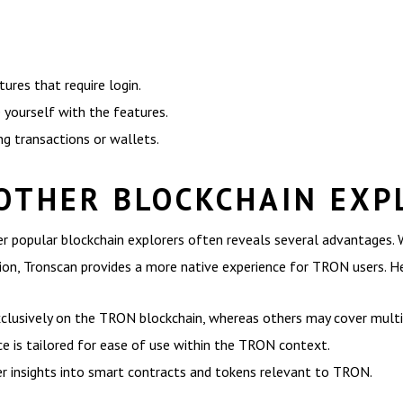
tures that require login.
 yourself with the features.
ing transactions or wallets.
OTHER BLOCKCHAIN EXP
 popular blockchain explorers often reveals several advantages. W
ion, Tronscan provides a more native experience for TRON users. H
lusively on the TRON blockchain, whereas others may cover multip
ce is tailored for ease of use within the TRON context.
r insights into smart contracts and tokens relevant to TRON.