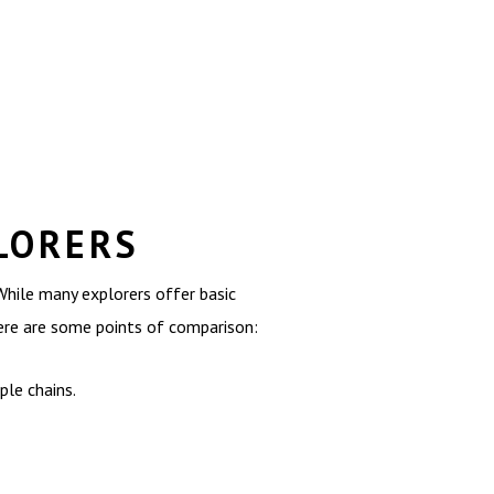
LORERS
hile many explorers offer basic
ere are some points of comparison:
le chains.