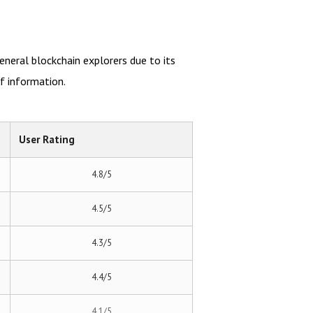
eneral blockchain explorers due to its
f information.
User Rating
4.8/5
4.5/5
4.3/5
4.4/5
4.1/5