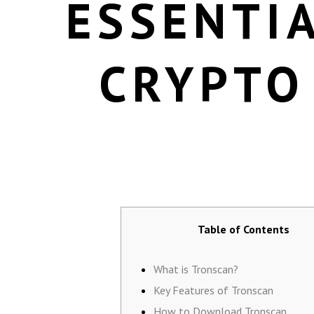
ESSENTIA
CRYPTO
Table of Contents
What is Tronscan?
Key Features of Tronscan
How to Download Tronscan