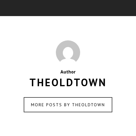
Author
THEOLDTOWN
MORE POSTS BY THEOLDTOWN