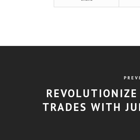
PREV
REVOLUTIONIZE
TRADES WITH JU