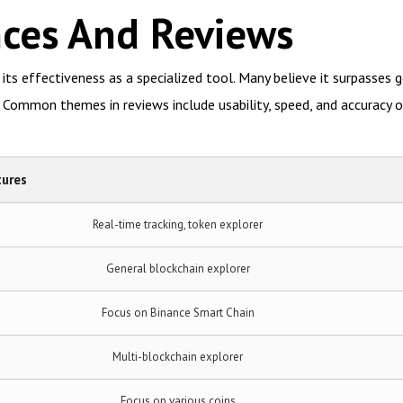
nces And Reviews
ts effectiveness as a specialized tool. Many believe it surpasses g
 Common themes in reviews include usability, speed, and accuracy o
tures
Real-time tracking, token explorer
General blockchain explorer
Focus on Binance Smart Chain
Multi-blockchain explorer
Focus on various coins