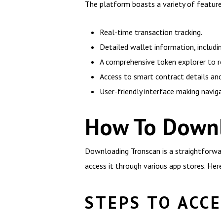
The platform boasts a variety of features
Real-time transaction tracking.
Detailed wallet information, includi
A comprehensive token explorer to 
Access to smart contract details and
User-friendly interface making navig
How To Downl
Downloading Tronscan is a straightforwar
access it through various app stores. Her
STEPS TO ACC