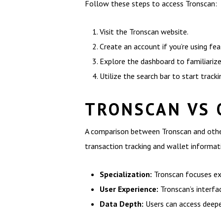
Follow these steps to access Tronscan:
Visit the Tronscan website.
Create an account if you’re using fea
Explore the dashboard to familiarize
Utilize the search bar to start track
TRONSCAN VS 
A comparison between Tronscan and other
transaction tracking and wallet informat
Specialization:
Tronscan focuses exc
User Experience:
Tronscan’s interfa
Data Depth:
Users can access deepe