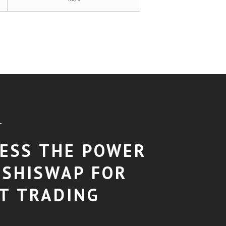
T
ESS THE POWER
USHISWAP FOR
T TRADING