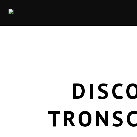
DISC
TRONSC