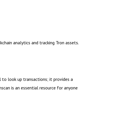
kchain analytics and tracking Tron assets.
 to look up transactions; it provides a
can is an essential resource for anyone