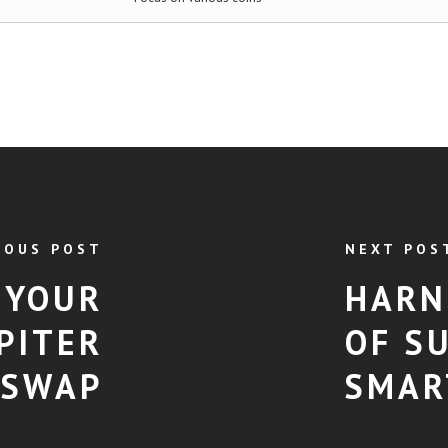
IOUS POST
NEXT POS
 YOUR
HARN
PITER
OF S
SWAP
SMAR