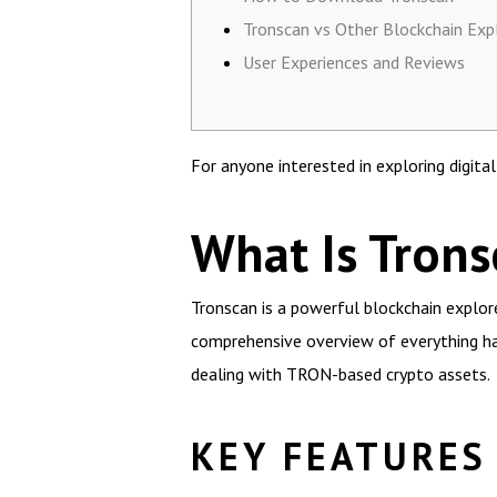
Tronscan vs Other Blockchain Exp
User Experiences and Reviews
For anyone interested in exploring digita
What Is Trons
Tronscan is a powerful blockchain explorer
comprehensive overview of everything ha
dealing with TRON-based crypto assets.
KEY FEATURES