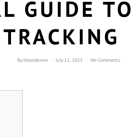
L GUIDE TO
 TRACKING
By
theoldtown
July 11, 2025
No Comments