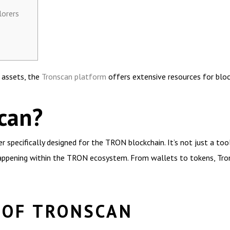
lorers
l assets, the
Tronscan platform
offers extensive resources for bloc
can?
 specifically designed for the TRON blockchain. It’s not just a tool
ppening within the TRON ecosystem. From wallets to tokens, Trons
 OF TRONSCAN