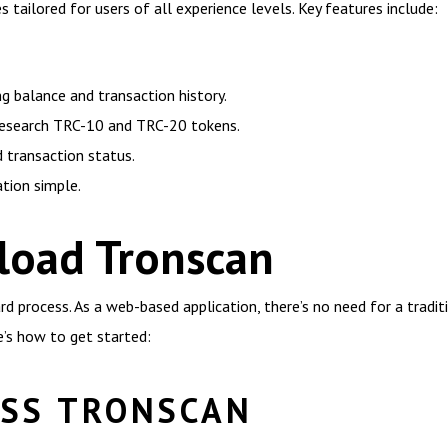
 tailored for users of all experience levels. Key features include:
ng balance and transaction history.
research TRC-10 and TRC-20 tokens.
 transaction status.
ation simple.
oad Tronscan
d process. As a web-based application, there’s no need for a tradi
e’s how to get started:
ESS TRONSCAN