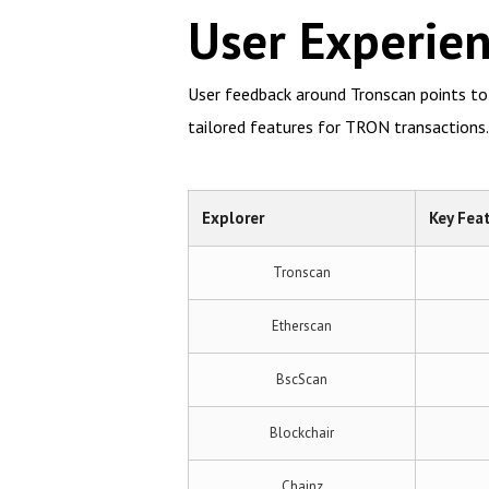
User Experie
User feedback around Tronscan points to i
tailored features for TRON transactions.
Explorer
Key Fea
Tronscan
Etherscan
BscScan
Blockchair
Chainz