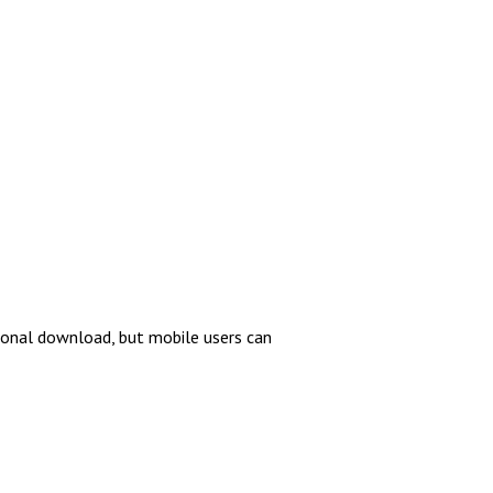
tional download, but mobile users can