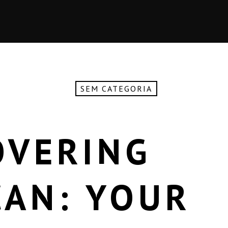
SEM CATEGORIA
OVERING
AN: YOUR