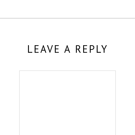
LEAVE A REPLY