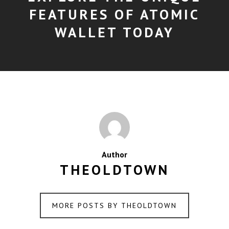
FEATURES OF ATOMIC
WALLET TODAY
Author
THEOLDTOWN
MORE POSTS BY THEOLDTOWN