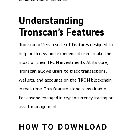
Understanding
Tronscan’s Features
Tronscan offers a suite of features designed to
help both new and experienced users make the
most of their TRON investments. At its core,
Tronscan allows users to track transactions,
wallets, and accounts on the TRON blockchain
in real-time. This feature alone is invaluable
for anyone engaged in cryptocurrency trading or
asset management.
HOW TO DOWNLOAD