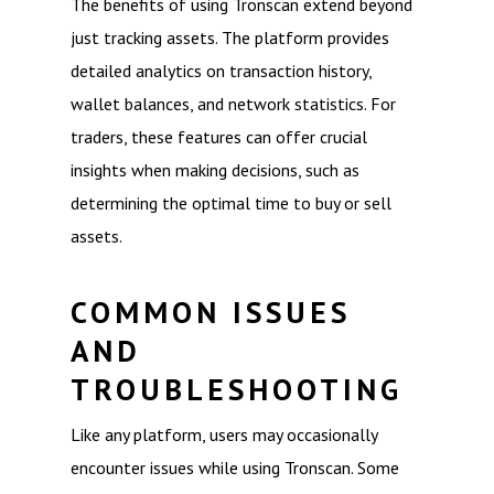
The benefits of using Tronscan extend beyond
just tracking assets. The platform provides
detailed analytics on transaction history,
wallet balances, and network statistics. For
traders, these features can offer crucial
insights when making decisions, such as
determining the optimal time to buy or sell
assets.
COMMON ISSUES
AND
TROUBLESHOOTING
Like any platform, users may occasionally
encounter issues while using Tronscan. Some