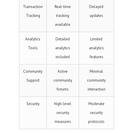
Transaction
Real-time
Delayed
Tracking
tracking
updates
available
Analytics
Detailed
Limited
Tools
analytics
analytics
included
features
Community
Active
Minimal
Support
community
community
forums
interaction
Security
High-level
Moderate
security
security
measures
protocols