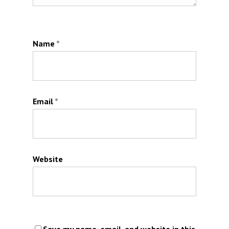
Name
*
Email
*
Website