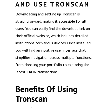
AND USE TRONSCAN
Downloading and setting up Tronscan is
straightforward, making it accessible for all
users. You can easily find the download link on
their official website, which includes detailed
instructions for various devices. Once installed,
you will find an intuitive user interface that
simplifies navigation across multiple functions,
from checking your portfolio to exploring the
latest TRON transactions.
Benefits Of Using
Tronscan