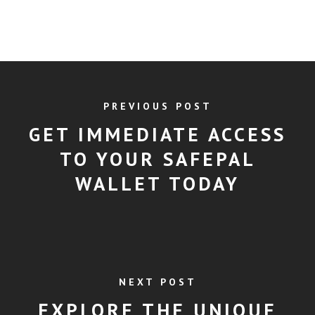
PREVIOUS POST
GET IMMEDIATE ACCESS
TO YOUR SAFEPAL
WALLET TODAY
NEXT POST
EXPLORE THE UNIQUE