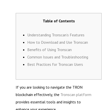
Table of Contents
Understanding Tronscan’s Features
How to Download and Use Tronscan
Benefits of Using Tronscan
Common Issues and Troubleshooting
Best Practices for Tronscan Users
If you are looking to navigate the TRON
blockchain effectively, the
Tronscan platform
provides essential tools and insights to
enhance your experience.