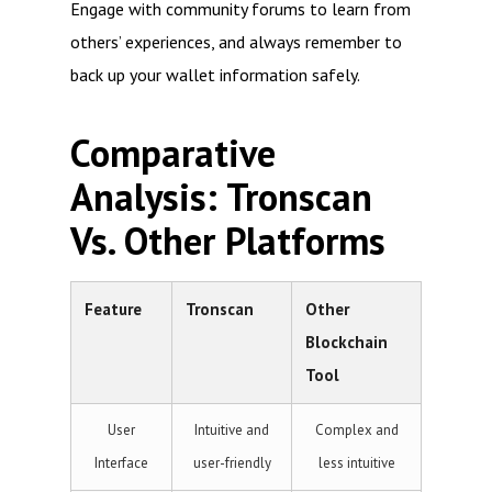
Engage with community forums to learn from
others’ experiences, and always remember to
back up your wallet information safely.
Comparative
Analysis: Tronscan
Vs. Other Platforms
Feature
Tronscan
Other
Blockchain
Tool
User
Intuitive and
Complex and
Interface
user-friendly
less intuitive