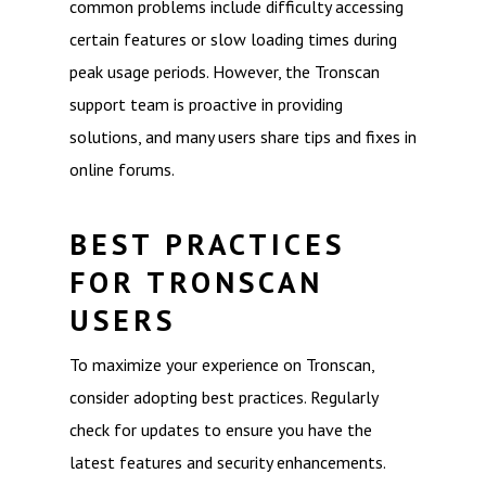
common problems include difficulty accessing
certain features or slow loading times during
peak usage periods. However, the Tronscan
support team is proactive in providing
solutions, and many users share tips and fixes in
online forums.
BEST PRACTICES
FOR TRONSCAN
USERS
To maximize your experience on Tronscan,
consider adopting best practices. Regularly
check for updates to ensure you have the
latest features and security enhancements.