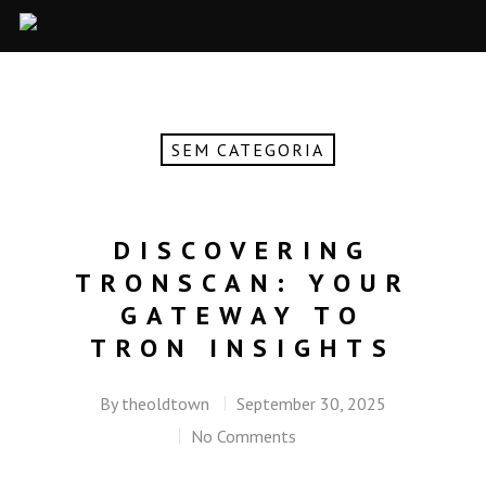
SEM CATEGORIA
DISCOVERING
TRONSCAN: YOUR
GATEWAY TO
TRON INSIGHTS
By
theoldtown
September 30, 2025
No Comments