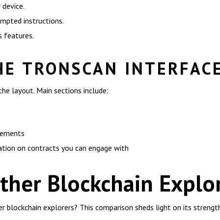
 device.
ompted instructions.
s features.
HE TRONSCAN INTERFAC
the layout. Main sections include:
ovements
ation on contracts you can engage with
ther Blockchain Explo
 blockchain explorers? This comparison sheds light on its strength