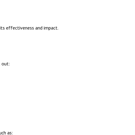
its effectiveness and impact.
 out:
uch as: