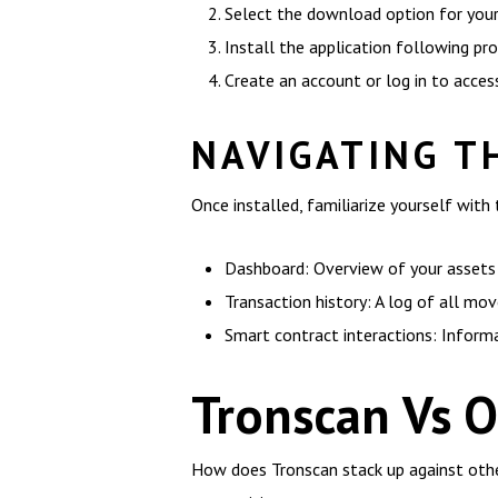
Select the download option for your
Install the application following pr
Create an account or log in to acces
NAVIGATING T
Once installed, familiarize yourself with 
Dashboard: Overview of your assets
Transaction history: A log of all m
Smart contract interactions: Inform
Tronscan Vs O
How does Tronscan stack up against other