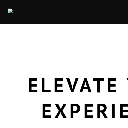
ELEVATE
EXPERI