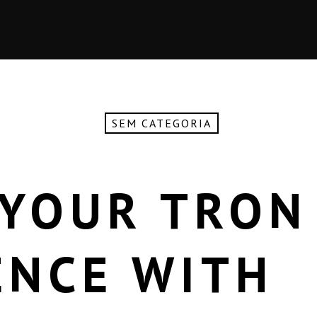
SEM CATEGORIA
 YOUR TRON
ENCE WITH