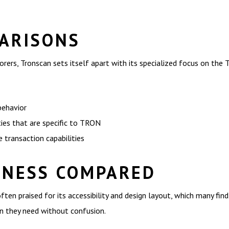
ARISONS
ers, Tronscan sets itself apart with its specialized focus on the
behavior
ies that are specific to TRON
 transaction capabilities
INESS COMPARED
ften praised for its accessibility and design layout, which many fin
on they need without confusion.