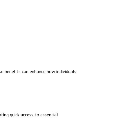
e benefits can enhance how individuals
tating quick access to essential