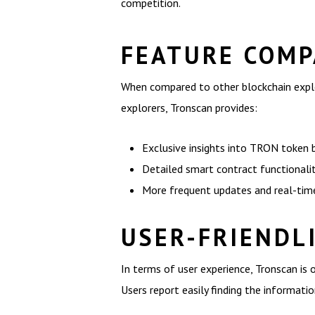
competition.
FEATURE COMP
When compared to other blockchain explor
explorers, Tronscan provides:
Exclusive insights into TRON token 
Detailed smart contract functionalit
More frequent updates and real-time
USER-FRIENDL
In terms of user experience, Tronscan is o
Users report easily finding the informati