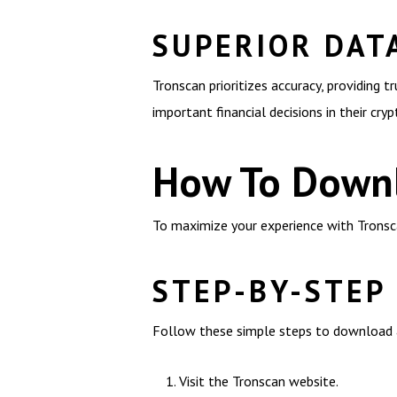
SUPERIOR DAT
Tronscan prioritizes accuracy, providing 
important financial decisions in their cry
How To Downl
To maximize your experience with Tronsca
STEP-BY-STEP
Follow these simple steps to download a
Visit the Tronscan website.