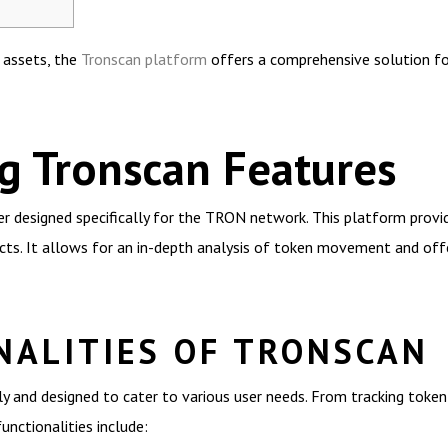
l assets, the
Tronscan platform
offers a comprehensive solution for
g Tronscan Features
er designed specifically for the TRON network. This platform provi
cts. It allows for an in-depth analysis of token movement and off
NALITIES OF TRONSCAN
ly and designed to cater to various user needs. From tracking token
nctionalities include: