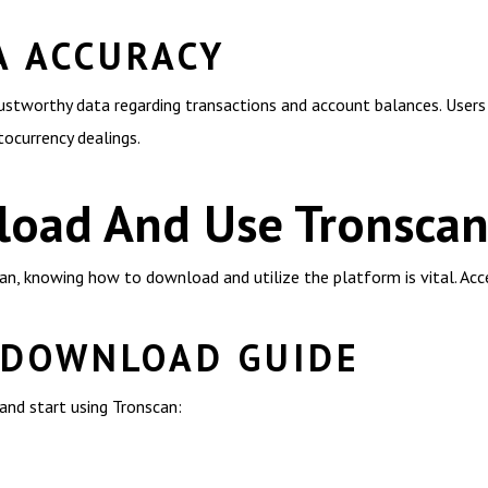
A ACCURACY
trustworthy data regarding transactions and account balances. Users 
ptocurrency dealings.
oad And Use Tronsca
n, knowing how to download and utilize the platform is vital. Acce
 DOWNLOAD GUIDE
nd start using Tronscan: