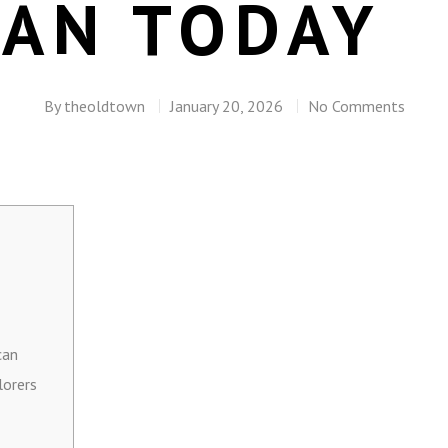
AN TODAY
By
theoldtown
January 20, 2026
No Comments
can
lorers