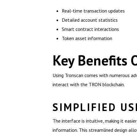
Real-time transaction updates
Detailed account statistics
Smart contract interactions
Token asset information
Key Benefits 
Using Tronscan comes with numerous adva
interact with the TRON blockchain.
SIMPLIFIED US
The interface is intuitive, making it easie
information. This streamlined design all