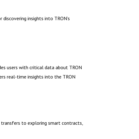
 discovering insights into TRON’s
des users with critical data about TRON
ers real-time insights into the TRON
 transfers to exploring smart contracts,