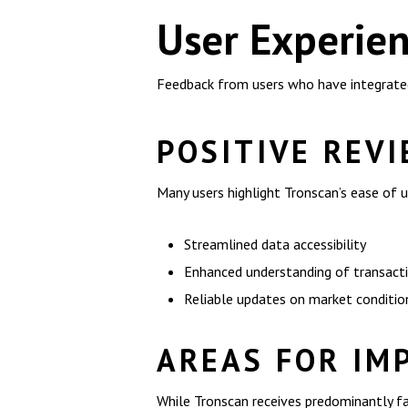
User Experien
Feedback from users who have integrated 
POSITIVE REV
Many users highlight Tronscan’s ease of u
Streamlined data accessibility
Enhanced understanding of transact
Reliable updates on market conditio
AREAS FOR IM
While Tronscan receives predominantly f