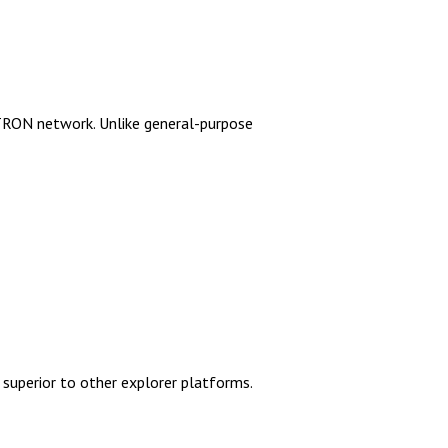
 TRON network. Unlike general-purpose
d superior to other explorer platforms.