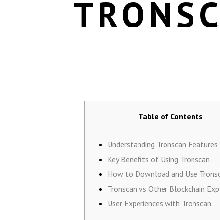
TRONSC
Table of Contents
Understanding Tronscan Features
Key Benefits of Using Tronscan
How to Download and Use Trons
Tronscan vs Other Blockchain Exp
User Experiences with Tronscan