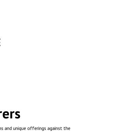
E
rers
s and unique offerings against the