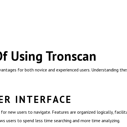
Of Using Tronscan
ntages for both novice and experienced users. Understanding thes
ER INTERFACE
r for new users to navigate. Features are organized logically, facili
ows users to spend less time searching and more time analyzing.