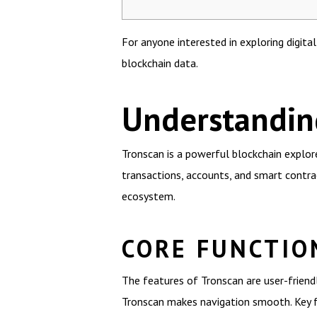
For anyone interested in exploring digita
blockchain data.
Understandin
Tronscan is a powerful blockchain explor
transactions, accounts, and smart contra
ecosystem.
CORE FUNCTIO
The features of Tronscan are user-friend
Tronscan makes navigation smooth. Key fu