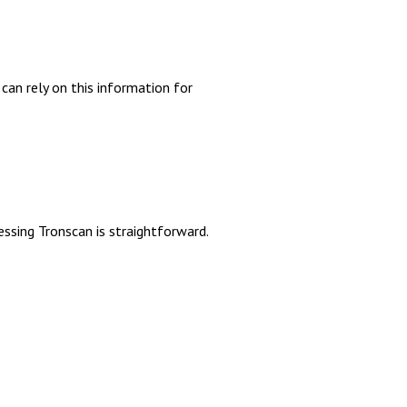
can rely on this information for
n
ssing Tronscan is straightforward.