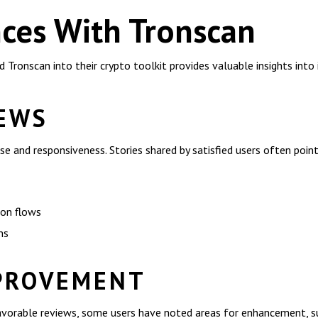
ces With Tronscan
Tronscan into their crypto toolkit provides valuable insights into 
IEWS
se and responsiveness. Stories shared by satisfied users often point
ion flows
ns
PROVEMENT
avorable reviews, some users have noted areas for enhancement, s