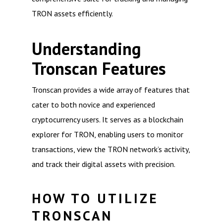
TRON assets efficiently.
Understanding
Tronscan Features
Tronscan provides a wide array of features that
cater to both novice and experienced
cryptocurrency users. It serves as a blockchain
explorer for TRON, enabling users to monitor
transactions, view the TRON network’s activity,
and track their digital assets with precision.
HOW TO UTILIZE
TRONSCAN