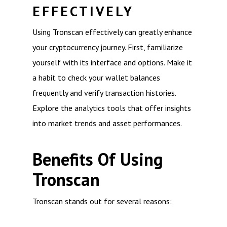
EFFECTIVELY
Using Tronscan effectively can greatly enhance
your cryptocurrency journey. First, familiarize
yourself with its interface and options. Make it
a habit to check your wallet balances
frequently and verify transaction histories.
Explore the analytics tools that offer insights
into market trends and asset performances.
Benefits Of Using
Tronscan
Tronscan stands out for several reasons: