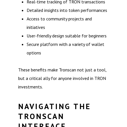
Real-time tracking of TRON transactions
Detailed insights into token performances
Access to community projects and
initiatives
User-friendly design suitable for beginners
Secure platform with a variety of wallet
options
These benefits make Tronscan not just a tool,
but a critical ally for anyone involved in TRON
investments.
NAVIGATING THE
TRONSCAN
INTERFACE