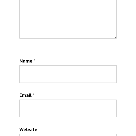
Name
*
Email
*
Website