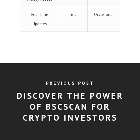
Real-time
Yes
Occasional
Updates
PREVIOUS POST
DISCOVER THE POWER
OF BSCSCAN FOR
CRYPTO INVESTORS