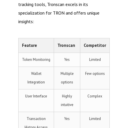
tracking tools, Tronscan excels in its
specialization for TRON and offers unique
insights:
Feature
Tronscan
Competitor
Token Monitoring
Yes
Limited
Wallet
Multiple
Few options
Integration
options
User Interface
Highly
Complex
intuitive
Transaction
Yes
Limited
History Access