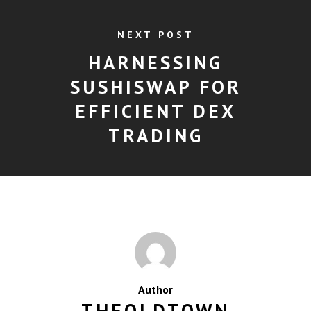
NEXT POST
HARNESSING
SUSHISWAP FOR
EFFICIENT DEX
TRADING
Author
THEOLDTOWN