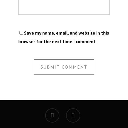
Save my name, email, and website in this
browser for the next time I comment.