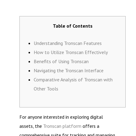
Table of Contents
Understanding Tronscan Features
How to Utilize Tronscan Effectively
Benefits of Using Tronscan
Navigating the Tronscan Interface
Comparative Analysis of Tronscan with
Other Tools
For anyone interested in exploring digital
assets, the
Tronscan platform
offers a
comprehensive suite for tracking and managing