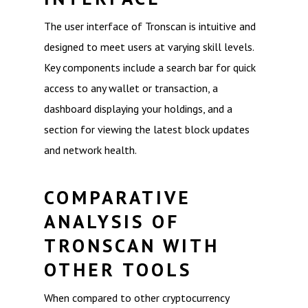
The user interface of Tronscan is intuitive and
designed to meet users at varying skill levels.
Key components include a search bar for quick
access to any wallet or transaction, a
dashboard displaying your holdings, and a
section for viewing the latest block updates
and network health.
COMPARATIVE
ANALYSIS OF
TRONSCAN WITH
OTHER TOOLS
When compared to other cryptocurrency