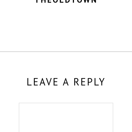
MORE POSTS BY THEOLDTOWN
LEAVE A REPLY