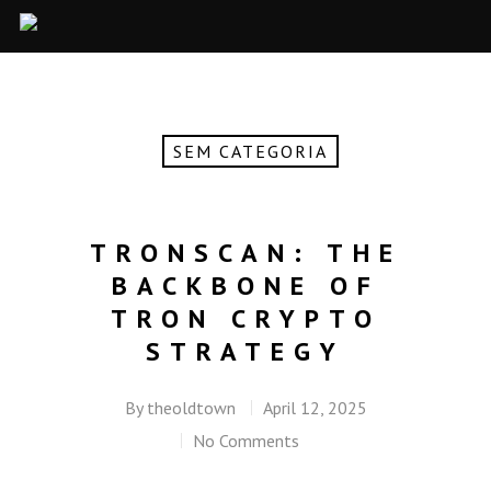
SEM CATEGORIA
TRONSCAN: THE
BACKBONE OF
TRON CRYPTO
STRATEGY
By
theoldtown
April 12, 2025
No Comments