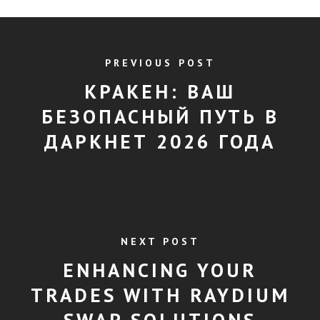
PREVIOUS POST
КРАКЕН: ВАШ
БЕЗОПАСНЫЙ ПУТЬ В
ДАРКНЕТ 2026 ГОДА
NEXT POST
ENHANCING YOUR
TRADES WITH RAYDIUM
SWAP SOLUTIONS