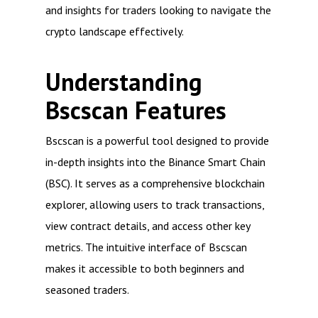
and insights for traders looking to navigate the
crypto landscape effectively.
Understanding
Bscscan Features
Bscscan is a powerful tool designed to provide
in-depth insights into the Binance Smart Chain
(BSC). It serves as a comprehensive blockchain
explorer, allowing users to track transactions,
view contract details, and access other key
metrics. The intuitive interface of Bscscan
makes it accessible to both beginners and
seasoned traders.