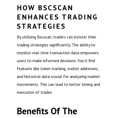
HOW BSCSCAN
ENHANCES TRADING
STRATEGIES
By utilizing Bscscan, traders can bolster their
trading strategies significantly. The ability to
monitor real-time transaction data empowers
users to make informed decisions. You’ll find
features like token tracking, wallet addresses,
and historical data crucial for analyzing market
movements. This can lead to better timing and
execution of trades.
Benefits Of The