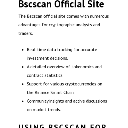
Bscscan Official Site
The Bscscan official site comes with numerous
advantages for cryptographic analysts and
traders.
Real-time data tracking for accurate
investment decisions.
A detailed overview of tokenomics and
contract statistics.
Support for various cryptocurrencies on
the Binance Smart Chain.
Community insights and active discussions
on market trends.
USING BSCSCAN FOR