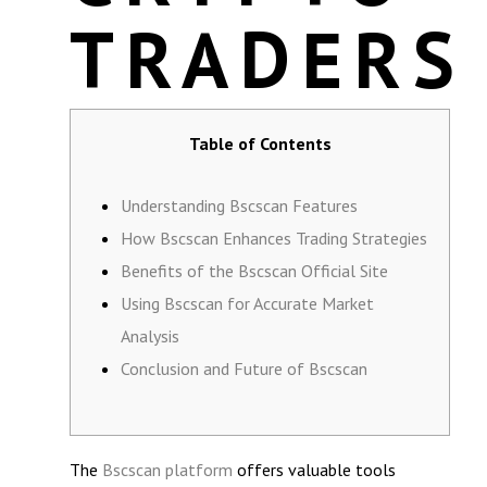
TRADERS
Table of Contents
Understanding Bscscan Features
How Bscscan Enhances Trading Strategies
Benefits of the Bscscan Official Site
Using Bscscan for Accurate Market
Analysis
Conclusion and Future of Bscscan
The
Bscscan platform
offers valuable tools