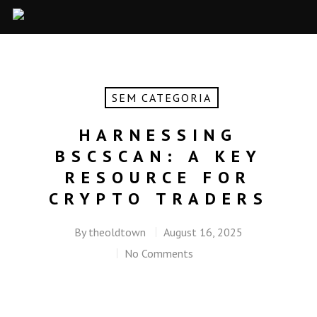
SEM CATEGORIA
HARNESSING
BSCSCAN: A KEY
RESOURCE FOR
CRYPTO TRADERS
By
theoldtown
August 16, 2025
No Comments