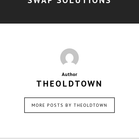
Author
THEOLDTOWN
MORE POSTS BY THEOLDTOWN