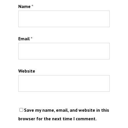
Name
*
Email
*
Website
Save my name, email, and website in this
browser for the next time I comment.