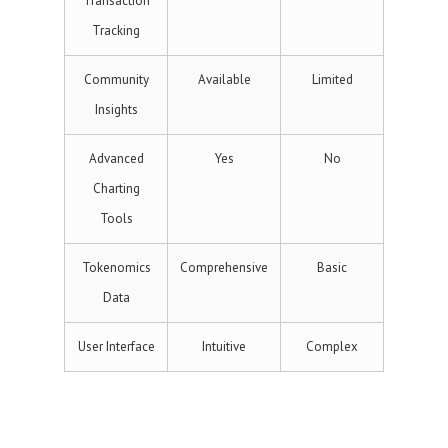
Transaction
Tracking
Community
Available
Limited
Insights
Advanced
Yes
No
Charting
Tools
Tokenomics
Comprehensive
Basic
Data
User Interface
Intuitive
Complex