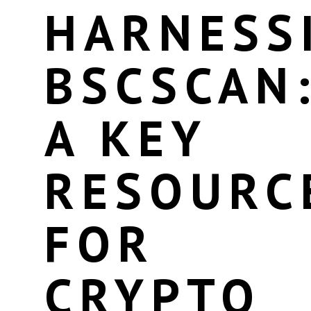
HARNESS
BSCSCAN
A KEY
RESOURC
FOR
CRYPTO