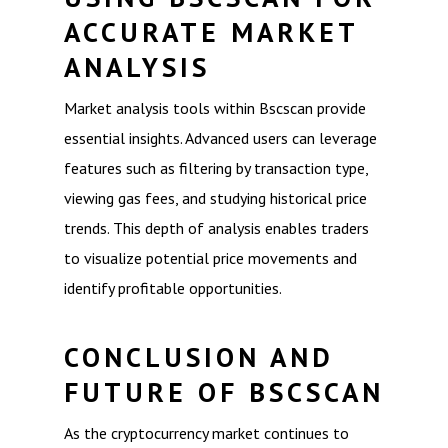
ACCURATE MARKET
ANALYSIS
Market analysis tools within Bscscan provide
essential insights. Advanced users can leverage
features such as filtering by transaction type,
viewing gas fees, and studying historical price
trends. This depth of analysis enables traders
to visualize potential price movements and
identify profitable opportunities.
CONCLUSION AND
FUTURE OF BSCSCAN
As the cryptocurrency market continues to