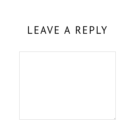
LEAVE A REPLY