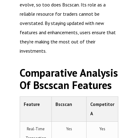
evolve, so too does Bscscan. Its role as a
reliable resource for traders cannot be
overstated. By staying updated with new
features and enhancements, users ensure that
they’re making the most out of their
investments.
Comparative Analysis
Of Bscscan Features
Feature
Bscscan
Competitor
A
Real-Time
Yes
Yes