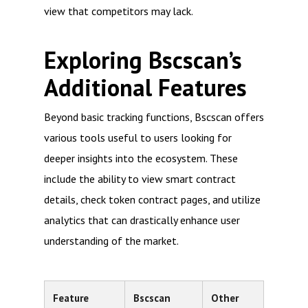
view that competitors may lack.
Exploring Bscscan’s
Additional Features
Beyond basic tracking functions, Bscscan offers
various tools useful to users looking for
deeper insights into the ecosystem. These
include the ability to view smart contract
details, check token contract pages, and utilize
analytics that can drastically enhance user
understanding of the market.
Feature
Bscscan
Other