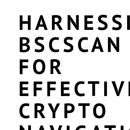
HARNESS
BSCSCAN
FOR
EFFECTIV
CRYPTO