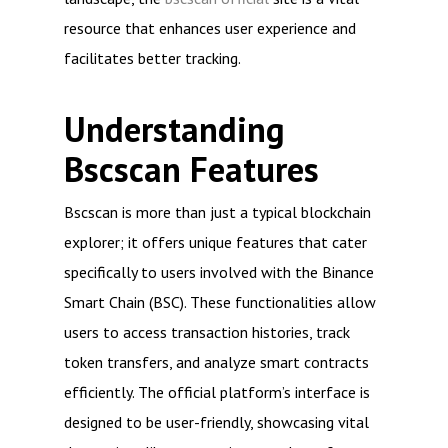
resource that enhances user experience and
facilitates better tracking.
Understanding
Bscscan Features
Bscscan is more than just a typical blockchain
explorer; it offers unique features that cater
specifically to users involved with the Binance
Smart Chain (BSC). These functionalities allow
users to access transaction histories, track
token transfers, and analyze smart contracts
efficiently. The official platform’s interface is
designed to be user-friendly, showcasing vital