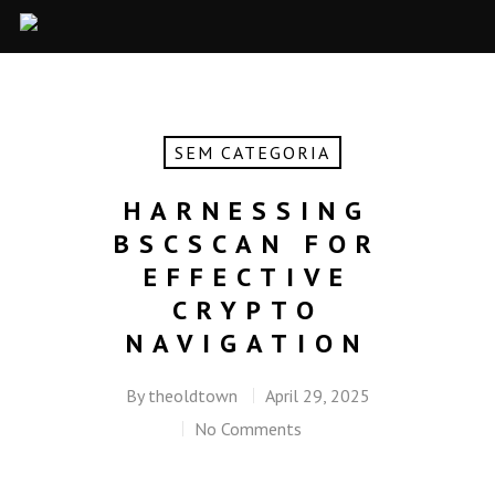
SEM CATEGORIA
HARNESSING
BSCSCAN FOR
EFFECTIVE
CRYPTO
NAVIGATION
By
theoldtown
April 29, 2025
No Comments