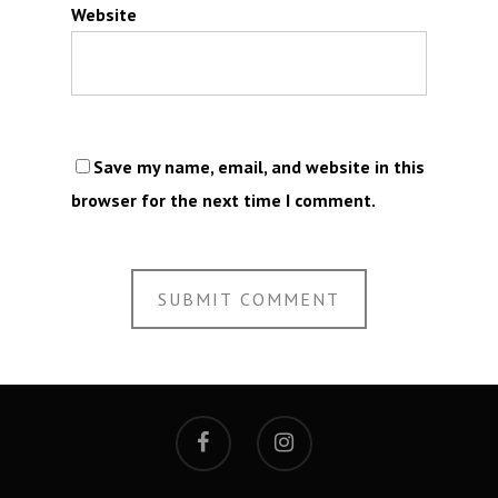
Website
Save my name, email, and website in this
browser for the next time I comment.