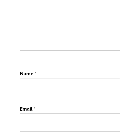
Name
*
Email
*