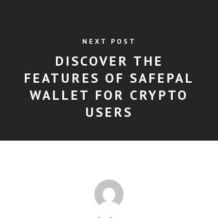
NEXT POST
DISCOVER THE
FEATURES OF SAFEPAL
WALLET FOR CRYPTO
USERS