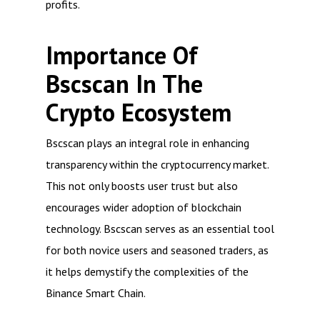
profits.
Importance Of
Bscscan In The
Crypto Ecosystem
Bscscan plays an integral role in enhancing
transparency within the cryptocurrency market.
This not only boosts user trust but also
encourages wider adoption of blockchain
technology. Bscscan serves as an essential tool
for both novice users and seasoned traders, as
it helps demystify the complexities of the
Binance Smart Chain.