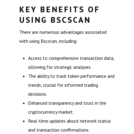
KEY BENEFITS OF
USING BSCSCAN
There are numerous advantages associated
with using Bscscan, including:
Access to comprehensive transaction data,
allowing for strategic analyses.
The ability to track token performance and
trends, crucial for informed trading
decisions.
Enhanced transparency and trust in the
cryptocurrency market.
Real-time updates about network status
and transaction confirmations.