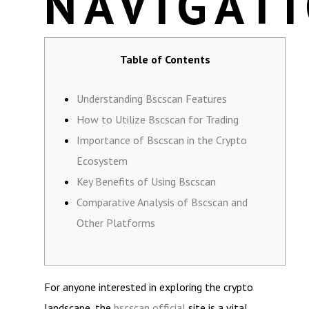
NAVIGAT
Table of Contents
Understanding Bscscan Features
How to Utilize Bscscan for Trading
Importance of Bscscan in the Crypto
Ecosystem
Key Benefits of Using Bscscan
Comparative Analysis of Bscscan and
Other Platforms
For anyone interested in exploring the crypto
landscape, the
bscscan official
site is a vital