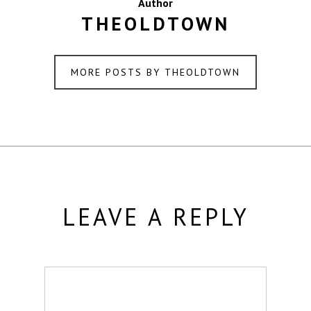
Author
THEOLDTOWN
MORE POSTS BY THEOLDTOWN
LEAVE A REPLY