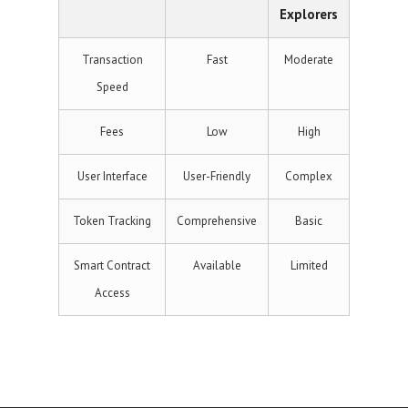
Explorers
Transaction
Fast
Moderate
Speed
Fees
Low
High
User Interface
User-Friendly
Complex
Token Tracking
Comprehensive
Basic
Smart Contract
Available
Limited
Access