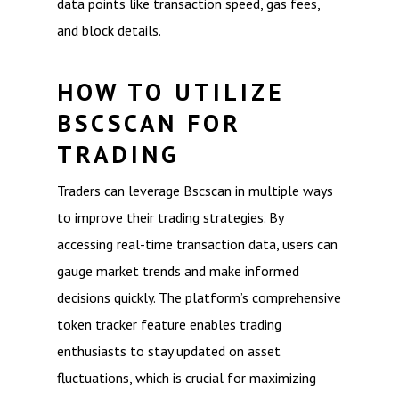
data points like transaction speed, gas fees,
and block details.
HOW TO UTILIZE
BSCSCAN FOR
TRADING
Traders can leverage Bscscan in multiple ways
to improve their trading strategies. By
accessing real-time transaction data, users can
gauge market trends and make informed
decisions quickly. The platform’s comprehensive
token tracker feature enables trading
enthusiasts to stay updated on asset
fluctuations, which is crucial for maximizing