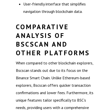
User-friendly interface that simplifies
navigation through blockchain data.
COMPARATIVE
ANALYSIS OF
BSCSCAN AND
OTHER PLATFORMS
When compared to other blockchain explorers,
Bscscan stands out due to its focus on the
Binance Smart Chain. Unlike Ethereum-based
explorers, Bscscan offers quicker transaction
confirmations and lower fees. Furthermore, its
unique features tailor specifically to BSC’s
needs, providing users with a comprehensive