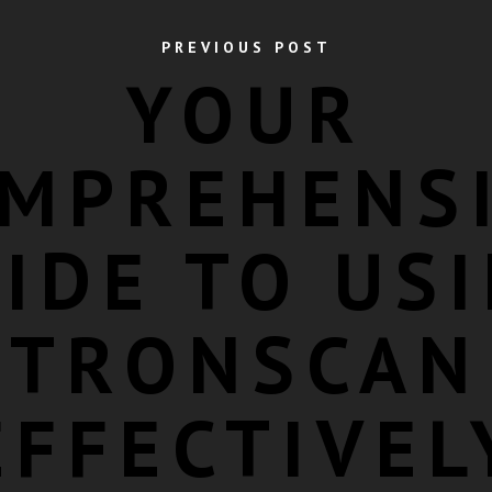
PREVIOUS POST
YOUR
MPREHENS
IDE TO US
TRONSCAN
EFFECTIVEL