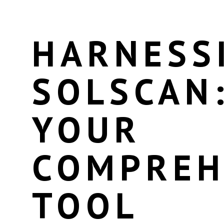
HARNESS
SOLSCAN
YOUR
COMPREH
TOOL