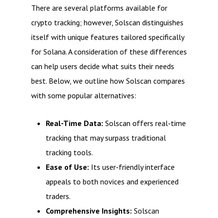
There are several platforms available for
crypto tracking; however, Solscan distinguishes
itself with unique features tailored specifically
for Solana. A consideration of these differences
can help users decide what suits their needs
best. Below, we outline how Solscan compares
with some popular alternatives:
Real-Time Data:
Solscan offers real-time
tracking that may surpass traditional
tracking tools.
Ease of Use:
Its user-friendly interface
appeals to both novices and experienced
traders.
Comprehensive Insights:
Solscan