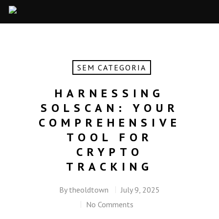
SEM CATEGORIA
HARNESSING
SOLSCAN: YOUR
COMPREHENSIVE
TOOL FOR
CRYPTO
TRACKING
By
theoldtown
July 9, 2025
No Comments