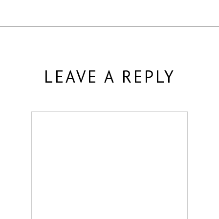
LEAVE A REPLY