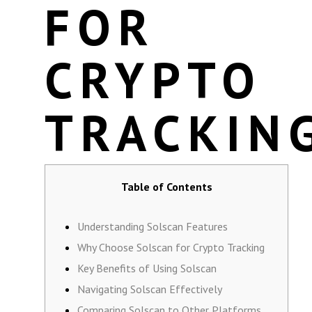
FOR
CRYPTO
TRACKIN
Table of Contents
Understanding Solscan Features
Why Choose Solscan for Crypto Tracking
Key Benefits of Using Solscan
Navigating Solscan Effectively
Comparing Solscan to Other Platforms