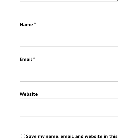
Name
*
Email
*
Website
Save my name, email, and website in this