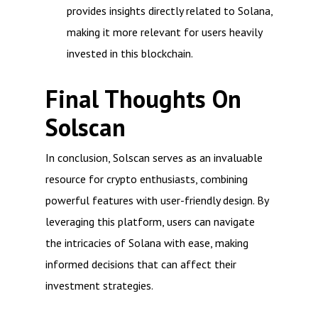
provides insights directly related to Solana,
making it more relevant for users heavily
invested in this blockchain.
Final Thoughts On
Solscan
In conclusion, Solscan serves as an invaluable
resource for crypto enthusiasts, combining
powerful features with user-friendly design. By
leveraging this platform, users can navigate
the intricacies of Solana with ease, making
informed decisions that can affect their
investment strategies.