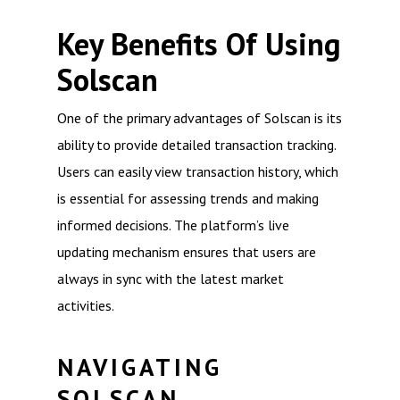
Key Benefits Of Using
Solscan
One of the primary advantages of Solscan is its
ability to provide detailed transaction tracking.
Users can easily view transaction history, which
is essential for assessing trends and making
informed decisions. The platform’s live
updating mechanism ensures that users are
always in sync with the latest market
activities.
NAVIGATING
SOLSCAN