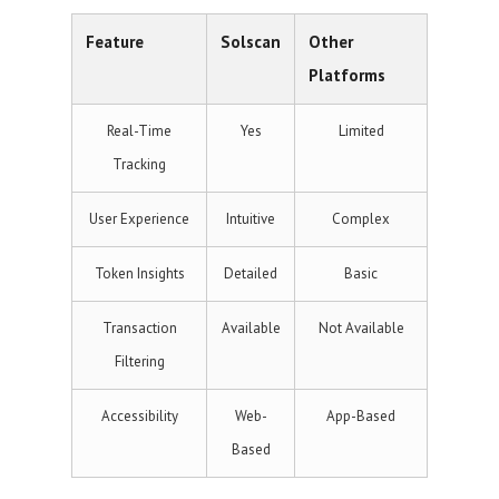
Feature
Solscan
Other
Platforms
Real-Time
Yes
Limited
Tracking
User Experience
Intuitive
Complex
Token Insights
Detailed
Basic
Transaction
Available
Not Available
Filtering
Accessibility
Web-
App-Based
Based