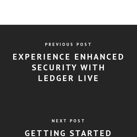
PREVIOUS POST
EXPERIENCE ENHANCED
SECURITY WITH
LEDGER LIVE
NEXT POST
GETTING STARTED