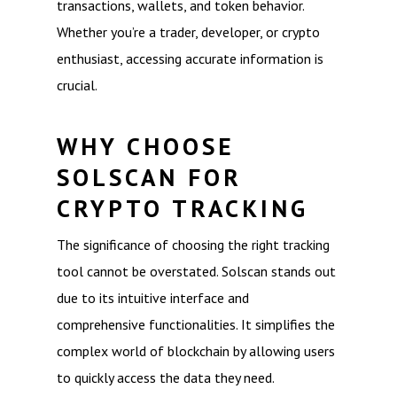
transactions, wallets, and token behavior.
Whether you’re a trader, developer, or crypto
enthusiast, accessing accurate information is
crucial.
WHY CHOOSE
SOLSCAN FOR
CRYPTO TRACKING
The significance of choosing the right tracking
tool cannot be overstated. Solscan stands out
due to its intuitive interface and
comprehensive functionalities. It simplifies the
complex world of blockchain by allowing users
to quickly access the data they need.