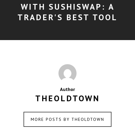
WITH SUSHISWAP: A
TRADER'S BEST TOOL
Author
THEOLDTOWN
MORE POSTS BY THEOLDTOWN