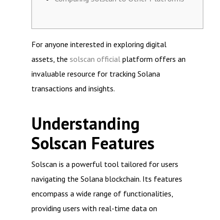
For anyone interested in exploring digital
assets, the
solscan official
platform offers an
invaluable resource for tracking Solana
transactions and insights.
Understanding
Solscan Features
Solscan is a powerful tool tailored for users
navigating the Solana blockchain. Its features
encompass a wide range of functionalities,
providing users with real-time data on