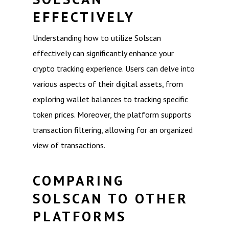
EFFECTIVELY
Understanding how to utilize Solscan
effectively can significantly enhance your
crypto tracking experience. Users can delve into
various aspects of their digital assets, from
exploring wallet balances to tracking specific
token prices. Moreover, the platform supports
transaction filtering, allowing for an organized
view of transactions.
COMPARING
SOLSCAN TO OTHER
PLATFORMS