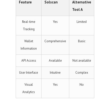
Feature
Solscan
Alternative
Tool A
Real-time
Yes
Limited
Tracking
Wallet
Comprehensive
Basic
Information
API Access
Available
Not available
User Interface
Intuitive
Complex
Visual
Yes
No
Analytics