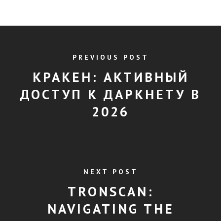
PREVIOUS POST
КРАКЕН: АКТИВНЫЙ
ДОСТУП К ДАРКНЕТУ В
2026
NEXT POST
TRONSCAN:
NAVIGATING THE