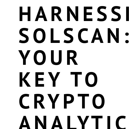
HARNESS
SOLSCAN
YOUR
KEY TO
CRYPTO
ANALYTI