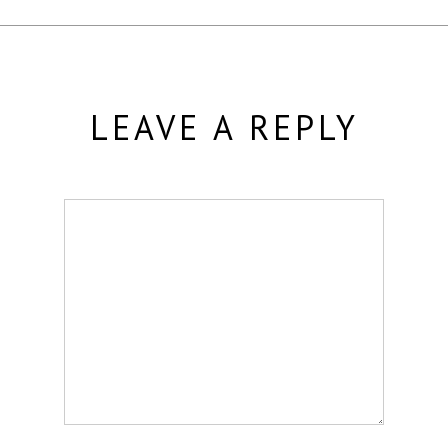
LEAVE A REPLY