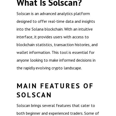
What Is Solscan?
Solscan is an advanced analytics platform
designed to offer real-time data and insights
into the Solana blockchain. With an intuitive
interface, it provides users with access to
blockchain statistics, transaction histories, and
wallet information. This tool is essential for
anyone looking to make informed decisions in
the rapidly evolving crypto landscape.
MAIN FEATURES OF
SOLSCAN
Solscan brings several features that cater to
both beginner and experienced traders. Some of