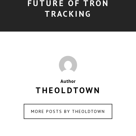
FUTURE OF TRON
TRACKING
Author
THEOLDTOWN
MORE POSTS BY THEOLDTOWN