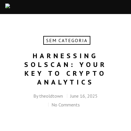
SEM CATEGORIA
HARNESSING
SOLSCAN: YOUR
KEY TO CRYPTO
ANALYTICS
By
theoldtown
June 16, 2025
No Comments