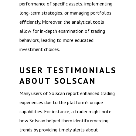
performance of specific assets, implementing
long-term strategies, or managing portfolios
efficiently. Moreover, the analytical tools
allow for in-depth examination of trading
behaviors, leading to more educated
investment choices.
USER TESTIMONIALS
ABOUT SOLSCAN
Many users of Solscan report enhanced trading
experiences due to the platform’s unique
capabilities. For instance, a trader might note
how Solscan helped them identify emerging
trends by providing timely alerts about