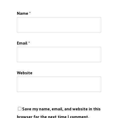
Name
*
Email
*
Website
Save my name, email, and website in this
browser for the next time I comment.