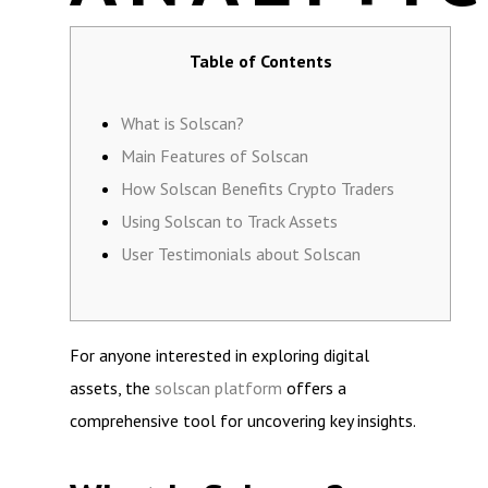
Table of Contents
What is Solscan?
Main Features of Solscan
How Solscan Benefits Crypto Traders
Using Solscan to Track Assets
User Testimonials about Solscan
For anyone interested in exploring digital
assets, the
solscan platform
offers a
comprehensive tool for uncovering key insights.