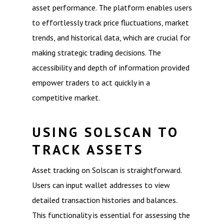
asset performance. The platform enables users
to effortlessly track price fluctuations, market
trends, and historical data, which are crucial for
making strategic trading decisions. The
accessibility and depth of information provided
empower traders to act quickly in a
competitive market.
USING SOLSCAN TO
TRACK ASSETS
Asset tracking on Solscan is straightforward.
Users can input wallet addresses to view
detailed transaction histories and balances.
This functionality is essential for assessing the