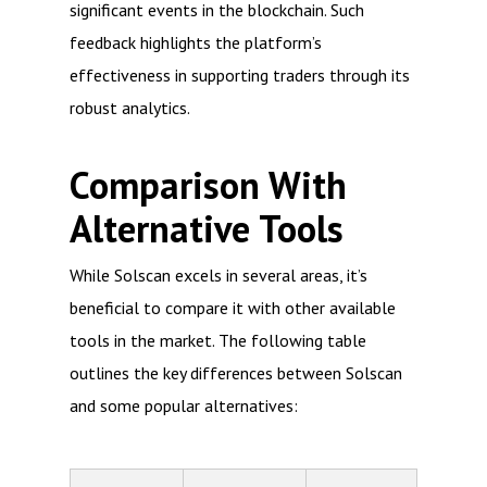
significant events in the blockchain. Such
feedback highlights the platform’s
effectiveness in supporting traders through its
robust analytics.
Comparison With
Alternative Tools
While Solscan excels in several areas, it’s
beneficial to compare it with other available
tools in the market. The following table
outlines the key differences between Solscan
and some popular alternatives: