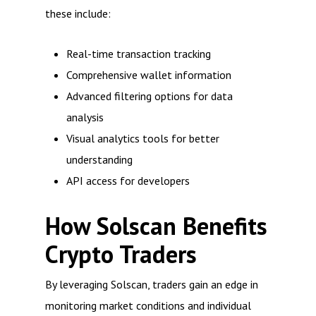
these include:
Real-time transaction tracking
Comprehensive wallet information
Advanced filtering options for data
analysis
Visual analytics tools for better
understanding
API access for developers
How Solscan Benefits
Crypto Traders
By leveraging Solscan, traders gain an edge in
monitoring market conditions and individual