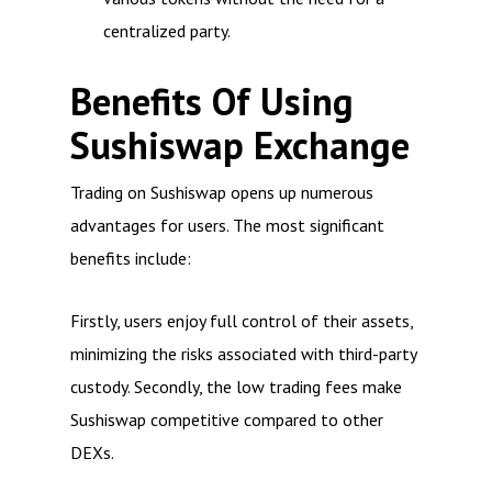
centralized party.
Benefits Of Using
Sushiswap Exchange
Trading on Sushiswap opens up numerous
advantages for users. The most significant
benefits include:
Firstly, users enjoy full control of their assets,
minimizing the risks associated with third-party
custody. Secondly, the low trading fees make
Sushiswap competitive compared to other
DEXs.