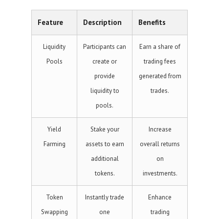
Feature
Description
Benefits
Liquidity
Participants can
Earn a share of
Pools
create or
trading fees
provide
generated from
liquidity to
trades.
pools.
Yield
Stake your
Increase
Farming
assets to earn
overall returns
additional
on
tokens.
investments.
Token
Instantly trade
Enhance
Swapping
one
trading