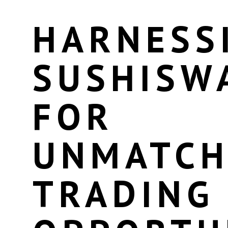
HARNESS
SUSHISW
FOR
UNMATCH
TRADING