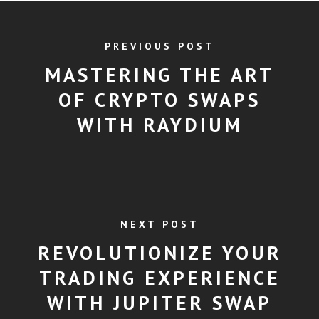
PREVIOUS POST
MASTERING THE ART
OF CRYPTO SWAPS
WITH RAYDIUM
NEXT POST
REVOLUTIONIZE YOUR
TRADING EXPERIENCE
WITH JUPITER SWAP