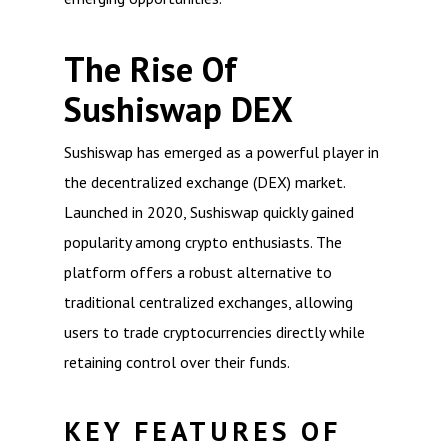
The Rise Of
Sushiswap DEX
Sushiswap has emerged as a powerful player in
the decentralized exchange (DEX) market.
Launched in 2020, Sushiswap quickly gained
popularity among crypto enthusiasts. The
platform offers a robust alternative to
traditional centralized exchanges, allowing
users to trade cryptocurrencies directly while
retaining control over their funds.
KEY FEATURES OF