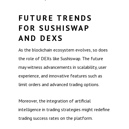
FUTURE TRENDS
FOR SUSHISWAP
AND DEXS
As the blockchain ecosystem evolves, so does
the role of DEXs like Sushiswap. The future
may witness advancements in scalability, user
experience, and innovative features such as
limit orders and advanced trading options.
Moreover, the integration of artificial
intelligence in trading strategies might redefine
trading success rates on the platform.