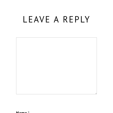
LEAVE A REPLY
Name
*