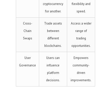
cryptocurrency
flexibility and
for another.
speed.
Cross-
Trade assets
Access a wider
Chain
between
range of
Swaps
different
trading
blockchains.
opportunities.
User
Users can
Empowers
Governance
influence
community-
platform
driven
decisions.
improvements.