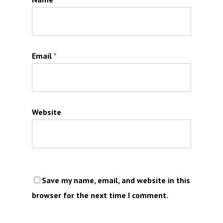
Email
*
Website
Save my name, email, and website in this
browser for the next time I comment.