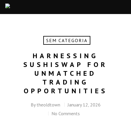
SEM CATEGORIA
HARNESSING
SUSHISWAP FOR
UNMATCHED
TRADING
OPPORTUNITIES
By
theoldtown
January 12, 2026
No Comments