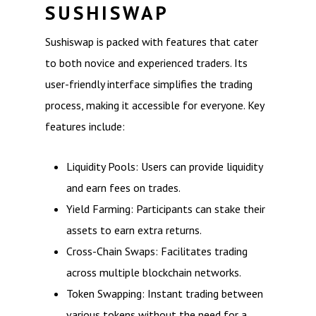
SUSHISWAP
Sushiswap is packed with features that cater
to both novice and experienced traders. Its
user-friendly interface simplifies the trading
process, making it accessible for everyone. Key
features include:
Liquidity Pools: Users can provide liquidity
and earn fees on trades.
Yield Farming: Participants can stake their
assets to earn extra returns.
Cross-Chain Swaps: Facilitates trading
across multiple blockchain networks.
Token Swapping: Instant trading between
various tokens without the need for a