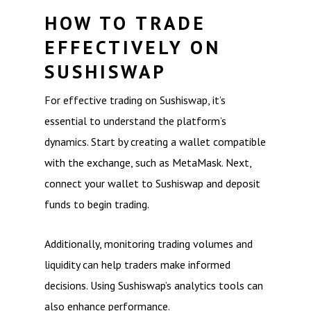
HOW TO TRADE
EFFECTIVELY ON
SUSHISWAP
For effective trading on Sushiswap, it’s
essential to understand the platform’s
dynamics. Start by creating a wallet compatible
with the exchange, such as MetaMask. Next,
connect your wallet to Sushiswap and deposit
funds to begin trading.
Additionally, monitoring trading volumes and
liquidity can help traders make informed
decisions. Using Sushiswap’s analytics tools can
also enhance performance.