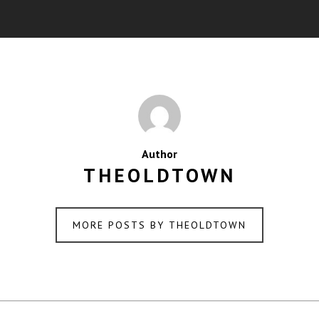
Author
THEOLDTOWN
MORE POSTS BY THEOLDTOWN