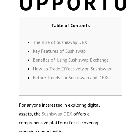
OPPORTU
Table of Contents
The Rise of Sushiswap DEX
Key Features of Sushiswap
Benefits of Using Sushiswap Exchange
How to Trade Effectively on Sushiswap
Future Trends for Sushiswap and DEXs
For anyone interested in exploring digital
assets, the
Sushiswap DEX
offers a
comprehensive platform for discovering
emerging opportunities.