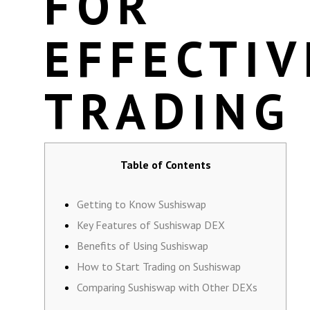
FOR
EFFECTIV
TRADING
Table of Contents
Getting to Know Sushiswap
Key Features of Sushiswap DEX
Benefits of Using Sushiswap
How to Start Trading on Sushiswap
Comparing Sushiswap with Other DEXs