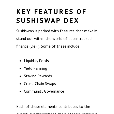
KEY FEATURES OF
SUSHISWAP DEX
Sushiswap is packed with features that make it
stand out within the world of decentralized
finance (DeFi). Some of these include:
Liquidity Pools
Yield Farming
Staking Rewards
Cross-Chain Swaps
Community Governance
Each of these elements contributes to the