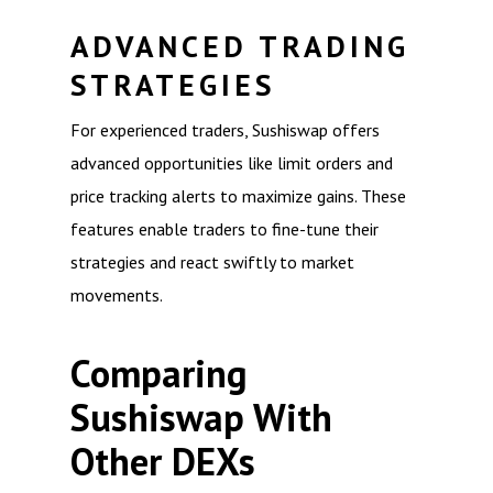
ADVANCED TRADING
STRATEGIES
For experienced traders, Sushiswap offers
advanced opportunities like limit orders and
price tracking alerts to maximize gains. These
features enable traders to fine-tune their
strategies and react swiftly to market
movements.
Comparing
Sushiswap With
Other DEXs