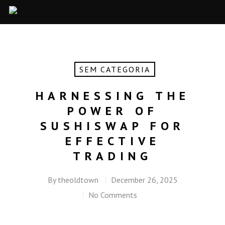
SEM CATEGORIA
HARNESSING THE
POWER OF
SUSHISWAP FOR
EFFECTIVE
TRADING
By
theoldtown
December 26, 2025
No Comments