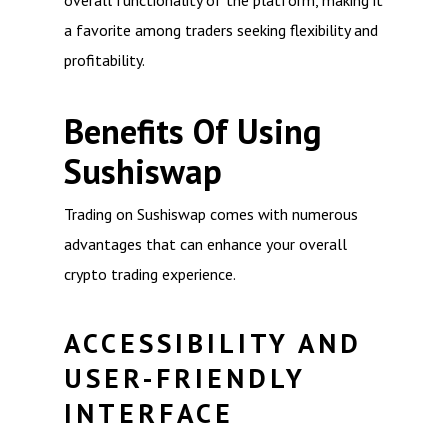
overall functionality of the platform, making it
a favorite among traders seeking flexibility and
profitability.
Benefits Of Using
Sushiswap
Trading on Sushiswap comes with numerous
advantages that can enhance your overall
crypto trading experience.
ACCESSIBILITY AND
USER-FRIENDLY
INTERFACE