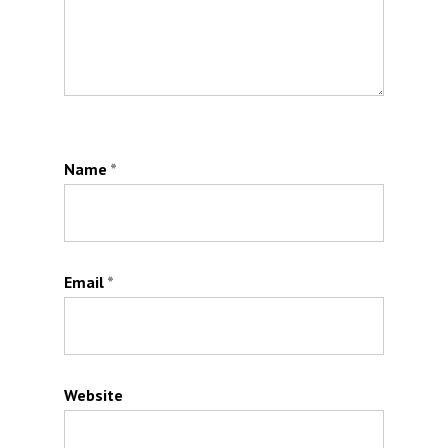
Name
*
Email
*
Website