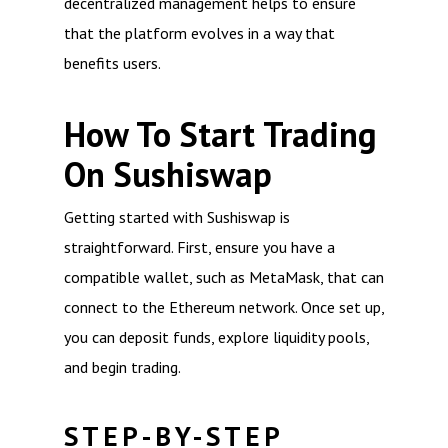
decentralized management helps to ensure
that the platform evolves in a way that
benefits users.
How To Start Trading
On Sushiswap
Getting started with Sushiswap is
straightforward. First, ensure you have a
compatible wallet, such as MetaMask, that can
connect to the Ethereum network. Once set up,
you can deposit funds, explore liquidity pools,
and begin trading.
STEP-BY-STEP