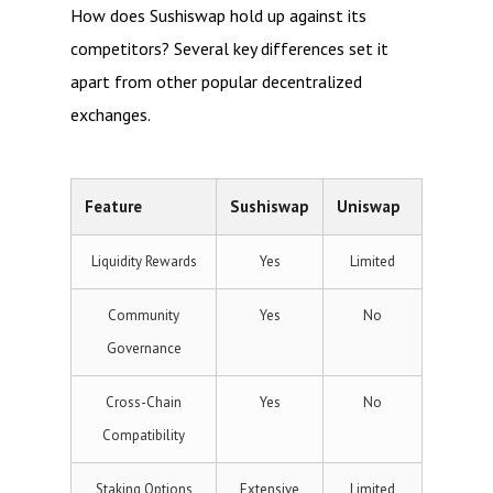
How does Sushiswap hold up against its
competitors? Several key differences set it
apart from other popular decentralized
exchanges.
Feature
Sushiswap
Uniswap
Liquidity Rewards
Yes
Limited
Community
Yes
No
Governance
Cross-Chain
Yes
No
Compatibility
Staking Options
Extensive
Limited