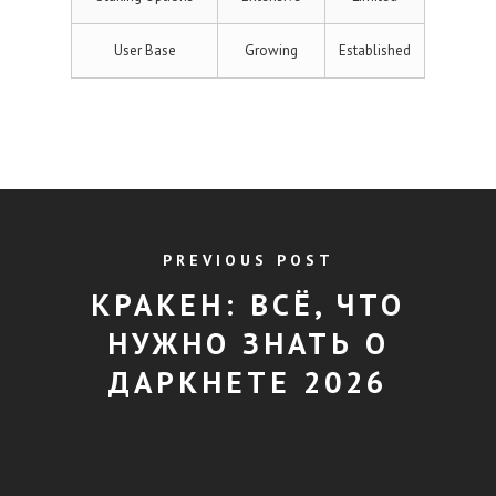
User Base
Growing
Established
PREVIOUS POST
КРАКЕН: ВСЁ, ЧТО
НУЖНО ЗНАТЬ О
ДАРКНЕТЕ 2026