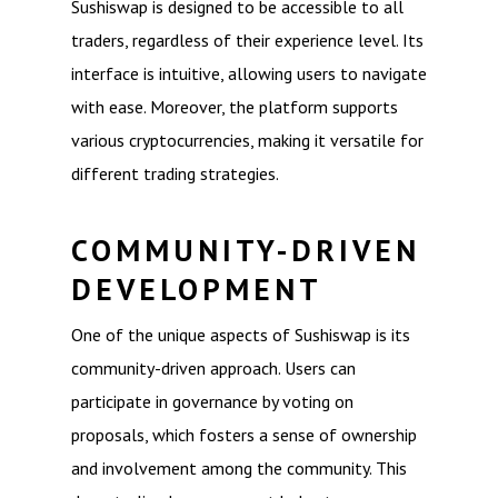
Sushiswap is designed to be accessible to all
traders, regardless of their experience level. Its
interface is intuitive, allowing users to navigate
with ease. Moreover, the platform supports
various cryptocurrencies, making it versatile for
different trading strategies.
COMMUNITY-DRIVEN
DEVELOPMENT
One of the unique aspects of Sushiswap is its
community-driven approach. Users can
participate in governance by voting on
proposals, which fosters a sense of ownership
and involvement among the community. This