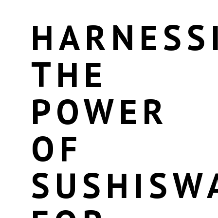
HARNESS
THE
POWER
OF
SUSHISW