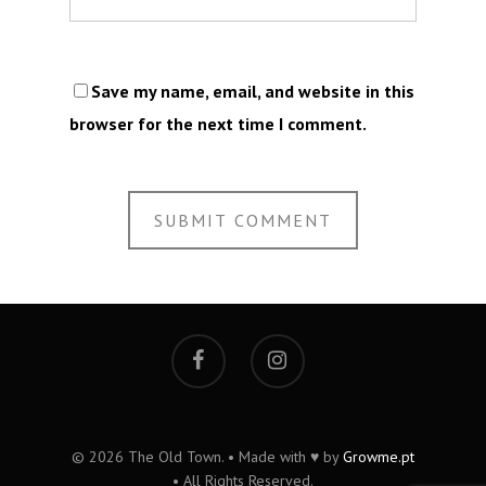
Save my name, email, and website in this
browser for the next time I comment.
© 2026 The Old Town. • Made with ♥ by
Growme.pt
• All Rights Reserved.