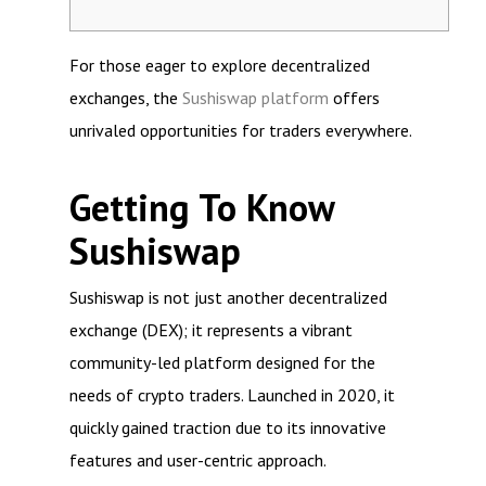
For those eager to explore decentralized
exchanges, the
Sushiswap platform
offers
unrivaled opportunities for traders everywhere.
Getting To Know
Sushiswap
Sushiswap is not just another decentralized
exchange (DEX); it represents a vibrant
community-led platform designed for the
needs of crypto traders. Launched in 2020, it
quickly gained traction due to its innovative
features and user-centric approach.