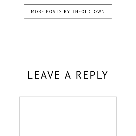
MORE POSTS BY THEOLDTOWN
LEAVE A REPLY