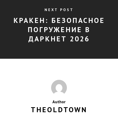
NEXT POST
КРАКЕН: БЕЗОПАСНОЕ
ПОГРУЖЕНИЕ В
ДАРКНЕТ 2026
Author
THEOLDTOWN