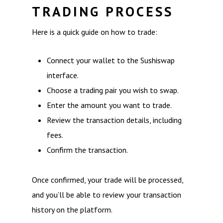
TRADING PROCESS
Here is a quick guide on how to trade:
Connect your wallet to the Sushiswap
interface.
Choose a trading pair you wish to swap.
Enter the amount you want to trade.
Review the transaction details, including
fees.
Confirm the transaction.
Once confirmed, your trade will be processed,
and you’ll be able to review your transaction
history on the platform.