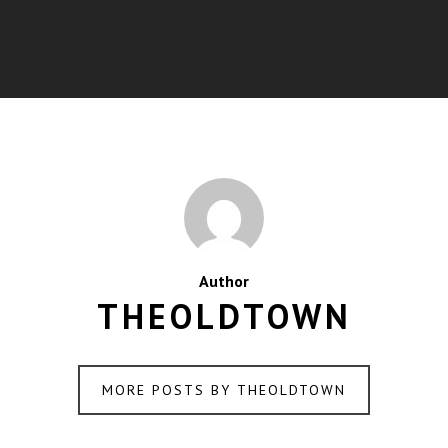
Author
THEOLDTOWN
MORE POSTS BY THEOLDTOWN