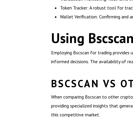
Token Tracker: A robust tool for tra
Wallet Verification: Confirming and au
Using Bscscan
Employing Bscscan for trading provides us
informed decisions. The availability of r
BSCSCAN VS O
When comparing Bscscan to other crypto 
providing specialized insights that genera
this competitive market.