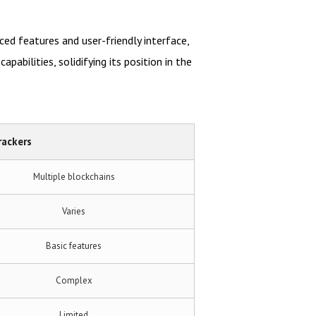
ed features and user-friendly interface,
abilities, solidifying its position in the
rackers
Multiple blockchains
Varies
Basic features
Complex
Limited