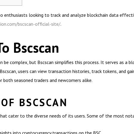
to enthusiasts looking to track and analyze blockchain data effectiv
ion.com/bscscan-official-site/
.
To Bscscan
 be complex, but Bscscan simplifies this process. It serves as a blo
Bscscan, users can view transaction histories, track tokens, and gai
or both seasoned traders and newcomers alike.
 OF BSCSCAN
hat cater to the diverse needs of its users. Some of the most notab
sights into cryptocurrency transactions on the BSC.