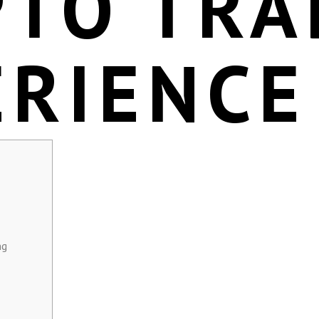
PTO TRA
ERIENCE
ng