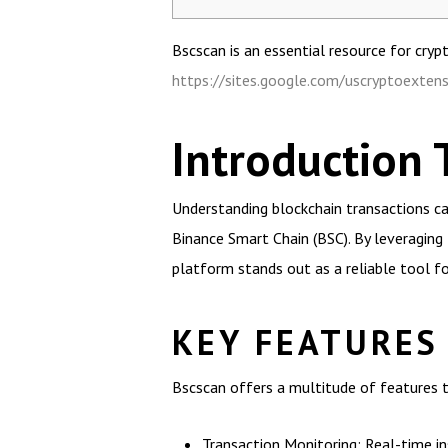
Bscscan is an essential resource for cryp
https://sites.google.com/uscryptoextens
Introduction 
Understanding blockchain transactions can
Binance Smart Chain (BSC). By leveraging 
platform stands out as a reliable tool f
KEY FEATURES
Bscscan offers a multitude of features t
Transaction Monitoring: Real-time in