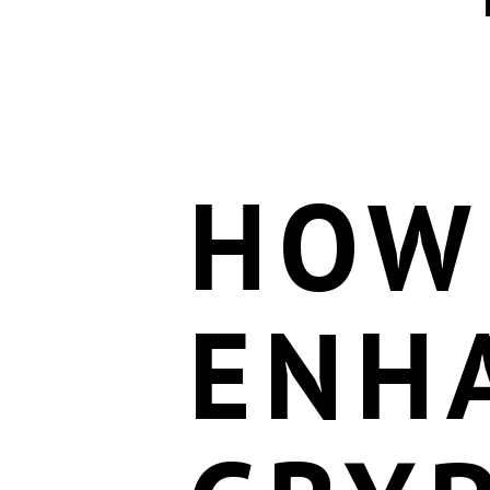
HOW
ENH