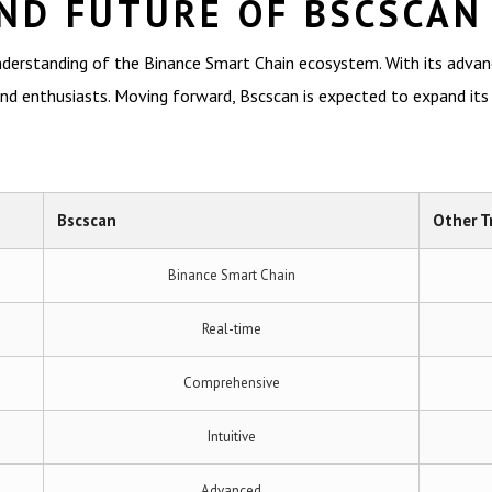
ND FUTURE OF BSCSCAN
nderstanding of the Binance Smart Chain ecosystem. With its advanc
d enthusiasts. Moving forward, Bscscan is expected to expand its cap
Bscscan
Other T
Binance Smart Chain
Real-time
Comprehensive
Intuitive
Advanced