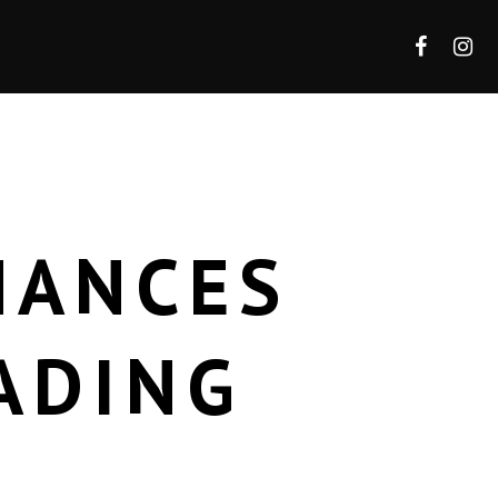
HANCES
ADING
E