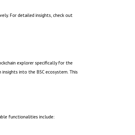
ely. For detailed insights, check out
ckchain explorer specifically for the
n insights into the BSC ecosystem. This
le functionalities include: