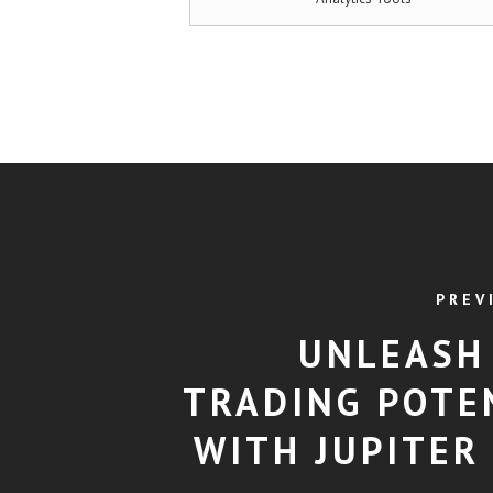
PREV
UNLEASH
TRADING POTE
WITH JUPITER