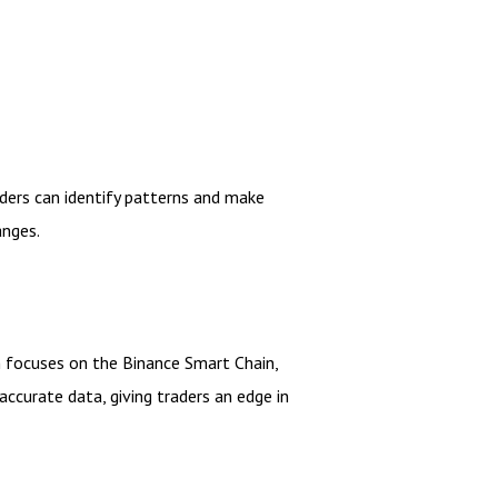
aders can identify patterns and make
anges.
 focuses on the Binance Smart Chain,
accurate data, giving traders an edge in