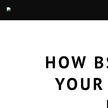
HOW B
YOUR