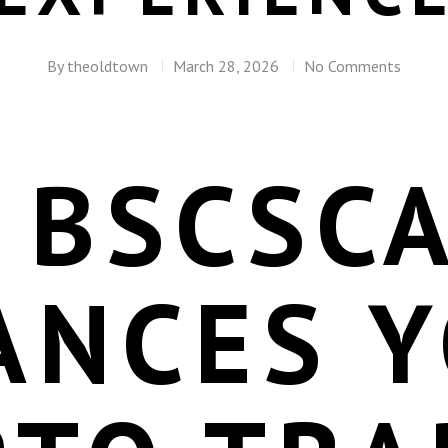
By
theoldtown
March 28, 2026
No Comments
 BSCSC
ANCES 