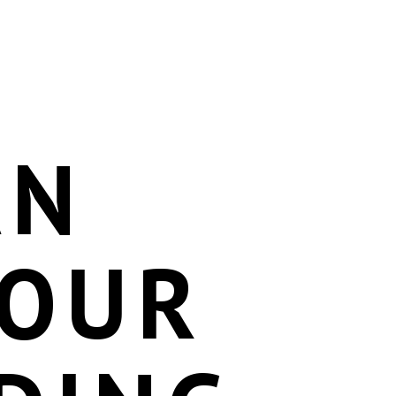
AN
YOUR