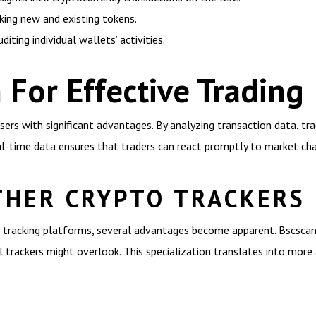
cking new and existing tokens.
diting individual wallets’ activities.
 For Effective Trading
ers with significant advantages. By analyzing transaction data, tr
eal-time data ensures that traders can react promptly to market ch
THER CRYPTO TRACKERS
tracking platforms, several advantages become apparent. Bscscan
l trackers might overlook. This specialization translates into more 