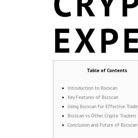
CRY
EXP
Table of Contents
Introduction to Bscscan
Key Features of Bscscan
Using Bscscan for Effective Tradi
Bscscan vs Other Crypto Trackers
Conclusion and Future of Bscscan