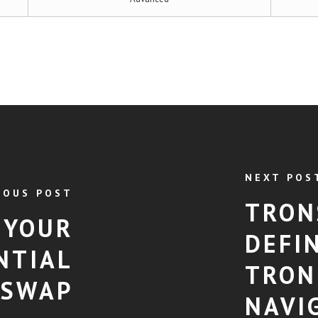
NEXT POS
IOUS POST
TRON
 YOUR
DEFI
NTIAL
TRON
 SWAP
NAVI