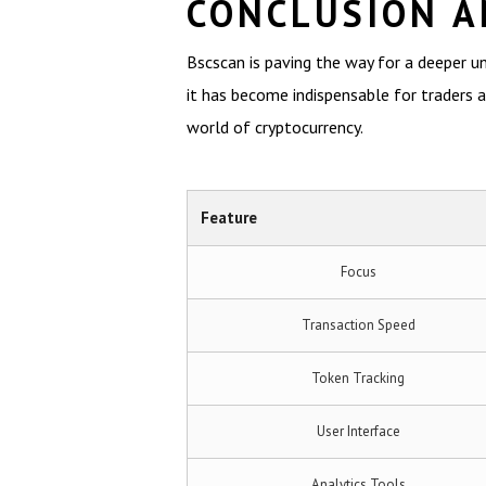
CONCLUSION A
Bscscan is paving the way for a deeper u
it has become indispensable for traders an
world of cryptocurrency.
Feature
Focus
Transaction Speed
Token Tracking
User Interface
Analytics Tools