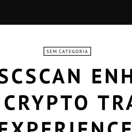
SEM CATEGORIA
SCSCAN EN
 CRYPTO TR
EXPERIENC