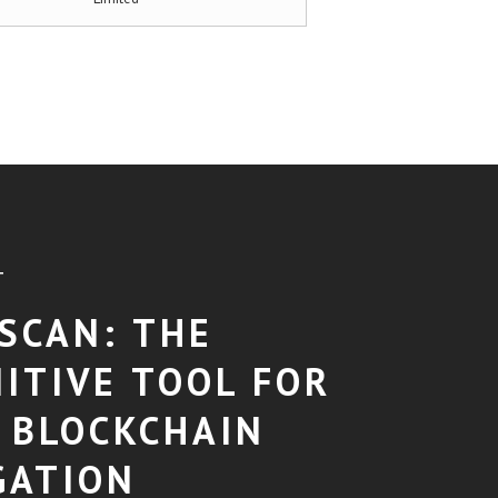
T
SCAN: THE
NITIVE TOOL FOR
 BLOCKCHAIN
GATION