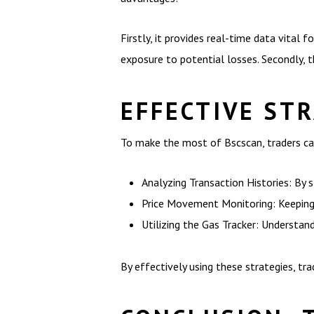
Firstly, it provides real-time data vital 
exposure to potential losses. Secondly, t
EFFECTIVE ST
To make the most of Bscscan, traders ca
Analyzing Transaction Histories: By s
Price Movement Monitoring: Keeping a
Utilizing the Gas Tracker: Understan
By effectively using these strategies, tra