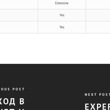
Extensive
Yes
Yes
IOUS POST
NEXT POS
ХОД В
EXPE