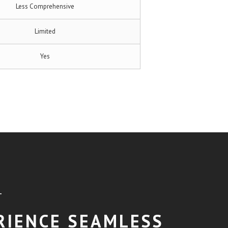
Less Comprehensive
Limited
Yes
T
RIENCE SEAMLESS