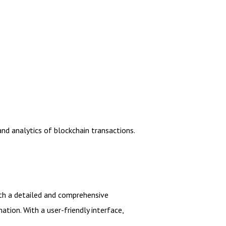
and analytics of blockchain transactions.
with a detailed and comprehensive
tion. With a user-friendly interface,