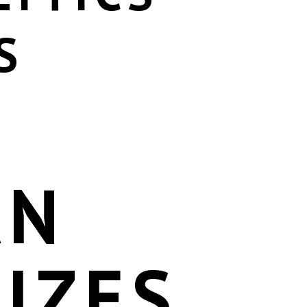
S
AN
IZES