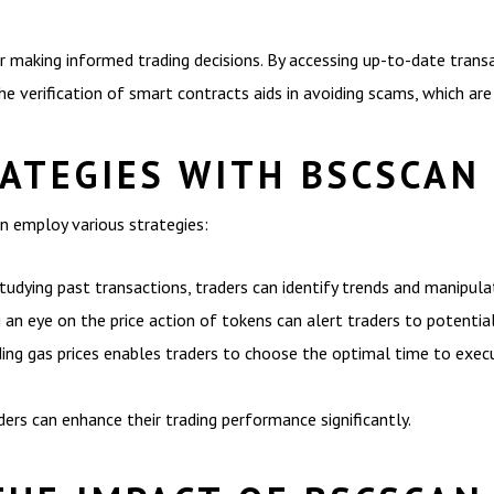
for making informed trading decisions. By accessing up-to-date transac
he verification of smart contracts aids in avoiding scams, which are
RATEGIES WITH BSCSCAN
n employ various strategies:
tudying past transactions, traders can identify trends and manipulat
n eye on the price action of tokens can alert traders to potential 
ding gas prices enables traders to choose the optimal time to exec
ders can enhance their trading performance significantly.