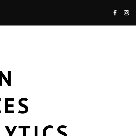
N
ZES
LYTICS