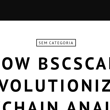
SEM CATEGORIA
HOW BSCSCA
VOLUTIONI
CHAIN ANA