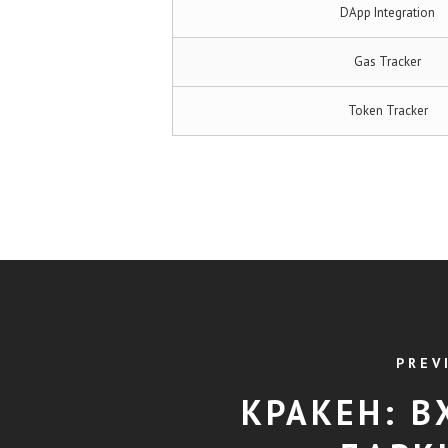
DApp Integration
Gas Tracker
Token Tracker
PREV
КРАКЕН: В