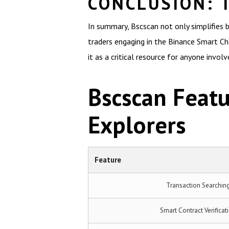
CONCLUSION: 
In summary, Bscscan not only simplifies 
traders engaging in the Binance Smart C
it as a critical resource for anyone involv
Bscscan Feat
Explorers
Feature
Transaction Searchin
Smart Contract Verificat