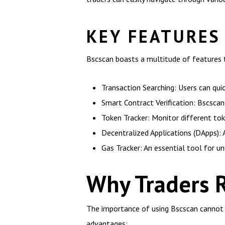
KEY FEATURES
Bscscan boasts a multitude of features t
Transaction Searching: Users can quic
Smart Contract Verification: Bscscan 
Token Tracker: Monitor different to
Decentralized Applications (DApps): 
Gas Tracker: An essential tool for un
Why Traders 
The importance of using Bscscan cannot be
advantages: