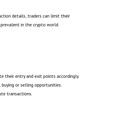
tion details, traders can limit their
 prevalent in the crypto world.
e their entry and exit points accordingly.
buying or selling opportunities.
ute transactions.