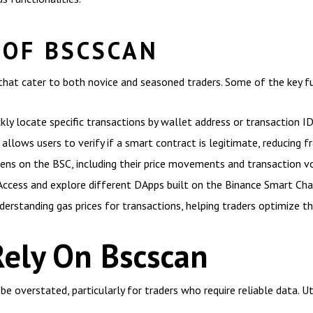
 OF BSCSCAN
hat cater to both novice and seasoned traders. Some of the key fun
kly locate specific transactions by wallet address or transaction ID
allows users to verify if a smart contract is legitimate, reducing fr
kens on the BSC, including their price movements and transaction v
Access and explore different DApps built on the Binance Smart Cha
derstanding gas prices for transactions, helping traders optimize th
Rely On Bscscan
 overstated, particularly for traders who require reliable data. Ut