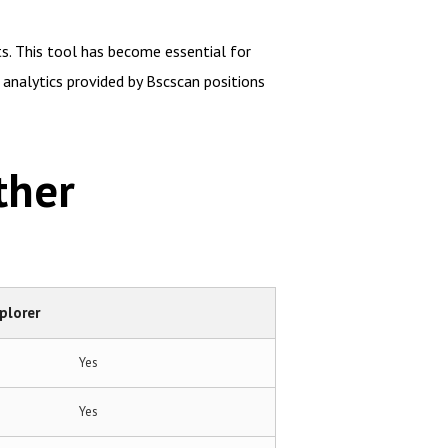
ts. This tool has become essential for
analytics provided by Bscscan positions
ther
plorer
Yes
Yes