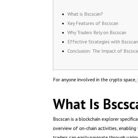
What is Bscscan?
Key Features of Bscscan
Why Traders Rely on Bscscan
Effective Strategies with Bscscan
Conclusion: The Impact of Bscsca
For anyone involved in the crypto space,
What Is Bscsc
Bscscan is a blockchain explorer specific
overview of on-chain activities, enabling
traders can easily navigate through variou