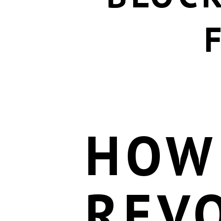
HOW
REV