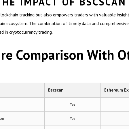
THE IMPACT OF BSCSCAN
blockchain tracking but also empowers traders with valuable insigh
hain ecosystem. The combination of timely data and comprehensive 
ed in cryptocurrency trading.
ure Comparison With O
Bscscan
Ethereum Ex
g
Yes
ion
Yes