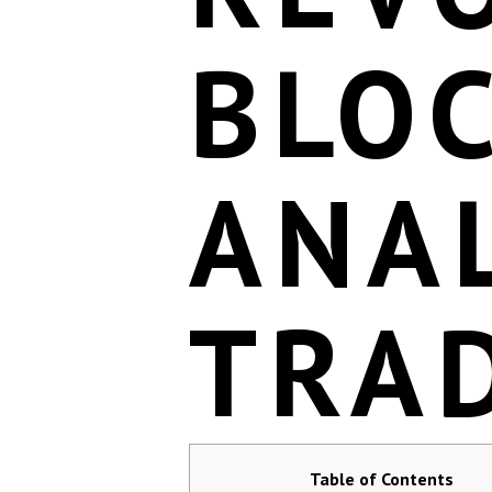
BLO
ANAL
TRA
Table of Contents