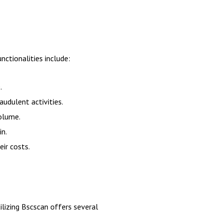
ctionalities include:
.
audulent activities.
olume.
in.
eir costs.
ilizing Bscscan offers several