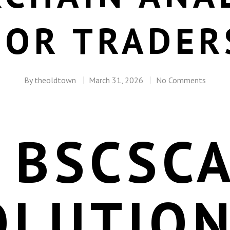
FOR TRADER
By
theoldtown
March 31, 2026
No Comments
 BSCSC
OLUTION