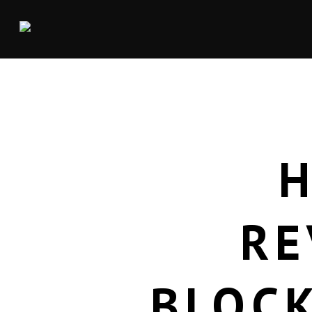
RE
BLOCK