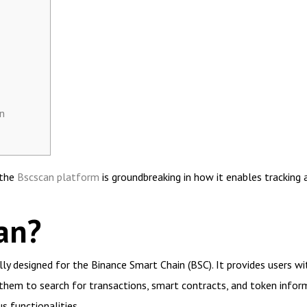
n
 the
Bscscan platform
is groundbreaking in how it enables tracking 
an?
ally designed for the Binance Smart Chain (BSC). It provides users 
 them to search for transactions, smart contracts, and token informa
s functionalities.