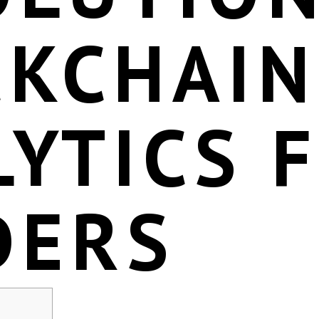
CKCHAIN
YTICS 
DERS