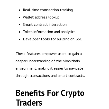
Real-time transaction tracking
Wallet address lookup
Smart contract interaction
Token information and analytics
Developer tools for building on BSC
These features empower users to gain a
deeper understanding of the blockchain
environment, making it easier to navigate
through transactions and smart contracts.
Benefits For Crypto
Traders