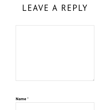
LEAVE A REPLY
Name
*