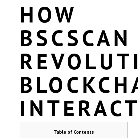
HOW
BSCSCAN
REVOLUT
BLOCKCH
INTERAC
Table of Contents