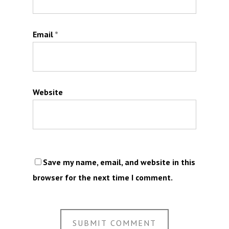
Email
*
Website
Save my name, email, and website in this
browser for the next time I comment.