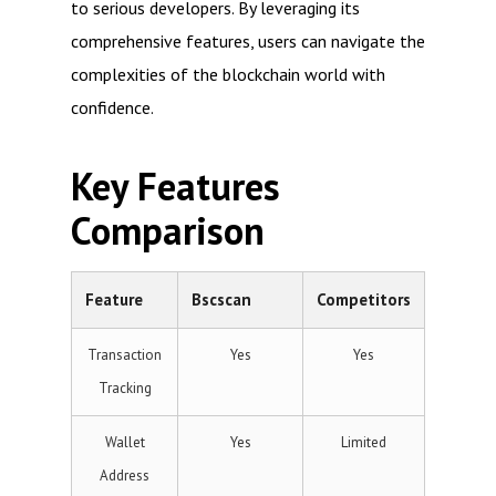
to serious developers. By leveraging its
comprehensive features, users can navigate the
complexities of the blockchain world with
confidence.
Key Features
Comparison
Feature
Bscscan
Competitors
Transaction
Yes
Yes
Tracking
Wallet
Yes
Limited
Address