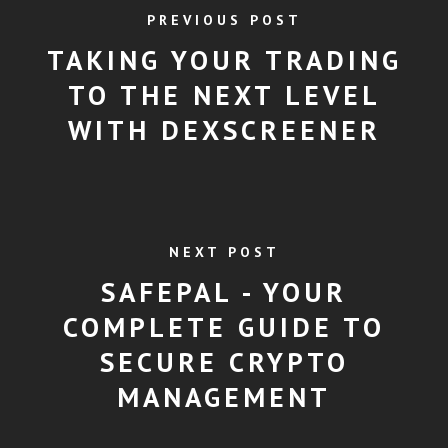
PREVIOUS POST
TAKING YOUR TRADING
TO THE NEXT LEVEL
WITH DEXSCREENER
NEXT POST
SAFEPAL - YOUR
COMPLETE GUIDE TO
SECURE CRYPTO
MANAGEMENT