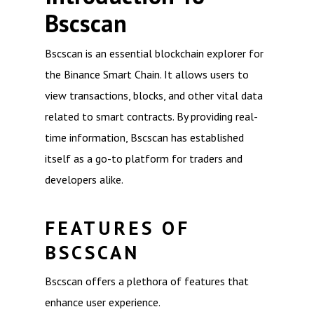
Bscscan
Bscscan is an essential blockchain explorer for
the Binance Smart Chain. It allows users to
view transactions, blocks, and other vital data
related to smart contracts. By providing real-
time information, Bscscan has established
itself as a go-to platform for traders and
developers alike.
FEATURES OF
BSCSCAN
Bscscan offers a plethora of features that
enhance user experience.