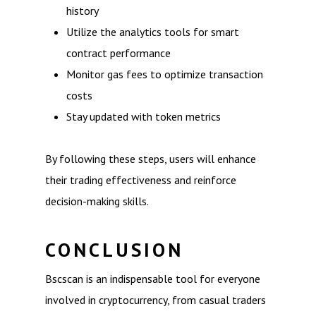
history
Utilize the analytics tools for smart
contract performance
Monitor gas fees to optimize transaction
costs
Stay updated with token metrics
By following these steps, users will enhance
their trading effectiveness and reinforce
decision-making skills.
CONCLUSION
Bscscan is an indispensable tool for everyone
involved in cryptocurrency, from casual traders