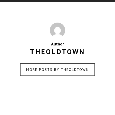
Author
THEOLDTOWN
MORE POSTS BY THEOLDTOWN