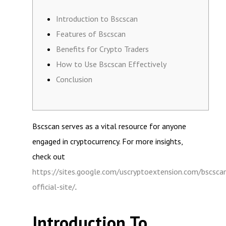
Introduction to Bscscan
Features of Bscscan
Benefits for Crypto Traders
How to Use Bscscan Effectively
Conclusion
Bscscan serves as a vital resource for anyone
engaged in cryptocurrency. For more insights,
check out
https://sites.google.com/uscryptoextension.com/bscsca
official-site/
.
Introduction To