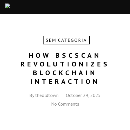
SEM CATEGORIA
HOW BSCSCAN
REVOLUTIONIZES
BLOCKCHAIN
INTERACTION
By
theoldtown
October 29, 2025
No Comments