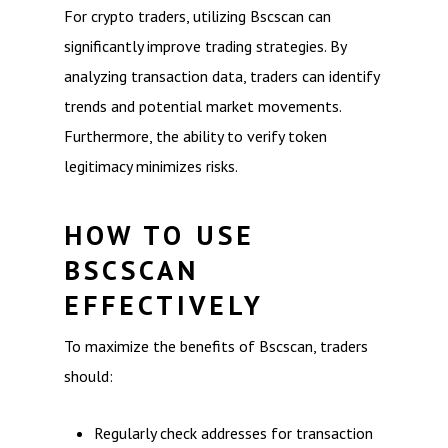
For crypto traders, utilizing Bscscan can
significantly improve trading strategies. By
analyzing transaction data, traders can identify
trends and potential market movements.
Furthermore, the ability to verify token
legitimacy minimizes risks.
HOW TO USE
BSCSCAN
EFFECTIVELY
To maximize the benefits of Bscscan, traders
should:
Regularly check addresses for transaction