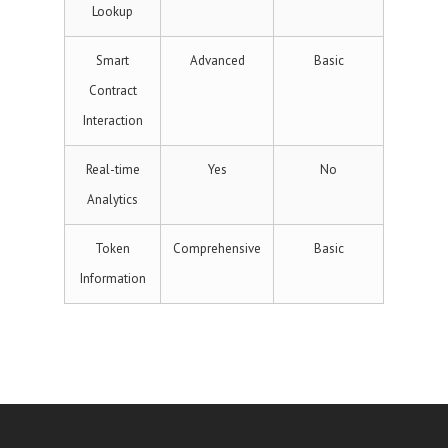
Lookup
Smart
Advanced
Basic
Contract
Interaction
Real-time
Yes
No
Analytics
Token
Comprehensive
Basic
Information