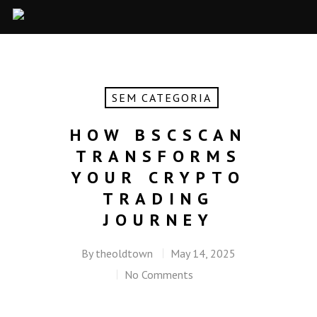
SEM CATEGORIA
HOW BSCSCAN
TRANSFORMS
YOUR CRYPTO
TRADING
JOURNEY
By
theoldtown
May 14, 2025
No Comments