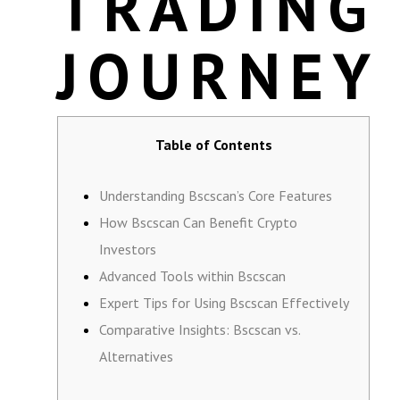
TRADING
JOURNEY
Table of Contents
Understanding Bscscan’s Core Features
How Bscscan Can Benefit Crypto
Investors
Advanced Tools within Bscscan
Expert Tips for Using Bscscan Effectively
Comparative Insights: Bscscan vs.
Alternatives