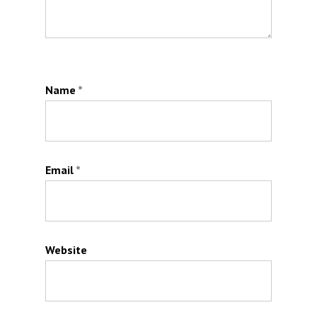
Name
*
Email
*
Website