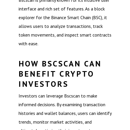
Bscscan is primarily known for its intuitive user
interface and rich set of features. As a block
explorer for the Binance Smart Chain (BSC), it
allows users to analyze transactions, track
token movements, and inspect smart contracts
with ease.
HOW BSCSCAN CAN
BENEFIT CRYPTO
INVESTORS
Investors can leverage Bscscan to make
informed decisions. By examining transaction
histories and wallet balances, users can identify
trends, monitor market activities, and