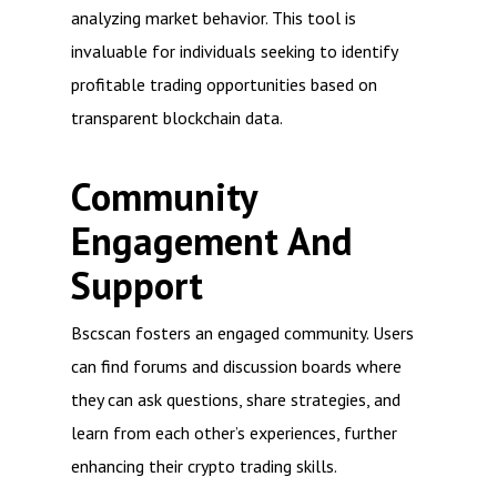
analyzing market behavior. This tool is
invaluable for individuals seeking to identify
profitable trading opportunities based on
transparent blockchain data.
Community
Engagement And
Support
Bscscan fosters an engaged community. Users
can find forums and discussion boards where
they can ask questions, share strategies, and
learn from each other’s experiences, further
enhancing their crypto trading skills.