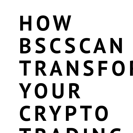
HOW
BSCSCAN
TRANSFO
YOUR
CRYPTO