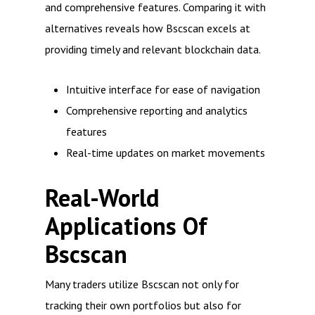
and comprehensive features. Comparing it with
alternatives reveals how Bscscan excels at
providing timely and relevant blockchain data.
Intuitive interface for ease of navigation
Comprehensive reporting and analytics
features
Real-time updates on market movements
Real-World
Applications Of
Bscscan
Many traders utilize Bscscan not only for
tracking their own portfolios but also for