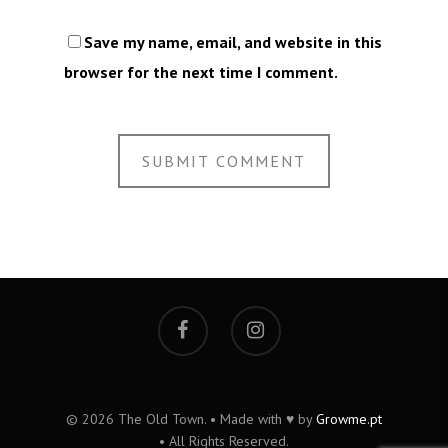
Save my name, email, and website in this
browser for the next time I comment.
© 2026 The Old Town. • Made with ♥ by
Growme.pt
• All Rights Reserved.