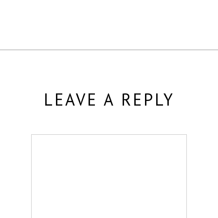
LEAVE A REPLY