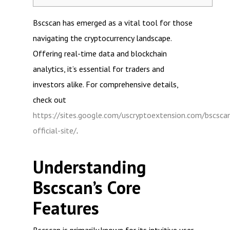
Bscscan has emerged as a vital tool for those
navigating the cryptocurrency landscape.
Offering real-time data and blockchain
analytics, it’s essential for traders and
investors alike. For comprehensive details,
check out
https://sites.google.com/uscryptoextension.com/bscsca
official-site/
.
Understanding
Bscscan’s Core
Features