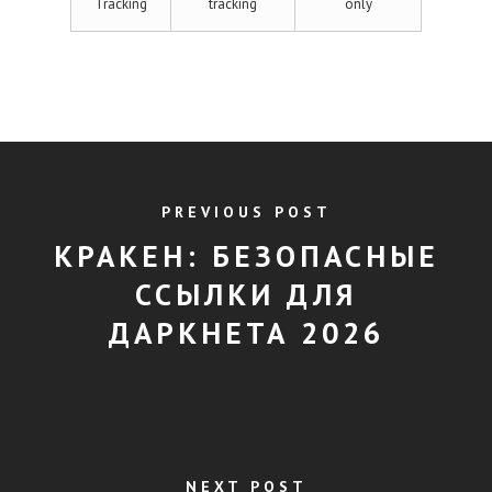
Tracking
tracking
only
PREVIOUS POST
КРАКЕН: БЕЗОПАСНЫЕ
ССЫЛКИ ДЛЯ
ДАРКНЕТА 2026
NEXT POST