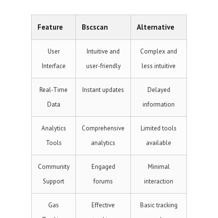
Feature
Bscscan
Alternative
User
Intuitive and
Complex and
Interface
user-friendly
less intuitive
Real-Time
Instant updates
Delayed
Data
information
Analytics
Comprehensive
Limited tools
Tools
analytics
available
Community
Engaged
Minimal
Support
forums
interaction
Gas
Effective
Basic tracking