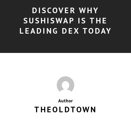
DISCOVER WHY
SUSHISWAP IS THE
LEADING DEX TODAY
Author
THEOLDTOWN
MORE POSTS BY THEOLDTOWN