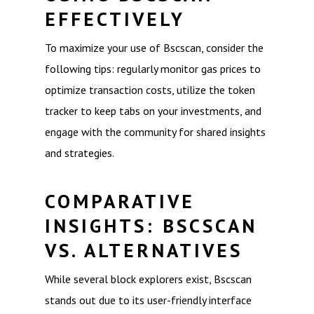
EFFECTIVELY
To maximize your use of Bscscan, consider the
following tips: regularly monitor gas prices to
optimize transaction costs, utilize the token
tracker to keep tabs on your investments, and
engage with the community for shared insights
and strategies.
COMPARATIVE
INSIGHTS: BSCSCAN
VS. ALTERNATIVES
While several block explorers exist, Bscscan
stands out due to its user-friendly interface