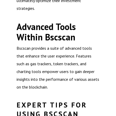
ultimately optimize their investment
strategies.
Advanced Tools
Within Bscscan
Bscscan provides a suite of advanced tools
that enhance the user experience. Features
such as gas trackers, token trackers, and
charting tools empower users to gain deeper
insights into the performance of various assets
on the blockchain.
EXPERT TIPS FOR
USING BSCSCAN