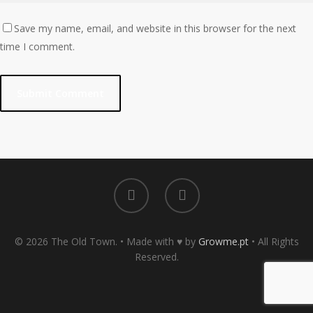
Save my name, email, and website in this browser for the next
time I comment.
© 2026 The Old Town. • Made with ♥ by
Growme.pt
• All Rights
Reserved.