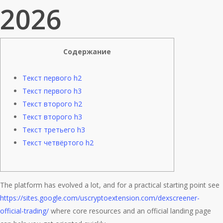
2026
Содержание
Текст первого h2
Текст первого h3
Текст второго h2
Текст второго h3
Текст третьего h3
Текст четвёртого h2
The platform has evolved a lot, and for a practical starting point see
https://sites.google.com/uscryptoextension.com/dexscreener-
official-trading/
where core resources and an official landing page