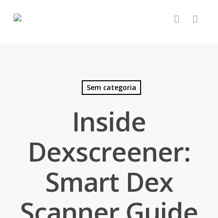
Sem categoria
Inside
Dexscreener:
Smart Dex
Scanner Guide