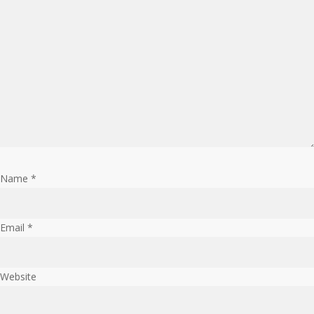
Name
*
Email
*
Website