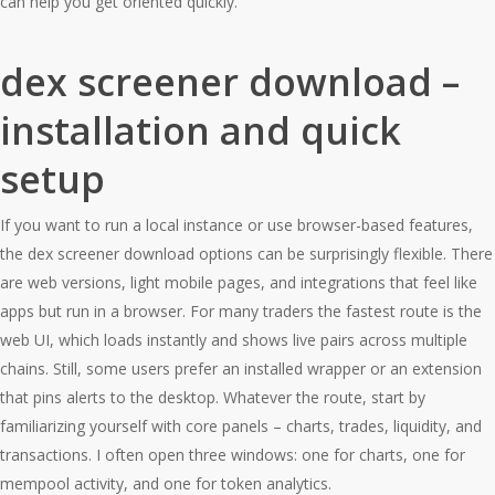
can help you get oriented quickly.
dex screener download –
installation and quick
setup
If you want to run a local instance or use browser-based features,
the dex screener download options can be surprisingly flexible. There
are web versions, light mobile pages, and integrations that feel like
apps but run in a browser. For many traders the fastest route is the
web UI, which loads instantly and shows live pairs across multiple
chains. Still, some users prefer an installed wrapper or an extension
that pins alerts to the desktop. Whatever the route, start by
familiarizing yourself with core panels – charts, trades, liquidity, and
transactions. I often open three windows: one for charts, one for
mempool activity, and one for token analytics.