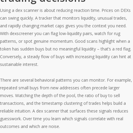
Using a dex scanner is about reducing reaction time. Prices on DEXs
can swing quickly. A tracker that monitors liquidity, unusual trades,
and rapidly changing market caps gives you the context you need.
With dexscreener you can flag low-liquidity pairs, watch for rug
patterns, or spot genuine momentum. Good scans highlight when a
token has sudden buys but no meaningful liquidity – that’s a red flag.
Conversely, a steady flow of buys with increasing liquidity can hint at
sustainable interest.
There are several behavioral patterns you can monitor. For example,
repeated small buys from new addresses often precede larger
moves. Watching the depth of the pool, the ratio of buy to sell
transactions, and the timestamp clustering of trades helps build a
reliable intuition. A dex scanner that surfaces these signals reduces
guesswork. Over time you learn which signals correlate with real
outcomes and which are noise.