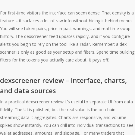
For first-time visitors the interface can seem dense. That density is a
feature – it surfaces a lot of raw info without hiding it behind menus.
You will see token pairs, price impact warnings, and real-time swap
history. The dexscreener feed updates rapidly, and if you configure
alerts you begin to rely on the tool like a radar. Remember: a dex
scanner is only as good as your setup and filters. Spend time building
filters for the tokens you actually care about. It pays off.
dexscreener review – interface, charts,
and data sources
In a practical dexscreener review it’s useful to separate UI from data
fidelity. The UI is polished, but the real value is the on-chain
streaming data it aggregates. Charts are responsive, and volume
spikes show instantly. You can drill into individual transactions to see
wallet addresses, amounts, and slippage. For many traders that