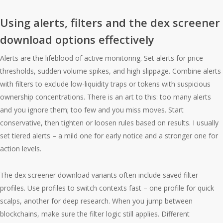
Using alerts, filters and the dex screener
download options effectively
Alerts are the lifeblood of active monitoring. Set alerts for price
thresholds, sudden volume spikes, and high slippage. Combine alerts
with filters to exclude low-liquidity traps or tokens with suspicious
ownership concentrations. There is an art to this: too many alerts
and you ignore them; too few and you miss moves. Start
conservative, then tighten or loosen rules based on results. I usually
set tiered alerts – a mild one for early notice and a stronger one for
action levels.
The dex screener download variants often include saved filter
profiles. Use profiles to switch contexts fast – one profile for quick
scalps, another for deep research. When you jump between
blockchains, make sure the filter logic still applies. Different