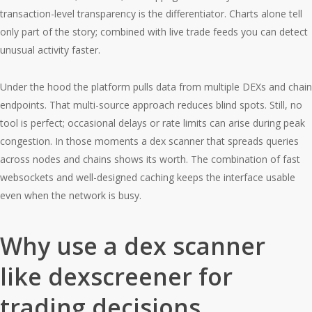
transaction-level transparency is the differentiator. Charts alone tell
only part of the story; combined with live trade feeds you can detect
unusual activity faster.
Under the hood the platform pulls data from multiple DEXs and chain
endpoints. That multi-source approach reduces blind spots. Still, no
tool is perfect; occasional delays or rate limits can arise during peak
congestion. In those moments a dex scanner that spreads queries
across nodes and chains shows its worth. The combination of fast
websockets and well-designed caching keeps the interface usable
even when the network is busy.
Why use a dex scanner
like dexscreener for
trading decisions