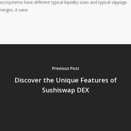
ecosystems have different typical liquidity sizes and typical slippage
ranges. A sane
Previous Post
Discover the Unique Features of
Sushiswap DEX