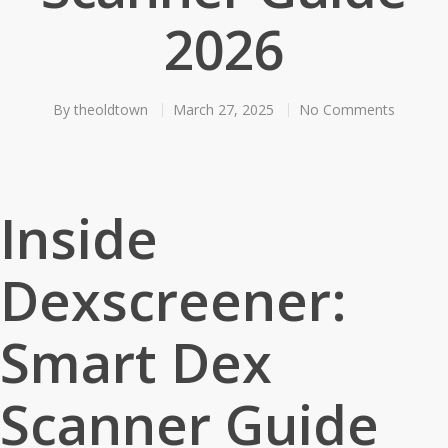
2026
By
theoldtown
March 27, 2025
No Comments
Inside
Dexscreener:
Smart Dex
Scanner Guide