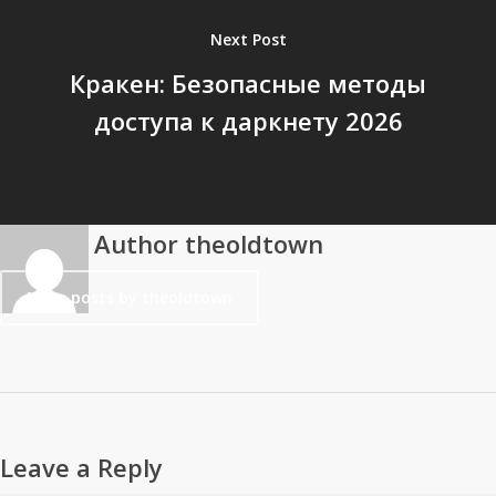
Next Post
Кракен: Безопасные методы
доступа к даркнету 2026
Author
theoldtown
More posts by theoldtown
Leave a Reply