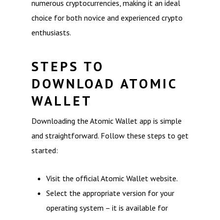
numerous cryptocurrencies, making it an ideal
choice for both novice and experienced crypto
enthusiasts.
STEPS TO
DOWNLOAD ATOMIC
WALLET
Downloading the Atomic Wallet app is simple
and straightforward. Follow these steps to get
started:
Visit the official Atomic Wallet website.
Select the appropriate version for your
operating system – it is available for