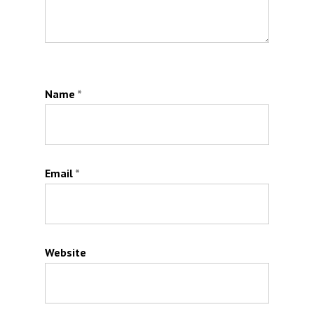
Name
*
Email
*
Website