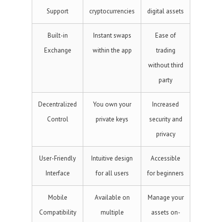
Support
cryptocurrencies
digital assets
Built-in
Instant swaps
Ease of
Exchange
within the app
trading
without third
party
Decentralized
You own your
Increased
Control
private keys
security and
privacy
User-Friendly
Intuitive design
Accessible
Interface
for all users
for beginners
Mobile
Available on
Manage your
Compatibility
multiple
assets on-