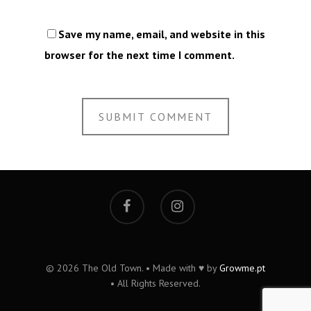
Save my name, email, and website in this
browser for the next time I comment.
© 2026 The Old Town. • Made with ♥ by
Growme.pt
• All Rights Reserved.