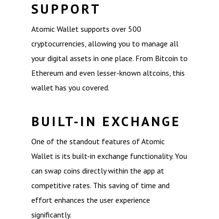
SUPPORT
Atomic Wallet supports over 500
cryptocurrencies, allowing you to manage all
your digital assets in one place. From Bitcoin to
Ethereum and even lesser-known altcoins, this
wallet has you covered.
BUILT-IN EXCHANGE
One of the standout features of Atomic
Wallet is its built-in exchange functionality. You
can swap coins directly within the app at
competitive rates. This saving of time and
effort enhances the user experience
significantly.