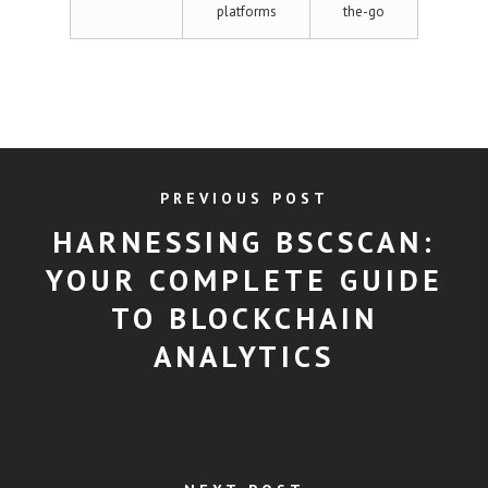
platforms
the-go
PREVIOUS POST
HARNESSING BSCSCAN:
YOUR COMPLETE GUIDE
TO BLOCKCHAIN
ANALYTICS