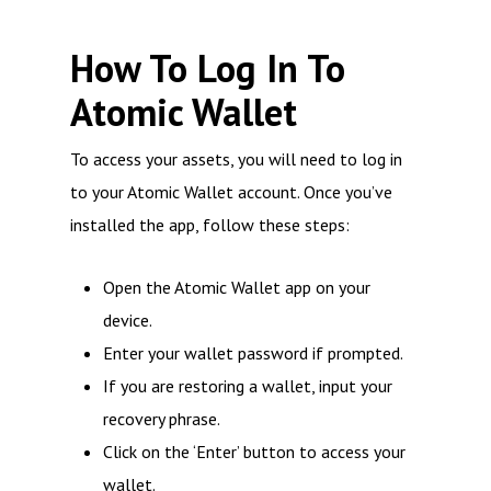
How To Log In To
Atomic Wallet
To access your assets, you will need to log in
to your Atomic Wallet account. Once you’ve
installed the app, follow these steps:
Open the Atomic Wallet app on your
device.
Enter your wallet password if prompted.
If you are restoring a wallet, input your
recovery phrase.
Click on the ‘Enter’ button to access your
wallet.