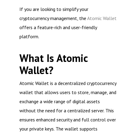
If you are looking to simplify your
cryptocurrency management, the
Atomic Wallet
offers a feature-rich and user-friendly
platform.
What Is Atomic
Wallet?
Atomic Wallet is a decentralized cryptocurrency
wallet that allows users to store, manage, and
exchange a wide range of digital assets
without the need for a centralized server. This
ensures enhanced security and full control over
your private keys. The wallet supports