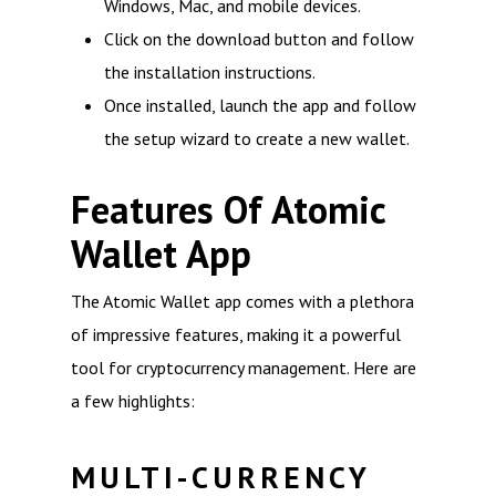
Windows, Mac, and mobile devices.
Click on the download button and follow
the installation instructions.
Once installed, launch the app and follow
the setup wizard to create a new wallet.
Features Of Atomic
Wallet App
The Atomic Wallet app comes with a plethora
of impressive features, making it a powerful
tool for cryptocurrency management. Here are
a few highlights:
MULTI-CURRENCY