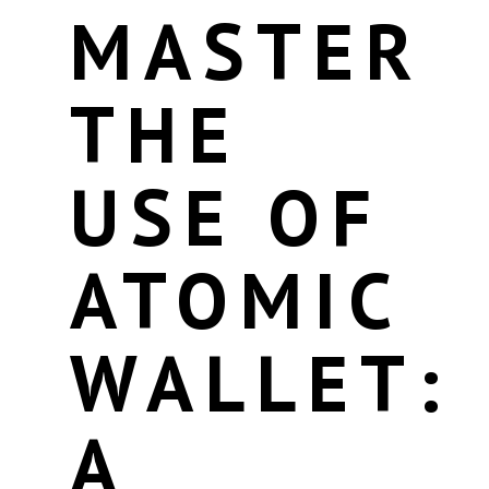
MASTER
THE
USE OF
ATOMIC
WALLET:
A