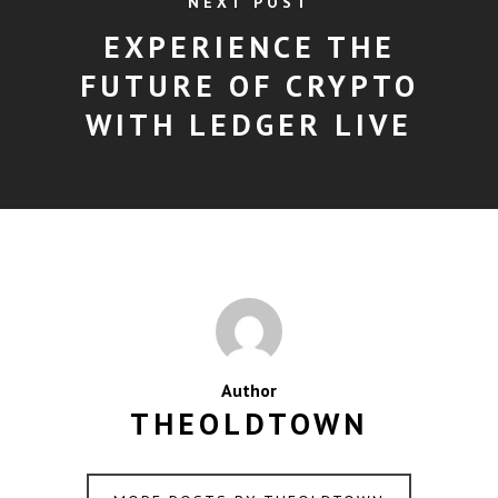
NEXT POST
EXPERIENCE THE
FUTURE OF CRYPTO
WITH LEDGER LIVE
Author
THEOLDTOWN