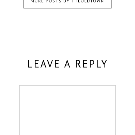
MORE POSTS BY THEOLDTOWN
LEAVE A REPLY