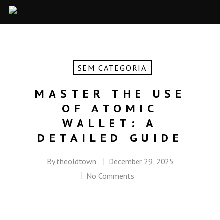
SEM CATEGORIA
MASTER THE USE
OF ATOMIC
WALLET: A
DETAILED GUIDE
By
theoldtown
December 29, 2025
No Comments