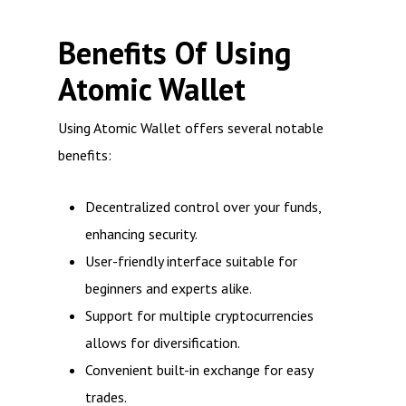
Benefits Of Using
Atomic Wallet
Using Atomic Wallet offers several notable
benefits:
Decentralized control over your funds,
enhancing security.
User-friendly interface suitable for
beginners and experts alike.
Support for multiple cryptocurrencies
allows for diversification.
Convenient built-in exchange for easy
trades.