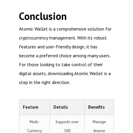
Conclusion
Atomic Wallet is a comprehensive solution for
cryptocurrency management. With its robust
features and user-friendly design, it has
become a preferred choice among many users.
For those looking to take control of their
digital assets, downloading Atomic Wallet is a
step in the right direction.
Feature
Details
Benefits
Multi-
Supports over
Manage
Currency
500
diverse