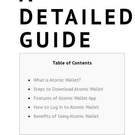
DETAILE
GUIDE
Table of Contents
What is Atomic Wallet?
Steps to Download Atomic Wallet
Features of Atomic Wallet App
How to Log In to Atomic Wallet
Benefits of Using Atomic Wallet