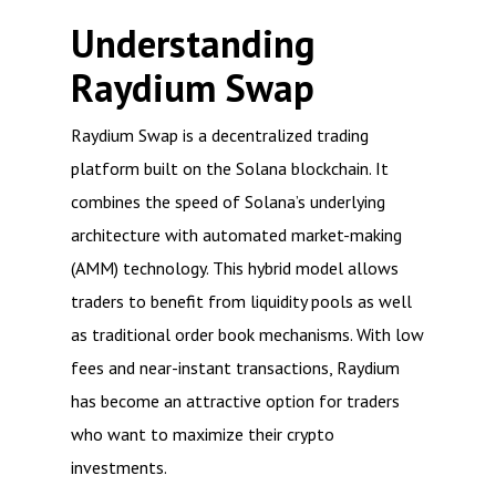
Understanding
Raydium Swap
Raydium Swap is a decentralized trading
platform built on the Solana blockchain. It
combines the speed of Solana’s underlying
architecture with automated market-making
(AMM) technology. This hybrid model allows
traders to benefit from liquidity pools as well
as traditional order book mechanisms. With low
fees and near-instant transactions, Raydium
has become an attractive option for traders
who want to maximize their crypto
investments.