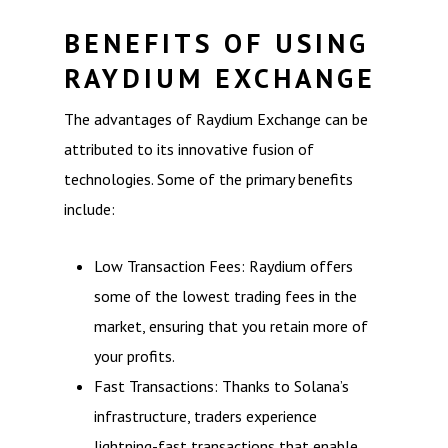
BENEFITS OF USING
RAYDIUM EXCHANGE
The advantages of Raydium Exchange can be
attributed to its innovative fusion of
technologies. Some of the primary benefits
include:
Low Transaction Fees: Raydium offers
some of the lowest trading fees in the
market, ensuring that you retain more of
your profits.
Fast Transactions: Thanks to Solana’s
infrastructure, traders experience
lightning-fast transactions that enable