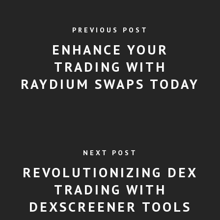
PREVIOUS POST
ENHANCE YOUR
TRADING WITH
RAYDIUM SWAPS TODAY
NEXT POST
REVOLUTIONIZING DEX
TRADING WITH
DEXSCREENER TOOLS