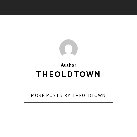
Author
THEOLDTOWN
MORE POSTS BY THEOLDTOWN