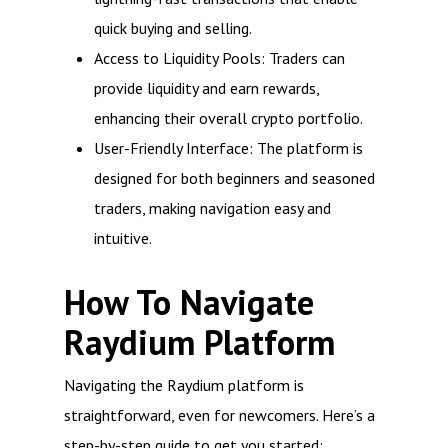
quick buying and selling.
Access to Liquidity Pools: Traders can
provide liquidity and earn rewards,
enhancing their overall crypto portfolio.
User-Friendly Interface: The platform is
designed for both beginners and seasoned
traders, making navigation easy and
intuitive.
How To Navigate
Raydium Platform
Navigating the Raydium platform is
straightforward, even for newcomers. Here’s a
step-by-step guide to get you started: