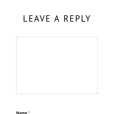
LEAVE A REPLY
Name
*