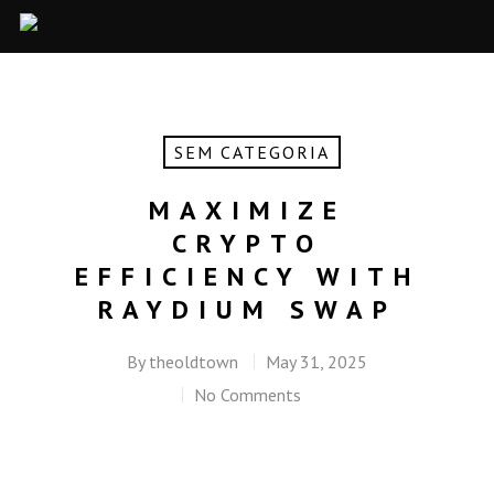
SEM CATEGORIA
MAXIMIZE
CRYPTO
EFFICIENCY WITH
RAYDIUM SWAP
By
theoldtown
May 31, 2025
No Comments