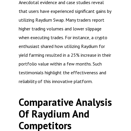
Anecdotal evidence and case studies reveal
that users have experienced significant gains by
utilizing Raydium Swap. Many traders report
higher trading volumes and lower slippage
when executing trades. For instance, a crypto
enthusiast shared how utilizing Raydium for
yield farming resulted in a 25% increase in their
portfolio value within a few months. Such
testimonials highlight the effectiveness and
reliability of this innovative platform.
Comparative Analysis
Of Raydium And
Competitors