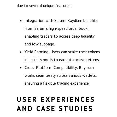
due to several unique features:
Integration with Serum: Raydium benefits
from Serum’s high-speed order book,
enabling traders to access deep liquidity
and low slippage.
Yield Farming: Users can stake their tokens
in liquidity pools to earn attractive returns.
Cross-Platform Compatibility: Raydium
works seamlessly across various wallets,
ensuring a flexible trading experience.
USER EXPERIENCES
AND CASE STUDIES