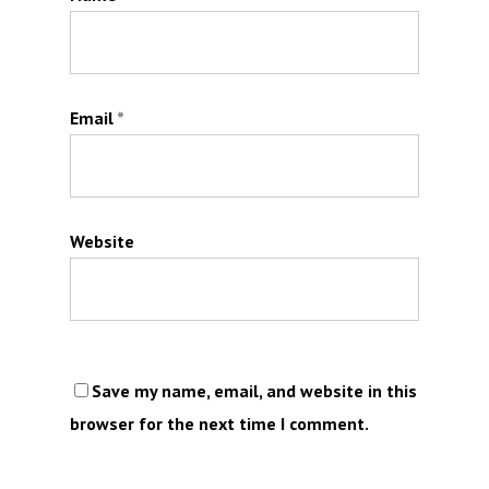
Email
*
Website
Save my name, email, and website in this
browser for the next time I comment.