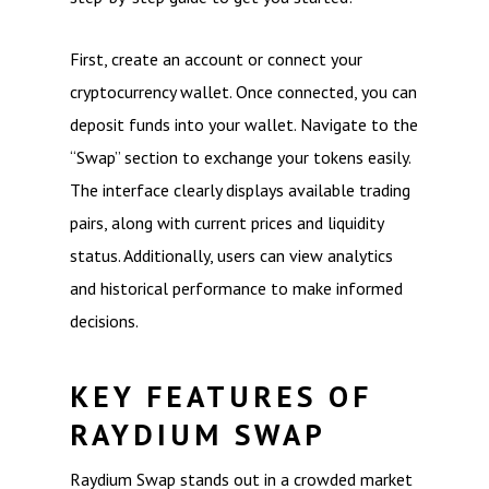
First, create an account or connect your
cryptocurrency wallet. Once connected, you can
deposit funds into your wallet. Navigate to the
“Swap” section to exchange your tokens easily.
The interface clearly displays available trading
pairs, along with current prices and liquidity
status. Additionally, users can view analytics
and historical performance to make informed
decisions.
KEY FEATURES OF
RAYDIUM SWAP
Raydium Swap stands out in a crowded market