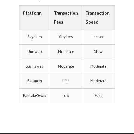
Platform
Transaction
Transaction
Fees
Speed
Raydium
Very Low
Instant
Uniswap
Moderate
Slow
Sushiswap
Moderate
Moderate
Balancer
High
Moderate
PancakeSwap
Low
Fast