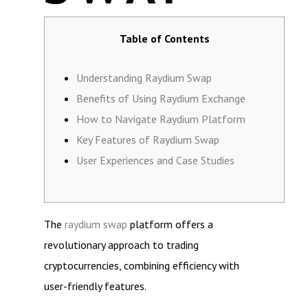
Table of Contents
Understanding Raydium Swap
Benefits of Using Raydium Exchange
How to Navigate Raydium Platform
Key Features of Raydium Swap
User Experiences and Case Studies
The
raydium swap
platform offers a
revolutionary approach to trading
cryptocurrencies, combining efficiency with
user-friendly features.