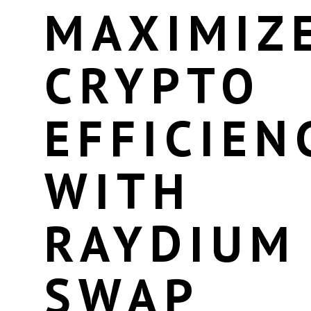
MAXIMIZ
CRYPTO
EFFICIEN
WITH
RAYDIUM
SWAP