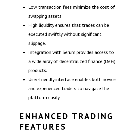
Low transaction fees minimize the cost of
swapping assets.
High liquidity ensures that trades can be
executed swiftly without significant
slippage.
Integration with Serum provides access to
a wide array of decentralized finance (DeFi)
products.
User-friendly interface enables both novice
and experienced traders to navigate the
platform easily.
ENHANCED TRADING
FEATURES