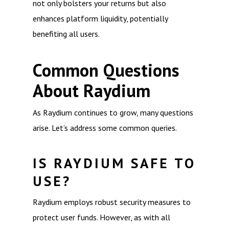
not only bolsters your returns but also
enhances platform liquidity, potentially
benefiting all users.
Common Questions
About Raydium
As Raydium continues to grow, many questions
arise. Let’s address some common queries.
IS RAYDIUM SAFE TO
USE?
Raydium employs robust security measures to
protect user funds. However, as with all