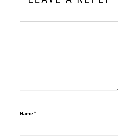
Name
*