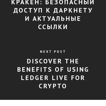
КРАКЕН: БЕЗОПАСНЫЙ
ДОСТУП К ДАРКНЕТУ
И АКТУАЛЬНЫЕ
ССЫЛКИ
NEXT POST
DISCOVER THE
BENEFITS OF USING
LEDGER LIVE FOR
CRYPTO