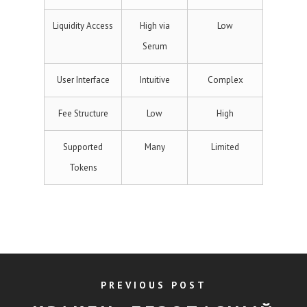
Liquidity Access
High via
Low
Serum
User Interface
Intuitive
Complex
Fee Structure
Low
High
Supported
Many
Limited
Tokens
PREVIOUS POST