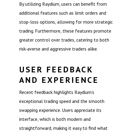
By utilizing Raydium, users can benefit from
additional features such as limit orders and
stop-loss options, allowing for more strategic
trading. Furthermore, these features promote
greater control over trades, catering to both
risk-averse and aggressive traders alike.
USER FEEDBACK
AND EXPERIENCE
Recent feedback highlights Raydium’s
exceptional trading speed and the smooth
swapping experience. Users appreciate its
interface, which is both modern and
straightforward, making it easy to find what