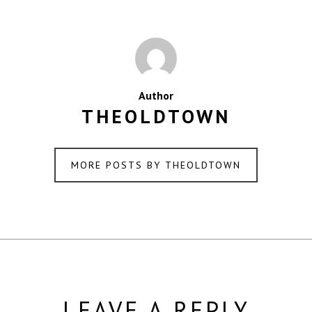
Author
THEOLDTOWN
MORE POSTS BY THEOLDTOWN
LEAVE A REPLY