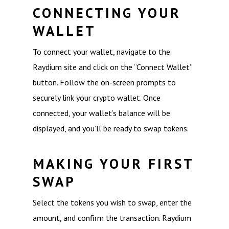
CONNECTING YOUR
WALLET
To connect your wallet, navigate to the
Raydium site and click on the “Connect Wallet”
button. Follow the on-screen prompts to
securely link your crypto wallet. Once
connected, your wallet’s balance will be
displayed, and you’ll be ready to swap tokens.
MAKING YOUR FIRST
SWAP
Select the tokens you wish to swap, enter the
amount, and confirm the transaction. Raydium