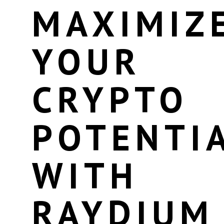
MAXIMIZ
YOUR
CRYPTO
POTENTI
WITH
RAYDIUM