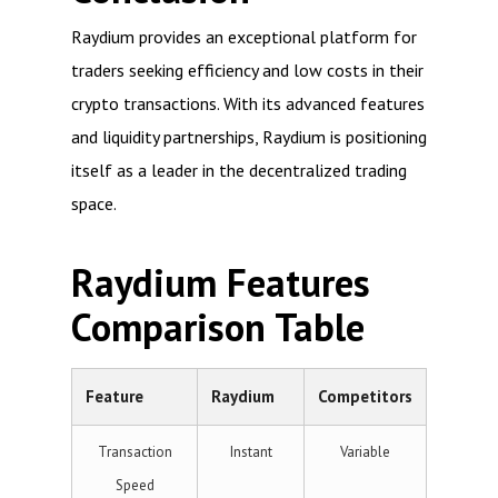
Raydium provides an exceptional platform for
traders seeking efficiency and low costs in their
crypto transactions. With its advanced features
and liquidity partnerships, Raydium is positioning
itself as a leader in the decentralized trading
space.
Raydium Features
Comparison Table
Feature
Raydium
Competitors
Transaction
Instant
Variable
Speed