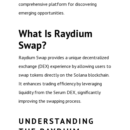
comprehensive platform for discovering
emerging opportunities.
What Is Raydium
Swap?
Raydium Swap provides a unique decentralized
exchange (DEX) experience by allowing users to
swap tokens directly on the Solana blockchain.
It enhances trading efficiency by leveraging
liquidity from the Serum DEX, significantly
improving the swapping process.
UNDERSTANDING