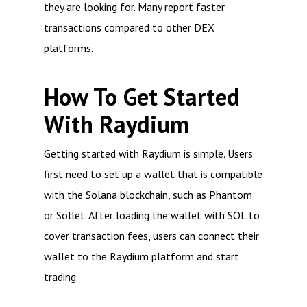
they are looking for. Many report faster
transactions compared to other DEX
platforms.
How To Get Started
With Raydium
Getting started with Raydium is simple. Users
first need to set up a wallet that is compatible
with the Solana blockchain, such as Phantom
or Sollet. After loading the wallet with SOL to
cover transaction fees, users can connect their
wallet to the Raydium platform and start
trading.