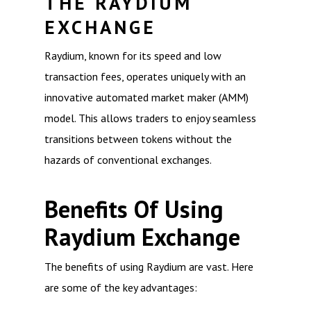
THE RAYDIUM
EXCHANGE
Raydium, known for its speed and low
transaction fees, operates uniquely with an
innovative automated market maker (AMM)
model. This allows traders to enjoy seamless
transitions between tokens without the
hazards of conventional exchanges.
Benefits Of Using
Raydium Exchange
The benefits of using Raydium are vast. Here
are some of the key advantages: