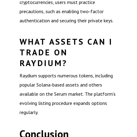
cryptocurrencies, users must practice
precautions, such as enabling two-factor
authentication and securing their private keys.
WHAT ASSETS CAN I
TRADE ON
RAYDIUM?
Raydium supports numerous tokens, including
popular Solana-based assets and others
available on the Serum market. The platform’s
evolving listing procedure expands options
regularly.
Conclusion