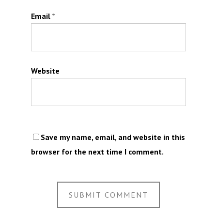
Email
*
Website
Save my name, email, and website in this
browser for the next time I comment.