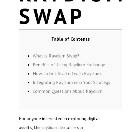
SWAP
Table of Contents
What is Raydium Swap?
Benefits of Using Raydium Exchange
How to Get Started with Raydium
Integrating Raydium into Your Strategy
Common Questions About Raydium
For anyone interested in exploring digital
assets, the
raydium dex
offers a