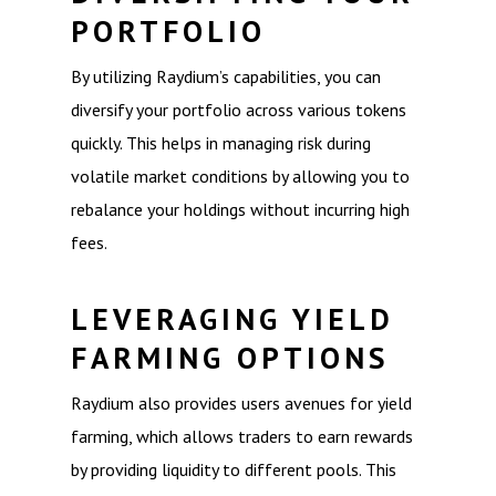
PORTFOLIO
By utilizing Raydium’s capabilities, you can
diversify your portfolio across various tokens
quickly. This helps in managing risk during
volatile market conditions by allowing you to
rebalance your holdings without incurring high
fees.
LEVERAGING YIELD
FARMING OPTIONS
Raydium also provides users avenues for yield
farming, which allows traders to earn rewards
by providing liquidity to different pools. This