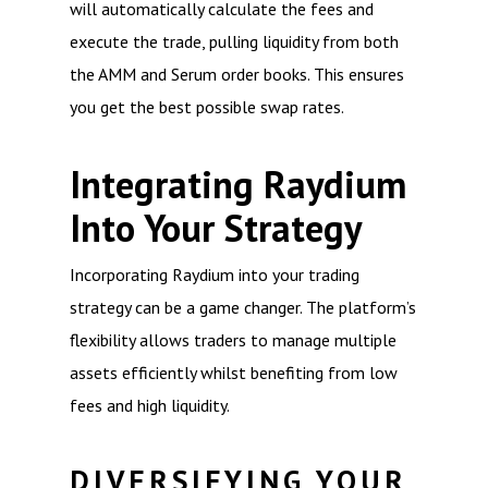
will automatically calculate the fees and
execute the trade, pulling liquidity from both
the AMM and Serum order books. This ensures
you get the best possible swap rates.
Integrating Raydium
Into Your Strategy
Incorporating Raydium into your trading
strategy can be a game changer. The platform’s
flexibility allows traders to manage multiple
assets efficiently whilst benefiting from low
fees and high liquidity.
DIVERSIFYING YOUR