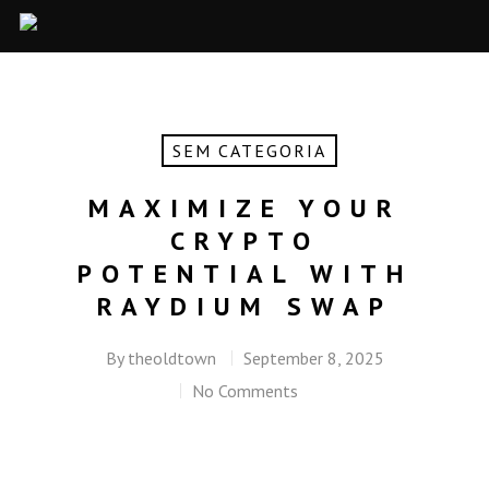
SEM CATEGORIA
MAXIMIZE YOUR
CRYPTO
POTENTIAL WITH
RAYDIUM SWAP
By
theoldtown
September 8, 2025
No Comments