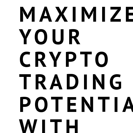
MAXIMIZ
YOUR
CRYPTO
TRADING
POTENTI
WITH