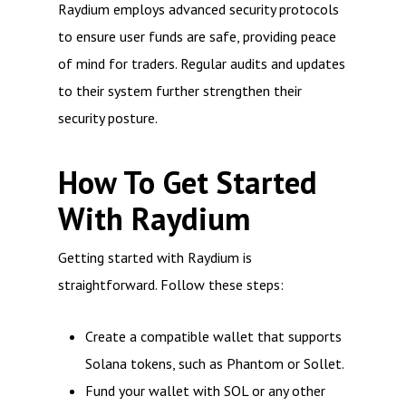
Raydium employs advanced security protocols
to ensure user funds are safe, providing peace
of mind for traders. Regular audits and updates
to their system further strengthen their
security posture.
How To Get Started
With Raydium
Getting started with Raydium is
straightforward. Follow these steps:
Create a compatible wallet that supports
Solana tokens, such as Phantom or Sollet.
Fund your wallet with SOL or any other