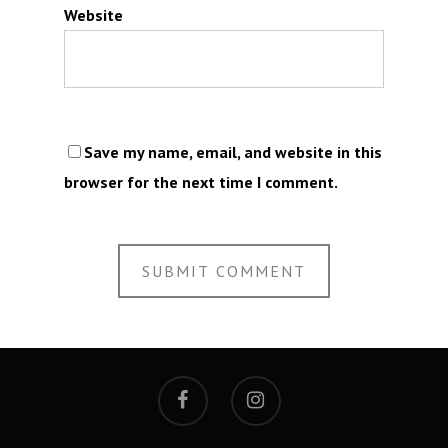
Website
Save my name, email, and website in this
browser for the next time I comment.