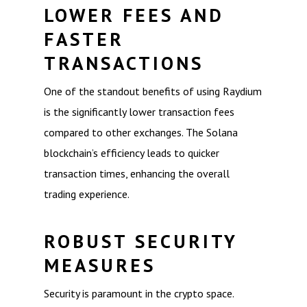
LOWER FEES AND
FASTER
TRANSACTIONS
One of the standout benefits of using Raydium
is the significantly lower transaction fees
compared to other exchanges. The Solana
blockchain’s efficiency leads to quicker
transaction times, enhancing the overall
trading experience.
ROBUST SECURITY
MEASURES
Security is paramount in the crypto space.