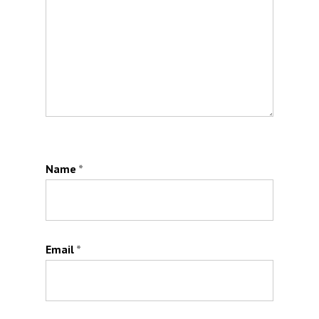
Name
*
Email
*