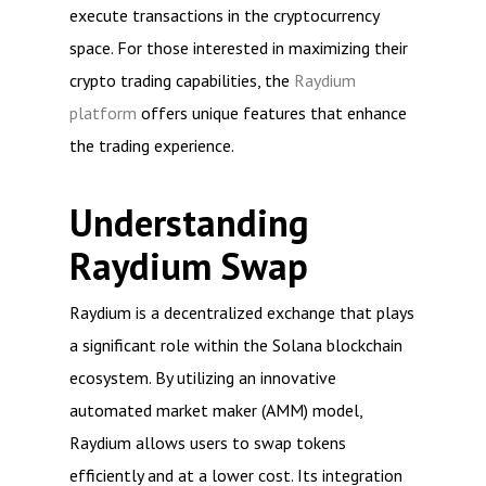
execute transactions in the cryptocurrency
space. For those interested in maximizing their
crypto trading capabilities, the
Raydium
platform
offers unique features that enhance
the trading experience.
Understanding
Raydium Swap
Raydium is a decentralized exchange that plays
a significant role within the Solana blockchain
ecosystem. By utilizing an innovative
automated market maker (AMM) model,
Raydium allows users to swap tokens
efficiently and at a lower cost. Its integration