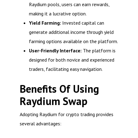
Raydium pools, users can earn rewards,
making it a lucrative option.
Yield Farming:
Invested capital can
generate additional income through yield
farming options available on the platform.
User-Friendly Interface:
The platform is
designed for both novice and experienced
traders, facilitating easy navigation.
Benefits Of Using
Raydium Swap
Adopting Raydium for crypto trading provides
several advantages: