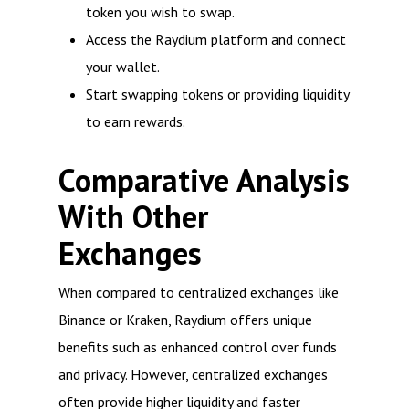
token you wish to swap.
Access the Raydium platform and connect
your wallet.
Start swapping tokens or providing liquidity
to earn rewards.
Comparative Analysis
With Other
Exchanges
When compared to centralized exchanges like
Binance or Kraken, Raydium offers unique
benefits such as enhanced control over funds
and privacy. However, centralized exchanges
often provide higher liquidity and faster