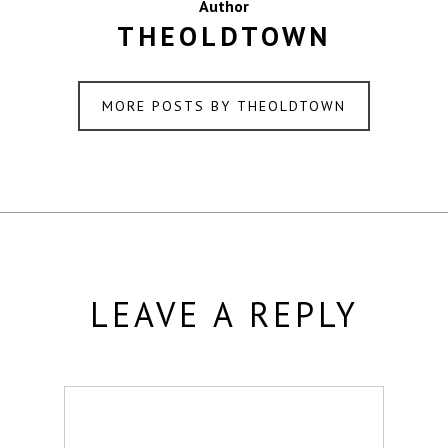
Author
THEOLDTOWN
MORE POSTS BY THEOLDTOWN
LEAVE A REPLY