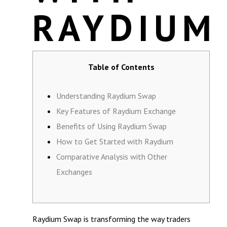
RAYDIUM
Table of Contents
Understanding Raydium Swap
Key Features of Raydium Exchange
Benefits of Using Raydium Swap
How to Get Started with Raydium
Comparative Analysis with Other
Exchanges
Raydium Swap is transforming the way traders