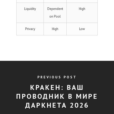
Liquidity
Dependent
High
on Pool
Privacy
High
Low
PREVIOUS POST
КРАКЕН: ВАШ
ПРОВОДНИК В МИРЕ
ДАРКНЕТА 2026