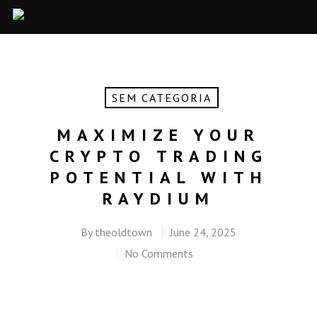
SEM CATEGORIA
MAXIMIZE YOUR
CRYPTO TRADING
POTENTIAL WITH
RAYDIUM
By
theoldtown
June 24, 2025
No Comments