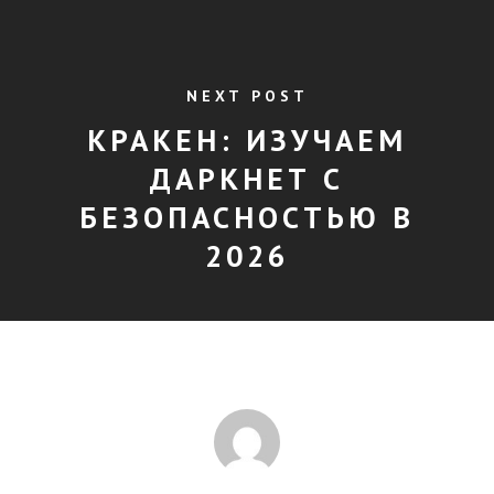
NEXT POST
КРАКЕН: ИЗУЧАЕМ
ДАРКНЕТ С
БЕЗОПАСНОСТЬЮ В
2026