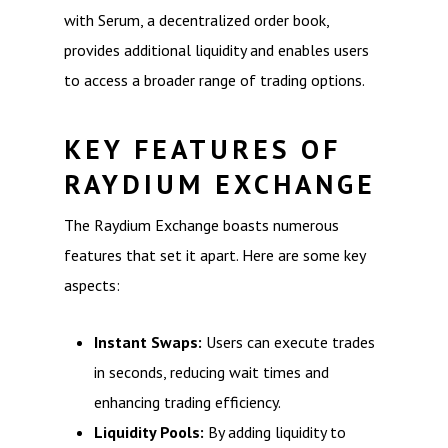
with Serum, a decentralized order book,
provides additional liquidity and enables users
to access a broader range of trading options.
KEY FEATURES OF
RAYDIUM EXCHANGE
The Raydium Exchange boasts numerous
features that set it apart. Here are some key
aspects:
Instant Swaps:
Users can execute trades
in seconds, reducing wait times and
enhancing trading efficiency.
Liquidity Pools:
By adding liquidity to