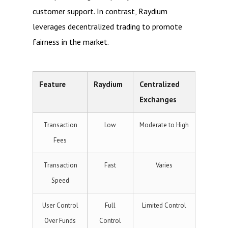
customer support. In contrast, Raydium
leverages decentralized trading to promote
fairness in the market.
Feature
Raydium
Centralized
Exchanges
Transaction
Low
Moderate to High
Fees
Transaction
Fast
Varies
Speed
User Control
Full
Limited Control
Over Funds
Control