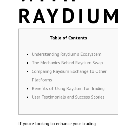
RAYDIUM
Table of Contents
Understanding Raydium’s Ecosystem
The Mechanics Behind Raydium Swap
Comparing Raydium Exchange to Other
Platforms
Benefits of Using Raydium for Trading
User Testimonials and Success Stories
If you’re looking to enhance your trading