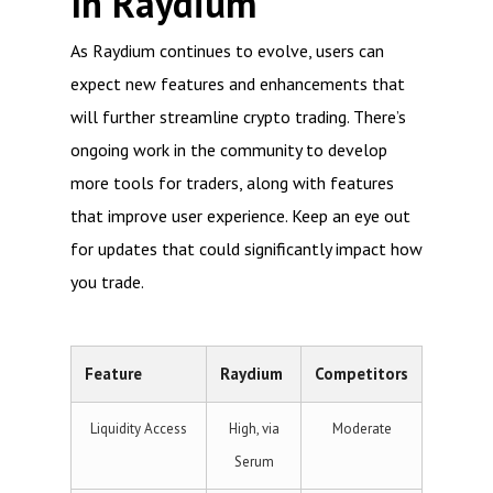
In Raydium
As Raydium continues to evolve, users can
expect new features and enhancements that
will further streamline crypto trading. There’s
ongoing work in the community to develop
more tools for traders, along with features
that improve user experience. Keep an eye out
for updates that could significantly impact how
you trade.
Feature
Raydium
Competitors
Liquidity Access
High, via
Moderate
Serum