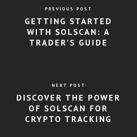
PREVIOUS POST
GETTING STARTED
WITH SOLSCAN: A
TRADER'S GUIDE
NEXT POST
DISCOVER THE POWER
OF SOLSCAN FOR
CRYPTO TRACKING