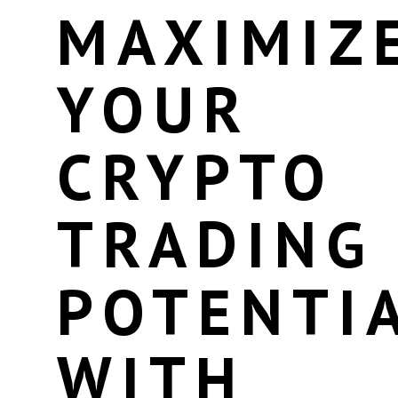
MAXIMIZ
YOUR
CRYPTO
TRADING
POTENTI
WITH