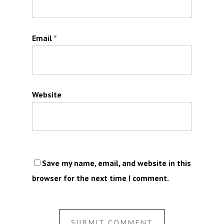
Email
*
Website
Save my name, email, and website in this
browser for the next time I comment.