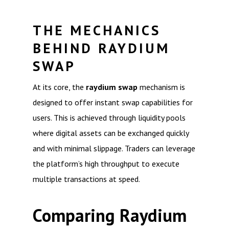
THE MECHANICS
BEHIND RAYDIUM
SWAP
At its core, the
raydium swap
mechanism is
designed to offer instant swap capabilities for
users. This is achieved through liquidity pools
where digital assets can be exchanged quickly
and with minimal slippage. Traders can leverage
the platform’s high throughput to execute
multiple transactions at speed.
Comparing Raydium