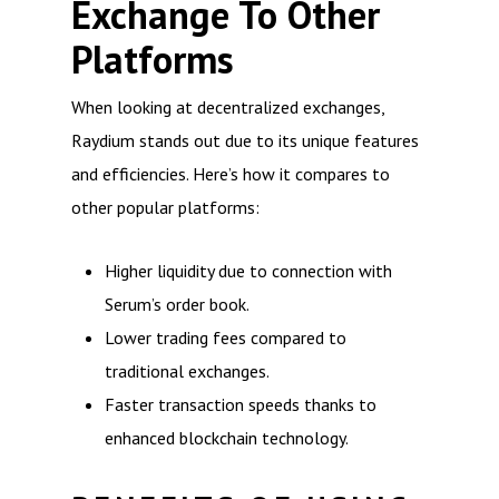
Exchange To Other
Platforms
When looking at decentralized exchanges,
Raydium stands out due to its unique features
and efficiencies. Here’s how it compares to
other popular platforms:
Higher liquidity due to connection with
Serum’s order book.
Lower trading fees compared to
traditional exchanges.
Faster transaction speeds thanks to
enhanced blockchain technology.