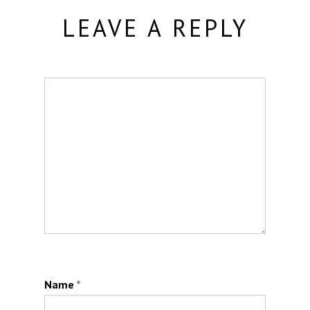
LEAVE A REPLY
Name
*