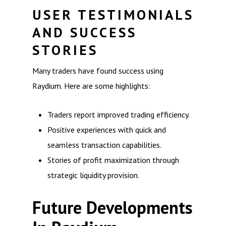
USER TESTIMONIALS
AND SUCCESS
STORIES
Many traders have found success using
Raydium. Here are some highlights:
Traders report improved trading efficiency.
Positive experiences with quick and
seamless transaction capabilities.
Stories of profit maximization through
strategic liquidity provision.
Future Developments