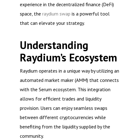
experience in the decentralized finance (DeFi)
space, the
raydium swap
is a powerful tool
that can elevate your strategy.
Understanding
Raydium’s Ecosystem
Raydium operates in a unique way by utilizing an
automated market maker (AMM) that connects
with the Serum ecosystem. This integration
allows for efficient trades and liquidity
provision. Users can enjoy seamless swaps
between different cryptocurrencies while
benefiting from the liquidity supplied by the
community.