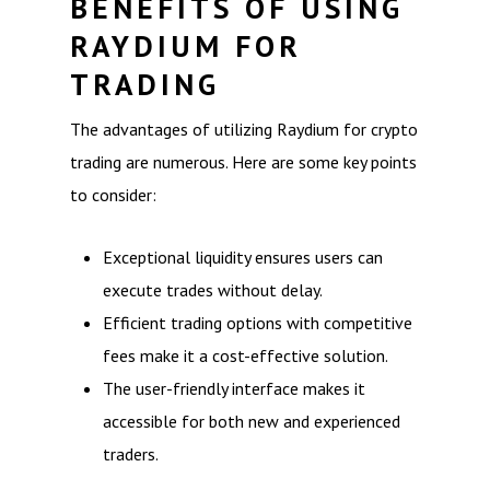
BENEFITS OF USING
RAYDIUM FOR
TRADING
The advantages of utilizing Raydium for crypto
trading are numerous. Here are some key points
to consider:
Exceptional liquidity ensures users can
execute trades without delay.
Efficient trading options with competitive
fees make it a cost-effective solution.
The user-friendly interface makes it
accessible for both new and experienced
traders.