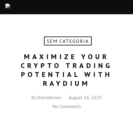
SEM CATEGORIA
MAXIMIZE YOUR
CRYPTO TRADING
POTENTIAL WITH
RAYDIUM
By
theoldtown
August 16, 2025
No Comments