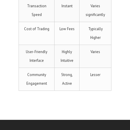
Transaction
Instant
Varies
Speed
significantly
Cost of Trading
Low Fees
Typically
Higher
User-Friendly
Highly
Varies
Interface
Intuitive
Community
Strong,
Lesser
Engagement
Active