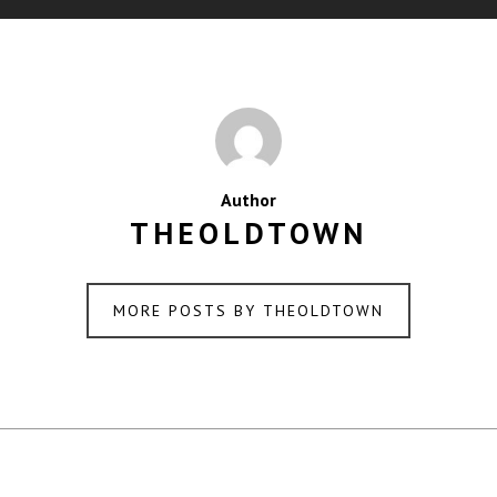
Author
THEOLDTOWN
MORE POSTS BY THEOLDTOWN