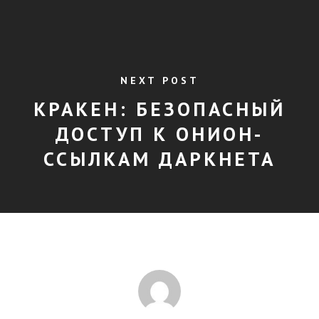
NEXT POST
КРАКЕН: БЕЗОПАСНЫЙ
ДОСТУП К ОНИОН-
ССЫЛКАМ ДАРКНЕТА