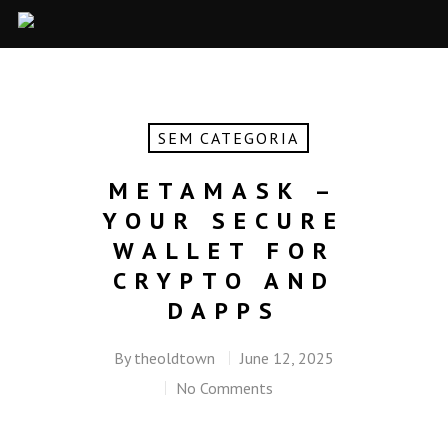
SEM CATEGORIA
METAMASK –
YOUR SECURE
WALLET FOR
CRYPTO AND
DAPPS
By
theoldtown
June 12, 2025
No Comments