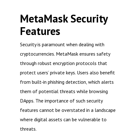
MetaMask Security
Features
Security is paramount when dealing with
cryptocurrencies. MetaMask ensures safety
through robust encryption protocols that
protect users’ private keys. Users also benefit
from built-in phishing detection, which alerts
them of potential threats while browsing
DApps. The importance of such security
features cannot be overstated in a landscape
where digital assets can be vulnerable to
threats.