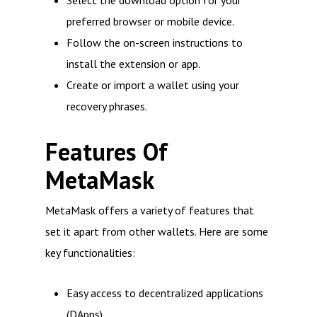
Select the download option for your
preferred browser or mobile device.
Follow the on-screen instructions to
install the extension or app.
Create or import a wallet using your
recovery phrases.
Features Of
MetaMask
MetaMask offers a variety of features that
set it apart from other wallets. Here are some
key functionalities:
Easy access to decentralized applications
(DApps)