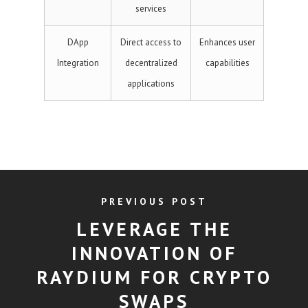
services
DApp
Direct access to
Enhances user
Integration
decentralized
capabilities
applications
PREVIOUS POST
LEVERAGE THE
INNOVATION OF
RAYDIUM FOR CRYPTO
SWAPS