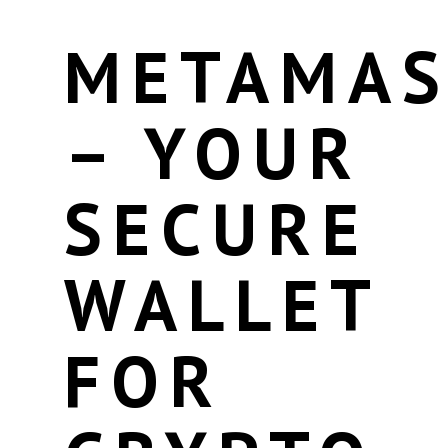
METAMA
– YOUR
SECURE
WALLET
FOR