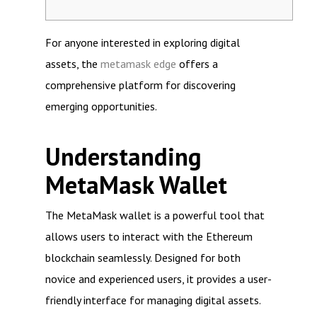
For anyone interested in exploring digital
assets, the
metamask edge
offers a
comprehensive platform for discovering
emerging opportunities.
Understanding
MetaMask Wallet
The MetaMask wallet is a powerful tool that
allows users to interact with the Ethereum
blockchain seamlessly. Designed for both
novice and experienced users, it provides a user-
friendly interface for managing digital assets.