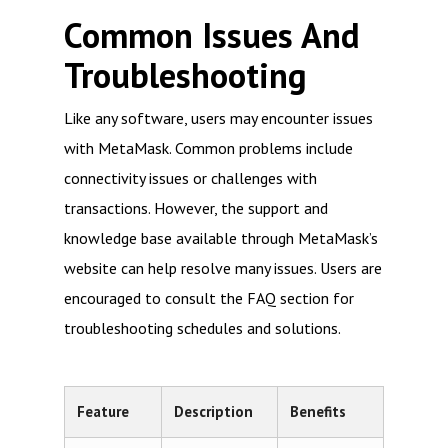
Common Issues And
Troubleshooting
Like any software, users may encounter issues
with MetaMask. Common problems include
connectivity issues or challenges with
transactions. However, the support and
knowledge base available through MetaMask’s
website can help resolve many issues. Users are
encouraged to consult the FAQ section for
troubleshooting schedules and solutions.
Feature
Description
Benefits