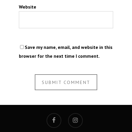
Website
Save my name, email, and website in this
browser for the next time I comment.