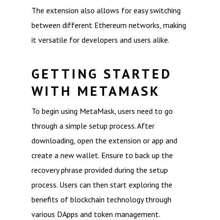
The extension also allows for easy switching
between different Ethereum networks, making
it versatile for developers and users alike.
GETTING STARTED
WITH METAMASK
To begin using MetaMask, users need to go
through a simple setup process. After
downloading, open the extension or app and
create a new wallet. Ensure to back up the
recovery phrase provided during the setup
process. Users can then start exploring the
benefits of blockchain technology through
various DApps and token management.