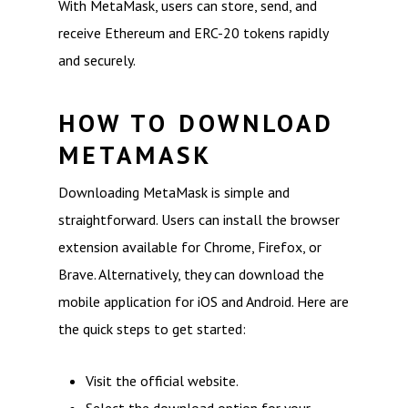
With MetaMask, users can store, send, and
receive Ethereum and ERC-20 tokens rapidly
and securely.
HOW TO DOWNLOAD
METAMASK
Downloading MetaMask is simple and
straightforward. Users can install the browser
extension available for Chrome, Firefox, or
Brave. Alternatively, they can download the
mobile application for iOS and Android. Here are
the quick steps to get started:
Visit the official website.