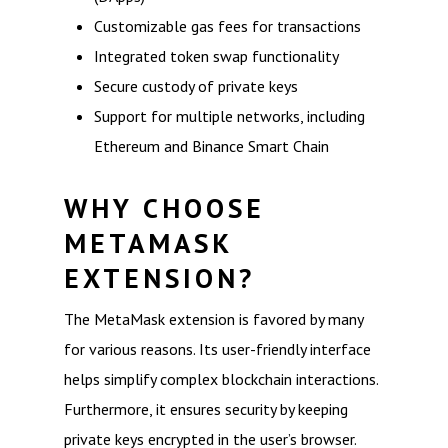
Customizable gas fees for transactions
Integrated token swap functionality
Secure custody of private keys
Support for multiple networks, including
Ethereum and Binance Smart Chain
WHY CHOOSE
METAMASK
EXTENSION?
The MetaMask extension is favored by many
for various reasons. Its user-friendly interface
helps simplify complex blockchain interactions.
Furthermore, it ensures security by keeping
private keys encrypted in the user’s browser.