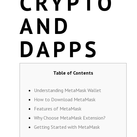
CRYPTO
AND
DAPPS
Table of Contents
Understanding MetaMask Wallet
How to Download MetaMask
Features of MetaMask
Why Choose MetaMask Extension?
Getting Started with MetaMask