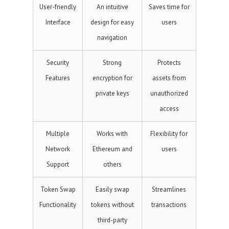
User-friendly
An intuitive
Saves time for
Interface
design for easy
users
navigation
Security
Strong
Protects
Features
encryption for
assets from
private keys
unauthorized
access
Multiple
Works with
Flexibility for
Network
Ethereum and
users
Support
others
Token Swap
Easily swap
Streamlines
Functionality
tokens without
transactions
third-party