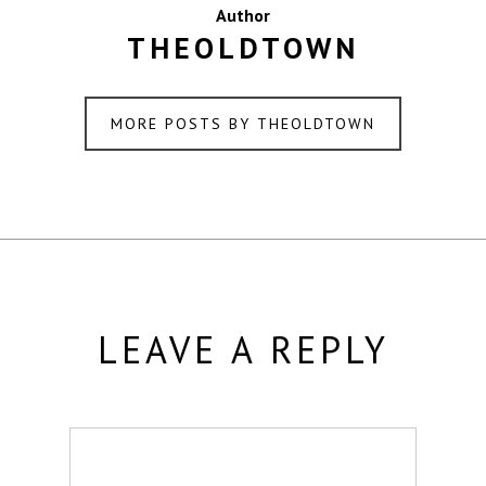
Author
THEOLDTOWN
MORE POSTS BY THEOLDTOWN
LEAVE A REPLY