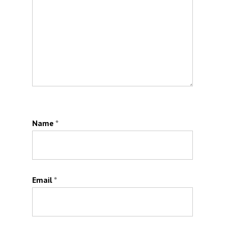
Name
*
Email
*