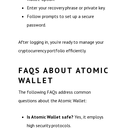
Enter your recovery phrase or private key.
Follow prompts to set up a secure
password.
After logging in, you’re ready to manage your
cryptocurrency portfolio efficiently.
FAQS ABOUT ATOMIC
WALLET
The following FAQs address common
questions about the Atomic Wallet:
Is Atomic Wallet safe?
Yes, it employs
high security protocols.