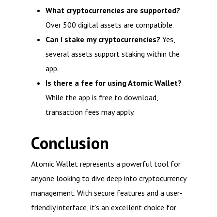
What cryptocurrencies are supported?
Over 500 digital assets are compatible.
Can I stake my cryptocurrencies?
Yes,
several assets support staking within the
app.
Is there a fee for using Atomic Wallet?
While the app is free to download,
transaction fees may apply.
Conclusion
Atomic Wallet represents a powerful tool for
anyone looking to dive deep into cryptocurrency
management. With secure features and a user-
friendly interface, it’s an excellent choice for