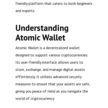
friendly platform that caters to both beginners
and experts.
Understanding
Atomic Wallet
Atomic Wallet is a decentralized wallet
designed to support various cryptocurrencies.
Its user-friendly interface allows users to
store, exchange, and manage digital assets
effortlessly. It utilizes advanced security
measures to ensure that your assets are safe,
giving you peace of mind as you navigate the
world of cryptocurrency.