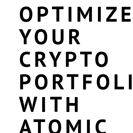
OPTIMIZ
YOUR
CRYPTO
PORTFOL
WITH
ATOMIC