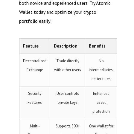
both novice and experienced users. Try Atomic
Wallet today and optimize your crypto
portfolio easily!
Feature
Description
Benefits
Decentralized
Trade directly
No
Exchange
with other users
intermediaries,
better rates
Security
User controls
Enhanced
Features
private keys
asset
protection
Multi-
Supports 500+
One wallet for