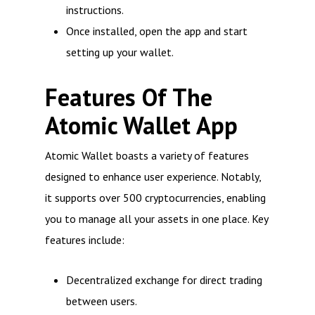
instructions.
Once installed, open the app and start
setting up your wallet.
Features Of The
Atomic Wallet App
Atomic Wallet boasts a variety of features
designed to enhance user experience. Notably,
it supports over 500 cryptocurrencies, enabling
you to manage all your assets in one place. Key
features include:
Decentralized exchange for direct trading
between users.