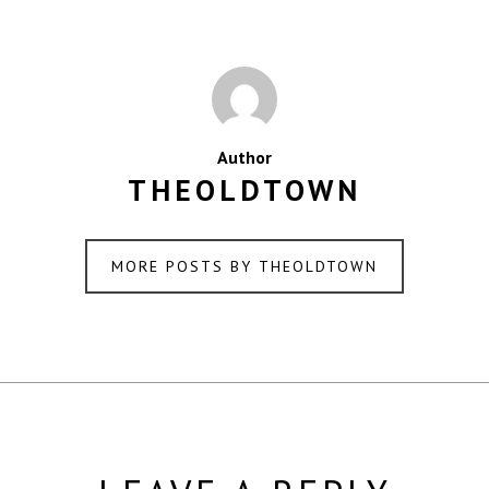
Author
THEOLDTOWN
MORE POSTS BY THEOLDTOWN