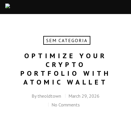
SEM CATEGORIA
OPTIMIZE YOUR
CRYPTO
PORTFOLIO WITH
ATOMIC WALLET
By
theoldtown
March 29, 2026
No Comments