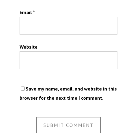
Email
*
Website
Save my name, email, and website in this
browser for the next time I comment.