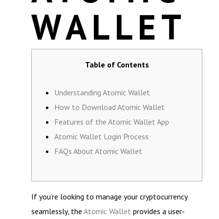
WALLET
Table of Contents
Understanding Atomic Wallet
How to Download Atomic Wallet
Features of the Atomic Wallet App
Atomic Wallet Login Process
FAQs About Atomic Wallet
If you’re looking to manage your cryptocurrency
seamlessly, the
Atomic Wallet
provides a user-