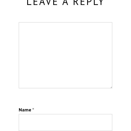
LEAVE A REPLY
Name
*