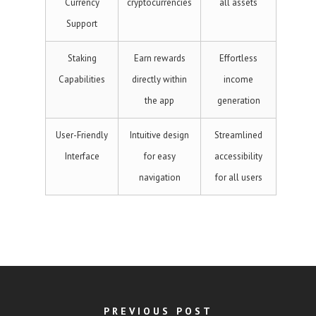
Currency
cryptocurrencies
all assets
Support
Staking
Earn rewards
Effortless
Capabilities
directly within
income
the app
generation
User-Friendly
Intuitive design
Streamlined
Interface
for easy
accessibility
navigation
for all users
PREVIOUS POST