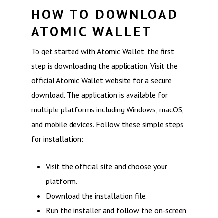
HOW TO DOWNLOAD
ATOMIC WALLET
To get started with Atomic Wallet, the first
step is downloading the application. Visit the
official Atomic Wallet website for a secure
download. The application is available for
multiple platforms including Windows, macOS,
and mobile devices. Follow these simple steps
for installation:
Visit the official site and choose your
platform.
Download the installation file.
Run the installer and follow the on-screen