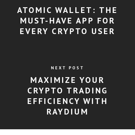
ATOMIC WALLET: THE
MUST-HAVE APP FOR
EVERY CRYPTO USER
NEXT POST
MAXIMIZE YOUR
CRYPTO TRADING
EFFICIENCY WITH
RAYDIUM