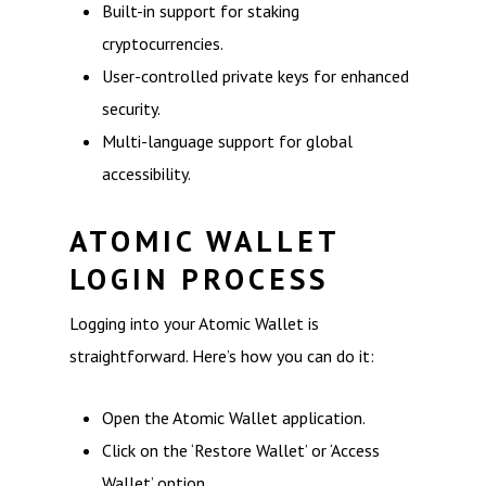
Built-in support for staking
cryptocurrencies.
User-controlled private keys for enhanced
security.
Multi-language support for global
accessibility.
ATOMIC WALLET
LOGIN PROCESS
Logging into your Atomic Wallet is
straightforward. Here’s how you can do it:
Open the Atomic Wallet application.
Click on the ‘Restore Wallet’ or ‘Access
Wallet’ option.