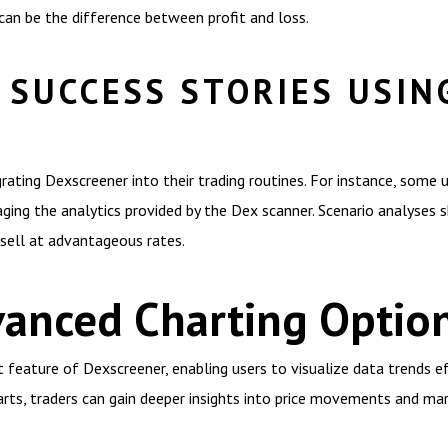
an be the difference between profit and loss.
 SUCCESS STORIES USIN
rating Dexscreener into their trading routines. For instance, some 
aging the analytics provided by the Dex scanner. Scenario analyses s
sell at advantageous rates.
vanced Charting Optio
 feature of Dexscreener, enabling users to visualize data trends ef
harts, traders can gain deeper insights into price movements and ma