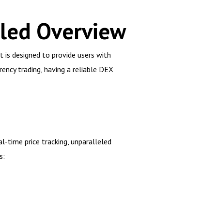
iled Overview
 is designed to provide users with
ency trading, having a reliable DEX
l-time price tracking, unparalleled
s: