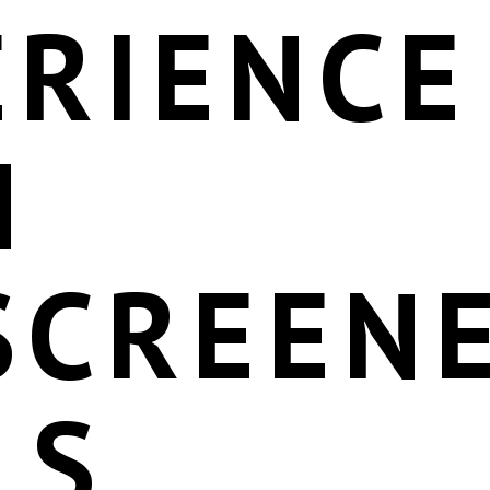
ERIENCE
H
SCREEN
LS