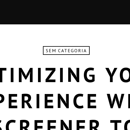
SEM CATEGORIA
TIMIZING Y
PERIENCE W
SCREENER T