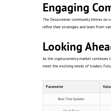
Engaging Com
The Dexscreener community thrives on col
refine their strategies and learn from var
Looking Ahea
As the cryptocurrency market continues t
meet the evolving needs of traders. Futu
Parameter
Valu
Real-Time Updates