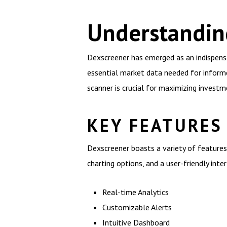
Understandin
Dexscreener has emerged as an indispensa
essential market data needed for informe
scanner is crucial for maximizing investm
KEY FEATURES
Dexscreener boasts a variety of features 
charting options, and a user-friendly inte
Real-time Analytics
Customizable Alerts
Intuitive Dashboard