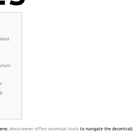
ailed
ximum
s
ng
game,
dexscreener offers essential tools
to navigate the decentrali