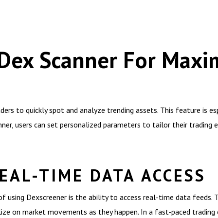
e Dex Scanner For Max
ers to quickly spot and analyze trending assets. This feature is esp
nner, users can set personalized parameters to tailor their trading 
EAL-TIME DATA ACCESS
 using Dexscreener is the ability to access real-time data feeds. 
talize on market movements as they happen. In a fast-paced trading