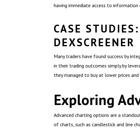
having immediate access to information c
CASE STUDIES:
DEXSCREENER
Many traders have found success by integ
in their trading outcomes simply by lever
they managed to buy at lower prices and 
Exploring Ad
Advanced charting options are a standout
of charts, such as candlestick and line c