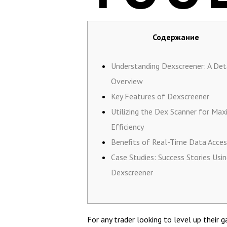
Содержание
Understanding Dexscreener: A Det
Overview
Key Features of Dexscreener
Utilizing the Dex Scanner for Ma
Efficiency
Benefits of Real-Time Data Acces
Case Studies: Success Stories Usi
Dexscreener
For any trader looking to level up their 