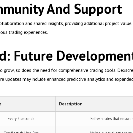
munity And Support
laboration and shared insights, providing additional project value
ious trading experiences.
d: Future Developmen
o grow, so does the need for comprehensive trading tools. Dexscree
re updates may include enhanced predictive analytics and expanded
e
Description
Every 5 seconds
Refresh rates that ensure 