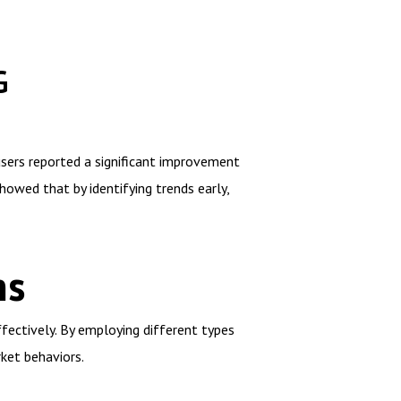
G
users reported a significant improvement
howed that by identifying trends early,
ns
fectively. By employing different types
rket behaviors.