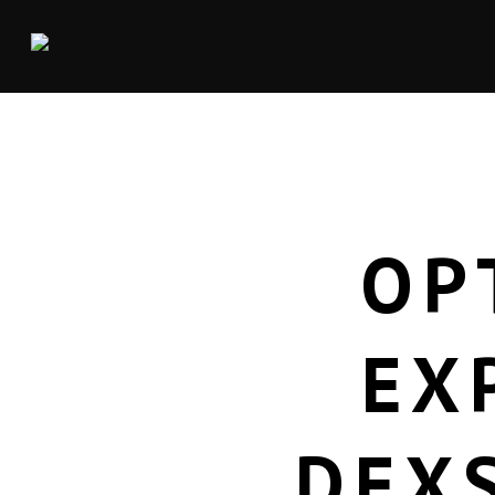
OP
EX
DEX