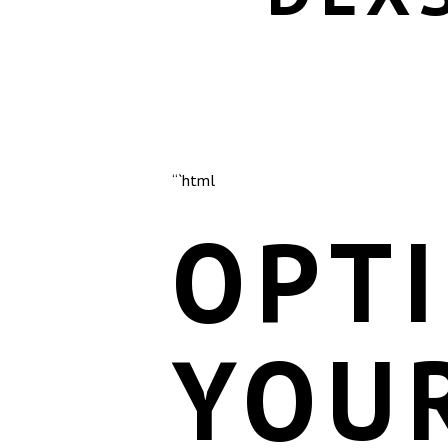
“`html
OPTI
YOU