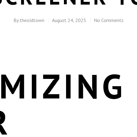
By
theoldtown
August 24, 2025
No Comments
MIZING
R