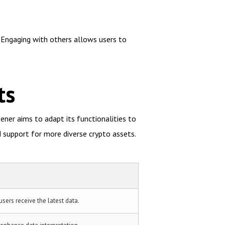
. Engaging with others allows users to
ts
ner aims to adapt its functionalities to
 support for more diverse crypto assets.
users receive the latest data.