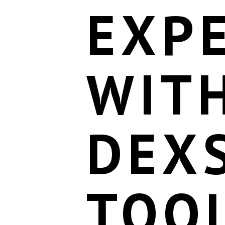
EXP
WIT
DEX
TOO