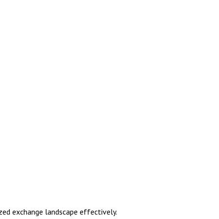
zed exchange landscape effectively.