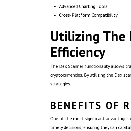
Advanced Charting Tools
Cross-Platform Compatibility
Utilizing Th
Efficiency
The Dex Scanner functionality allows trad
cryptocurrencies. By utilizing the Dex sca
strategies.
BENEFITS OF R
One of the most significant advantages of
timely decisions, ensuring they can capi