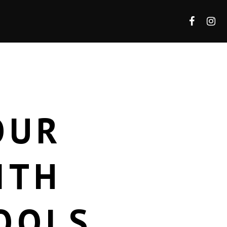
OUR
ITH
OOLS