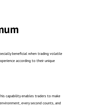
imum
ecially beneficial when trading volatile
experience according to their unique
This capability enables traders to make
 environment, every second counts, and