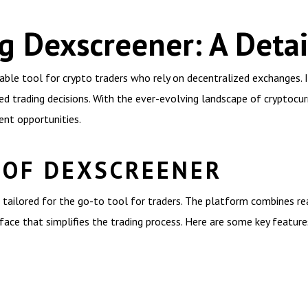
g Dexscreener: A Deta
ble tool for crypto traders who rely on decentralized exchanges. It
d trading decisions. With the ever-evolving landscape of cryptocurr
ent opportunities.
 OF DEXSCREENER
tailored for the go-to tool for traders. The platform combines rea
rface that simplifies the trading process. Here are some key feature