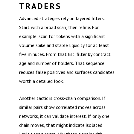
TRADERS
Advanced strategies rely on layered filters.
Start with a broad scan, then refine. For
example, scan for tokens with a significant
volume spike and stable liquidity for at least
five minutes. From that list, filter by contract
age and number of holders. That sequence
reduces false positives and surfaces candidates
worth a detailed look.
Another tactic is cross-chain comparison. If
similar pairs show correlated moves across
networks, it can validate interest. If only one
chain moves, that might indicate isolated