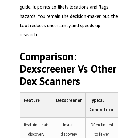
guide. It points to likely locations and flags
hazards. You remain the decision-maker, but the
tool reduces uncertainty and speeds up
research.
Comparison:
Dexscreener Vs Other
Dex Scanners
Feature
Dexscreener
Typical
Competitor
Real-time pair
Instant
Often limited
discovery
discovery
to fewer