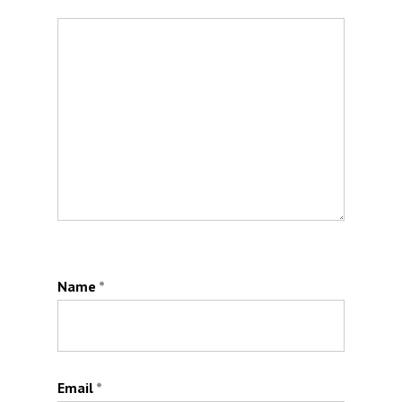
Name
*
Email
*