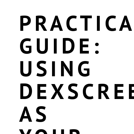
PRACTICA
GUIDE:
USING
DEXSCRE
AS