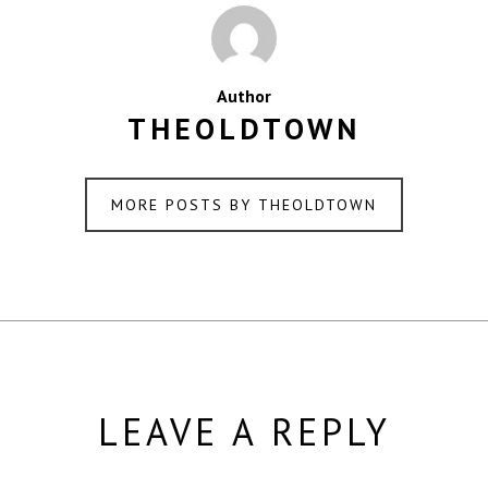
Author
THEOLDTOWN
MORE POSTS BY THEOLDTOWN
LEAVE A REPLY