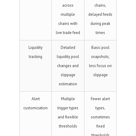
across
chains,
multiple
delayed feeds
chains with
during peak
live trade feed
times
Liquidity
Detailed
Basic pool
tracking
liquidity pool
snapshots,
changes and
less focus on
slippage
slippage
estimation
Alert
Multiple
Fewer alert
customization
trigger types
types,
and flexible
sometimes
thresholds
fixed
thresholds