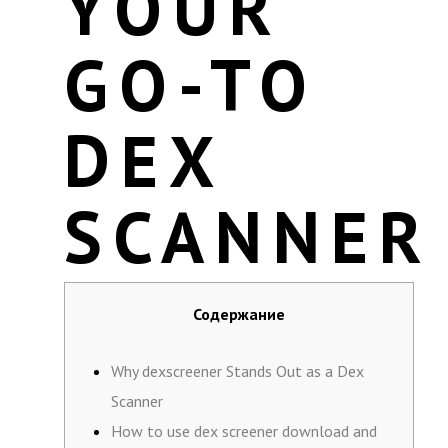
YOUR
GO-TO
DEX
SCANNER
Содержание
Why dexscreener Stands Out as a Dex
Scanner
How to use dex screener download and