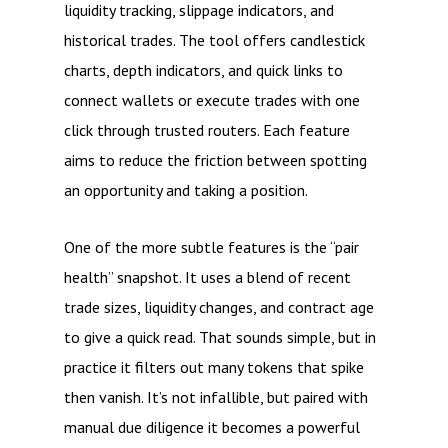
liquidity tracking, slippage indicators, and
historical trades. The tool offers candlestick
charts, depth indicators, and quick links to
connect wallets or execute trades with one
click through trusted routers. Each feature
aims to reduce the friction between spotting
an opportunity and taking a position.
One of the more subtle features is the “pair
health” snapshot. It uses a blend of recent
trade sizes, liquidity changes, and contract age
to give a quick read. That sounds simple, but in
practice it filters out many tokens that spike
then vanish. It’s not infallible, but paired with
manual due diligence it becomes a powerful