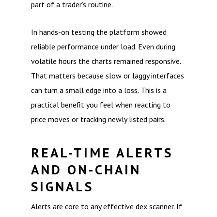
part of a trader’s routine.
In hands-on testing the platform showed
reliable performance under load. Even during
volatile hours the charts remained responsive.
That matters because slow or laggy interfaces
can turn a small edge into a loss. This is a
practical benefit you feel when reacting to
price moves or tracking newly listed pairs.
REAL-TIME ALERTS
AND ON-CHAIN
SIGNALS
Alerts are core to any effective dex scanner. If