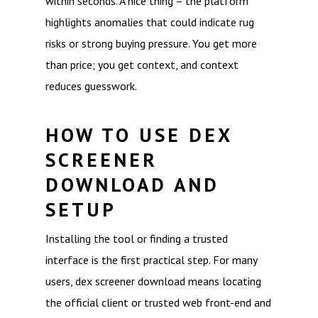
within seconds. A nice thing – the platform
highlights anomalies that could indicate rug
risks or strong buying pressure. You get more
than price; you get context, and context
reduces guesswork.
HOW TO USE DEX
SCREENER
DOWNLOAD AND
SETUP
Installing the tool or finding a trusted
interface is the first practical step. For many
users, dex screener download means locating
the official client or trusted web front-end and