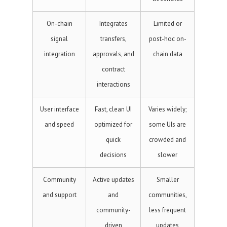
On-chain
Integrates
Limited or
signal
transfers,
post-hoc on-
integration
approvals, and
chain data
contract
interactions
User interface
Fast, clean UI
Varies widely;
and speed
optimized for
some UIs are
quick
crowded and
decisions
slower
Community
Active updates
Smaller
and support
and
communities,
community-
less frequent
driven
updates