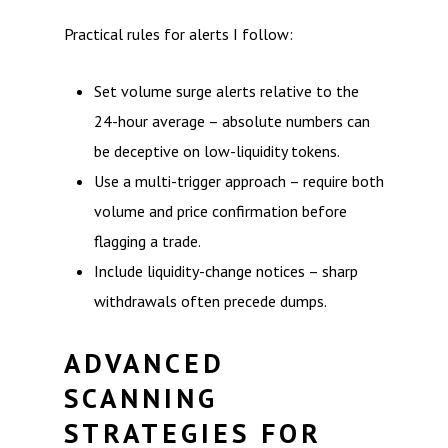
Practical rules for alerts I follow:
Set volume surge alerts relative to the
24-hour average – absolute numbers can
be deceptive on low-liquidity tokens.
Use a multi-trigger approach – require both
volume and price confirmation before
flagging a trade.
Include liquidity-change notices – sharp
withdrawals often precede dumps.
ADVANCED
SCANNING
STRATEGIES FOR