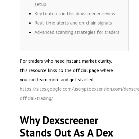
setup
Key features in this dexscreener review
Real-time alerts and on-chain signals
Advanced scanning strategies for traders
For traders who need instant market clarity,
this resource links to the official page where
you can learn more and get started:
https://sites.google.com/uscryptoextension.com/dexscr
official-trading/
Why Dexscreener
Stands Out As A Dex