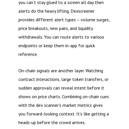
you can’t stay glued to a screen all day then
alerts do the heavy lifting. Dexscreener
provides different alert types – volume surges,
price breakouts, new pairs, and liquidity
withdrawals. You can route alerts to various
endpoints or keep them in-app for quick
reference.
On-chain signals are another layer. Watching
contract interactions, large token transfers, or
sudden approvals can reveal intent before it
shows on price charts. Combining on-chain cues
with the dex scanner’s market metrics gives
you forward-looking context. It’s like getting a
heads-up before the crowd arrives.