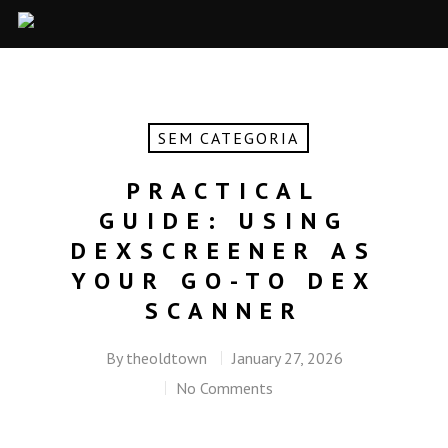
SEM CATEGORIA
PRACTICAL
GUIDE: USING
DEXSCREENER AS
YOUR GO-TO DEX
SCANNER
By
theoldtown
January 27, 2026
No Comments