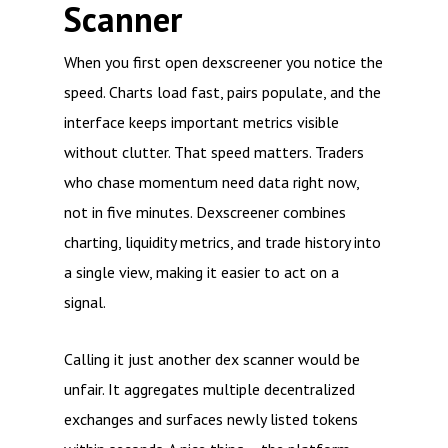
Scanner
When you first open dexscreener you notice the
speed. Charts load fast, pairs populate, and the
interface keeps important metrics visible
without clutter. That speed matters. Traders
who chase momentum need data right now,
not in five minutes. Dexscreener combines
charting, liquidity metrics, and trade history into
a single view, making it easier to act on a
signal.
Calling it just another dex scanner would be
unfair. It aggregates multiple decentralized
exchanges and surfaces newly listed tokens