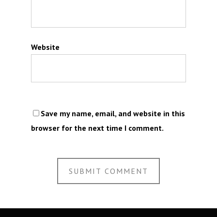
Website
Save my name, email, and website in this
browser for the next time I comment.