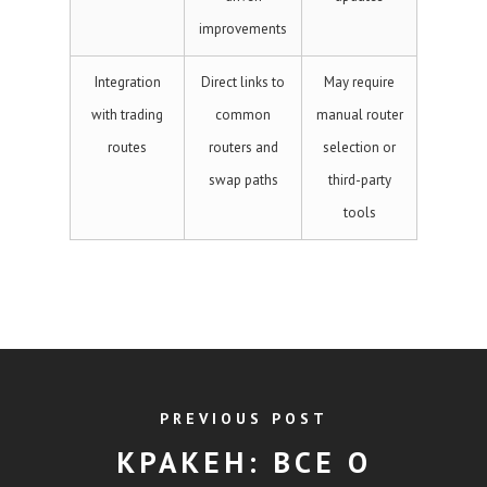
improvements
Integration
Direct links to
May require
with trading
common
manual router
routes
routers and
selection or
swap paths
third-party
tools
PREVIOUS POST
КРАКЕН: ВСЕ О