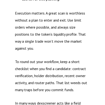
Execution matters. A great scan is worthless
without a plan to enter and exit. Use limit
orders where possible, and always size
positions to the token’s liquidity profile. That
way a single trade won’t move the market
against you.
To round out your workflow, keep a short
checklist when you find a candidate: contract
verification, holder distribution, recent owner
activity, and router paths. That list weeds out
many traps before you commit funds.
In many ways dexscreener acts like a field