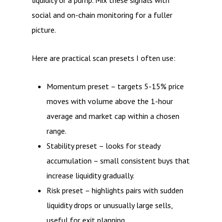
liquidity or a pump. Mix these signals with
social and on-chain monitoring for a fuller
picture.
Here are practical scan presets I often use:
Momentum preset – targets 5-15% price
moves with volume above the 1-hour
average and market cap within a chosen
range.
Stability preset – looks for steady
accumulation – small consistent buys that
increase liquidity gradually.
Risk preset – highlights pairs with sudden
liquidity drops or unusually large sells,
useful for exit planning.