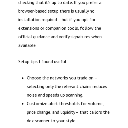
checking that it’s up to date. If you prefer a
browser-based setup there is usually no
installation required – but if you opt for
extensions or companion tools, follow the
official guidance and verify signatures when
available.
Setup tips I found useful:
Choose the networks you trade on –
selecting only the relevant chains reduces
noise and speeds up scanning.
Customize alert thresholds for volume,
price change, and liquidity – that tailors the
dex scanner to your style.