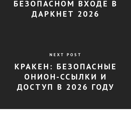
БЕЗОПАСНОМ ВХОДЕ В
ДАРКНЕТ 2026
NEXT POST
КРАКЕН: БЕЗОПАСНЫЕ
ОНИОН-ССЫЛКИ И
ДОСТУП В 2026 ГОДУ