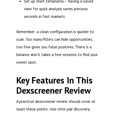
Set up chart templates – having a saved
view for quick analysis saves precious
seconds in fast markets.
Remember: a clean configuration is quicker to
scan. Too many filters can hide opportunities;
too few gives you false positives. There is a
balance and it takes a few sessions to find your
sweet spot.
Key Features In This
Dexscreener Review
A practical dexscreener review should cover at
least these points: real-time pair discovery,