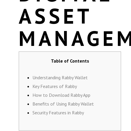
ASSET
MANAGE
Table of Contents
Understanding Rabby Wallet
Key Features of Rabby
How to Download Rabby App
Benefits of Using Rabby Wallet
Security Features in Rabby