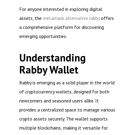
For anyone interested in exploring digital
assets, the
metamask alternative rabby
offers
a comprehensive platform for discovering
emerging opportunities.
Understanding
Rabby Wallet
Rabby is emerging as a solid player in the world
of cryptocurrency wallets, designed for both
newcomers and seasoned users alike. It
provides a centralized space to manage various
crypto assets securely. The wallet supports
multiple blockchains, making it versatile for