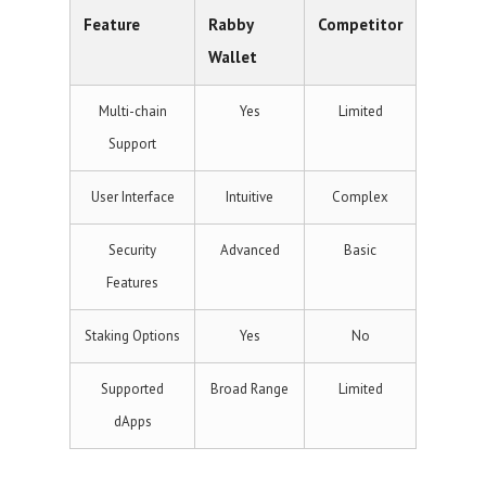
Feature
Rabby
Competitor
Wallet
Multi-chain
Yes
Limited
Support
User Interface
Intuitive
Complex
Security
Advanced
Basic
Features
Staking Options
Yes
No
Supported
Broad Range
Limited
dApps