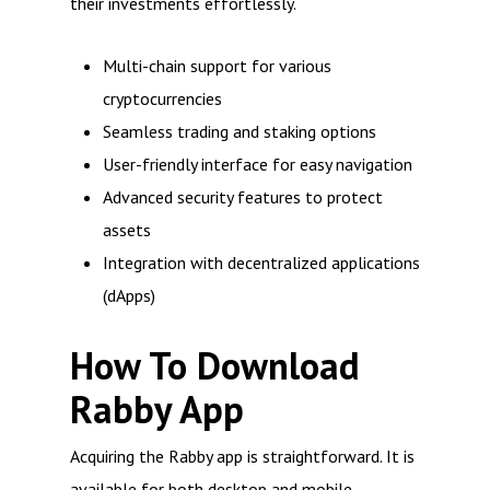
their investments effortlessly.
Multi-chain support for various
cryptocurrencies
Seamless trading and staking options
User-friendly interface for easy navigation
Advanced security features to protect
assets
Integration with decentralized applications
(dApps)
How To Download
Rabby App
Acquiring the Rabby app is straightforward. It is
available for both desktop and mobile