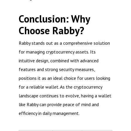
Conclusion: Why
Choose Rabby?
Rabby stands out as a comprehensive solution
for managing cryptocurrency assets. Its
intuitive design, combined with advanced
features and strong security measures,
positions it as an ideal choice for users looking
for a reliable wallet. As the cryptocurrency
landscape continues to evolve, having a wallet
like Rabby can provide peace of mind and
efficiency in daily management.