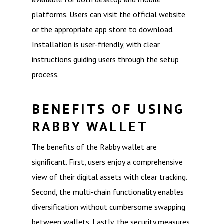
platforms. Users can visit the official website
or the appropriate app store to download.
Installation is user-friendly, with clear
instructions guiding users through the setup
process.
BENEFITS OF USING
RABBY WALLET
The benefits of the Rabby wallet are
significant. First, users enjoy a comprehensive
view of their digital assets with clear tracking.
Second, the multi-chain functionality enables
diversification without cumbersome swapping
between wallets. Lastly, the security measures