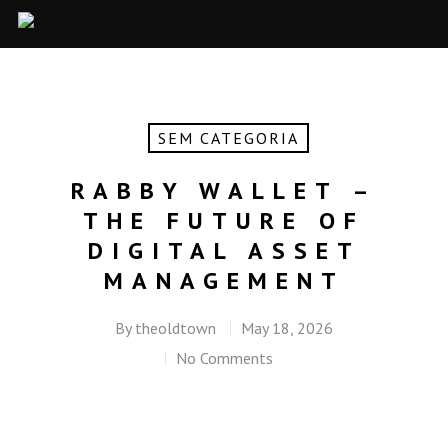
SEM CATEGORIA
RABBY WALLET –
THE FUTURE OF
DIGITAL ASSET
MANAGEMENT
By
theoldtown
May 18, 2026
No Comments