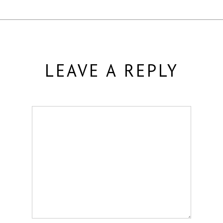
LEAVE A REPLY