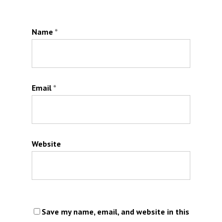
Name
*
Email
*
Website
Save my name, email, and website in this