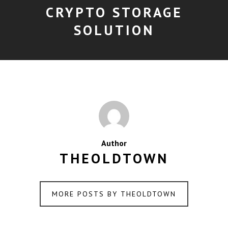
CRYPTO STORAGE
SOLUTION
Author
THEOLDTOWN
MORE POSTS BY THEOLDTOWN