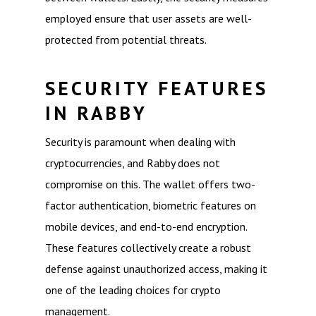
employed ensure that user assets are well-
protected from potential threats.
SECURITY FEATURES
IN RABBY
Security is paramount when dealing with
cryptocurrencies, and Rabby does not
compromise on this. The wallet offers two-
factor authentication, biometric features on
mobile devices, and end-to-end encryption.
These features collectively create a robust
defense against unauthorized access, making it
one of the leading choices for crypto
management.