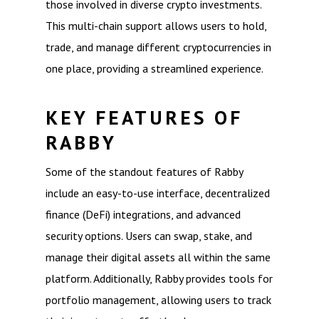
those involved in diverse crypto investments.
This multi-chain support allows users to hold,
trade, and manage different cryptocurrencies in
one place, providing a streamlined experience.
KEY FEATURES OF
RABBY
Some of the standout features of Rabby
include an easy-to-use interface, decentralized
finance (DeFi) integrations, and advanced
security options. Users can swap, stake, and
manage their digital assets all within the same
platform. Additionally, Rabby provides tools for
portfolio management, allowing users to track