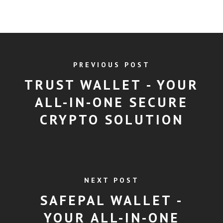
PREVIOUS POST
TRUST WALLET - YOUR
ALL-IN-ONE SECURE
CRYPTO SOLUTION
NEXT POST
SAFEPAL WALLET -
YOUR ALL-IN-ONE