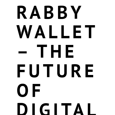
RABBY
WALLET
– THE
FUTURE
OF
DIGITAL