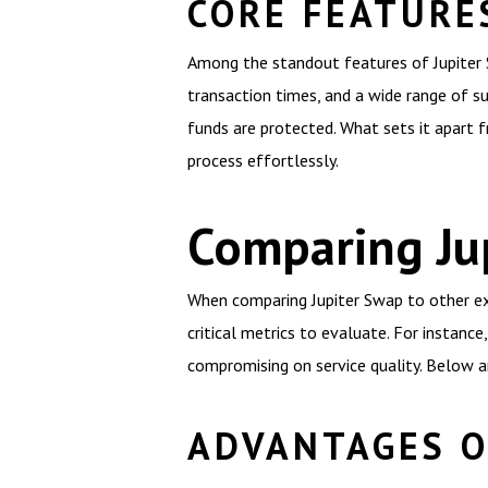
CORE FEATURE
Among the standout features of Jupiter Sw
transaction times, and a wide range of s
funds are protected. What sets it apart f
process effortlessly.
Comparing Ju
When comparing Jupiter Swap to other exc
critical metrics to evaluate. For instan
compromising on service quality. Below ar
ADVANTAGES O