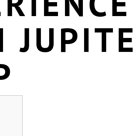
ERIENCE
 JUPIT
P