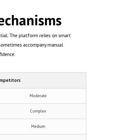
Mechanisms
ntial. The platform relies on smart
at sometimes accompany manual
fidence.
mpetitors
Moderate
Complex
Medium