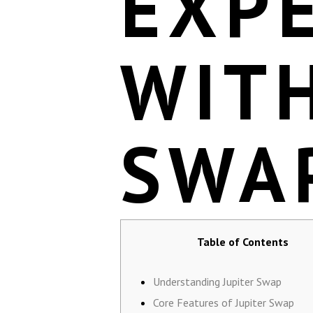
EXP
WITH
SWA
Table of Contents
Understanding Jupiter Swap
Core Features of Jupiter Swap