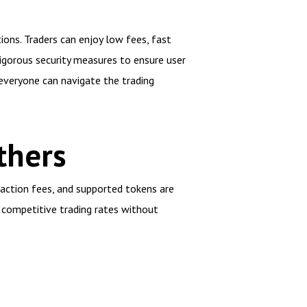
ions. Traders can enjoy low fees, fast
igorous security measures to ensure user
 everyone can navigate the trading
thers
saction fees, and supported tokens are
s competitive trading rates without