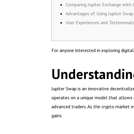
Comparing Jupiter Exchange with 
Advantages of Using Jupiter Swap
User Experiences and Testimonial
For anyone interested in exploring digita
Understandin
Jupiter Swap is an innovative decentraliz
operates on a unique model that allows u
advanced traders. As the crypto market e
gains.