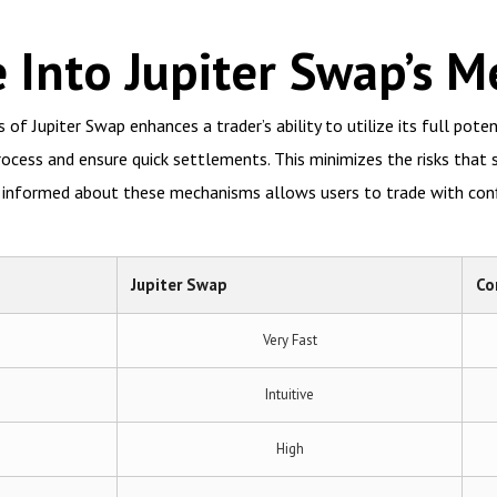
 Into Jupiter Swap’s 
f Jupiter Swap enhances a trader’s ability to utilize its full pote
rocess and ensure quick settlements. This minimizes the risks th
g informed about these mechanisms allows users to trade with con
Jupiter Swap
Co
Very Fast
Intuitive
High