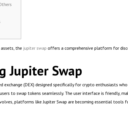
Others
s
l assets, the
jupiter swap
offers a comprehensive platform for disc
g Jupiter Swap
ed exchange (DEX) designed specifically for crypto enthusiasts who 
sers to swap tokens seamlessly. The user interface is friendly, mak
volves, platforms like Jupiter Swap are becoming essential tools f