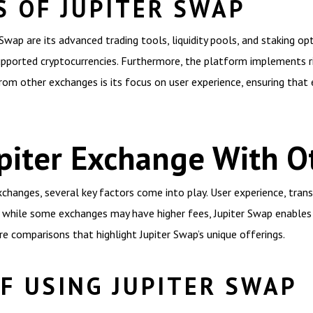
S OF JUPITER SWAP
ap are its advanced trading tools, liquidity pools, and staking opt
upported cryptocurrencies. Furthermore, the platform implements r
rom other exchanges is its focus on user experience, ensuring that
piter Exchange With O
hanges, several key factors come into play. User experience, tran
ce, while some exchanges may have higher fees, Jupiter Swap enable
e comparisons that highlight Jupiter Swap’s unique offerings.
F USING JUPITER SWAP