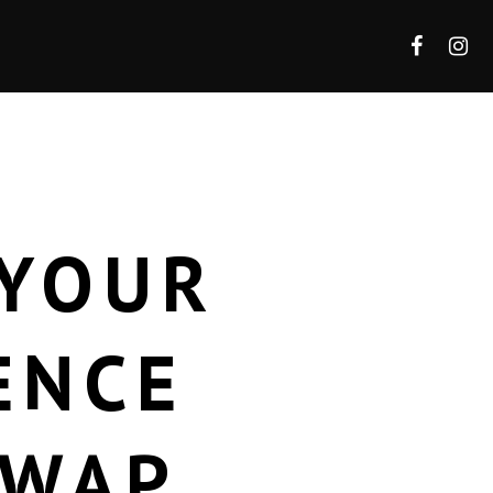
 YOUR
ENCE
SWAP