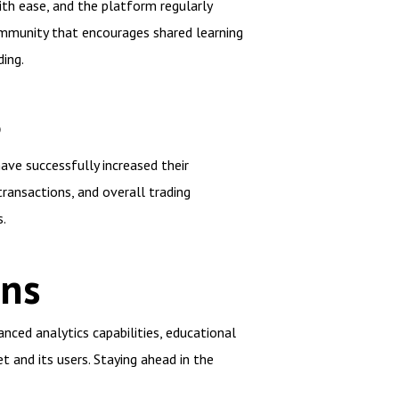
ith ease, and the platform regularly
ommunity that encourages shared learning
ing.
S
ave successfully increased their
transactions, and overall trading
.
ons
nced analytics capabilities, educational
 and its users. Staying ahead in the