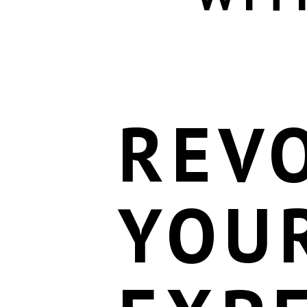
REV
YOU