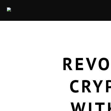
REVO
CRY
WIT