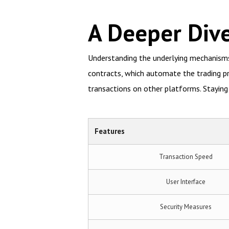
A Deeper Dive
Understanding the underlying mechanisms o
contracts, which automate the trading p
transactions on other platforms. Stayin
Features
Transaction Speed
User Interface
Security Measures