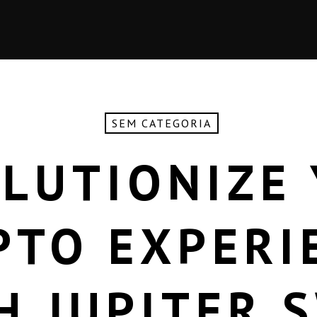
SEM CATEGORIA
LUTIONIZE
PTO EXPERI
H JUPITER 