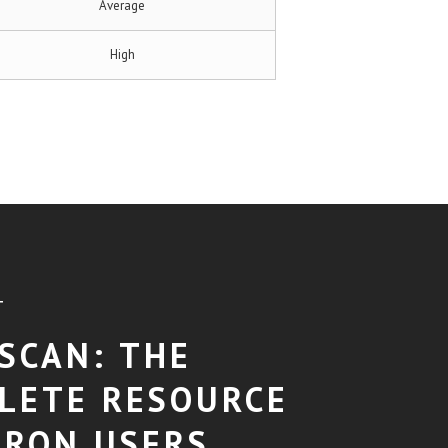
Average
High
T
SCAN: THE
LETE RESOURCE
TRON USERS