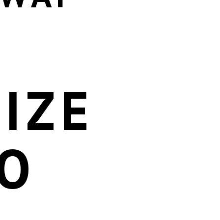
IZE
O