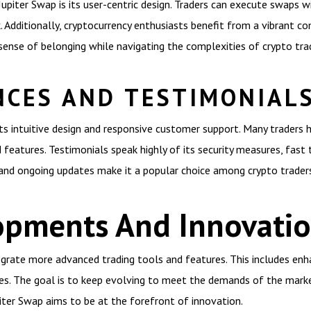
upiter Swap is its user-centric design. Traders can execute swaps w
 Additionally, cryptocurrency enthusiasts benefit from a vibrant c
sense of belonging while navigating the complexities of crypto trad
NCES AND TESTIMONIAL
its intuitive design and responsive customer support. Many traders h
 features. Testimonials speak highly of its security measures, fast 
nd ongoing updates make it a popular choice among crypto traders
opments And Innovati
grate more advanced trading tools and features. This includes enha
ves. The goal is to keep evolving to meet the demands of the market
piter Swap aims to be at the forefront of innovation.