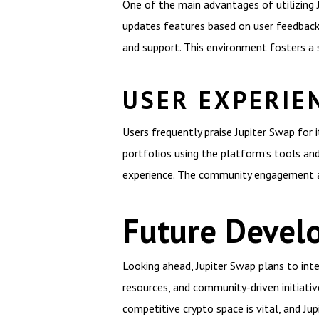
One of the main advantages of utilizing J
updates features based on user feedback.
and support. This environment fosters a 
USER EXPERIE
Users frequently praise Jupiter Swap for 
portfolios using the platform’s tools and
experience. The community engagement a
Future Devel
Looking ahead, Jupiter Swap plans to inte
resources, and community-driven initiati
competitive crypto space is vital, and Ju