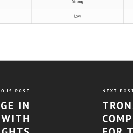
Strong
Low
IOUS POST
NEXT POS
GE IN
TRON
 WITH
COMP
IGHTS
FOR 