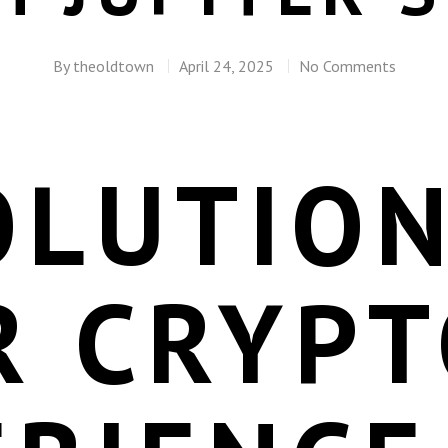
By
theoldtown
April 24, 2025
No Comments
OLUTION
R CRYPT