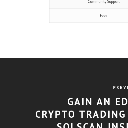
Community Support
Fees
PREV
GAIN AN ED
CRYPTO TRADING
SOLSCAN INS