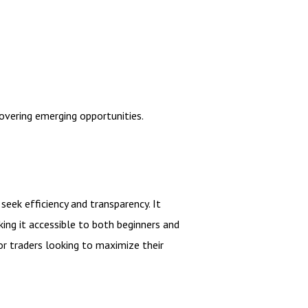
overing emerging opportunities.
seek efficiency and transparency. It
ing it accessible to both beginners and
or traders looking to maximize their