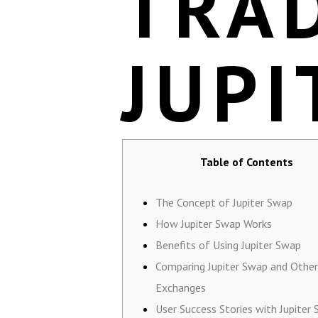
TRA
JUPI
Table of Contents
The Concept of Jupiter Swap
How Jupiter Swap Works
Benefits of Using Jupiter Swap
Comparing Jupiter Swap and Other
Exchanges
User Success Stories with Jupiter