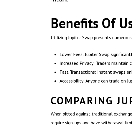
Benefits Of U
Utilizing Jupiter Swap presents numerous
Lower Fees: Jupiter Swap significant
Increased Privacy: Traders maintain 
Fast Transactions: Instant swaps enh
Accessibility: Anyone can trade on Ju
COMPARING JU
When pitted against traditional exchanges
require sign-ups and have withdrawal limi