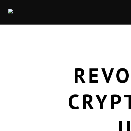
REVO
CRYP
J