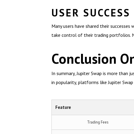
USER SUCCESS
Many users have shared their successes w
take control of their trading portfolios.
Conclusion On
In summary, Jupiter Swap is more than ju
in popularity, platforms like Jupiter Swap 
Feature
Trading Fees