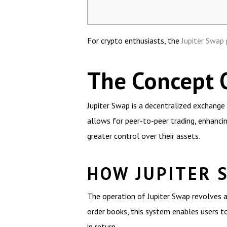
For crypto enthusiasts, the
Jupiter Swap
The Concept 
Jupiter Swap is a decentralized exchange 
allows for peer-to-peer trading, enhancing
greater control over their assets.
HOW JUPITER 
The operation of Jupiter Swap revolves a
order books, this system enables users to 
in return.