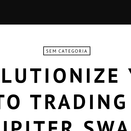
SEM CATEGORIA
LUTIONIZE
TO TRADING
UPITER SW