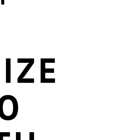
IZE
O