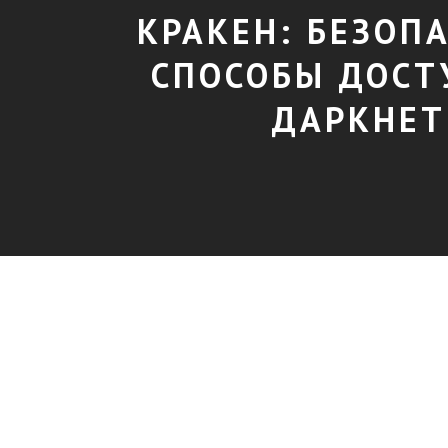
КРАКЕН: БЕЗОП
СПОСОБЫ ДОСТ
ДАРКНЕТ