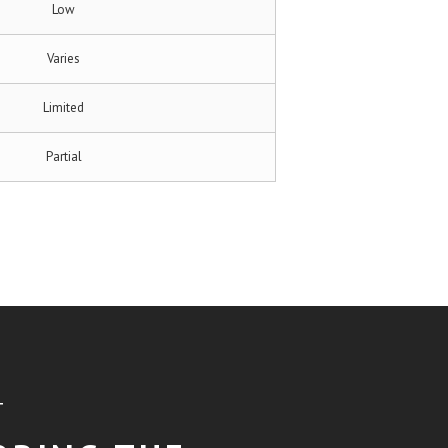
Low
Varies
Limited
Partial
T