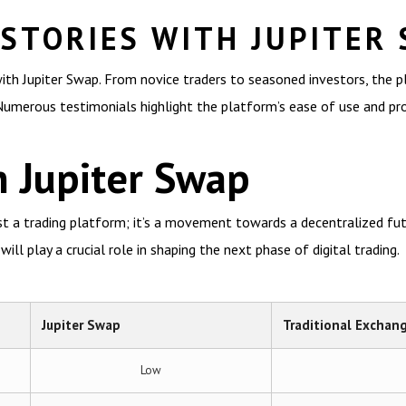
 STORIES WITH JUPITER
ith Jupiter Swap. From novice traders to seasoned investors, the 
 Numerous testimonials highlight the platform’s ease of use and prof
 Jupiter Swap
st a trading platform; it’s a movement towards a decentralized fut
will play a crucial role in shaping the next phase of digital trading.
Jupiter Swap
Traditional Exchan
Low