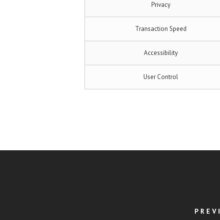
Privacy
Transaction Speed
Accessibility
User Control
PREV