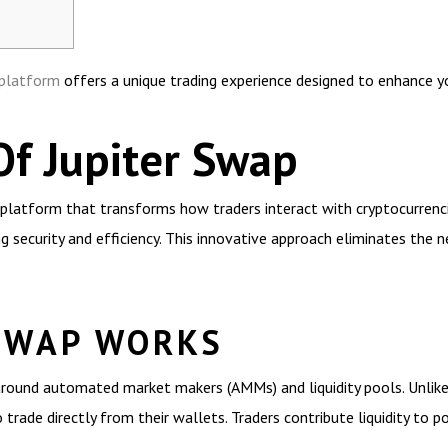
 platform
offers a unique trading experience designed to enhance yo
Of Jupiter Swap
platform that transforms how traders interact with cryptocurrencies
 security and efficiency. This innovative approach eliminates the ne
SWAP WORKS
round automated market makers (AMMs) and liquidity pools. Unlike 
trade directly from their wallets. Traders contribute liquidity to p