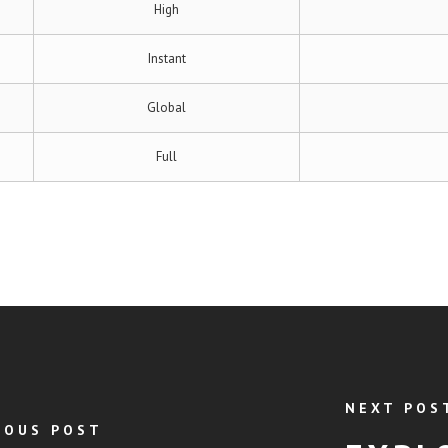
High
Instant
Global
Full
NEXT POS
IOUS POST