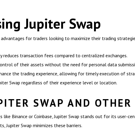
sing Jupiter Swap
 advantages for traders looking to maximize their trading strategie
ly reduces transaction fees compared to centralized exchanges.
control of their assets without the need for personal data submissi
ance the trading experience, allowing for timely execution of stra
piter Swap regardless of their experience level or location.
PITER SWAP AND OTHER
 like Binance or Coinbase, Jupiter Swap stands out for its user-cen
ts, Jupiter Swap minimizes these barriers.