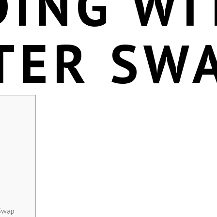
DING WI
TER SW
 Swap