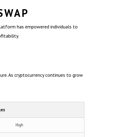
 SWAP
platform has empowered individuals to
itability.
ure. As cryptocurrency continues to grow
ges
High