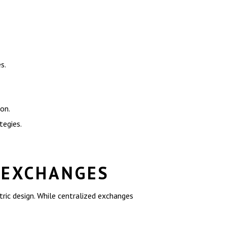
s.
on.
tegies.
 EXCHANGES
tric design. While centralized exchanges