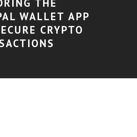
ORING THE
PAL WALLET APP
SECURE CRYPTO
SACTIONS