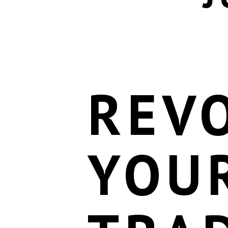
REV
YOU