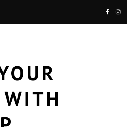
 YOUR
 WITH
AP