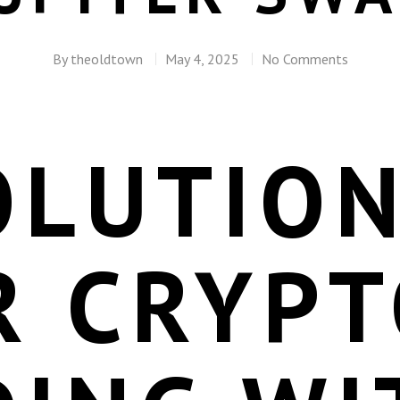
By
theoldtown
May 4, 2025
No Comments
OLUTION
R CRYPT