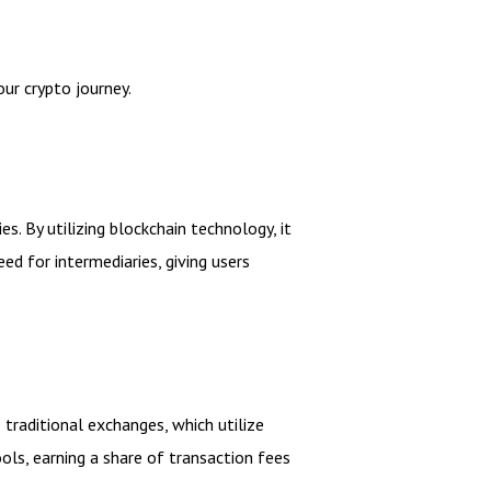
ur crypto journey.
. By utilizing blockchain technology, it
ed for intermediaries, giving users
traditional exchanges, which utilize
ools, earning a share of transaction fees