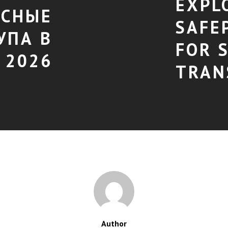
EXPL
АСНЫЕ
SAFE
УПА В
FOR 
 2026
TRAN
Author